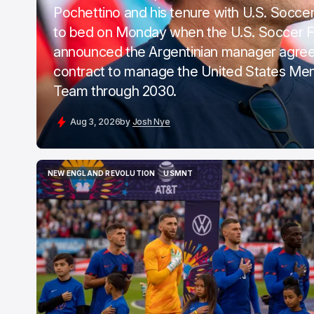
Pochettino and his tenure with U.S. Soccer, 
to bed on Monday when the U.S. Soccer F
announced the Argentinian manager agree
contract to manage the United States Men
Team through 2030.
Aug 3, 2026
by
Josh Nye
NEW ENGLAND REVOLUTION
USMNT
NEW ENGLAND REVOLUTION
USMNT