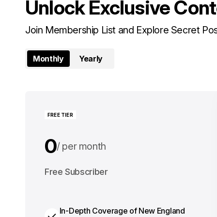
Unlock Exclusive Con
Join Membership List and Explore Secret Po
Monthly
Yearly
FREE TIER
0
per month
0
Free Subscriber
per year
In-Depth Coverage of New England