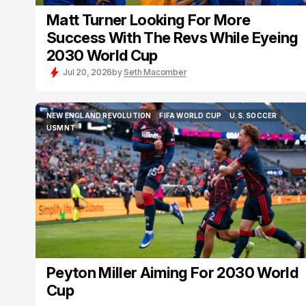
Matt Turner Looking For More
Success With The Revs While Eyeing
2030 World Cup
Jul 20, 2026
by
Seth Macomber
NEW ENGLAND REVOLUTION
FIFA WORLD CUP
U.S. SOCCER
NEW ENGLAND REVOLUTION
FIFA WORLD CUP
U.S. SOCCER
USMNT
USMNT
Peyton Miller Aiming For 2030 World
Cup