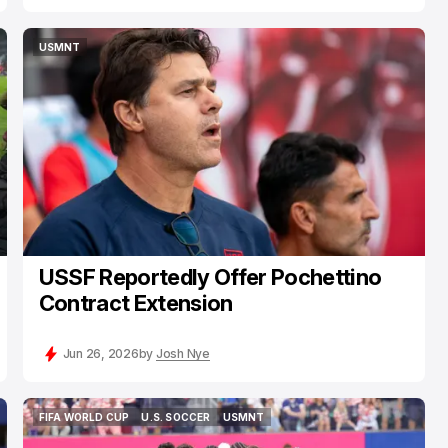
USMNT
USMNT
USSF Reportedly Offer Pochettino
Contract Extension
Jun 26, 2026
by
Josh Nye
FIFA WORLD CUP
U.S. SOCCER
USMNT
FIFA WORLD CUP
U.S. SOCCER
USMNT