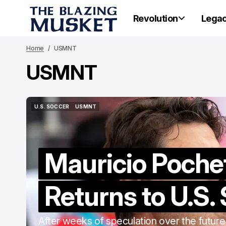
Revolution
Lega
Home
USMNT
USMNT
U.S. SOCCER
USMNT
U.S. SOCCER
USMNT
Mauricio Poche
Returns to U.S.
After weeks of speculation over the future