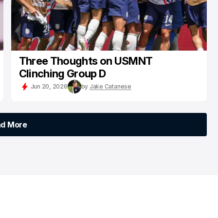
Three Thoughts on USMNT
Clinching Group D
Jun 20, 2026
by
Jake Catanese
ad More
ad More