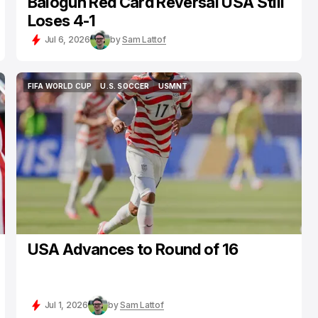
Balogun Red Card Reversal USA Still
Loses 4-1
Jul 6, 2026
by
Sam Lattof
FIFA WORLD CUP
U.S. SOCCER
USMNT
FIFA WORLD CUP
U.S. SOCCER
USMNT
USA Advances to Round of 16
Jul 1, 2026
by
Sam Lattof