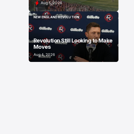
Aug 5, 2026
NEW ENGLAND REVOLUTION
NEW ENGLAND REVOLUTION
Revolution Still Looking to Make
Moves
Aug 4, 2026