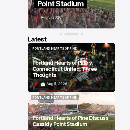
Point Stadium
C
Aug 5, 2026
A
Latest
PORTLAND HEARTS OF PINE
PORTLAND HEARTS OF PINE
Portland Hearts of Pine v.
Connecticut United: Three
Thoughts
Aug 5, 2026
PORTLAND HEARTS OF PINE
PORTLAND HEARTS OF PINE
Portland Hearts of Pine Discuss
Cassidy Point Stadium