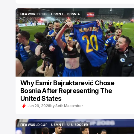
FIFA WORLD CUP
USMNT
BOSNIA
FIFA WORLD CUP
USMNT
BOSNIA
Why Esmir Bajraktarević Chose
Bosnia After Representing The
United States
Jun 29, 2026
by
Seth Macomber
FIFA WORLD CUP
USMNT
U.S. SOCCER
FIFA WORLD CUP
USMNT
U.S. SOCCER