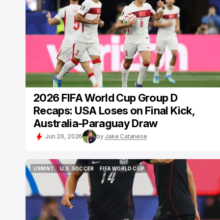
2026 FIFA World Cup Group D
Recaps: USA Loses on Final Kick,
Australia-Paraguay Draw
Jun 26, 2026
by
Jake Catanese
USMNT
U.S. SOCCER
FIFA WORLD CUP
USMNT
U.S. SOCCER
FIFA WORLD CUP