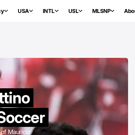
cy
USA
INTL
USL
MLSNP
Abo
PORTLAND HEARTS OF PINE
PORTLAND HEARTS OF PINE
ttino
Portland Heart
 Soccer
Pine v. Connec
United: Three
 of Mauricio