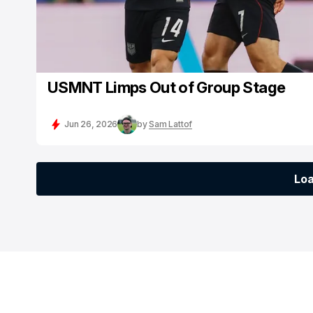
USMNT Limps Out of Group Stage
Jun 26, 2026
by
Sam Lattof
Lo
Lo