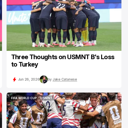
Three Thoughts on USMNT B's Loss
to Turkey
Jun 26, 2026
by
Jake Catanese
FIFA WORLD CUP
USMNT
FIFA WORLD CUP
USMNT