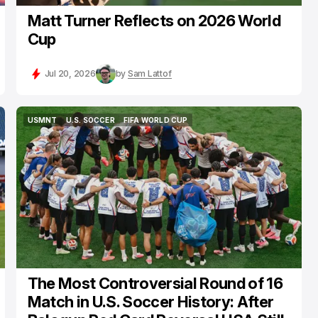
Matt Turner Reflects on 2026 World
Cup
Jul 20, 2026
by
Sam Lattof
USMNT
U.S. SOCCER
FIFA WORLD CUP
USMNT
U.S. SOCCER
FIFA WORLD CUP
The Most Controversial Round of 16
Match in U.S. Soccer History: After