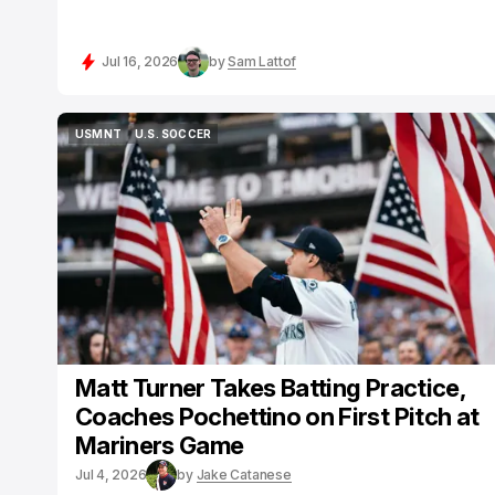
Jul 16, 2026
by
Sam Lattof
USMNT
U.S. SOCCER
USMNT
U.S. SOCCER
Matt Turner Takes Batting Practice,
Coaches Pochettino on First Pitch at
Mariners Game
Jul 4, 2026
by
Jake Catanese