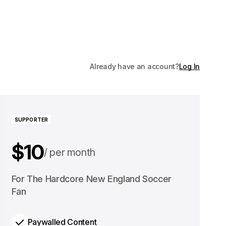
Already have an account?
Log In
SUPPORTER
$10
per month
$100
For The Hardcore New England Soccer
per year
Fan
Paywalled Content