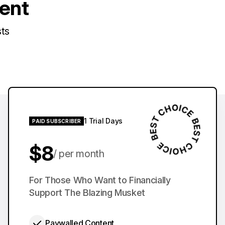
tent
sts
1 Trial Days
PAID SUBSCRIBER
$8
per month
$60
For Those Who Want to Financially
per year
Support The Blazing Musket
Paywalled Content