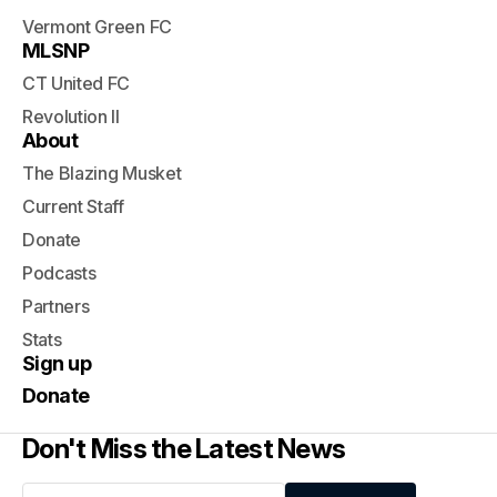
Vermont Green FC
MLSNP
CT United FC
Revolution II
About
The Blazing Musket
Current Staff
Donate
Podcasts
Partners
Stats
Sign up
Donate
Don't Miss the Latest News