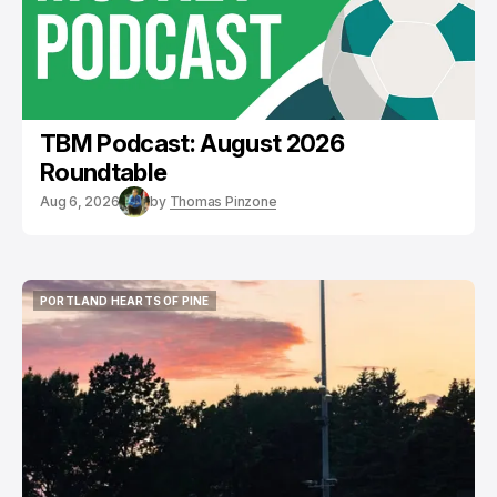
TBM Podcast: August 2026
Roundtable
Aug 6, 2026
by
Thomas Pinzone
PORTLAND HEARTS OF PINE
PORTLAND HEARTS OF PINE