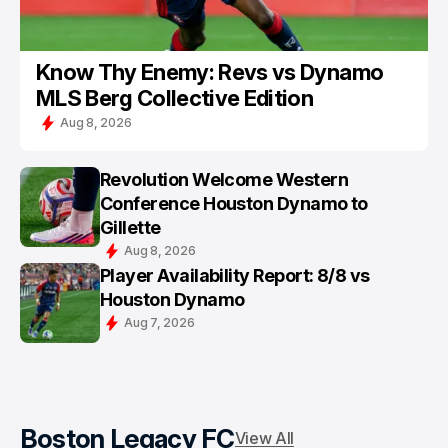
Know Thy Enemy: Revs vs Dynamo
MLS Berg Collective Edition
Aug 8, 2026
Revolution Welcome Western
Conference Houston Dynamo to
Gillette
Aug 8, 2026
Player Availability Report: 8/8 vs
Houston Dynamo
Aug 7, 2026
Boston Legacy FC
View All