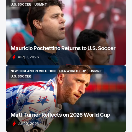
U.S. SOCCER
USMNT
U.S. SOCCER
USMNT
Mauricio Pochettino Returns to U.S. Soccer
Aug 3, 2026
NEW ENGLAND REVOLUTION
FIFA WORLD CUP
USMNT
NEW ENGLAND REVOLUTION
FIFA WORLD CUP
USMNT
U.S. SOCCER
U.S. SOCCER
Matt Turner Reflects on 2026 World Cup
Jul 20, 2026