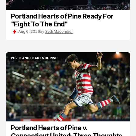
Portland Hearts of Pine Ready For
"Fight To The End"
Aug 6, 2026
by
Seth Macomber
PORTLAND HEARTS OF PINE
PORTLAND HEARTS OF PINE
Portland Hearts of Pine v.
Connecticut United: Three Thoughts