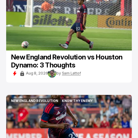
New England Revolution vs Houston
Dynamo: 3 Thoughts
Aug 8, 2026
by
Sam Lattof
NEW ENGLAND REVOLUTION
KNOW THY ENEMY
NEW ENGLAND REVOLUTION
KNOW THY ENEMY