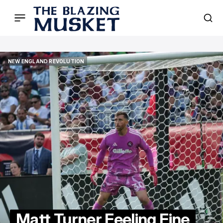
NEW ENGLAND REVOLUTION
NEW ENGLAND REVOLUTION
Matt Turner Feeling Fine