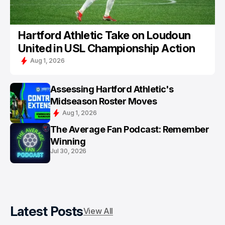
Hartford Athletic Take on Loudoun
United in USL Championship Action
Aug 1, 2026
Assessing Hartford Athletic's
Midseason Roster Moves
Aug 1, 2026
The Average Fan Podcast: Remember
Winning
Jul 30, 2026
Latest Posts
View All