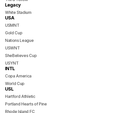
Legacy
White Stadium
USA
USMNT
Gold Cup
Nations League
USWNT
SheBelieves Cup
USYNT
INTL
Copa America
World Cup
USL
Hartford Athletic
Portland Hearts of Pine
Rhode Island FC