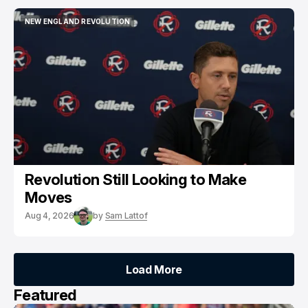
NEW ENGLAND REVOLUTION
NEW ENGLAND REVOLUTION
Revolution Still Looking to Make
Moves
Aug 4, 2026
by
Sam Lattof
Load More
Load More
Featured