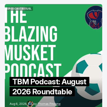
PODCASTS
USL
PODCASTS
USL
TBM Podcast: August
2026 Roundtable
Aug 6, 2026
by
Thomas Pinzone