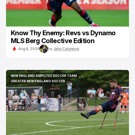
Know Thy Enemy: Revs vs Dynamo
MLS Berg Collective Edition
Aug 8, 2026
by
Jake Catanese
NEW ENGLAND AMPUTEE SOCCER TEAM
NEW ENGLAND AMPUTEE SOCCER TEAM
GREATER NEW ENGLAND SOCCER
GREATER NEW ENGLAND SOCCER