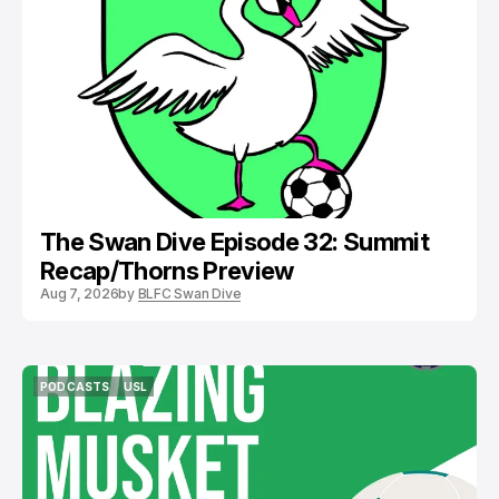
PODCASTS
BOSTON LEGACY FC
The Swan Dive Episode 32: Summit
Recap/Thorns Preview
Aug 7, 2026
by
BLFC Swan Dive
PODCASTS
USL
PODCASTS
USL