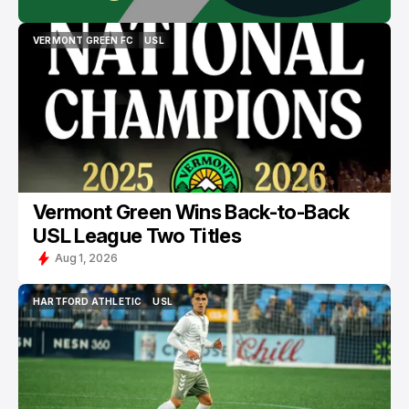
VERMONT GREEN FC
USL
VERMONT GREEN FC
USL
Vermont Green Wins Back-to-Back
USL League Two Titles
Aug 1, 2026
HARTFORD ATHLETIC
USL
HARTFORD ATHLETIC
USL