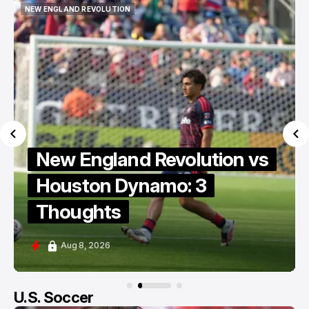
NEW ENGLAND REVOLUTION
KNOW THY ENEMY
NEW ENGLAND REVOLUTION
KNOW THY ENEMY
Know Thy Enemy: Revs vs
Dynamo MLS Berg Collective
Edition
Aug 8, 2026
U.S. Soccer