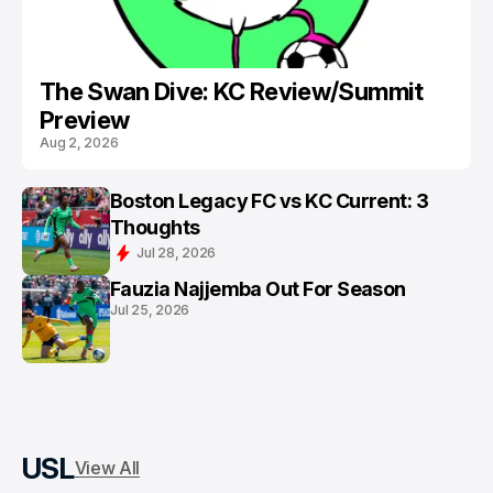
The Swan Dive: KC Review/Summit
Preview
Aug 2, 2026
Boston Legacy FC vs KC Current: 3
Thoughts
Jul 28, 2026
Fauzia Najjemba Out For Season
Jul 25, 2026
USL
View All