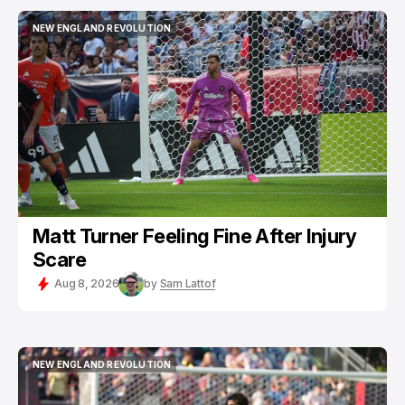
NEW ENGLAND REVOLUTION
NEW ENGLAND REVOLUTION
Matt Turner Feeling Fine After Injury
Scare
Aug 8, 2026
by
Sam Lattof
NEW ENGLAND REVOLUTION
NEW ENGLAND REVOLUTION