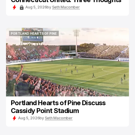
Aug 5, 2026
by
Seth Macomber
PORTLAND HEARTS OF PINE
PORTLAND HEARTS OF PINE
Portland Hearts of Pine Discuss
Cassidy Point Stadium
Aug 5, 2026
by
Seth Macomber