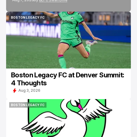
BOSTON LEGACY FC
BOSTON LEGACY FC
Boston Legacy FC at Denver Summit:
4 Thoughts
Aug 3, 2026
BOSTON LEGACY FC
BOSTON LEGACY FC