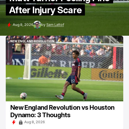
After Injury Scare
Aug 8, 2026
by
Sam Lattof
NEW ENGLAND REVOLUTION
NEW ENGLAND REVOLUTION
New England Revolution vs Houston
Dynamo: 3 Thoughts
Aug 8, 2026