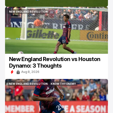
NEW ENGLAND REVOLUTION
NEW ENGLAND REVOLUTION
New England Revolution vs Houston
Dynamo: 3 Thoughts
Aug 8, 2026
NEW ENGLAND REVOLUTION
KNOW THY ENEMY
NEW ENGLAND REVOLUTION
KNOW THY ENEMY