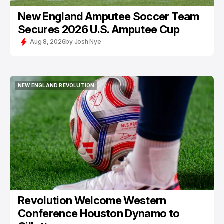
New England Amputee Soccer Team
Secures 2026 U.S. Amputee Cup
Aug 8, 2026
by
Josh Nye
NEW ENGLAND REVOLUTION
NEW ENGLAND REVOLUTION
Revolution Welcome Western
Conference Houston Dynamo to