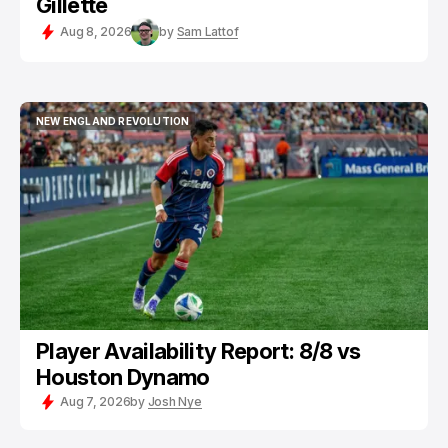
Gillette
Aug 8, 2026
by
Sam Lattof
NEW ENGLAND REVOLUTION
NEW ENGLAND REVOLUTION
Player Availability Report: 8/8 vs
Houston Dynamo
Aug 7, 2026
by
Josh Nye