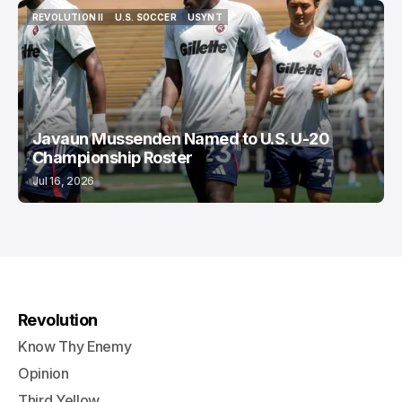
REVOLUTION II
U.S. SOCCER
USYNT
REVOLUTION II
U.S. SOCCER
USYNT
Javaun Mussenden Named to U.S. U-20
Championship Roster
Jul 16, 2026
Revolution
Know Thy Enemy
Opinion
Third Yellow