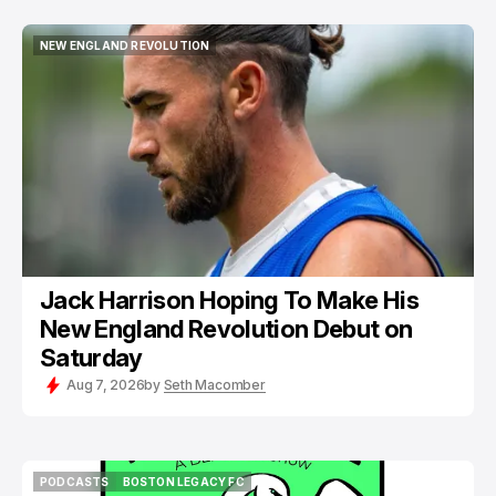
NEW ENGLAND REVOLUTION
NEW ENGLAND REVOLUTION
Jack Harrison Hoping To Make His
New England Revolution Debut on
Saturday
Aug 7, 2026
by
Seth Macomber
PODCASTS
BOSTON LEGACY FC