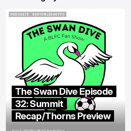
PODCASTS
BOSTON LEGACY FC
PODCASTS
BOSTON LEGACY FC
The Swan Dive Episode
32: Summit
Recap/Thorns Preview
Aug 7, 2026
by
BLFC Swan Dive