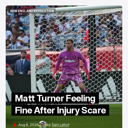
NEW ENGLAND REVOLUTION
NEW ENGLAND REVOLUTION
Matt Turner Feeling
Fine After Injury Scare
Aug 8, 2026
by
Sam Lattof