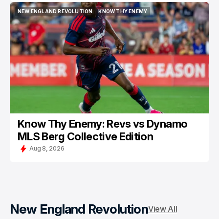
NEW ENGLAND REVOLUTION
KNOW THY ENEMY
NEW ENGLAND REVOLUTION
KNOW THY ENEMY
Know Thy Enemy: Revs vs Dynamo
MLS Berg Collective Edition
Aug 8, 2026
New England Revolution
View All