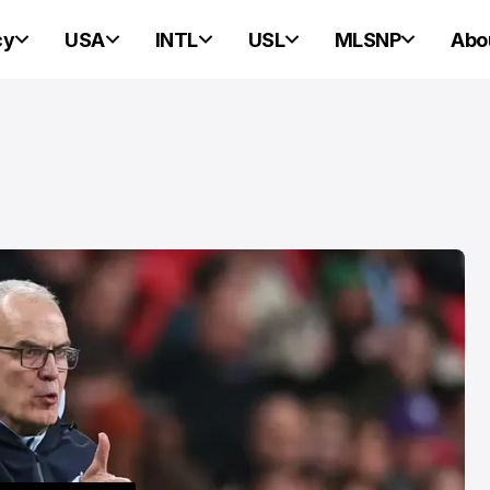
cy
USA
INTL
USL
MLSNP
Abo
PORTLAND HEARTS OF PINE
PORTLAND HEARTS OF PINE
Portland Heart
Pine Ready For