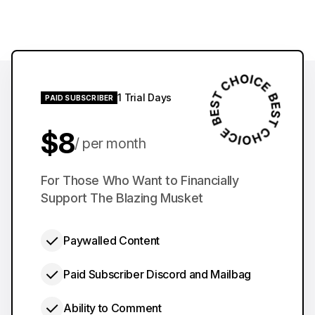
1 Trial Days
PAID SUBSCRIBER
$8
per month
$60
For Those Who Want to Financially
per year
Support The Blazing Musket
Paywalled Content
Paid Subscriber Discord and Mailbag
Ability to Comment