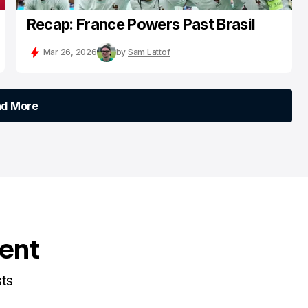
Recap: France Powers Past Brasil
Mar 26, 2026
by
Sam Lattof
ad More
ad More
tent
sts