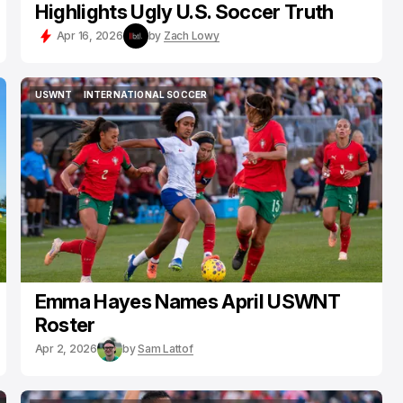
Highlights Ugly U.S. Soccer Truth
Apr 16, 2026
by
Zach Lowy
USWNT
INTERNATIONAL SOCCER
USWNT
INTERNATIONAL SOCCER
Emma Hayes Names April USWNT
Roster
Apr 2, 2026
by
Sam Lattof