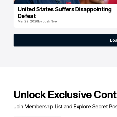
United States Suffers Disappointing
Defeat
Mar 29, 2026
by
Josh Nye
Lo
Lo
Unlock Exclusive Con
Join Membership List and Explore Secret Po