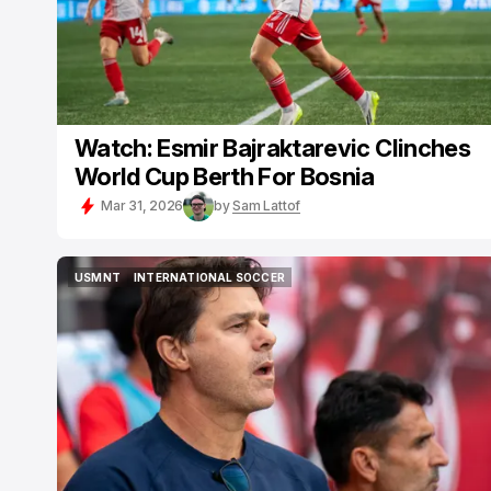
Watch: Esmir Bajraktarevic Clinches
World Cup Berth For Bosnia
Mar 31, 2026
by
Sam Lattof
USMNT
INTERNATIONAL SOCCER
USMNT
INTERNATIONAL SOCCER