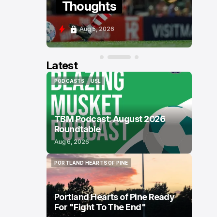
Thoughts
P
Aug 5, 2026
A
Latest
PODCASTS
USL
PODCASTS
USL
TBM Podcast: August 2026
Roundtable
Aug 6, 2026
PORTLAND HEARTS OF PINE
PORTLAND HEARTS OF PINE
Portland Hearts of Pine Ready
For "Fight To The End"