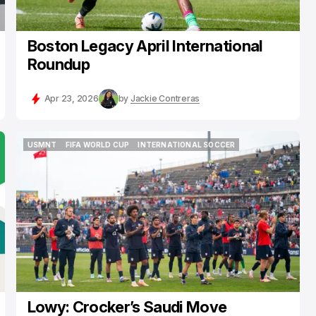
Boston Legacy April International
Roundup
Apr 23, 2026
by
Jackie Contreras
USMNT
FIFA WORLD CUP
INTERNATIONAL SOCCER
USMNT
FIFA WORLD CUP
INTERNATIONAL SOCCER
Lowy: Crocker’s Saudi Move