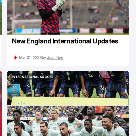
New England International Updates
Mar 31, 2026
by
Josh Nye
INTERNATIONAL SOCCER
INTERNATIONAL SOCCER