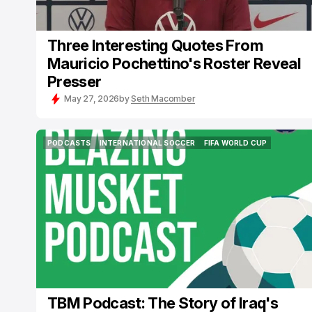
Three Interesting Quotes From
Mauricio Pochettino's Roster Reveal
Presser
May 27, 2026
by
Seth Macomber
PODCASTS
INTERNATIONAL SOCCER
FIFA WORLD CUP
PODCASTS
INTERNATIONAL SOCCER
FIFA WORLD CUP
TBM Podcast: The Story of Iraq's