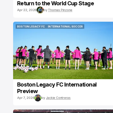
Return to the World Cup Stage
Apr 22, 2026
by
Thomas Pinzone
BOSTON LEGACY FC
INTERNATIONAL SOCCER
BOSTON LEGACY FC
INTERNATIONAL SOCCER
Boston Legacy FC International
Preview
Apr 7, 2026
by
Jackie Contreras