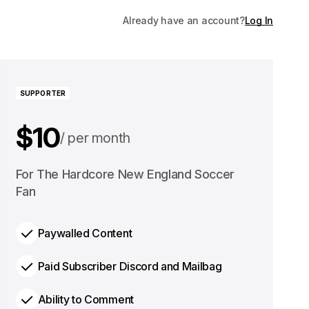
Already have an account?
Log In
SUPPORTER
$10
per month
$100
For The Hardcore New England Soccer
per year
Fan
Paywalled Content
Paid Subscriber Discord and Mailbag
Ability to Comment