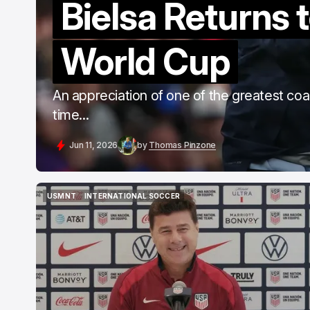
Bielsa Returns t
World Cup
An appreciation of one of the greatest co
time...
Jun 11, 2026
by
Thomas Pinzone
USMNT
INTERNATIONAL SOCCER
USMNT
INTERNATIONAL SOCCER