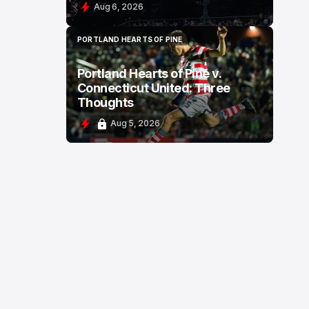
Aug 6, 2026
PORTLAND HEARTS OF PINE
PORTLAND HEARTS OF PINE
Portland Hearts of Pine v.
Connecticut United: Three
Thoughts
Aug 5, 2026