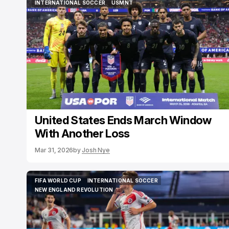
INTERNATIONAL SOCCER
USMNT
INTERNATIONAL SOCCER
USMNT
United States Ends March Window
With Another Loss
Mar 31, 2026
by
Josh Nye
FIFA WORLD CUP
INTERNATIONAL SOCCER
FIFA WORLD CUP
INTERNATIONAL SOCCER
NEW ENGLAND REVOLUTION
NEW ENGLAND REVOLUTION