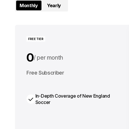
Monthly
Yearly
FREE TIER
0
per month
0
Free Subscriber
per year
In-Depth Coverage of New England
Soccer