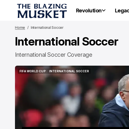
Revolution
Lega
Home
International Soccer
International Soccer
International Soccer Coverage
FIFA WORLD CUP
INTERNATIONAL SOCCER
FIFA WORLD CUP
INTERNATIONAL SOCCER