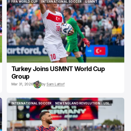
FIFA WORLD CUP
INTERNATIONAL SOCCER
USMNT
FIFA WORLD CUP
INTERNATIONAL SOCCER
USMNT
Turkey Joins USMNT World Cup
Group
Mar 31, 2026
by
Sam Lattof
INTERNATIONAL SOCCER
NEW ENGLAND REVOLUTION
USL
INTERNATIONAL SOCCER
NEW ENGLAND REVOLUTION
USL