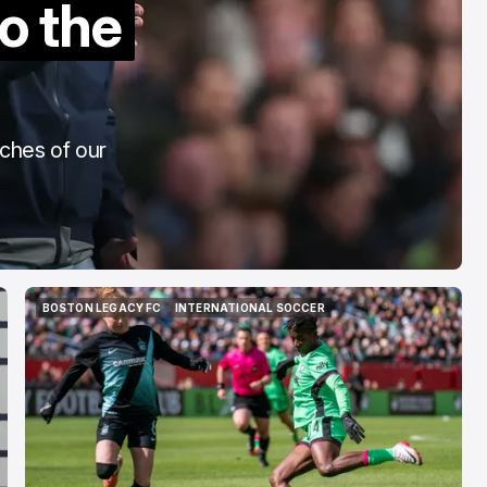
o the
To The End"
Aug 6, 2026
aches of our
BOSTON LEGACY FC
INTERNATIONAL SOCCER
BOSTON LEGACY FC
INTERNATIONAL SOCCER