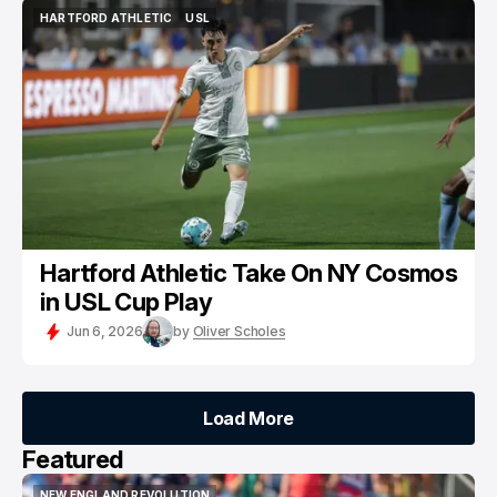
HARTFORD ATHLETIC
USL
HARTFORD ATHLETIC
USL
Hartford Athletic Take On NY Cosmos
in USL Cup Play
Jun 6, 2026
by
Oliver Scholes
Load More
Load More
Featured
NEW ENGLAND REVOLUTION
KNOW THY ENEMY