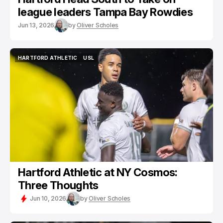
league leaders Tampa Bay Rowdies
Jun 13, 2026
by
Oliver Scholes
HARTFORD ATHLETIC
USL
HARTFORD ATHLETIC
USL
Hartford Athletic at NY Cosmos:
Three Thoughts
Jun 10, 2026
by
Oliver Scholes