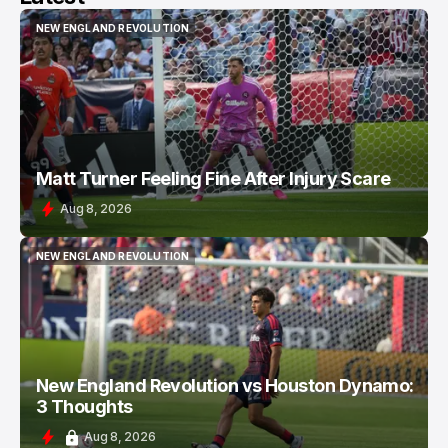
NEW ENGLAND REVOLUTION
NEW ENGLAND REVOLUTION
Matt Turner Feeling Fine After Injury Scare
Aug 8, 2026
NEW ENGLAND REVOLUTION
NEW ENGLAND REVOLUTION
New England Revolution vs Houston Dynamo:
3 Thoughts
Aug 8, 2026