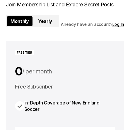
Join Membership List and Explore Secret Posts
Monthly
Yearly
Already have an account?
Log In
FREE TIER
0
per month
0
Free Subscriber
per year
In-Depth Coverage of New England
Soccer