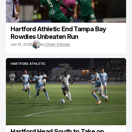
Hartford Athletic End Tampa Bay
Rowdies Unbeaten Run
Jun 14, 2026
by
Oliver Scholes
HARTFORD ATHLETIC
HARTFORD ATHLETIC
Hartford Head South to Take on