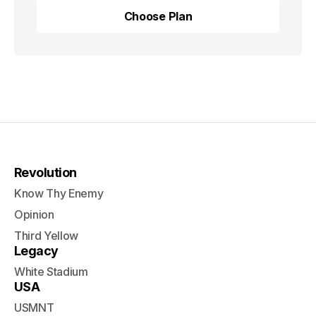
Choose Plan
Choose Plan
Revolution
Know Thy Enemy
Opinion
Third Yellow
Legacy
White Stadium
USA
USMNT