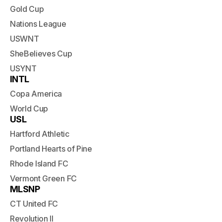
Gold Cup
Nations League
USWNT
SheBelieves Cup
USYNT
INTL
Copa America
World Cup
USL
Hartford Athletic
Portland Hearts of Pine
Rhode Island FC
Vermont Green FC
MLSNP
CT United FC
Revolution II