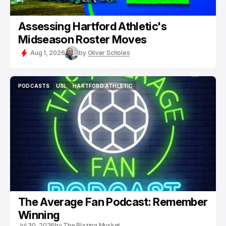
Assessing Hartford Athletic's
Midseason Roster Moves
Aug 1, 2026
by
Oliver Scholes
PODCASTS
USL
HARTFORD ATHLETIC
PODCASTS
USL
HARTFORD ATHLETIC
The Average Fan Podcast: Remember
Winning
Jul 30, 2026
by
The Blazing Musket