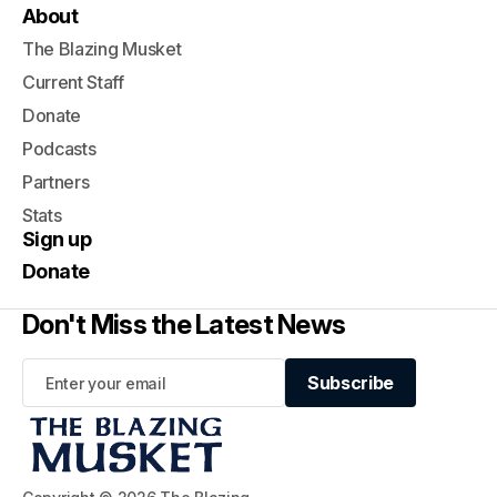
About
The Blazing Musket
Current Staff
Donate
Podcasts
Partners
Stats
Sign up
Donate
Don't Miss the Latest News
Subscribe
Subscribe