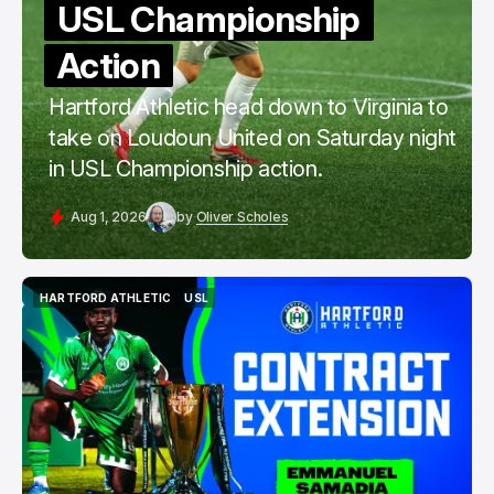
USL Championship
Action
Hartford Athletic head down to Virginia to
take on Loudoun United on Saturday night
in USL Championship action.
Aug 1, 2026
by
Oliver Scholes
HARTFORD ATHLETIC
USL
HARTFORD ATHLETIC
USL