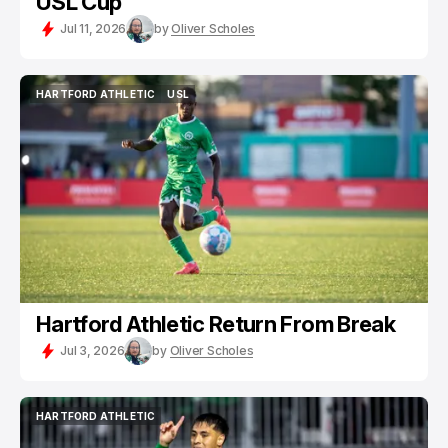
USL Cup
Jul 11, 2026
by
Oliver Scholes
HARTFORD ATHLETIC
USL
HARTFORD ATHLETIC
USL
Hartford Athletic Return From Break
Jul 3, 2026
by
Oliver Scholes
HARTFORD ATHLETIC
HARTFORD ATHLETIC