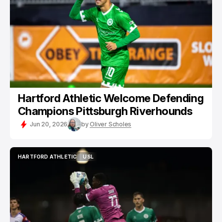
Hartford Athletic Welcome Defending
Champions Pittsburgh Riverhounds
Jun 20, 2026
by
Oliver Scholes
HARTFORD ATHLETIC
USL
HARTFORD ATHLETIC
USL