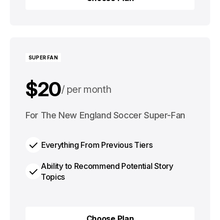
Choose Plan
SUPER FAN
$20
per month
$200
For The New England Soccer Super-Fan
per year
Everything From Previous Tiers
Ability to Recommend Potential Story
Topics
Choose Plan