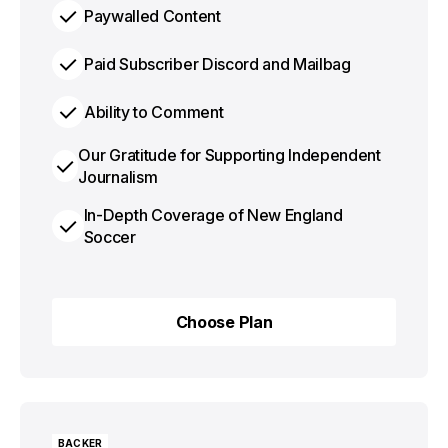
Paywalled Content
Paid Subscriber Discord and Mailbag
Ability to Comment
Our Gratitude for Supporting Independent
Journalism
In-Depth Coverage of New England
Soccer
Choose Plan
Choose Plan
BACKER