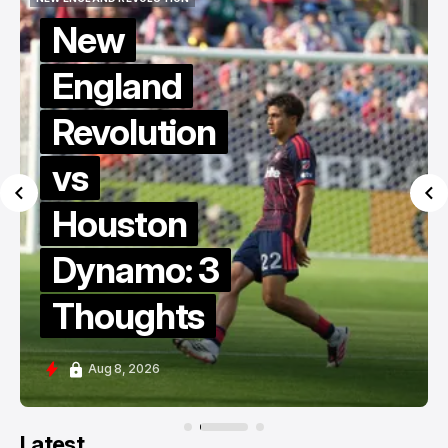
NEW ENGLAND REVOLUTION
KNOW THY ENEMY
Know Thy
Enemy:
Revs vs
Dynamo
MLS Berg
Collective
Edition
Aug 8, 2026
Latest