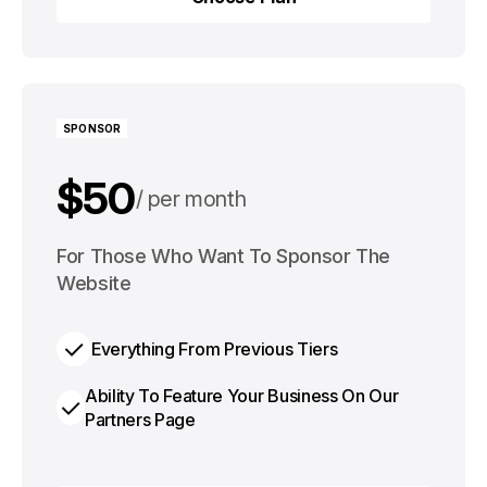
Choose Plan
SPONSOR
$50
per month
$500
For Those Who Want To Sponsor The
per year
Website
Everything From Previous Tiers
Ability To Feature Your Business On Our
Partners Page