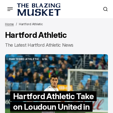
Home
Hartford Athletic
Hartford Athletic
The Latest Hartford Athletic News
HARTFORD ATHLETIC
USL
HARTFORD ATHLETIC
USL
Hartford Athletic Take
on Loudoun United in