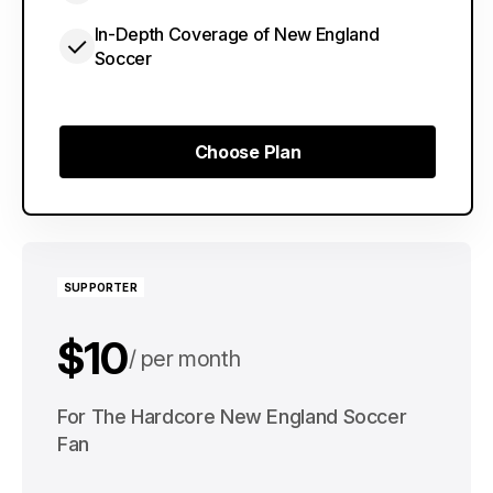
In-Depth Coverage of New England
Soccer
Choose Plan
Choose Plan
SUPPORTER
$10
per month
$100
For The Hardcore New England Soccer
per year
Fan