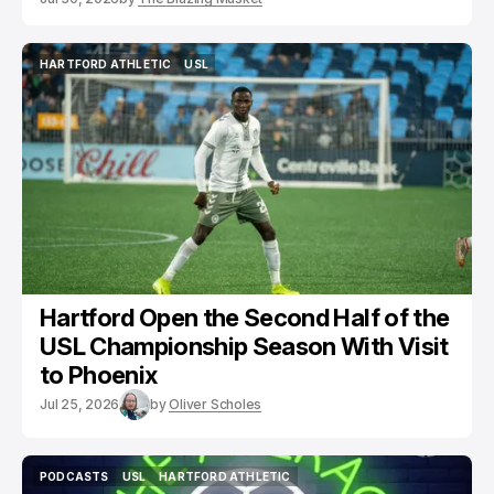
HARTFORD ATHLETIC
USL
HARTFORD ATHLETIC
USL
Hartford Open the Second Half of the
USL Championship Season With Visit
to Phoenix
Jul 25, 2026
by
Oliver Scholes
PODCASTS
USL
HARTFORD ATHLETIC