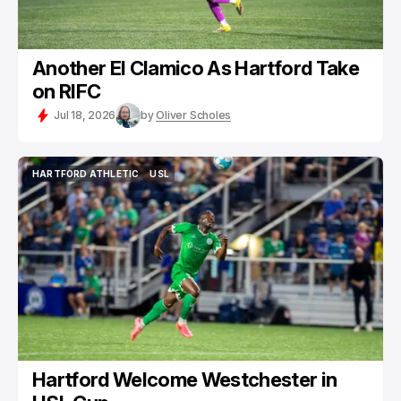
Another El Clamico As Hartford Take
on RIFC
Jul 18, 2026
by
Oliver Scholes
HARTFORD ATHLETIC
USL
HARTFORD ATHLETIC
USL
Hartford Welcome Westchester in