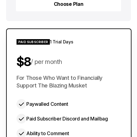
Choose Plan
Choose Plan
1 Trial Days
PAID SUBSCRIBER
$8
per month
$60
For Those Who Want to Financially
per year
Support The Blazing Musket
Paywalled Content
Paid Subscriber Discord and Mailbag
Ability to Comment