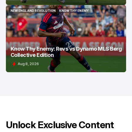
NEW ENGLAND REVOLUTION
KNOW THY ENEMY
NEW ENGLAND REVOLUTION
KNOW THY ENEMY
Know Thy Enemy: Revs vs Dynamo MLS Berg
Collective Edition
Aug 8, 2026
Unlock Exclusive Content