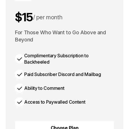
$15
per month
$125
For Those Who Want to Go Above and
per year
Beyond
Complimentary Subscription to
Backheeled
Paid Subscriber Discord and Mailbag
Ability to Comment
Access to Paywalled Content
Choose Plan