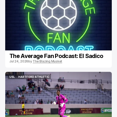
PODCASTS
USL
HARTFORD ATHLETIC
The Average Fan Podcast: El Sadico
Jul 24, 2026
by
The Blazing Musket
USL
HARTFORD ATHLETIC
USL
HARTFORD ATHLETIC