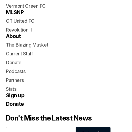
Vermont Green FC
MLSNP
CT United FC
Revolution II
About
The Blazing Musket
Current Staff
Donate
Podcasts
Partners
Stats
Sign up
Donate
Don't Miss the Latest News