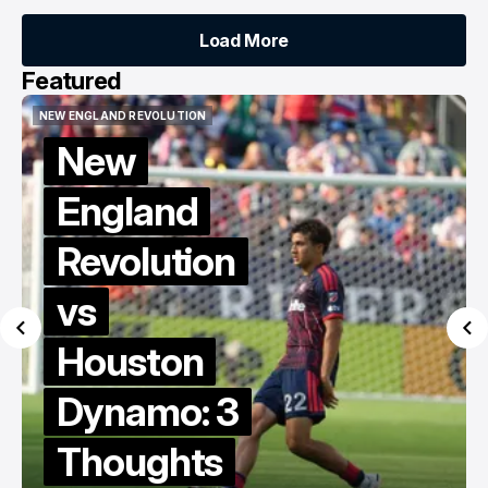
Load More
Load More
Featured
NEW ENGLAND REVOLUTION
KNOW THY ENEMY
NEW ENGLAND REVOLUTION
KNOW THY ENEMY
Know Thy
Enemy:
Revs vs
Dynamo
MLS Berg
Collective
Edition