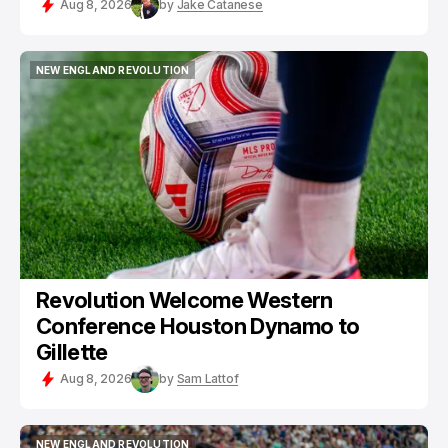
Aug 8, 2026
by
Jake Catanese
NEW ENGLAND REVOLUTION
NEW ENGLAND REVOLUTION
Revolution Welcome Western
Conference Houston Dynamo to
Gillette
Aug 8, 2026
by
Sam Lattof
NEW ENGLAND REVOLUTION