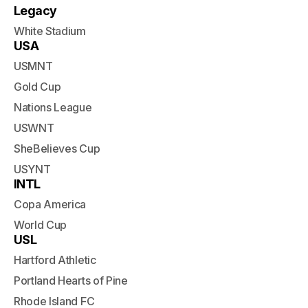
Legacy
White Stadium
USA
USMNT
Gold Cup
Nations League
USWNT
SheBelieves Cup
USYNT
INTL
Copa America
World Cup
USL
Hartford Athletic
Portland Hearts of Pine
Rhode Island FC