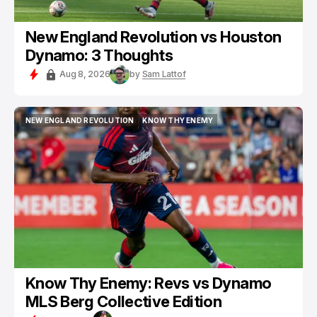
New England Revolution vs Houston
Dynamo: 3 Thoughts
Aug 8, 2026
by
Sam Lattof
NEW ENGLAND REVOLUTION
KNOW THY ENEMY
NEW ENGLAND REVOLUTION
KNOW THY ENEMY
Know Thy Enemy: Revs vs Dynamo
MLS Berg Collective Edition