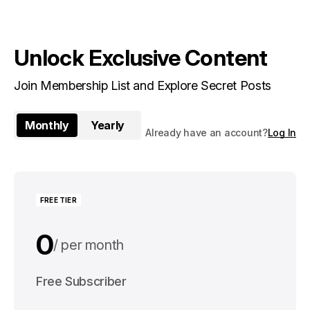
Unlock Exclusive Content
Join Membership List and Explore Secret Posts
Monthly
Yearly
Already have an account?
Log In
FREE TIER
0
per month
0
Free Subscriber
per year