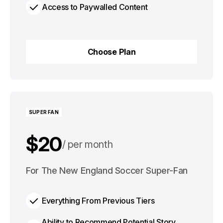
Access to Paywalled Content
Choose Plan
Choose Plan
SUPER FAN
$20
per month
$200
For The New England Soccer Super-Fan
per year
Everything From Previous Tiers
Ability to Recommend Potential Story