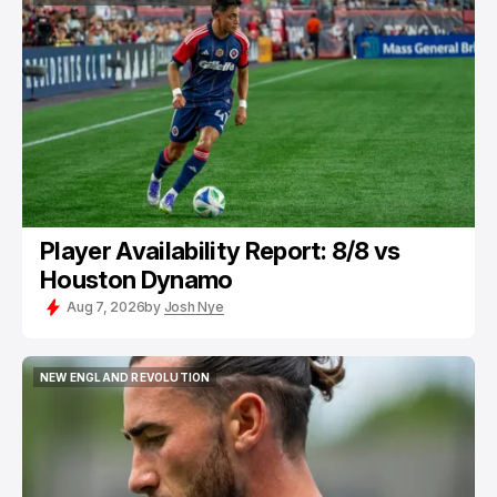
NEW ENGLAND REVOLUTION
Player Availability Report: 8/8 vs
Houston Dynamo
Aug 7, 2026
by
Josh Nye
NEW ENGLAND REVOLUTION
NEW ENGLAND REVOLUTION