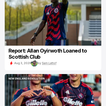
NEW ENGLAND REVOLUTION
REVOLUTION II
Report: Allan Oyirwoth Loaned to
Scottish Club
Aug 3, 2026
by
Sam Lattof
NEW ENGLAND REVOLUTION
NEW ENGLAND REVOLUTION