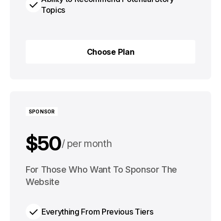
Topics
Choose Plan
Choose Plan
SPONSOR
$50
per month
$500
For Those Who Want To Sponsor The
per year
Website
Everything From Previous Tiers