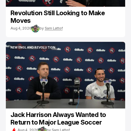
Revolution Still Looking to Make
Moves
Aug 4, 2026
by
Sam Lattof
NEW ENGLAND REVOLUTION
NEW ENGLAND REVOLUTION
Jack Harrison Always Wanted to
Return to Major League Soccer
Aug 4, 2026
by
Sam Lattof