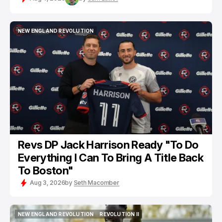
NEW ENGLAND REVOLUTION
NEW ENGLAND REVOLUTION
Revs DP Jack Harrison Ready "To Do
Everything I Can To Bring A Title Back
To Boston"
Aug 3, 2026
by
Seth Macomber
NEW ENGLAND REVOLUTION
REVOLUTION II