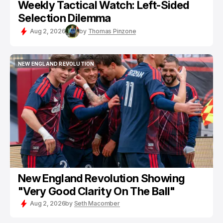
Weekly Tactical Watch: Left-Sided
Selection Dilemma
Aug 2, 2026
by
Thomas Pinzone
NEW ENGLAND REVOLUTION
NEW ENGLAND REVOLUTION
New England Revolution Showing
"Very Good Clarity On The Ball"
Aug 2, 2026
by
Seth Macomber