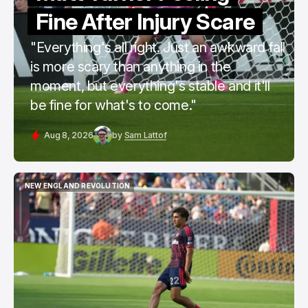
Fine After Injury Scare
"Everything's all right. Just an awkward fall
is more scary than anything in the
moment, but everything's stable and it'll
be fine for what's to come."
Aug 8, 2026
by
Sam Lattof
NEW ENGLAND REVOLUTION
NEW ENGLAND REVOLUTION