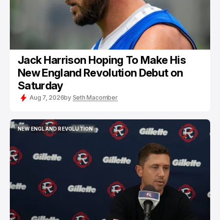
Jack Harrison Hoping To Make His
New England Revolution Debut on
Saturday
Aug 7, 2026
by
Seth Macomber
NEW ENGLAND REVOLUTION
NEW ENGLAND REVOLUTION