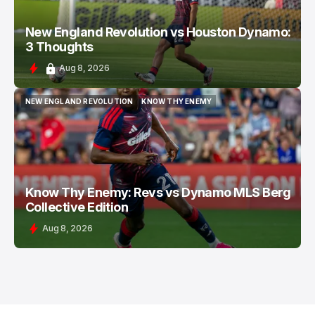
New England Revolution vs Houston Dynamo:
3 Thoughts
Aug 8, 2026
NEW ENGLAND REVOLUTION
KNOW THY ENEMY
NEW ENGLAND REVOLUTION
KNOW THY ENEMY
Know Thy Enemy: Revs vs Dynamo MLS Berg
Collective Edition
Aug 8, 2026