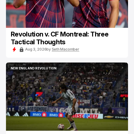
Revolution v. CF Montreal: Three
Tactical Thoughts
Aug 3, 2026
by
Seth Macomber
NEW ENGLAND REVOLUTION
NEW ENGLAND REVOLUTION