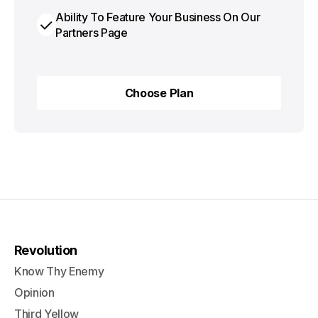
Ability To Feature Your Business On Our
Partners Page
Choose Plan
Choose Plan
Revolution
Know Thy Enemy
Opinion
Third Yellow