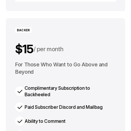
Choose Plan
BACKER
$15
per month
$125
For Those Who Want to Go Above and
per year
Beyond
Complimentary Subscription to
Backheeled
Paid Subscriber Discord and Mailbag
Ability to Comment