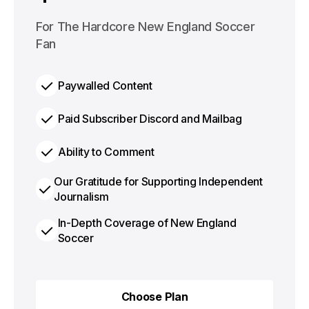
$100
For The Hardcore New England Soccer
per year
Fan
Paywalled Content
Paid Subscriber Discord and Mailbag
Ability to Comment
Our Gratitude for Supporting Independent
Journalism
In-Depth Coverage of New England
Soccer
Choose Plan