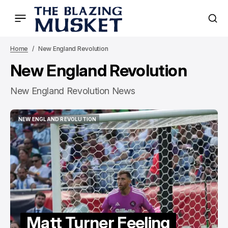
Home
New England Revolution
New England Revolution
New England Revolution News
NEW ENGLAND REVOLUTION
NEW ENGLAND REVOLUTION
Matt Turner Feeling