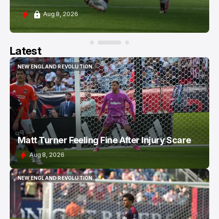
Aug 8, 2026
Latest
NEW ENGLAND REVOLUTION
NEW ENGLAND REVOLUTION
Matt Turner Feeling Fine After Injury Scare
Aug 8, 2026
NEW ENGLAND REVOLUTION
NEW ENGLAND REVOLUTION