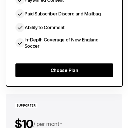
Paywalled Content
Paid Subscriber Discord and Mailbag
Ability to Comment
In-Depth Coverage of New England
Soccer
Choose Plan
Choose Plan
SUPPORTER
$10
per month