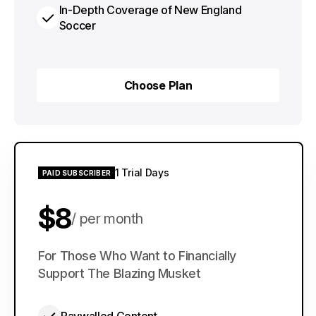
In-Depth Coverage of New England
Soccer
Choose Plan
Choose Plan
1 Trial Days
PAID SUBSCRIBER
$8
per month
$60
For Those Who Want to Financially
per year
Support The Blazing Musket