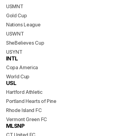
USMNT
Gold Cup
Nations League
USWNT
SheBelieves Cup
USYNT
INTL
Copa America
World Cup
USL
Hartford Athletic
Portland Hearts of Pine
Rhode Island FC
Vermont Green FC
MLSNP
CT United FC