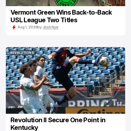
Vermont Green Wins Back-to-Back
USL League Two Titles
Aug 1, 2026
by
Josh Nye
REVOLUTION II
REVOLUTION II
Revolution II Secure One Point in
Kentucky