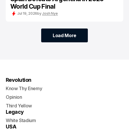
World Cup Final
Jul 19, 2026
by
Josh Nye
Load More
Load More
Revolution
Know Thy Enemy
Opinion
Third Yellow
Legacy
White Stadium
USA