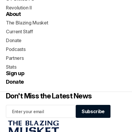
Revolution II
About
The Blazing Musket
Current Staff
Donate
Podcasts
Partners
Stats
Sign up
Donate
Don't Miss the Latest News
Subscribe
Subscribe