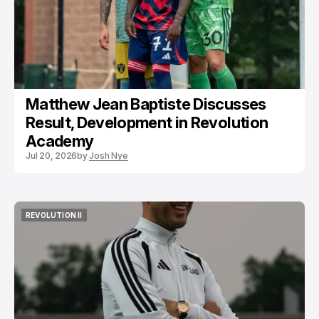
Matthew Jean Baptiste Discusses
Result, Development in Revolution
Academy
Jul 20, 2026
by
Josh Nye
REVOLUTION II
REVOLUTION II