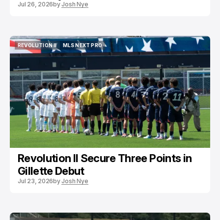
Jul 26, 2026
by
Josh Nye
REVOLUTION II
MLS NEXT PRO
REVOLUTION II
MLS NEXT PRO
Revolution II Secure Three Points in
Gillette Debut
Jul 23, 2026
by
Josh Nye