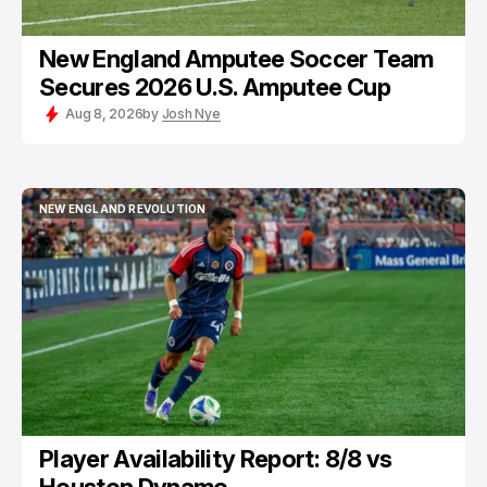
New England Amputee Soccer Team
Secures 2026 U.S. Amputee Cup
Aug 8, 2026
by
Josh Nye
NEW ENGLAND REVOLUTION
NEW ENGLAND REVOLUTION
Player Availability Report: 8/8 vs