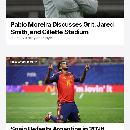
Pablo Moreira Discusses Grit, Jared
Smith, and Gillette Stadium
Jul 20, 2026
by
Josh Nye
FIFA WORLD CUP
FIFA WORLD CUP
Spain Defeats Argentina in 2026