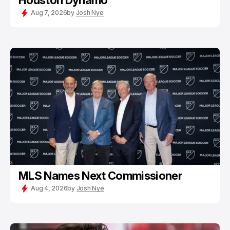
Houston Dynamo
Aug 7, 2026
by
Josh Nye
MLS Names Next Commissioner
Aug 4, 2026
by
Josh Nye