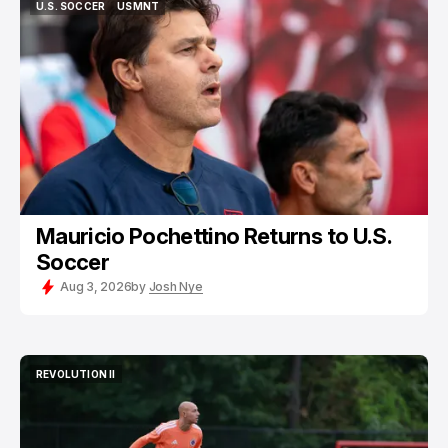
U.S. SOCCER
USMNT
U.S. SOCCER
USMNT
Mauricio Pochettino Returns to U.S.
Soccer
Aug 3, 2026
by
Josh Nye
REVOLUTION II
REVOLUTION II