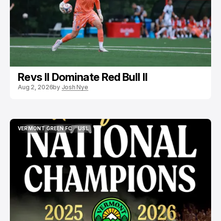
Revs II Dominate Red Bull II
Aug 2, 2026
by
Josh Nye
VERMONT GREEN FC
USL
VERMONT GREEN FC
USL