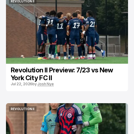
REVOLUTION II
REVOLUTION II
Revolution II Preview: 7/23 vs New
York City FC II
Jul 22, 2026
by
Josh Nye
REVOLUTION II
REVOLUTION II