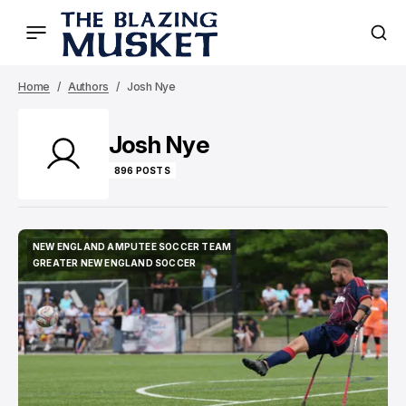
Home
Authors
Josh Nye
Josh Nye
896 POSTS
NEW ENGLAND AMPUTEE SOCCER TEAM
NEW ENGLAND AMPUTEE SOCCER TEAM
GREATER NEW ENGLAND SOCCER
GREATER NEW ENGLAND SOCCER