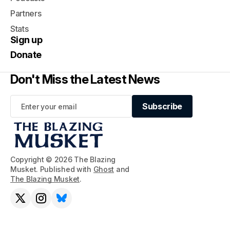
Partners
Stats
Sign up
Donate
Don't Miss the Latest News
Subscribe
Subscribe
Copyright © 2026 The Blazing
Musket. Published with
Ghost
and
The Blazing Musket
.