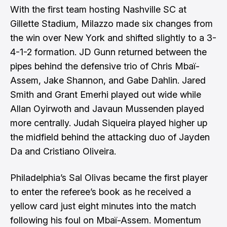
With the first team hosting Nashville SC at
Gillette Stadium, Milazzo made six changes from
the win over New York and shifted slightly to a 3-
4-1-2 formation. JD Gunn returned between the
pipes behind the defensive trio of Chris Mbaï-
Assem, Jake Shannon, and Gabe Dahlin. Jared
Smith and Grant Emerhi played out wide while
Allan Oyirwoth and Javaun Mussenden played
more centrally. Judah Siqueira played higher up
the midfield behind the attacking duo of Jayden
Da and Cristiano Oliveira.
Philadelphia’s Sal Olivas became the first player
to enter the referee’s book as he received a
yellow card just eight minutes into the match
following his foul on Mbaï-Assem. Momentum