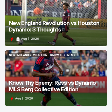
New England Revolution vs Houston
Dynamo: 3 Thoughts
Aug 8, 2026
NEW ENGLAND REVOLUTION
KNOW THY ENEMY
NEW ENGLAND REVOLUTION
KNOW THY ENEMY
Know Thy Enemy: Revs vs Dynamo
MLS Berg Collective Edition
Aug 8, 2026