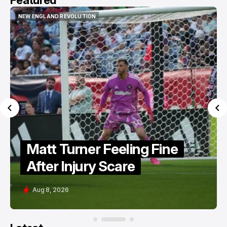
Featured
NEW ENGLAND REVOLUTION
NEW ENGLAND REVOLUTION
Matt Turner Feeling Fine
After Injury Scare
Aug 8, 2026