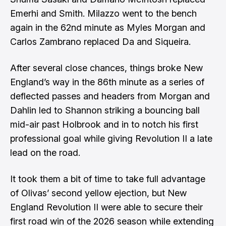
Emerhi and Smith. Milazzo went to the bench
again in the 62nd minute as Myles Morgan and
Carlos Zambrano replaced Da and Siqueira.
After several close chances, things broke New
England’s way in the 86th minute as a series of
deflected passes and headers from Morgan and
Dahlin led to Shannon striking a bouncing ball
mid-air past Holbrook and in to notch his first
professional goal while giving Revolution II a late
lead on the road.
It took them a bit of time to take full advantage
of Olivas’ second yellow ejection, but New
England Revolution II were able to secure their
first road win of the 2026 season while extending