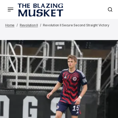
Home
Revolution II
Revolution II Secure Second Straight Victory