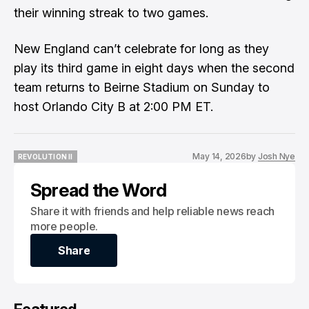
their winning streak to two games.
New England can’t celebrate for long as they
play its third game in eight days when the second
team returns to Beirne Stadium on Sunday to
host Orlando City B at 2:00 PM ET.
May 14, 2026
by
Josh Nye
REVOLUTION II
REVOLUTION II
Spread the Word
Share it with friends and help reliable news reach
more people.
Share
Share