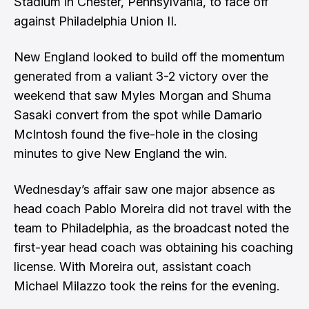
Stadium in Chester, Pennsylvania, to face off
against Philadelphia Union II.
New England looked to build off the momentum
generated from a valiant 3-2 victory over the
weekend that saw
Myles Morgan
and
Shuma
Sasaki
convert from the spot while
Damario
McIntosh
found the five-hole in the closing
minutes to give New England the win.
Wednesday’s affair saw one major absence as
head coach
Pablo Moreira
did not travel with the
team to Philadelphia, as the broadcast noted the
first-year head coach was obtaining his coaching
license. With Moreira out, assistant coach
Michael Milazzo took the reins for the evening.