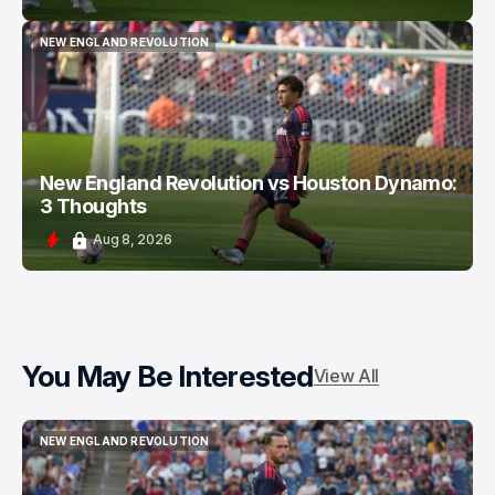
NEW ENGLAND REVOLUTION
NEW ENGLAND REVOLUTION
New England Revolution vs Houston Dynamo:
3 Thoughts
Aug 8, 2026
You May Be Interested
View All
NEW ENGLAND REVOLUTION
NEW ENGLAND REVOLUTION