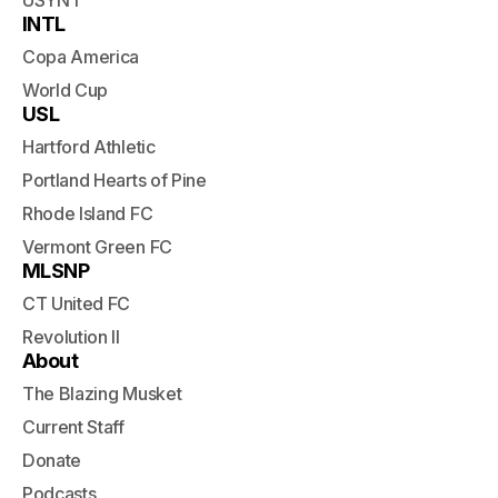
USYNT
INTL
Copa America
World Cup
USL
Hartford Athletic
Portland Hearts of Pine
Rhode Island FC
Vermont Green FC
MLSNP
CT United FC
Revolution II
About
The Blazing Musket
Current Staff
Donate
Podcasts