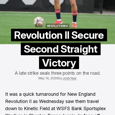
REVOLUTION II
REVOLUTION II
Revolution II Secure
Second Straight
Victory
A late strike seals three points on the road.
May 14, 2026
by
Josh Nye
It was a quick turnaround for
New England
Revolution II
as Wednesday saw them travel
down to Kinetic Field at WSFS Bank Sportsplex