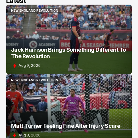
Latest
NEW ENGLAND REVOLUTION
NEW ENGLAND REVOLUTION
Jack Harrison Brings Something Different To
The Revolution
Aug 9, 2026
NEW ENGLAND REVOLUTION
NEW ENGLAND REVOLUTION
Matt Turner Feeling Fine After Injury Scare
Aug 8, 2026