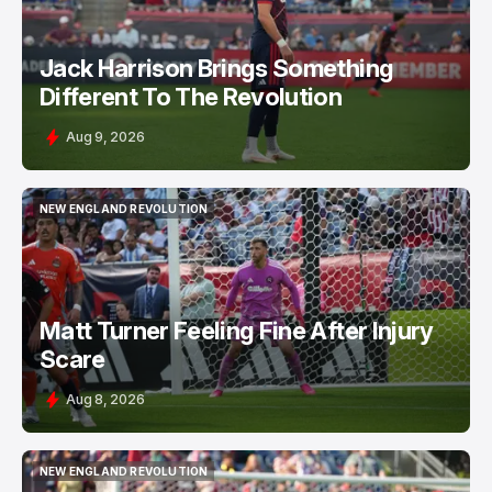
Jack Harrison Brings Something
Different To The Revolution
Aug 9, 2026
NEW ENGLAND REVOLUTION
NEW ENGLAND REVOLUTION
Matt Turner Feeling Fine After Injury
Scare
Aug 8, 2026
NEW ENGLAND REVOLUTION
NEW ENGLAND REVOLUTION