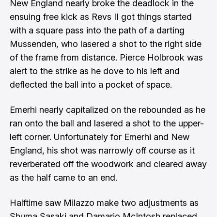
New England nearly broke the deadlock in the
ensuing free kick as Revs II got things started
with a square pass into the path of a darting
Mussenden, who lasered a shot to the right side
of the frame from distance. Pierce Holbrook was
alert to the strike as he dove to his left and
deflected the ball into a pocket of space.
Emerhi nearly capitalized on the rebounded as he
ran onto the ball and lasered a shot to the upper-
left corner. Unfortunately for Emerhi and New
England, his shot was narrowly off course as it
reverberated off the woodwork and cleared away
as the half came to an end.
Halftime saw Milazzo make two adjustments as
Shuma Sasaki and Damario McIntosh replaced