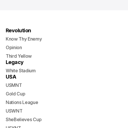
Revolution
Know Thy Enemy
Opinion
Third Yellow
Legacy
White Stadium
USA
USMNT
Gold Cup
Nations League
USWNT
SheBelieves Cup