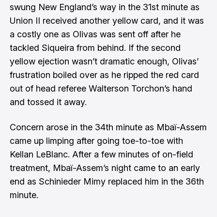
swung New England’s way in the 31st minute as
Union II received another yellow card, and it was
a costly one as Olivas was sent off after he
tackled Siqueira from behind. If the second
yellow ejection wasn’t dramatic enough, Olivas’
frustration boiled over as he ripped the red card
out of head referee Walterson Torchon’s hand
and tossed it away.
Concern arose in the 34th minute as Mbaï-Assem
came up limping after going toe-to-toe with
Kellan LeBlanc. After a few minutes of on-field
treatment, Mbaï-Assem’s night came to an early
end as Schinieder Mimy replaced him in the 36th
minute.