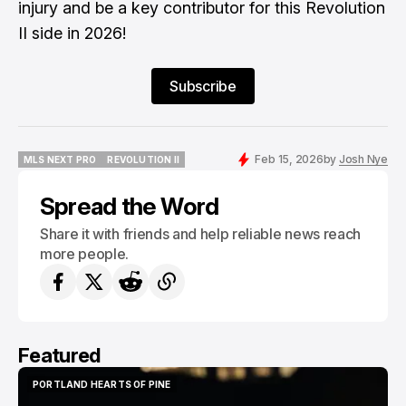
injury and be a key contributor for this Revolution
II side in 2026!
Subscribe
Feb 15, 2026
by
Josh Nye
MLS NEXT PRO
REVOLUTION II
MLS NEXT PRO
REVOLUTION II
Spread the Word
Share it with friends and help reliable news reach
more people.
Featured
PORTLAND HEARTS OF PINE
PORTLAND HEARTS OF PINE