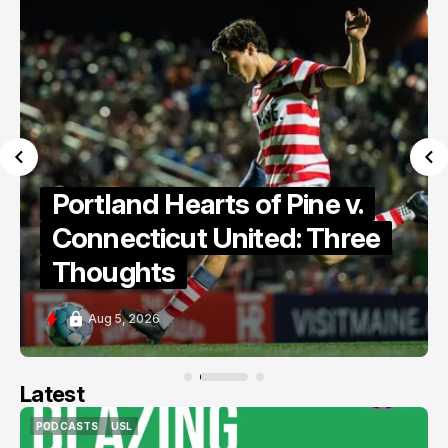
Portland Hearts of Pine
Discuss Cassidy Point
Stadium
Aug 5, 2026
Latest
PODCASTS
USL
PODCASTS
USL