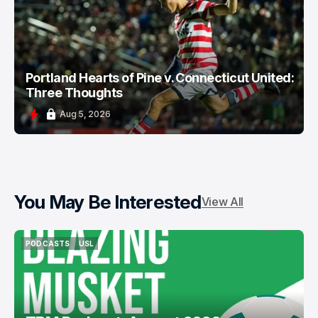
Portland Hearts of Pine v. Connecticut United:
Three Thoughts
Aug 5, 2026
You May Be Interested
View All
PODCASTS
USL
PODCASTS
USL