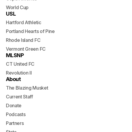
World Cup
USL
Hartford Athletic
Portland Hearts of Pine
Rhode Island FC
Vermont Green FC
MLSNP
CT United FC
Revolution II
About
The Blazing Musket
Current Staff
Donate
Podcasts
Partners
Stats