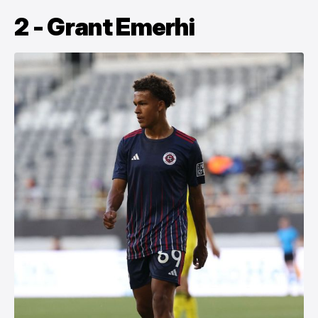
2 - Grant Emerhi