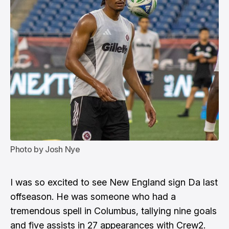
Photo by Josh Nye
I was so excited to see New England sign Da last
offseason. He was someone who had a
tremendous spell in Columbus, tallying nine goals
and five assists in 27 appearances with Crew2.