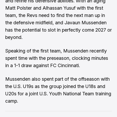
and refine his defensive abilities. With an aging
Matt Polster
and
Alhassan Yusuf
with the first
team, the Revs need to find the next man up in
the defensive midfield, and
Javaun Mussenden
has the potential to slot in perfectly come 2027 or
beyond.
Speaking of the first team, Mussenden recently
spent time with the preseason, clocking minutes
in a 1-1 draw against FC Cincinnati.
Mussenden also spent part of the offseason with
the U.S. U19s as the group joined the U18s and
U20s for a joint U.S. Youth National Team training
camp.