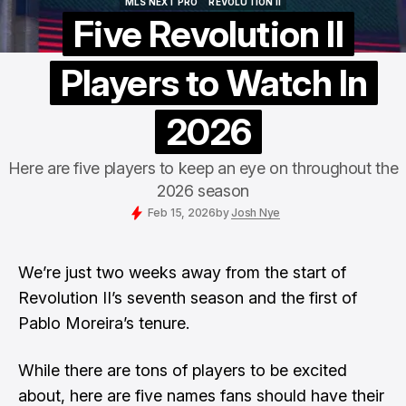
MLS NEXT PRO
REVOLUTION II
MLS NEXT PRO
REVOLUTION II
Five Revolution II
Players to Watch In
2026
Here are five players to keep an eye on throughout the
2026 season
Feb 15, 2026
by
Josh Nye
We’re just two weeks away from the start of
Revolution II’s
seventh season and the first of
Pablo Moreira’s
tenure.
While there are tons of players to be excited
about, here are five names fans should have their