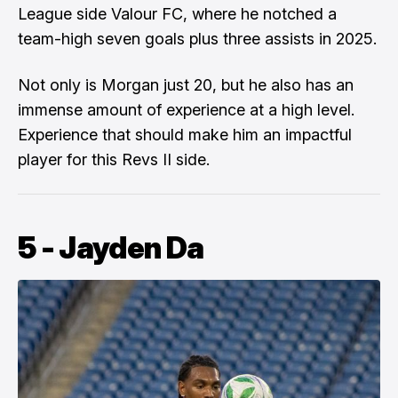
League side Valour FC, where he notched a
team-high seven goals plus three assists in 2025.
Not only is Morgan just 20, but he also has an
immense amount of experience at a high level.
Experience that should make him an impactful
player for this Revs II side.
5 - Jayden Da