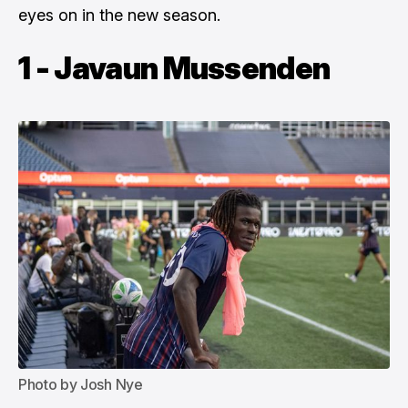
eyes on in the new season.
1 - Javaun Mussenden
Photo by Josh Nye