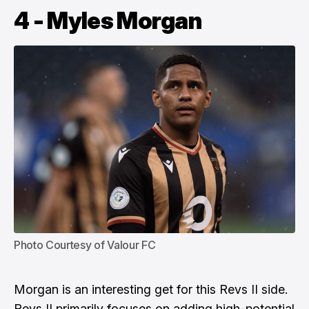
4 - Myles Morgan
Photo Courtesy of Valour FC
Morgan is an interesting get for this Revs II side.
Revs II primarily focuses on adding high-potential