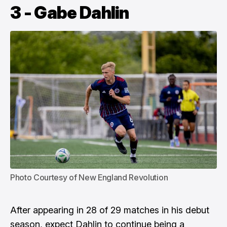
3 - Gabe Dahlin
Photo Courtesy of New England Revolution
After appearing in 28 of 29 matches in his debut
season, expect Dahlin to continue being a