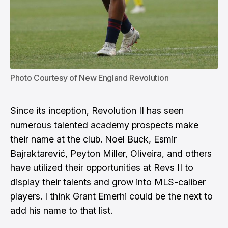
Photo Courtesy of New England Revolution
Since its inception, Revolution II has seen
numerous talented academy prospects make
their name at the club.
Noel Buck
,
Esmir
Bajraktarević
,
Peyton Miller
, Oliveira, and others
have utilized their opportunities at Revs II to
display their talents and grow into MLS-caliber
players. I think Grant Emerhi could be the next to
add his name to that list.