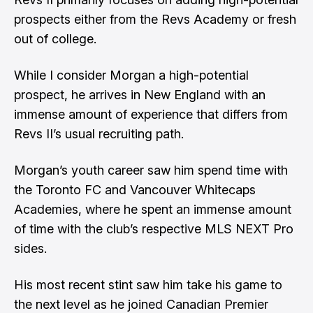
prospects either from the Revs Academy or fresh
out of college.
While I consider Morgan a high-potential
prospect, he arrives in New England with an
immense amount of experience that differs from
Revs II’s usual recruiting path.
Morgan’s youth career saw him spend time with
the Toronto FC and Vancouver Whitecaps
Academies, where he spent an immense amount
of time with the club’s respective MLS NEXT Pro
sides.
His most recent stint saw him take his game to
the next level as he joined Canadian Premier