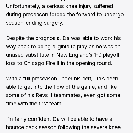
Unfortunately, a serious knee injury suffered
during preseason forced the forward to undergo
season-ending surgery.
Despite the prognosis, Da was able to work his
way back to being eligible to play as he was an
unused substitute in New England’s 1-0 playoff
loss to Chicago Fire II in the opening round.
With a full preseason under his belt, Da’s been
able to get into the flow of the game, and like
some of his Revs II teammates, even got some
time with the first team.
I’m fairly confident Da will be able to have a
bounce back season following the severe knee