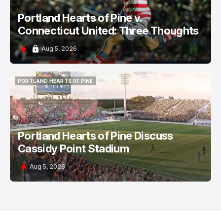
Portland Hearts of Pine v.
Connecticut United: Three Thoughts
Aug 5, 2026
PORTLAND HEARTS OF PINE
PORTLAND HEARTS OF PINE
Portland Hearts of Pine Discuss
Cassidy Point Stadium
Aug 5, 2026