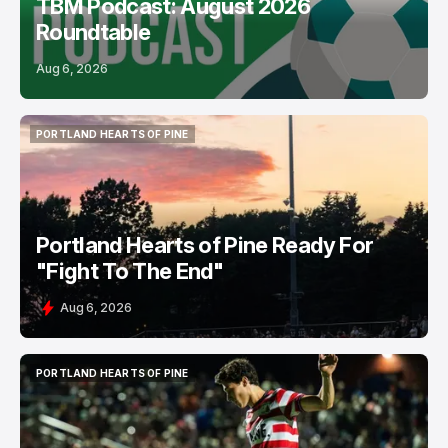
TBM Podcast: August 2026
Roundtable
Aug 6, 2026
PORTLAND HEARTS OF PINE
PORTLAND HEARTS OF PINE
Portland Hearts of Pine Ready For
"Fight To The End"
Aug 6, 2026
PORTLAND HEARTS OF PINE
PORTLAND HEARTS OF PINE