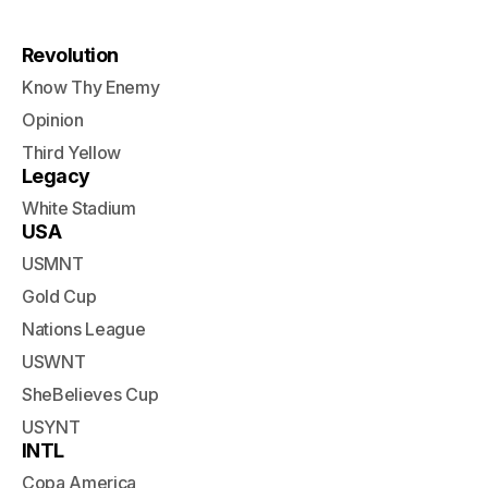
Revolution
Know Thy Enemy
Opinion
Third Yellow
Legacy
White Stadium
USA
USMNT
Gold Cup
Nations League
USWNT
SheBelieves Cup
USYNT
INTL
Copa America