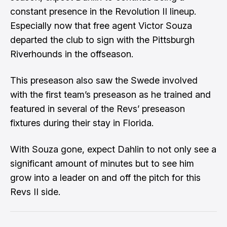
constant presence in the Revolution II lineup.
Especially now that free agent
Victor Souza
departed the club to sign with the Pittsburgh
Riverhounds in the offseason.
This preseason also saw the Swede involved
with the first team’s preseason as he trained and
featured in several of the Revs’ preseason
fixtures during their stay in Florida.
With Souza gone, expect Dahlin to not only see a
significant amount of minutes but to see him
grow into a leader on and off the pitch for this
Revs II side.