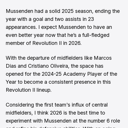
Mussenden had a solid 2025 season, ending the
year with a goal and two assists in 23
appearances. I expect Mussenden to have an
even better year now that he’s a full-fledged
member of Revolution II in 2026.
With the departure of midfielders like
Marcos
Dias
and
Cristiano Oliveira
, the space has
opened for the 2024-25 Academy Player of the
Year to become a consistent presence in this
Revolution II lineup.
Considering the first team's influx of central
midfielders, I think 2026 is the best time to
experiment with Mussenden at the number 6 role