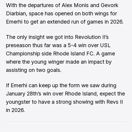
With the departures of
Alex Monis
and
Gevork
Diarbian
, space has opened on both wings for
Emerhi to get an extended run of games in 2026.
The only insight we got into Revolution II’s
preseason thus far was a 5-4 win over USL
Championship side
Rhode Island FC
. A game
where the young winger made an impact by
assisting on two goals.
If Emerhi can keep up the form we saw during
January 28th’s win over Rhode Island, expect the
youngster to have a strong showing with Revs II
in 2026.