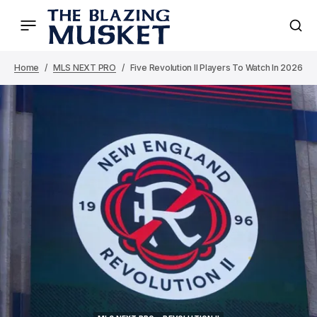
Home
MLS NEXT PRO
Five Revolution II Players To Watch In 2026