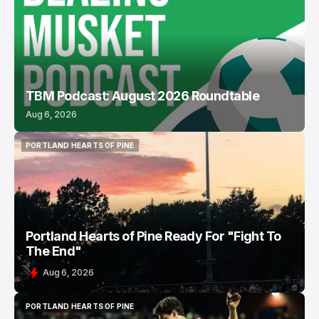
TBM Podcast: August 2026 Roundtable
Aug 6, 2026
PORTLAND HEARTS OF PINE
PORTLAND HEARTS OF PINE
Portland Hearts of Pine Ready For "Fight To
The End"
Aug 6, 2026
PORTLAND HEARTS OF PINE
PORTLAND HEARTS OF PINE