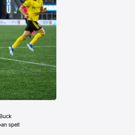
 Buck
oan spell