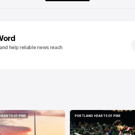
Word
s and help reliable news reach
HEARTS OF PINE
PORTLAND HEARTS OF PINE
HEARTS OF PINE
PORTLAND HEARTS OF PINE