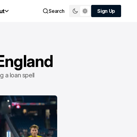
ut
Search
Sign Up
Sign Up
 England
g a loan spell