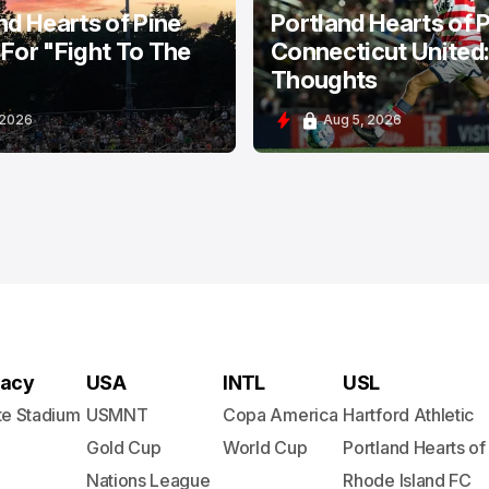
nd Hearts of Pine
Portland Hearts of P
For "Fight To The
Connecticut United
Thoughts
 2026
Aug 5, 2026
acy
USA
INTL
USL
te Stadium
USMNT
Copa America
Hartford Athletic
Gold Cup
World Cup
Portland Hearts of
Nations League
Rhode Island FC