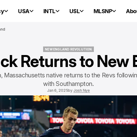
cy
USA
INTL
USL
MLSNP
Abo
and
NEW ENGLAND REVOLUTION
ck Returns to New
NEW ENGLAND REVOLUTION
, Massachusetts native returns to the Revs followin
with Southampton.
Jan 6, 2025
by
Josh Nye