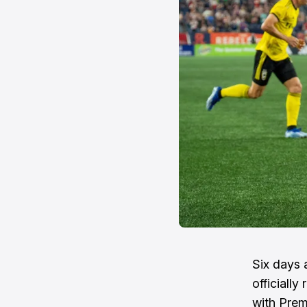
Six days 
officiall
with Prem