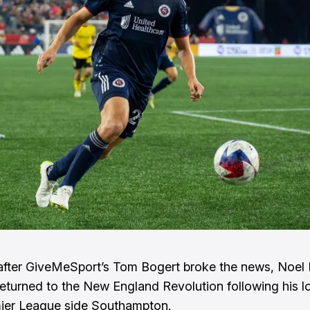
after GiveMeSport’s
Tom Bogert
broke the news, Noel
y returned to the New England Revolution following his l
ier League side Southampton.