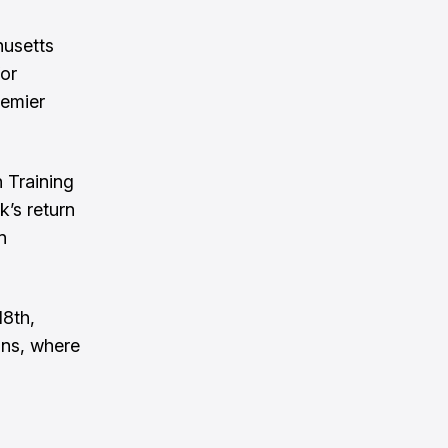
husetts
for
remier
n Training
k’s return
n
18th,
ons, where