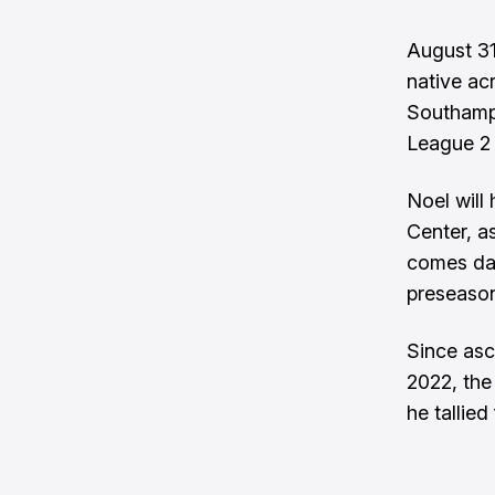
August 31
native ac
Southampt
League 2
Noel will
Center, a
comes day
preseason
Since asc
2022, the
he tallie