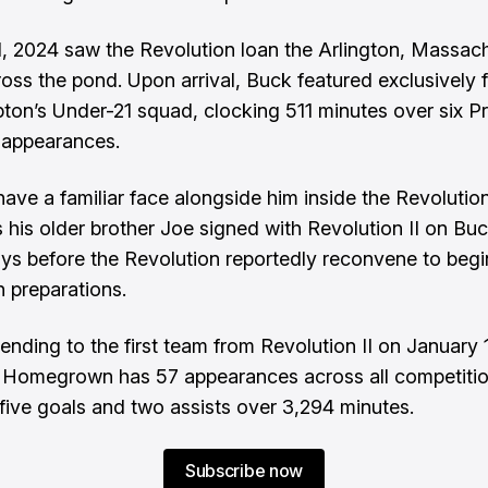
, 2024 saw the Revolution loan the Arlington, Massac
ross the pond. Upon arrival, Buck featured exclusively 
on’s Under-21 squad, clocking 511 minutes over six P
 appearances.
 have a familiar face alongside him inside the Revolutio
s his older brother Joe signed with Revolution II on Buc
s before the Revolution reportedly reconvene to begi
 preparations
.
ending to the first team from Revolution II on January 
 Homegrown has 57 appearances across all competiti
d five goals and two assists over 3,294 minutes.
Subscribe now