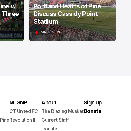
ine v.
Portland Hearts of Pine
: Three
Discuss Cassidy Point
Stadium
Aug 5, 2026
MLSNP
About
Sign up
Donate
CT United FC
The Blazing Musket
 Pine
Revolution II
Current Staff
Donate