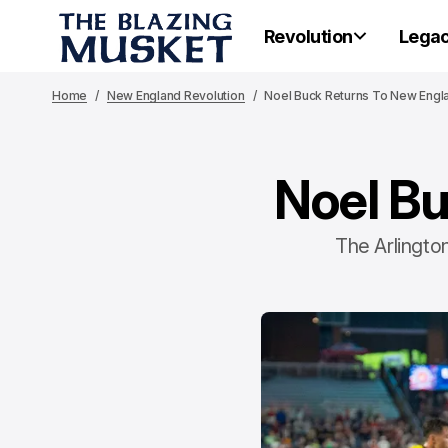
Revolution
Lega
Home
New England Revolution
Noel Buck Returns To New Engl
Noel Bu
The Arlington