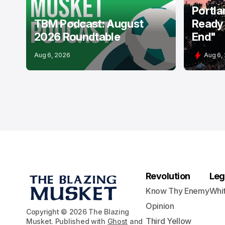
Portla
TBM Podcast: August
Ready 
2026 Roundtable
End"
Aug 6, 2026
Aug 6,
Revolution
Leg
Know Thy Enemy
Whi
Opinion
Copyright © 2026 The Blazing
Third Yellow
Musket. Published with
Ghost
and