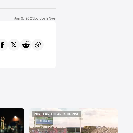
Jan 6, 2025
by
Josh Nye
PORTLAND HEARTS OF PINE
PORTLAND HEARTS OF PINE