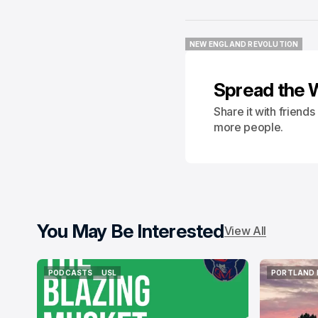
NEW ENGLAND REVOLUTION
NEW ENGLAND REVOLUTION
Spread the 
Share it with friend
more people.
You May Be Interested
View All
PODCASTS
USL
PORTLAND 
PODCASTS
USL
PORTLAND 