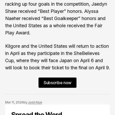
racking up four goals in the competition, Jaedyn
Shaw received “Best Player” honors. Alyssa
Naeher received “Best Goalkeeper” honors and
the United States as a whole received the Fair
Play Award.
Kilgore and the United States will return to action
in April as they participate in the SheBelieves
Cup, where they will face Japan on April 6 and
will look to book their ticket to the final on April 9.
Subscribe now
Mar 11, 2024
by
Josh Nye
Spread the Word