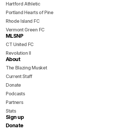
Hartford Athletic
Portland Hearts of Pine
Rhode Island FC
Vermont Green FC
MLSNP
CT United FC
Revolution II
About
The Blazing Musket
Current Staff
Donate
Podcasts
Partners
Stats
Sign up
Donate