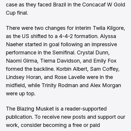
case as they faced Brazil in the Concacaf W Gold
Cup final.
There were two changes for interim Twila Kilgore,
as the US shifted to a 4-4-2 formation. Alyssa
Naeher started in goal following an impressive
performance in the Semifinal. Crystal Dunn,
Naomi Girma, Tierna Davidson, and Emily Fox
formed the backline. Korbin Albert, Sam Coffey,
Lindsey Horan, and Rose Lavelle were in the
midfield, while Trinity Rodman and Alex Morgan
were up top.
The Blazing Musket is a reader-supported
publication. To receive new posts and support our
work, consider becoming a free or paid