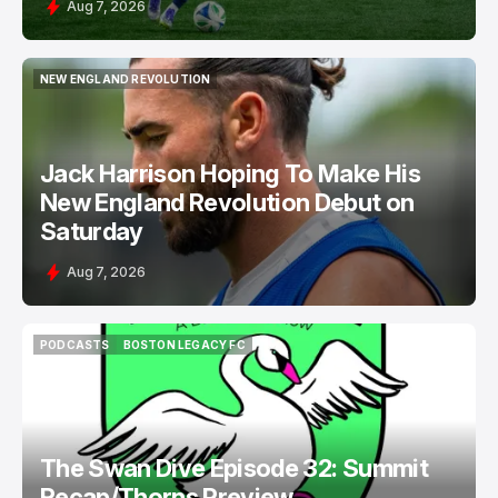
Aug 7, 2026
NEW ENGLAND REVOLUTION
NEW ENGLAND REVOLUTION
Jack Harrison Hoping To Make His
New England Revolution Debut on
Saturday
Aug 7, 2026
PODCASTS
BOSTON LEGACY FC
PODCASTS
BOSTON LEGACY FC
The Swan Dive Episode 32: Summit
Recap/Thorns Preview