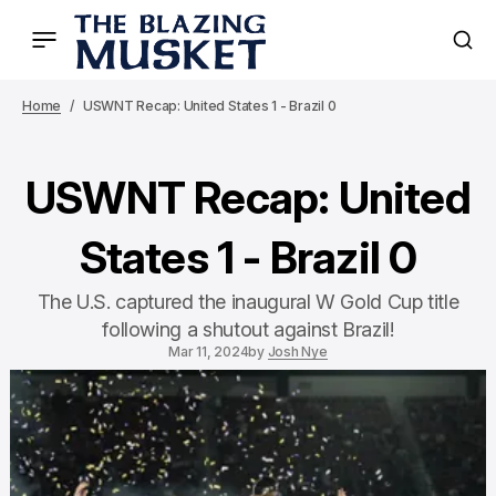
Home
USWNT Recap: United States 1 - Brazil 0
USWNT Recap: United
States 1 - Brazil 0
The U.S. captured the inaugural W Gold Cup title
following a shutout against Brazil!
Mar 11, 2024
by
Josh Nye