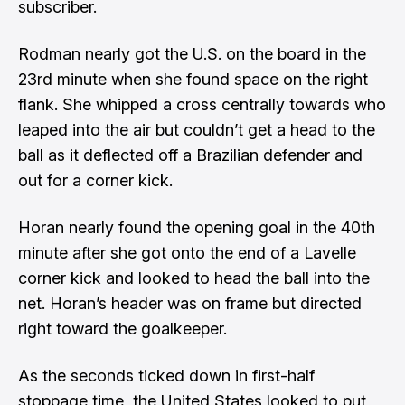
subscriber.
Rodman nearly got the U.S. on the board in the
23rd minute when she found space on the right
flank. She whipped a cross centrally towards who
leaped into the air but couldn’t get a head to the
ball as it deflected off a Brazilian defender and
out for a corner kick.
Horan nearly found the opening goal in the 40th
minute after she got onto the end of a Lavelle
corner kick and looked to head the ball into the
net. Horan’s header was on frame but directed
right toward the goalkeeper.
As the seconds ticked down in first-half
stoppage time, the United States looked to put