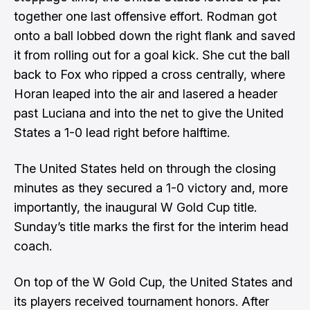
together one last offensive effort. Rodman got
onto a ball lobbed down the right flank and saved
it from rolling out for a goal kick. She cut the ball
back to Fox who ripped a cross centrally, where
Horan leaped into the air and lasered a header
past Luciana and into the net to give the United
States a 1-0 lead right before halftime.
The United States held on through the closing
minutes as they secured a 1-0 victory and, more
importantly, the inaugural W Gold Cup title.
Sunday’s title marks the first for the interim head
coach.
On top of the W Gold Cup, the United States and
its players received tournament honors. After