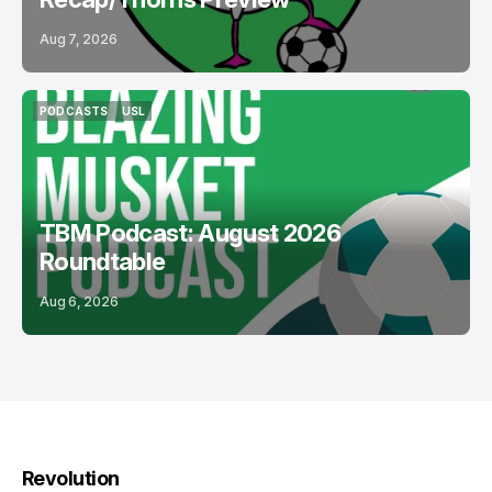
Aug 7, 2026
PODCASTS
USL
PODCASTS
USL
TBM Podcast: August 2026
Roundtable
Aug 6, 2026
Revolution