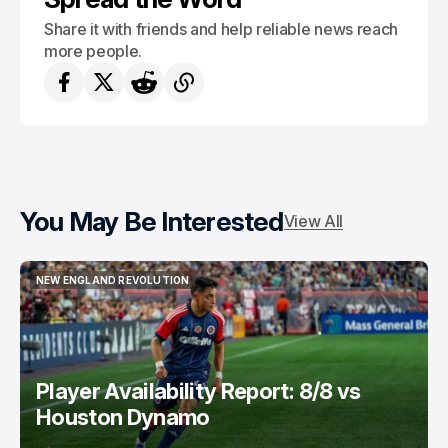
Share it with friends and help reliable news reach
more people.
You May Be Interested
View All
NEW ENGLAND REVOLUTION
NEW ENGLAND REVOLUTION
Player Availability Report: 8/8 vs
Houston Dynamo