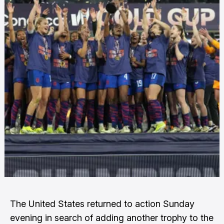
The United States returned to action Sunday
evening in search of adding another trophy to the