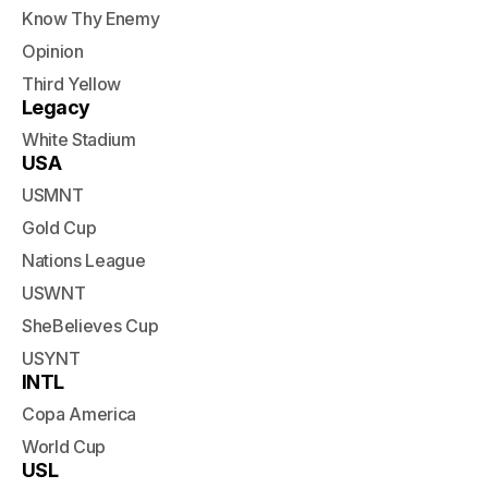
Know Thy Enemy
Opinion
Third Yellow
Legacy
White Stadium
USA
USMNT
Gold Cup
Nations League
USWNT
SheBelieves Cup
USYNT
INTL
Copa America
World Cup
USL