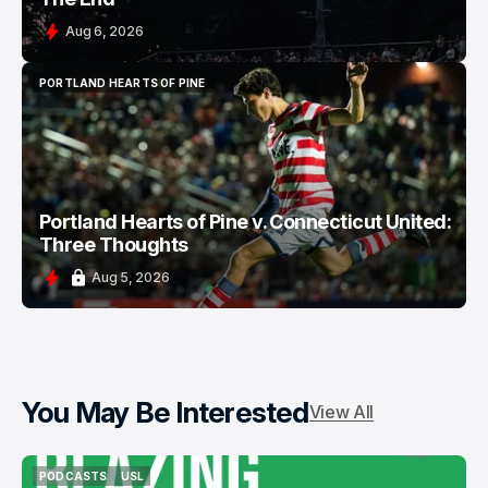
Aug 6, 2026
PORTLAND HEARTS OF PINE
PORTLAND HEARTS OF PINE
Portland Hearts of Pine v. Connecticut United:
Three Thoughts
Aug 5, 2026
You May Be Interested
View All
PODCASTS
USL