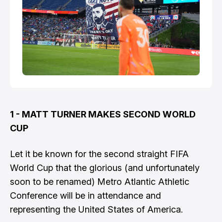
1 - MATT TURNER MAKES SECOND WORLD
CUP
Let it be known for the second straight FIFA
World Cup that the glorious (and unfortunately
soon to be renamed) Metro Atlantic Athletic
Conference will be in attendance and
representing the United States of America.