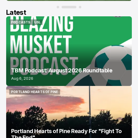
Latest
PODCASTS
USL
PODCASTS
USL
TBM Podcast: August 2026 Roundtable
Aug 6, 2026
PORTLAND HEARTS OF PINE
PORTLAND HEARTS OF PINE
Portland Hearts of Pine Ready For "Fight To
The End"