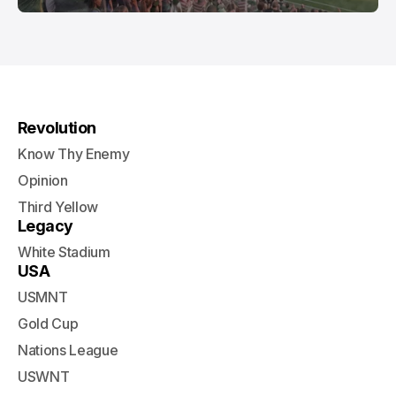
Revolution
Know Thy Enemy
Opinion
Third Yellow
Legacy
White Stadium
USA
USMNT
Gold Cup
Nations League
USWNT