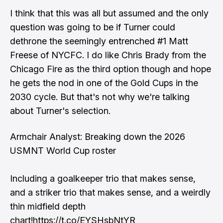
I think that this was all but assumed and the only
question was going to be if Turner could
dethrone the seemingly entrenched #1 Matt
Freese of NYCFC. I do like Chris Brady from the
Chicago Fire as the third option though and hope
he gets the nod in one of the Gold Cups in the
2030 cycle. But that's not why we're talking
about Turner's selection.
Armchair Analyst: Breaking down the 2026
USMNT World Cup roster
Including a goalkeeper trio that makes sense,
and a striker trio that makes sense, and a weirdly
thin midfield depth
chart!
https://t.co/EYSHsbNtYR