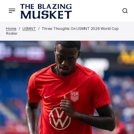
Home
USMNT
Three Thoughts On USMNT 2026 World Cup
Roster