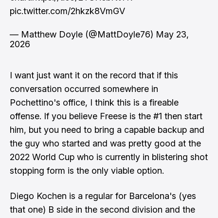
pic.twitter.com/2hkzk8VmGV
— Matthew Doyle (@MattDoyle76)
May 23,
2026
I want just want it on the record that if this
conversation occurred somewhere in
Pochettino's office, I think this is a fireable
offense. If you believe Freese is the #1 then start
him, but you need to bring a capable backup and
the guy who started and was pretty good at the
2022 World Cup who is currently in blistering shot
stopping form is the only viable option.
Diego Kochen is a regular for Barcelona's (yes
that one) B side in the second division and the