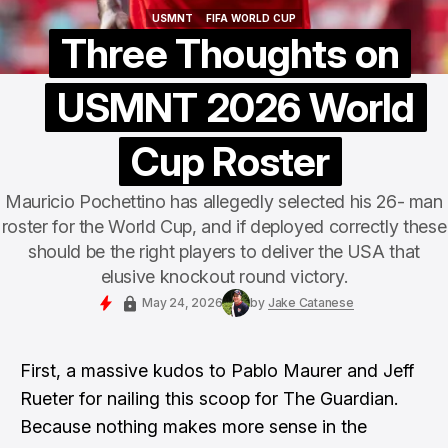
USMNT
FIFA WORLD CUP
USMNT
FIFA WORLD CUP
Three Thoughts on
USMNT 2026 World
Cup Roster
Mauricio Pochettino has allegedly selected his 26- man
roster for the World Cup, and if deployed correctly these
should be the right players to deliver the USA that
elusive knockout round victory.
May 24, 2026
by
Jake Catanese
First, a massive kudos to Pablo Maurer and Jeff
Rueter for nailing this scoop for The Guardian.
Because nothing makes more sense in the