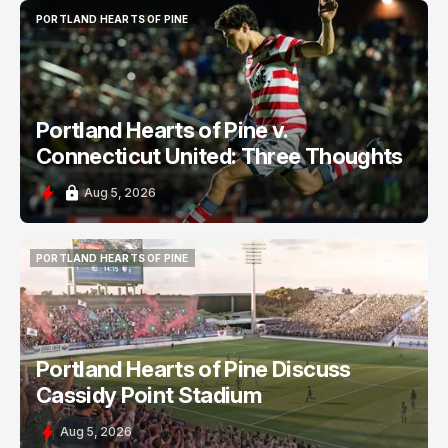
PORTLAND HEARTS OF PINE
PORTLAND HEARTS OF PINE
Portland Hearts of Pine v.
Connecticut United: Three Thoughts
Aug 5, 2026
PORTLAND HEARTS OF PINE
PORTLAND HEARTS OF PINE
Portland Hearts of Pine Discuss
Cassidy Point Stadium
Aug 5, 2026