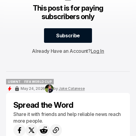
This post is for paying
subscribers only
Subscribe
Subscribe
Already Have an Account?
Log In
USMNT
FIFA WORLD CUP
USMNT
FIFA WORLD CUP
May 24, 2026
by
Jake Catanese
Spread the Word
Share it with friends and help reliable news reach
more people.