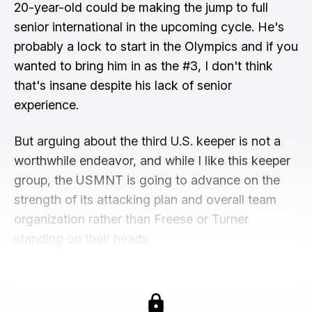
20-year-old could be making the jump to full
senior international in the upcoming cycle. He's
probably a lock to start in the Olympics and if you
wanted to bring him in as the #3, I don't think
that's insane despite his lack of senior
experience.
But arguing about the third U.S. keeper is not a
worthwhile endeavor, and while I like this keeper
group, the USMNT is going to advance on the
strength of its attacking plan and overall team
organization rather than Freese or Turner
standing on their heads.