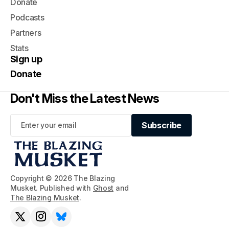
Donate
Podcasts
Partners
Stats
Sign up
Donate
Don't Miss the Latest News
Subscribe
Subscribe
Copyright © 2026 The Blazing
Musket. Published with
Ghost
and
The Blazing Musket
.