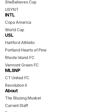
SheBelieves Cup
USYNT
INTL
Copa America
World Cup
USL
Hartford Athletic
Portland Hearts of Pine
Rhode Island FC
Vermont Green FC
MLSNP
CT United FC
Revolution II
About
The Blazing Musket
Current Staff