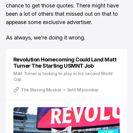
chance to get those quotes. There might have
been a lot of others that missed out on that to
appease some exclusive advertiser.
As always, we're doing it wrong.
Revolution Homecoming Could Land Matt
Turner The Starting USMNT Job
Matt Turner is looking to play in his second World
Cup.
The Blazing Musket
Seth Macomber