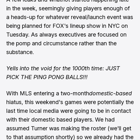
in the week, seemingly giving players enough of
a heads-up for whatever reveal/launch event was
being planned for FOX's lineup show in NYC on
Tuesday. As always executives are focused on
the pomp and circumstance rather than the
substance.
Yells into the void for the 1000th time: JUST
PICK THE PING PONG BALLS!!!
With MLS entering a two-month
domestic-based
hiatus, this weekend's games were potentially the
last time local media were going to be in contact
with their domestic based players. We had
assumed Turner was making the roster (we'll get
to that assumption shortly) so we already had the