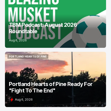
PODCASTS
USL
TBM Podcast: August 2026
Roundtable
Aug 6, 2026
PORTLAND HEARTS OF PINE
PORTLAND HEARTS OF PINE
Portland Hearts of Pine Ready For
"Fight To The End"
Aug 6, 2026