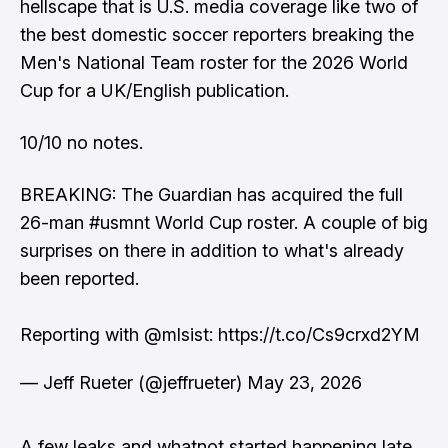
hellscape that is U.S. media coverage like two of
the best domestic soccer reporters breaking the
Men's National Team roster for the 2026 World
Cup for a UK/English publication.
10/10 no notes.
BREAKING: The Guardian has acquired the full
26-man
#usmnt
World Cup roster. A couple of big
surprises on there in addition to what's already
been reported.
Reporting with
@mlsist
:
https://t.co/Cs9crxd2YM
— Jeff Rueter (@jeffrueter)
May 23, 2026
A few leaks and whatnot started happening late