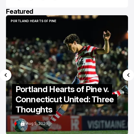
Featured
PORTLAND HEARTS OF PINE
PORTLAND HEARTS OF PINE
Portland Hearts of Pine v.
Connecticut United: Three
Thoughts
Aug 5, 2026