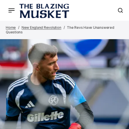
Home
New England Revolution
The Revs Have Unanswered
Questions