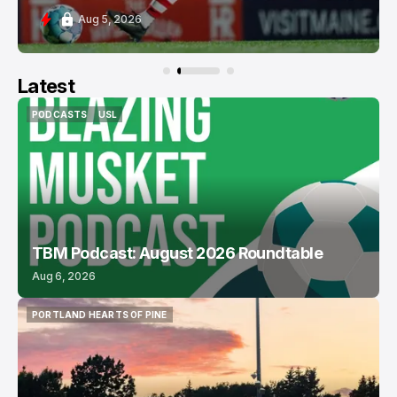
Aug 5, 2026
Latest
PODCASTS
USL
PODCASTS
USL
TBM Podcast: August 2026 Roundtable
Aug 6, 2026
PORTLAND HEARTS OF PINE
PORTLAND HEARTS OF PINE