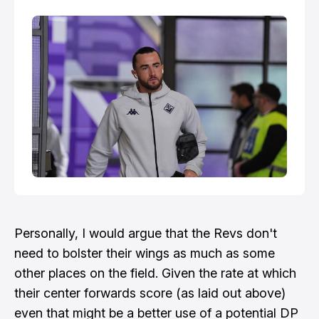
Personally, I would argue that the Revs don't
need to bolster their wings as much as some
other places on the field. Given the rate at which
their center forwards score (as laid out above)
even that might be a better use of a potential DP