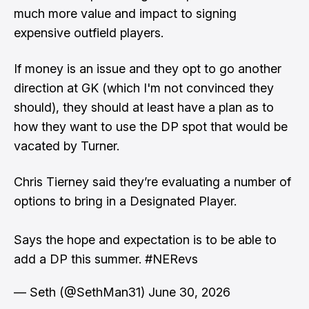
much more value and impact to signing
expensive outfield players.
If money is an issue and they opt to go another
direction at GK (which I'm not convinced they
should), they should at least have a plan as to
how they want to use the DP spot that would be
vacated by Turner.
Chris Tierney said they’re evaluating a number of
options to bring in a Designated Player.
Says the hope and expectation is to be able to
add a DP this summer.
#NERevs
— Seth (@SethMan31)
June 30, 2026