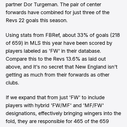
partner Dor Turgeman. The pair of center
forwards have combined for just three of the
Revs 22 goals this season.
Using stats from FBRef, about 33% of goals (218
of 659) in MLS this year have been scored by
players labeled as 'FW' in their database.
Compare this to the Revs 13.6% as laid out
above, and it's no secret that New England isn't
getting as much from their forwards as other
clubs.
If we expand that from just 'FW' to include
players with hybrid 'FW/MF' and 'MF/FW'
designations, effectively bringing wingers into the
fold, they are responsible for 465 of the 659