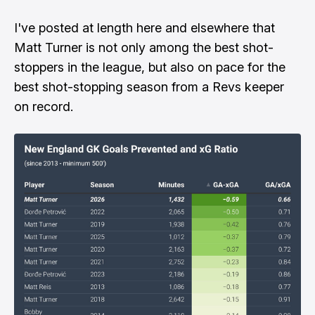
I've posted at length here and elsewhere that
Matt Turner is not only among the best shot-
stoppers in the league, but also on pace for the
best shot-stopping season from a Revs keeper
on record.