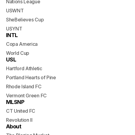
Nations League
USWNT
SheBelieves Cup
USYNT
INTL
Copa America
World Cup
USL
Hartford Athletic
Portland Hearts of Pine
Rhode Island FC
Vermont Green FC
MLSNP
CT United FC
Revolution II
About