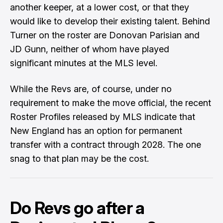
another keeper, at a lower cost, or that they
would like to develop their existing talent. Behind
Turner on the roster are Donovan Parisian and
JD Gunn, neither of whom have played
significant minutes at the MLS level.
While the Revs are, of course, under no
requirement to make the move official, the recent
Roster Profiles
released by MLS indicate that
New England has an option for permanent
transfer with a contract through 2028. The one
snag to that plan may be the cost.
Do Revs go after a