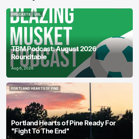
PODCASTS
USL
PODCASTS
USL
TBM Podcast: August 2026
Roundtable
Aug 6, 2026
PORTLAND HEARTS OF PINE
PORTLAND HEARTS OF PINE
Portland Hearts of Pine Ready For
"Fight To The End"