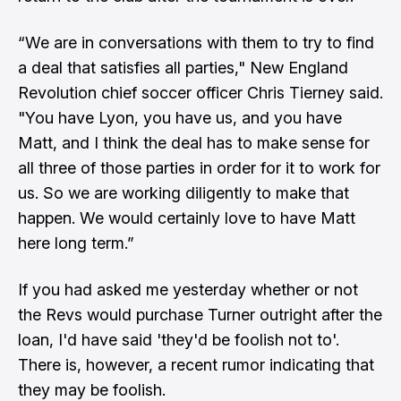
“We are in conversations with them to try to find
a deal that satisfies all parties," New England
Revolution chief soccer officer Chris Tierney said.
"You have Lyon, you have us, and you have
Matt, and I think the deal has to make sense for
all three of those parties in order for it to work for
us. So we are working diligently to make that
happen. We would certainly love to have Matt
here long term.”
If you had asked me yesterday whether or not
the Revs would purchase Turner outright after the
loan, I'd have said 'they'd be foolish not to'.
There is, however, a recent rumor indicating that
they
may be foolish
.