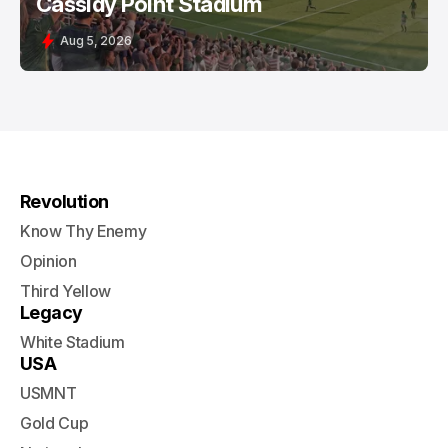
Cassidy Point Stadium
Aug 5, 2026
Revolution
Know Thy Enemy
Opinion
Third Yellow
Legacy
White Stadium
USA
USMNT
Gold Cup