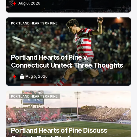
Aug 6, 2026
PORTLAND HEARTS OF PINE
PORTLAND HEARTS OF PINE
Portland Hearts of Pine v.
Connecticut United: Three Thoughts
Aug 5, 2026
PORTLAND HEARTS OF PINE
PORTLAND HEARTS OF PINE
Portland Hearts of Pine Discuss