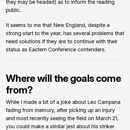
they may be headed) as to inform the reading
public.
It seems to me that New England, despite a
strong start to the year, has several problems that
need solutions if they are to continue with their
status as Eastern Conference contenders.
Where will the goals come
from?
While I made a bit of a joke about Leo Campana
fading from memory, after picking up an injury
and most recently seeing the field on March 21,
you could make a similar jest about his striker