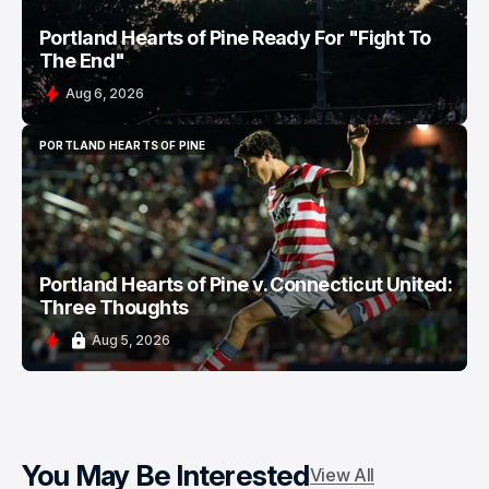
Portland Hearts of Pine Ready For "Fight To
The End"
Aug 6, 2026
PORTLAND HEARTS OF PINE
PORTLAND HEARTS OF PINE
Portland Hearts of Pine v. Connecticut United:
Three Thoughts
Aug 5, 2026
You May Be Interested
View All