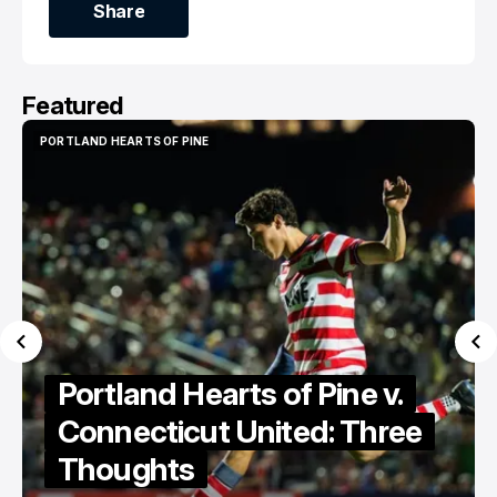
Share
Share
Featured
PORTLAND HEARTS OF PINE
PORTLAND HEARTS OF PINE
Portland Hearts of Pine
Discuss Cassidy Point
Stadium