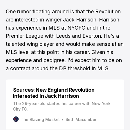
One rumor floating around is that the Revolution
are interested in winger Jack Harrison. Harrison
has experience in MLS at NYCFC and in the
Premier League with Leeds and Everton. He's a
talented wing player and would make sense at an
MLS level at this point in his career. Given his
experience and pedigree, I'd expect him to be on
a contract around the DP threshold in MLS.
Sources: New England Revolution
Interested In Jack Harrison
The 29-year-old started his career with New York
City FC.
The Blazing Musket
Seth Macomber