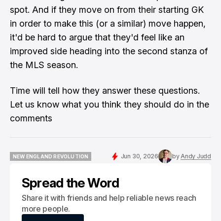
spot. And if they move on from their starting GK
in order to make this (or a similar) move happen,
it'd be hard to argue that they'd feel like an
improved side heading into the second stanza of
the MLS season.
Time will tell how they answer these questions.
Let us know what you think they should do in the
comments
Jun 30, 2026
by
Andy Judd
NEW ENGLAND REVOLUTION
NEW ENGLAND REVOLUTION
Spread the Word
Share it with friends and help reliable news reach
more people.