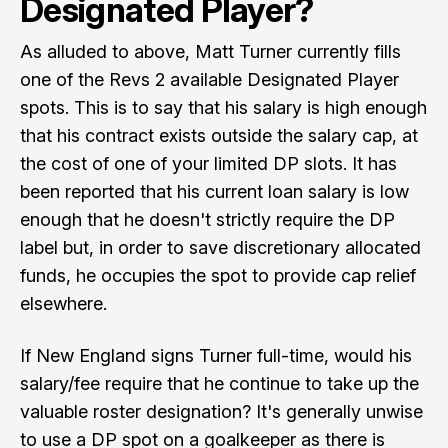
Designated Player?
As alluded to above, Matt Turner currently fills
one of the Revs 2 available Designated Player
spots. This is to say that his salary is high enough
that his contract exists outside the salary cap, at
the cost of one of your limited DP slots. It has
been reported that his current loan salary is low
enough that he doesn't strictly require the DP
label but, in order to save discretionary allocated
funds, he occupies the spot to provide cap relief
elsewhere.
If New England signs Turner full-time, would his
salary/fee require that he continue to take up the
valuable roster designation? It's generally unwise
to use a DP spot on a goalkeeper as there is