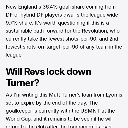
New England's 36.4% goal-share coming from
DF or hybrid DF players dwarfs the league wide
9.7% share. It's worth questioning if this is a
sustainable path forward for the Revolution, who
currently take the fewest shots-per-90, and 2nd
fewest shots-on-target-per-90 of any team in the
league.
Will Revs lock down
Turner?
As I'm writing this Matt Turner's loan from Lyon is
set to expire by the end of the day. The
goalkeeper is currently with the USMNT at the
World Cup, and it remains to be seen if he will
return to the club after the tournament is over.