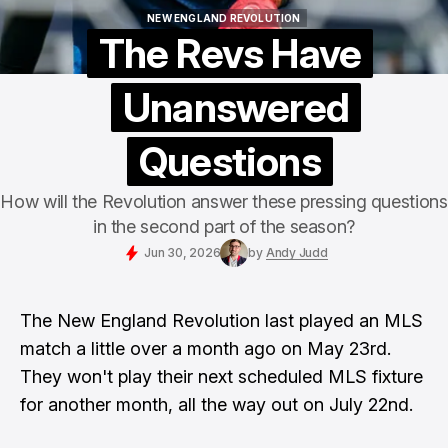
NEW ENGLAND REVOLUTION
NEW ENGLAND REVOLUTION
The Revs Have
Unanswered
Questions
How will the Revolution answer these pressing questions
in the second part of the season?
Jun 30, 2026
by
Andy Judd
The New England Revolution last played an MLS
match a little over a month ago on May 23rd.
They won't play their next scheduled MLS fixture
for another month, all the way out on July 22nd.