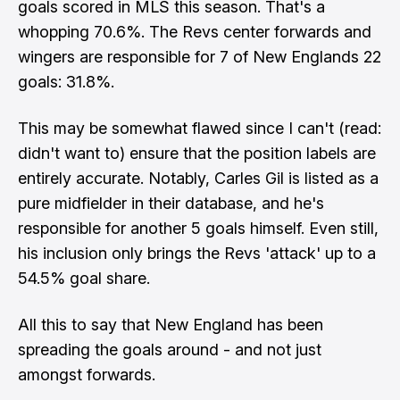
goals scored in MLS this season. That's a
whopping 70.6%. The Revs center forwards and
wingers are responsible for 7 of New Englands 22
goals: 31.8%.
This may be somewhat flawed since I can't (read:
didn't want to) ensure that the position labels are
entirely accurate. Notably, Carles Gil is listed as a
pure midfielder in their database, and he's
responsible for another 5 goals himself. Even still,
his inclusion only brings the Revs 'attack' up to a
54.5% goal share.
All this to say that New England has been
spreading the goals around - and not just
amongst forwards.