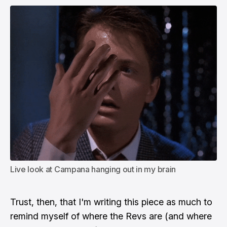
Live look at Campana hanging out in my brain
Trust, then, that I'm writing this piece as much to
remind myself of where the Revs are (and where