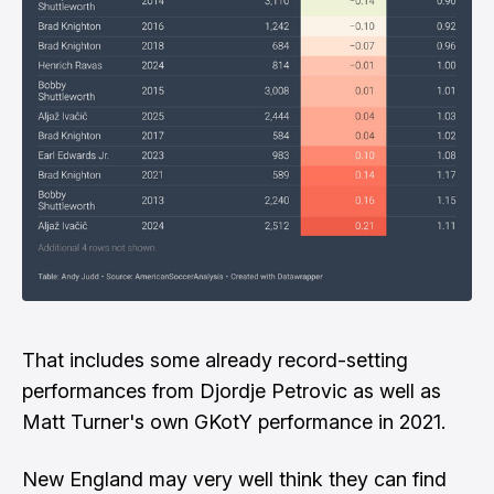
That includes some already record-setting
performances from Djordje Petrovic as well as
Matt Turner's own GKotY performance in 2021.
New England may very well think they can find