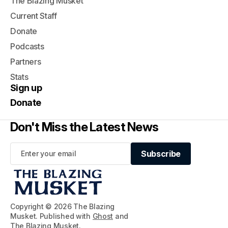
The Blazing Musket
Current Staff
Donate
Podcasts
Partners
Stats
Sign up
Donate
Don't Miss the Latest News
Subscribe
Subscribe
Copyright © 2026 The Blazing
Musket. Published with
Ghost
and
The Blazing Musket
.