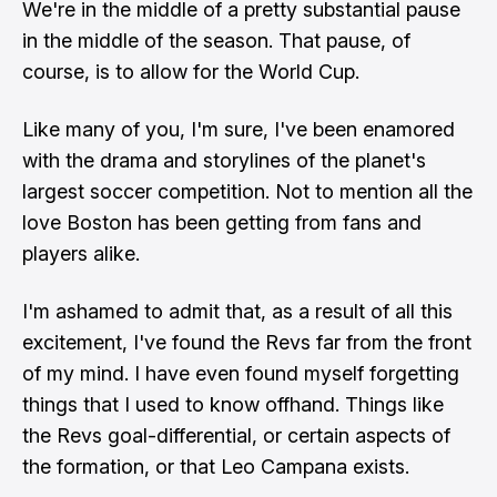
We're in the middle of a pretty substantial pause
in the middle of the season. That pause, of
course, is to allow for the World Cup.
Like many of you, I'm sure, I've been enamored
with the drama and storylines of the planet's
largest soccer competition. Not to mention all the
love Boston has been getting from fans and
players alike.
I'm ashamed to admit that, as a result of all this
excitement, I've found the Revs far from the front
of my mind. I have even found myself forgetting
things that I used to know offhand. Things like
the Revs goal-differential, or certain aspects of
the formation, or that Leo Campana exists.