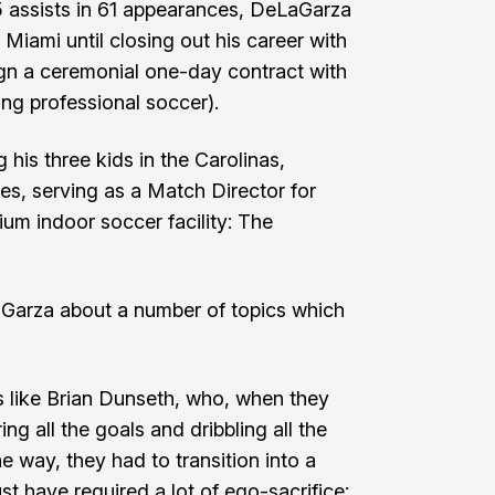
5 assists in 61 appearances, DeLaGarza
r Miami until closing out his career with
gn a ceremonial one-day contract with
ing professional soccer).
g his three kids in the Carolinas,
es, serving as a Match Director for
um indoor soccer facility: The
Garza about a number of topics which
s like
Brian Dunseth
, who, when they
ng all the goals and dribbling all the
 way, they had to transition into a
st have required a lot of ego-sacrifice: