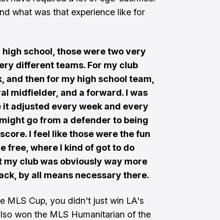
nd what was that experience like for
 high school, those were two very
ery different teams. For my club
k, and then for my high school team,
ral midfielder, and a forward. I was
be it adjusted every week and every
 might go from a defender to being
score. I feel like those were the fun
re free, where I kind of got to do
ut my club was obviously way more
back, by all means necessary there.
he MLS Cup, you didn't just win LA's
 also won the MLS Humanitarian of the