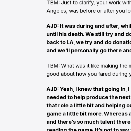
TBM: Just to clarify, your work wit
Angeles, was before or after you l
AJD: It was during and after, whil
until his death. We still try and 
back to LA, we try and do donatio
and we'll personally go there and
TBM: What was it like making the 
good about how you fared during yo
AJD: Yeah, I knew that going in,
needed to help produce the next 
that role a little bit and helpin
game a little bit more. Whereas a
and there’s so much talent there,
reading the game. It’s not to say 