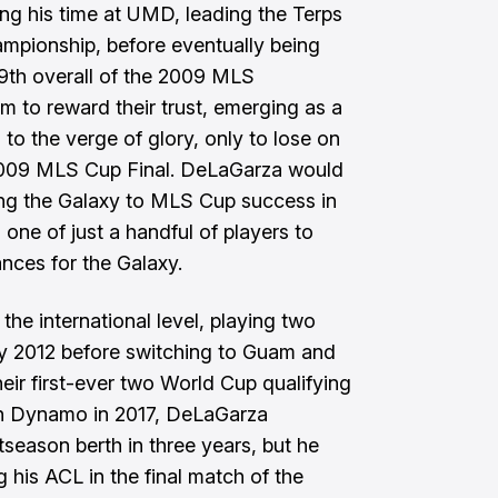
ing his time at UMD, leading the Terps
mpionship, before eventually being
19th overall of the 2009 MLS
him to reward their trust, emerging as a
 to the verge of glory, only to lose on
e 2009 MLS Cup Final. DeLaGarza would
ing the Galaxy to MLS Cup success in
one of just a handful of players to
ces for the Galaxy.
he international level, playing two
ry 2012 before switching to Guam and
heir first-ever two World Cup qualifying
on Dynamo in 2017, DeLaGarza
tseason berth in three years, but he
g his ACL in the final match of the