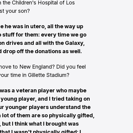
h the Children's Hospital of Los
ost your son?
e he was in utero, all the way up
do stuff for them: every time we go
n drives and all with the Galaxy,
 drop off the donations as well.
move to New England? Did you feel
ur time in Gillette Stadium?
 I was a veteran player who maybe
young player, and I tried taking on
g our younger players understand the
 lot of them are so physically gifted,
 but I think what I brought was
that I wasn't physically gifted: I