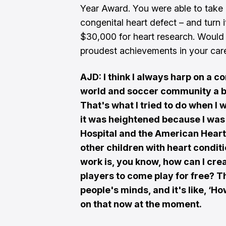
Year Award. You were able to take 
congenital heart defect – and turn i
$30,000 for heart research. Would 
proudest achievements in your car
AJD: I think I always harp on a 
world and soccer community a be
That's what I tried to do when I 
it was heightened because I was 
Hospital and the American Heart 
other children with heart condit
work is, you know, how can I cr
players to come play for free? Th
people's minds, and it's like, ‘H
on that now at the moment.