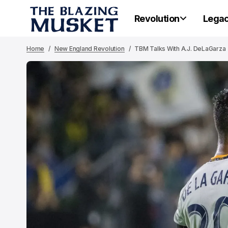
Revolution
Lega
Home
New England Revolution
TBM Talks With A.J. DeLaGarza