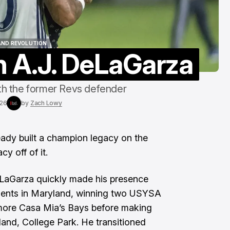
To The End"
Aug 6, 2026
AND REVOLUTION
h A.J. DeLaGarza
AND REVOLUTION
th the former Revs defender
026
by
Zach Lowy
dy built a champion legacy on the
cy off of it.
LaGarza quickly made his presence
lents in Maryland, winning two USYSA
more Casa Mia’s Bays before making
land, College Park. He transitioned