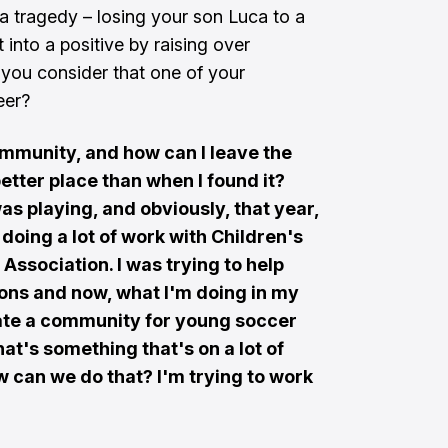
a tragedy – losing your son Luca to a
t into a positive by raising over
you consider that one of your
eer?
community, and how can I leave the
tter place than when I found it?
was playing, and obviously, that year,
doing a lot of work with Children's
Association. I was trying to help
ions and now, what I'm doing in my
eate a community for young soccer
at's something that's on a lot of
ow can we do that? I'm trying to work