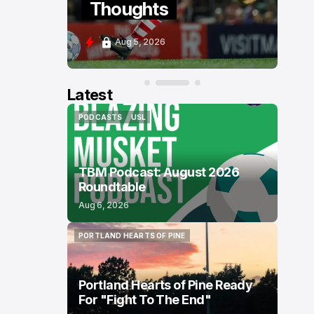
Thoughts
P
Aug 5, 2026
A
Latest
PODCASTS
USL
PODCASTS
USL
TBM Podcast: August 2026
Roundtable
Aug 6, 2026
PORTLAND HEARTS OF PINE
PORTLAND HEARTS OF PINE
Portland Hearts of Pine Ready
For "Fight To The End"