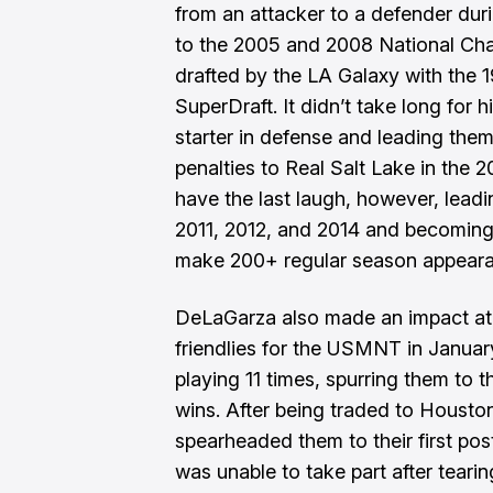
from an attacker to a defender dur
to the 2005 and 2008 National Cha
drafted by the LA Galaxy with the 
SuperDraft. It didn’t take long for 
starter in defense and leading them
penalties to Real Salt Lake in th
have the last laugh, however, lead
2011, 2012, and 2014 and becoming 
make 200+ regular season appearan
DeLaGarza
also made an impact at t
friendlies for the USMNT in Janua
playing 11 times, spurring them to t
wins. After being traded to Houst
spearheaded them to their first pos
was unable to take part after tearin