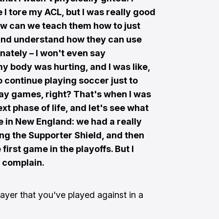
 I tore my ACL, but I was really good
How can we teach them how to just
r and understand how they can use
unately – I won't even say
 my body was hurting, and I was like,
t to continue playing soccer just to
play games, right? That's when I was
next phase of life, and let's see what
me in New England: we had a really
ng the Supporter Shield, and then
first game in the playoffs. But I
t complain.
ayer that you've played against in a