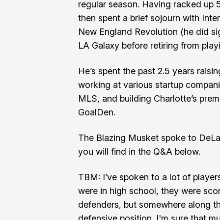
regular season. Having racked up 
then spent a brief sojourn with Inte
New England Revolution (he did si
LA Galaxy before retiring from play
He’s spent the past 2.5 years raisin
working at various startup compani
MLS, and building Charlotte’s premi
GoalDen.
The Blazing Musket spoke to DeLa
you will find in the Q&A below.
TBM: I’ve spoken to a lot of player
were in high school, they were scori
defenders, but somewhere along the
defensive position. I'm sure that mu