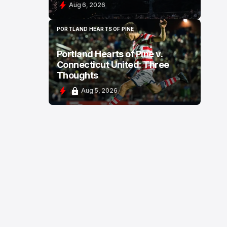
Aug 6, 2026
PORTLAND HEARTS OF PINE
PORTLAND HEARTS OF PINE
Portland Hearts of Pine v.
Connecticut United: Three
Thoughts
Aug 5, 2026