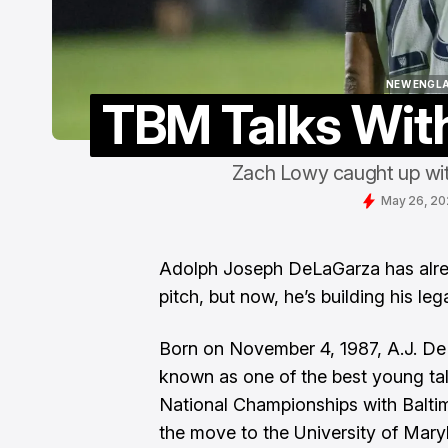
NEW ENGL
TBM Talks Wit
NEW ENGL
Zach Lowy caught up wi
May 26, 2
Adolph Joseph DeLaGarza has alrea
pitch, but now, he’s building his lega
Born on November 4, 1987, A.J. De
known as one of the best young ta
National Championships with Balti
the move to the University of Mary