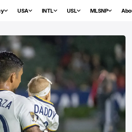
cy
USA
INTL
USL
MLSNP
Abo
PORTLAND HEARTS OF PINE
PORTLAND HEARTS OF PINE
Portland Heart
Pine Ready For