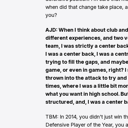
when did that change take place, a
you?
AJD: When I think about club and
different experiences, and two v
team, I was strictly a center bac
I was a center back, I was a cent
trying to fill the gaps, and may
game, or even in games, right? I
thrown into the attack to try and 
times, where I was a little bit mo
what you want in high school. B
structured, and, I was a center 
TBM: In 2014, you didn't just win t
Defensive Player of the Year, you