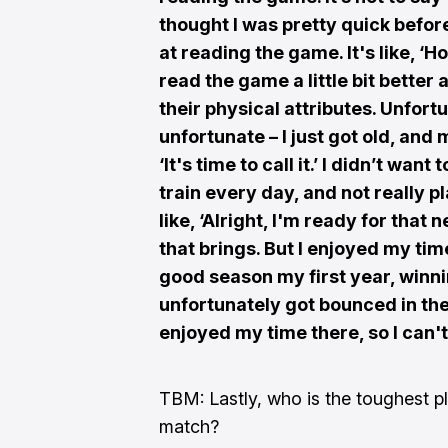
thought I was pretty quick before
at reading the game. It's like, ‘
read the game a little bit bette
their physical attributes. Unfort
unfortunate – I just got old, and
‘It's time to call it.’ I didn’t wan
train every day, and not really 
like, ‘Alright, I'm ready for that 
that brings. But I enjoyed my ti
good season my first year, winni
unfortunately got bounced in the 
enjoyed my time there, so I can'
TBM: Lastly, who is the toughest pl
match?