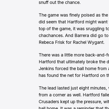
snuff out the chance.
The game was finely poised as the 
did seem that Hartford might want
top of the game, it was sruggling t
chachances. And Barrera did go to 
Rebeca Frisk for Rachel Wygant.
There was a little more back-and-fo
Hartford that ultimately broke the
Jenkins forced the ball home from a 
has found the net for Hartford on 
The lead lasted just eight minutes,
from a corner as well. Hartford fail
Crusaders kept up the pressure, wi
ball home. It was a reminder that th