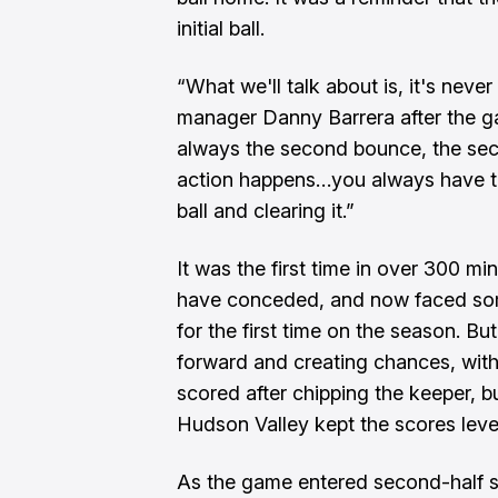
initial ball.
“What we'll talk about is, it's never
manager Danny Barrera after the ga
always the second bounce, the seco
action happens…you always have to 
ball and clearing it.”
It was the first time in over 300 mi
have conceded, and now faced som
for the first time on the season. B
forward and creating chances, wit
scored after chipping the keeper, b
Hudson Valley kept the scores leve
As the game entered second-half s