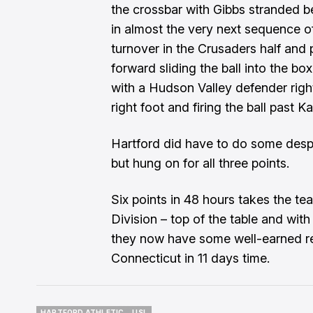
the crossbar with Gibbs stranded 
in almost the very next sequence o
turnover in the Crusaders half and 
forward sliding the ball into the bo
with a Hudson Valley defender right
right foot and firing the ball past K
Hartford did have to do some despe
but hung on for all three points.
Six points in 48 hours takes the te
Division – top of the table and with
they now have some well-earned re
Connecticut in 11 days time.
HARTFORD ATHLETIC
USL