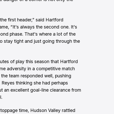
 the first header,” said Hartford
me, “It's always the second one. It's
nd phase. That's where a lot of the
stay tight and just going through the
nutes of play this season that Hartford
e adversity in a competitive match
ut the team responded well, pushing
h Reyes thinking she had perhaps
ut an excellent goal-line clearance from
l.
toppage time, Hudson Valley rattled