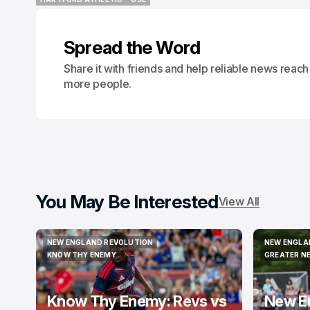
HARTFORD ATHLETIC
USL
Spread the Word
Share it with friends and help reliable news reach
more people.
You May Be Interested
View All
NEW ENGLAND REVOLUTION
NEW ENGLA
NEW ENGLAND REVOLUTION
NEW ENGLA
KNOW THY ENEMY
GREATER N
KNOW THY ENEMY
GREATER N
Know Thy Enemy: Revs vs
New E