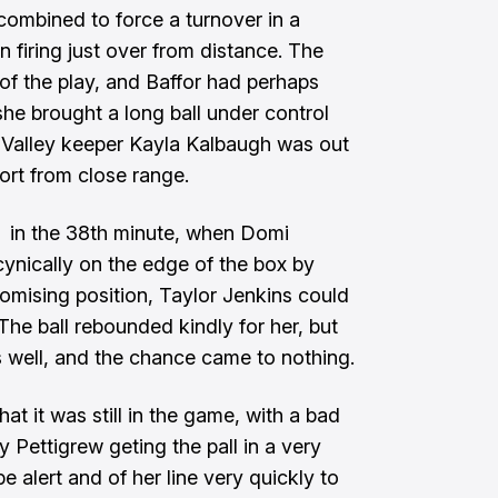
combined to force a turnover in a
 firing just over from distance. The
of the play, and Baffor had perhaps
she brought a long ball under control
 Valley keeper Kayla Kalbaugh was out
fort from close range.
 in the 38th minute, when Domi
nically on the edge of the box by
omising position, Taylor Jenkins could
 The ball rebounded kindly for her, but
s well, and the chance came to nothing.
at it was still in the game, with a bad
y Pettigrew geting the pall in a very
 alert and of her line very quickly to