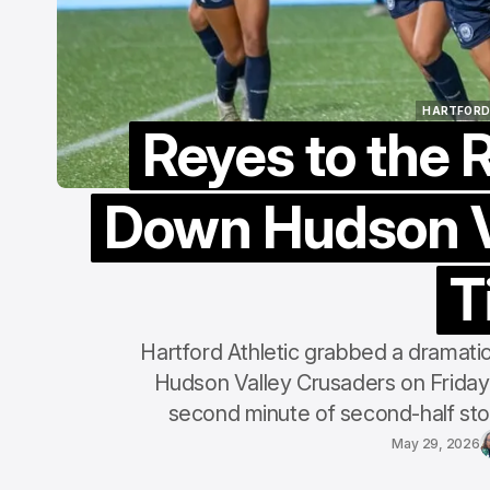
HARTFORD
Reyes to the 
HARTFORD
Down Hudson V
T
Hartford Athletic grabbed a dramatic
Hudson Valley Crusaders on Friday 
second minute of second-half stop
May 29, 2026