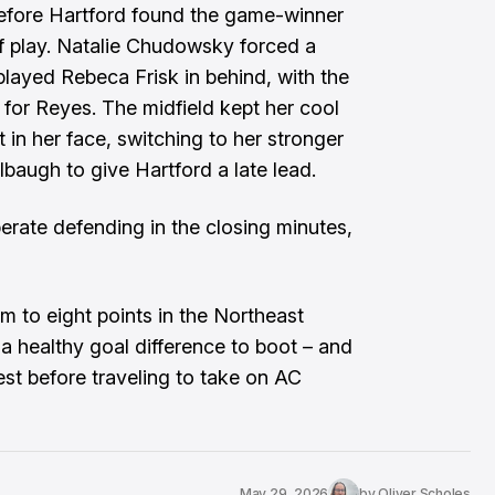
before Hartford found the game-winner
f play. Natalie Chudowsky forced a
played Rebeca Frisk in behind, with the
x for Reyes. The midfield kept her cool
 in her face, switching to her stronger
albaugh to give Hartford a late lead.
rate defending in the closing minutes,
am to eight points in the Northeast
 a healthy goal difference to boot – and
st before traveling to take on AC
May 29, 2026
by
Oliver Scholes