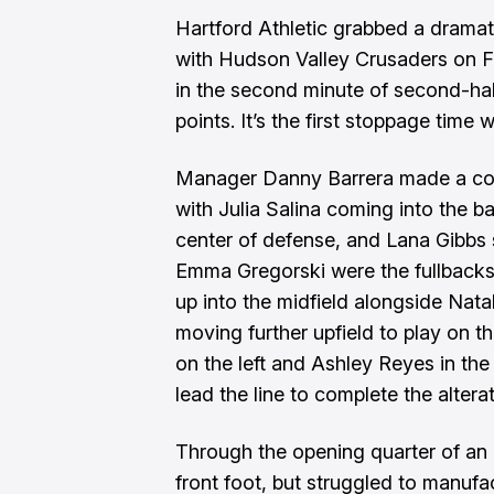
Hartford Athletic grabbed a dramati
with Hudson Valley Crusaders on Fr
in the second minute of second-hal
points. It’s the first stoppage time
Manager Danny Barrera made a coup
with Julia Salina coming into the ba
center of defense, and Lana Gibbs s
Emma Gregorski were the fullback
up into the midfield alongside Nat
moving further upfield to play on 
on the left and Ashley Reyes in the
lead the line to complete the alterat
Through the opening quarter of an 
front foot, but struggled to manufa