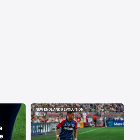
NEW ENGLAND REVOLUTION
NEW ENGLAND REVOLUTION
e
e