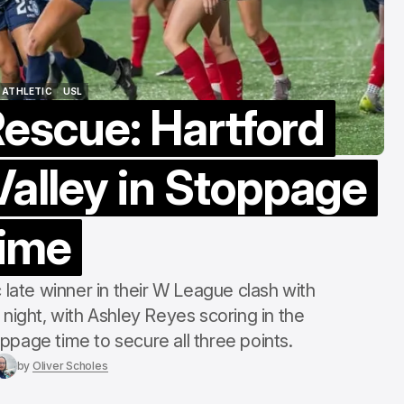
Berg Collectiv
Edition
Aug 8, 2026
 ATHLETIC
USL
Rescue: Hartford
 ATHLETIC
USL
alley in Stoppage
ime
 late winner in their W League clash with
night, with Ashley Reyes scoring in the
page time to secure all three points.
by
Oliver Scholes