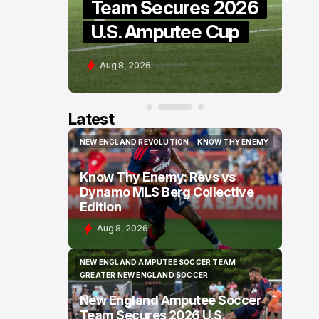
e
Team Secures 2026
H
U.S. Amputee Cup
G
Aug 8, 2026
A
Latest
NEW ENGLAND REVOLUTION
KNOW THY ENEMY
NEW ENGLAND REVOLUTION
KNOW THY ENEMY
Know Thy Enemy: Revs vs
Dynamo MLS Berg Collective
Edition
Aug 8, 2026
NEW ENGLAND AMPUTEE SOCCER TEAM
NEW ENGLAND AMPUTEE SOCCER TEAM
GREATER NEW ENGLAND SOCCER
GREATER NEW ENGLAND SOCCER
New England Amputee Soccer
Team Secures 2026 U.S.