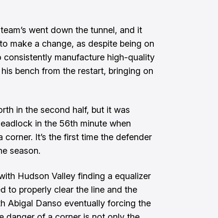
team’s went down the tunnel, and it
 to make a change, as despite being on
o consistently manufacture high-quality
his bench from the restart, bringing on
rth in the second half, but it was
 deadlock in the 56th minute when
corner. It’s the first time the defender
the season.
 with Hudson Valley finding a equalizer
ed to properly clear the line and the
th Abigal Danso eventually forcing the
e danger of a corner is not only the