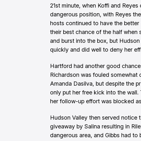
21st minute, when Koffi and Reyes 
dangerous position, with Reyes then
hosts continued to have the better 
their best chance of the half when 
and burst into the box, but Hudson
quickly and did well to deny her ef
Hartford had another good chance
Richardson was fouled somewhat cy
Amanda Dasilva, but despite the pr
only put her free kick into the wall.
her follow-up effort was blocked a
Hudson Valley then served notice th
giveaway by Salina resulting in Rile
dangerous area, and Gibbs had to be