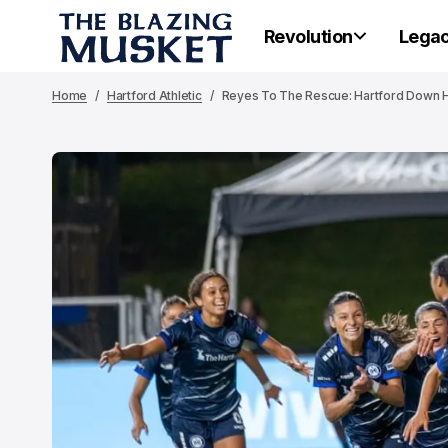
Revolution
Lega
Home
Hartford Athletic
Reyes To The Rescue: Hartford Down H