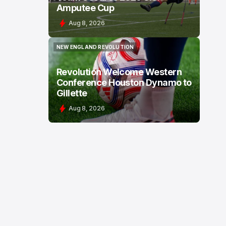
Amputee Cup
Aug 8, 2026
NEW ENGLAND REVOLUTION
NEW ENGLAND REVOLUTION
Revolution Welcome Western
Conference Houston Dynamo to
Gillette
Aug 8, 2026