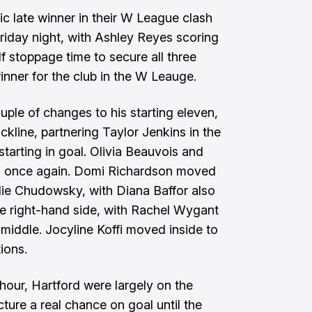
c late winner in their W League clash
iday night, with Ashley Reyes scoring
f stoppage time to secure all three
 winner for the club in the W Leauge.
le of changes to his starting eleven,
ckline, partnering Taylor Jenkins in the
tarting in goal. Olivia Beauvois and
s once again. Domi Richardson moved
alie Chudowsky, with Diana Baffor also
the right-hand side, with Rachel Wygant
 middle. Jocyline Koffi moved inside to
ions.
hour, Hartford were largely on the
cture a real chance on goal until the