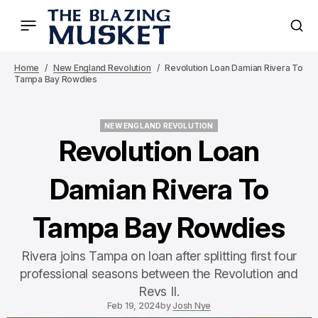
Home
New England Revolution
Revolution Loan Damian Rivera To
Tampa Bay Rowdies
NEW ENGLAND REVOLUTION
NEW ENGLAND REVOLUTION
Revolution Loan
Damian Rivera To
Tampa Bay Rowdies
Rivera joins Tampa on loan after splitting first four
professional seasons between the Revolution and
Revs II.
Feb 19, 2024
by
Josh Nye