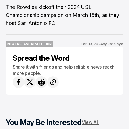
The Rowdies kickoff their 2024 USL
Championship campaign on March 16th, as they
host San Antonio FC.
Feb 19, 2024
by
Josh Nye
NEW ENGLAND REVOLUTION
NEW ENGLAND REVOLUTION
Spread the Word
Share it with friends and help reliable news reach
more people.
You May Be Interested
View All