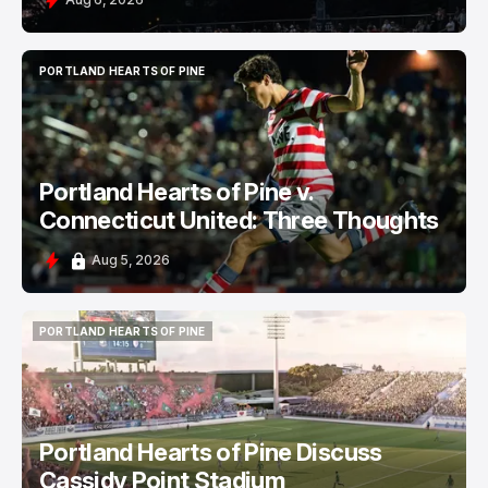
PORTLAND HEARTS OF PINE
PORTLAND HEARTS OF PINE
Portland Hearts of Pine v.
Connecticut United: Three Thoughts
Aug 5, 2026
PORTLAND HEARTS OF PINE
PORTLAND HEARTS OF PINE
Portland Hearts of Pine Discuss
Cassidy Point Stadium