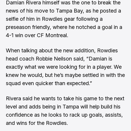
Damian Rivera himself was the one to break the
news of his move to Tampa Bay, as he posted a
selfie of him in Rowdies gear following a
preseason friendly, where he notched a goal in a
4-1 win over CF Montreal.
When talking about the new addition, Rowdies
head coach Robbie Neilson said, “Damian is
exactly what we were looking for in a player. We
knew he would, but he’s maybe settled in with the
squad even quicker than expected.”
Rivera said he wants to take his game to the next
level and adds being in Tampa will help build his
confidence as he looks to rack up goals, assists,
and wins for the Rowdies.