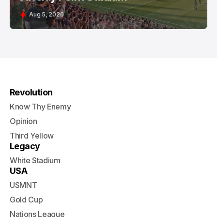
Aug 5, 2026
Revolution
Know Thy Enemy
Opinion
Third Yellow
Legacy
White Stadium
USA
USMNT
Gold Cup
Nations League