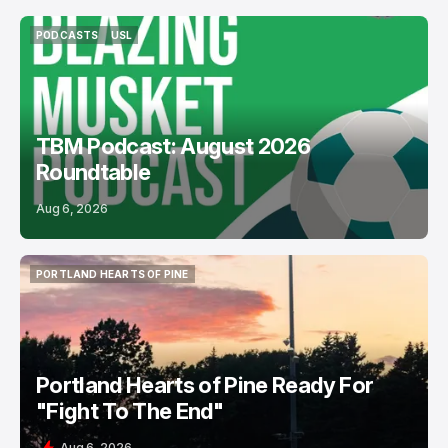
PODCASTS
USL
PODCASTS
USL
TBM Podcast: August 2026
Roundtable
Aug 6, 2026
PORTLAND HEARTS OF PINE
PORTLAND HEARTS OF PINE
Portland Hearts of Pine Ready For
"Fight To The End"
Aug 6, 2026