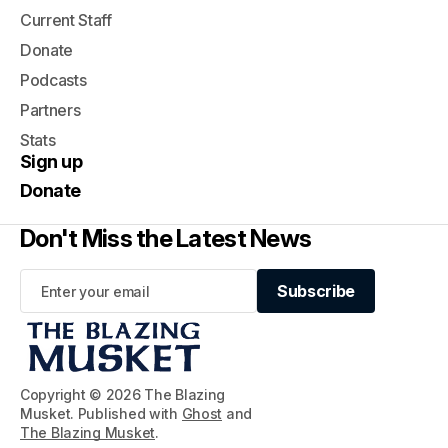
Current Staff
Donate
Podcasts
Partners
Stats
Sign up
Donate
Don't Miss the Latest News
Subscribe
Subscribe
Copyright © 2026 The Blazing
Musket. Published with
Ghost
and
The Blazing Musket
.