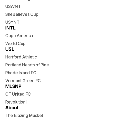
USWNT
SheBelieves Cup
USYNT
INTL
Copa America
World Cup
USL
Hartford Athletic
Portland Hearts of Pine
Rhode Island FC
Vermont Green FC
MLSNP
CT United FC
Revolution II
About
The Blazing Musket