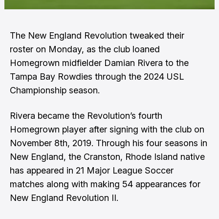
The New England Revolution tweaked their
roster on Monday, as the club loaned
Homegrown midfielder Damian Rivera to the
Tampa Bay Rowdies through the 2024 USL
Championship season.
Rivera became the Revolution’s fourth
Homegrown player after signing with the club on
November 8th, 2019. Through his four seasons in
New England, the Cranston, Rhode Island native
has appeared in 21 Major League Soccer
matches along with making 54 appearances for
New England Revolution II.