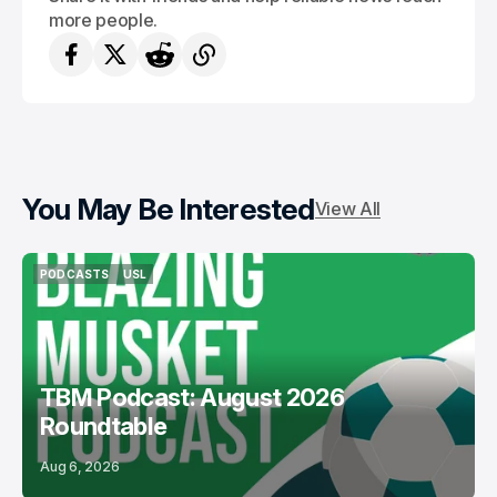
more people.
You May Be Interested
View All
PODCASTS
USL
PODCASTS
USL
TBM Podcast: August 2026
Roundtable
Aug 6, 2026