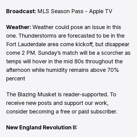
Broadcast:
MLS Season Pass - Apple TV
Weather:
Weather could pose an issue in this
one. Thunderstorms are forecasted to be in the
Fort Lauderdale area come kickoff, but disappear
come 2 PM. Sunday’s match will be a scorcher as
temps will hover in the mid 80s throughout the
afternoon while humidity remains above 70%
percent
The Blazing Musket is reader-supported. To
receive new posts and support our work,
consider becoming a free or paid subscriber.
New England Revolution II: