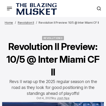
Home
Revolution II
Revolution II Preview: 10/5 @ Inter Miami CF II
REVOLUTION II
REVOLUTION II
Revolution II Preview:
10/5 @ Inter Miami CF
II
Revs II wrap up the 2025 regular season on the
road as they look for good positioning in the
standings ahead of playoffs!
Oct 4, 2025
by
Josh Nye