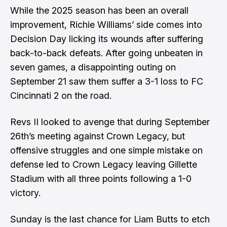
While the 2025 season has been an overall
improvement, Richie Williams’ side comes into
Decision Day licking its wounds after suffering
back-to-back defeats. After going unbeaten in
seven games, a disappointing outing on
September 21 saw them suffer a 3-1 loss to FC
Cincinnati 2 on the road.
Revs II looked to avenge that during September
26th’s meeting against Crown Legacy, but
offensive struggles and one simple mistake on
defense led to Crown Legacy leaving Gillette
Stadium with all three points following a 1-0
victory.
Sunday is the last chance for Liam Butts to etch