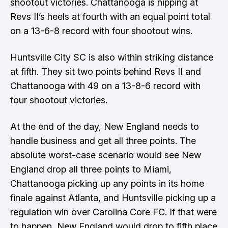
shootout victories. Chattanooga is nipping at
Revs II’s heels at fourth with an equal point total
on a 13-6-8 record with four shootout wins.
Huntsville City SC is also within striking distance
at fifth. They sit two points behind Revs II and
Chattanooga with 49 on a 13-8-6 record with
four shootout victories.
At the end of the day, New England needs to
handle business and get all three points. The
absolute worst-case scenario would see New
England drop all three points to Miami,
Chattanooga picking up any points in its home
finale against Atlanta, and Huntsville picking up a
regulation win over Carolina Core FC. If that were
to happen, New England would drop to fifth place