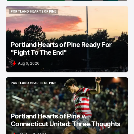
PORTLAND HEARTS OF PINE
PORTLAND HEARTS OF PINE
Portland Hearts of Pine Ready For
"Fight To The End"
Aug 6, 2026
PORTLAND HEARTS OF PINE
PORTLAND HEARTS OF PINE
Portland Hearts of Pine v.
Connecticut United: Three Thoughts