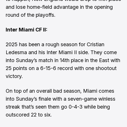
and lose home-field advantage in the opening
round of the playoffs.
Inter Miami CF II:
2025 has been a rough season for Cristian
Ledesma and his Inter Miami II side. They come
into Sunday’s match in 14th place in the East with
25 points on a 6-15-6 record with one shootout
victory.
On top of an overall bad season, Miami comes
into Sunday’s finale with a seven-game winless
streak that’s seen them go 0-4-3 while being
outscored 22 to six.