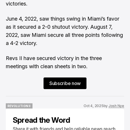
victories.
June 4, 2022, saw things swing in Miami’s favor
as it secured a 2-0 shutout victory. August 7,
2022, saw Miami secure all three points following
a 4-2 victory.
Revs II have secured victory in the three
meetings with clean sheets in two.
Subscribe now
Oct 4, 2025
by
Josh Nye
REVOLUTION II
REVOLUTION II
Spread the Word
Share it with friends and help reliable news reach