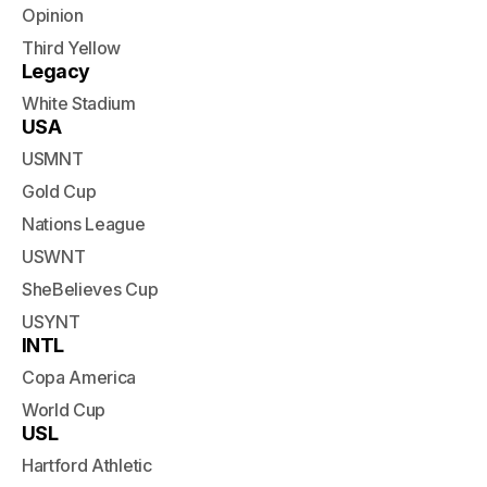
Opinion
Third Yellow
Legacy
White Stadium
USA
USMNT
Gold Cup
Nations League
USWNT
SheBelieves Cup
USYNT
INTL
Copa America
World Cup
USL
Hartford Athletic