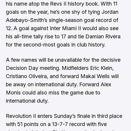
his name atop the Revs II history book. With 11
goals on the year, he’s one shy of tying Jordan
Adebayo-Smith’s single-season goal record of
12. A goal against Inter Miami II would also see
his all-time tally rise to 17 and tie Damian Rivera
for the second-most goals in club history.
A few names will be unavailable for the decisive
Decision Day meeting. Midfielders Eric Klein,
Cristiano Oliveira, and forward Makai Wells will
be away on international duty. Forward Alex
Monis could also miss the game due to
international duty.
Revolution II enters Sunday’s finale in third place
with 51 points on a 13-7-7 record with five