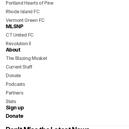
Portland Hearts of Pine
Rhode Island FC
Vermont Green FC
MLSNP
CT United FC
Revolution II
About
The Blazing Musket
Current Staff
Donate
Podcasts
Partners
Stats
Sign up
Donate