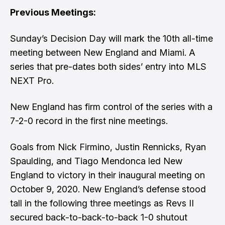
Previous Meetings:
Sunday’s Decision Day will mark the 10th all-time
meeting between New England and Miami. A
series that pre-dates both sides’ entry into MLS
NEXT Pro.
New England has firm control of the series with a
7-2-0 record in the first nine meetings.
Goals from Nick Firmino, Justin Rennicks, Ryan
Spaulding, and Tiago Mendonca led New
England to victory in their inaugural meeting on
October 9, 2020. New England’s defense stood
tall in the following three meetings as Revs II
secured back-to-back-to-back 1-0 shutout