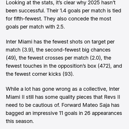
Looking at the stats, it’s clear why 2025 hasn’t
been successful. Their 1.4 goals per match is tied
for fifth-fewest. They also concede the most
goals per match with 2.5.
Inter Miami has the fewest shots on target per
match (3.9), the second-fewest big chances
(49), the fewest crosses per match (2.0), the
fewest touches in the opposition’s box (472), and
the fewest corner kicks (93).
While a lot has gone wrong as a collective, Inter
Miami II still has some quality pieces that Revs II
need to be cautious of. Forward Mateo Saja has
bagged an impressive 11 goals in 26 appearances
this season.