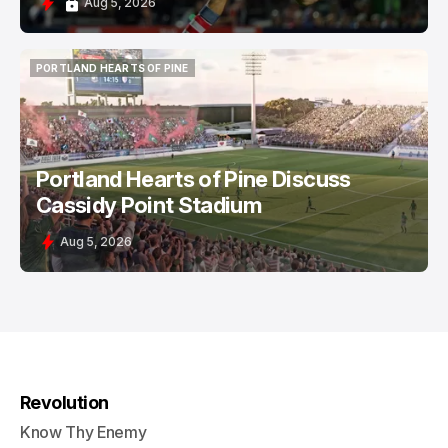
Aug 5, 2026
PORTLAND HEARTS OF PINE
PORTLAND HEARTS OF PINE
Portland Hearts of Pine Discuss
Cassidy Point Stadium
Aug 5, 2026
Revolution
Know Thy Enemy