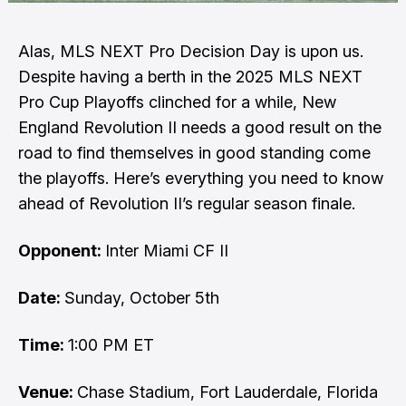
Alas, MLS NEXT Pro Decision Day is upon us.
Despite having a berth in the 2025 MLS NEXT
Pro Cup Playoffs clinched for a while, New
England Revolution II needs a good result on the
road to find themselves in good standing come
the playoffs. Here’s everything you need to know
ahead of Revolution II’s regular season finale.
Opponent:
Inter Miami CF II
Date:
Sunday, October 5th
Time:
1:00 PM ET
Venue:
Chase Stadium, Fort Lauderdale, Florida