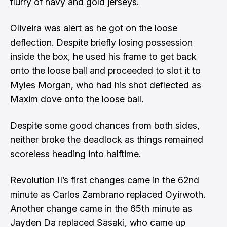
flurry of navy and gold jerseys.
Oliveira was alert as he got on the loose
deflection. Despite briefly losing possession
inside the box, he used his frame to get back
onto the loose ball and proceeded to slot it to
Myles Morgan, who had his shot deflected as
Maxim dove onto the loose ball.
Despite some good chances from both sides,
neither broke the deadlock as things remained
scoreless heading into halftime.
Revolution II’s first changes came in the 62nd
minute as Carlos Zambrano replaced Oyirwoth.
Another change came in the 65th minute as
Jayden Da replaced Sasaki, who came up