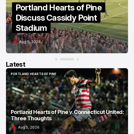
Portland Hearts of Pine
Discuss Cassidy Point
Stadium
Aug 5, 2026
Latest
PORTLAND HEARTS OF PINE
PORTLAND HEARTS OF PINE
Portland Hearts of Pine v. Connecticut United:
Three Thoughts
Aug 5, 2026