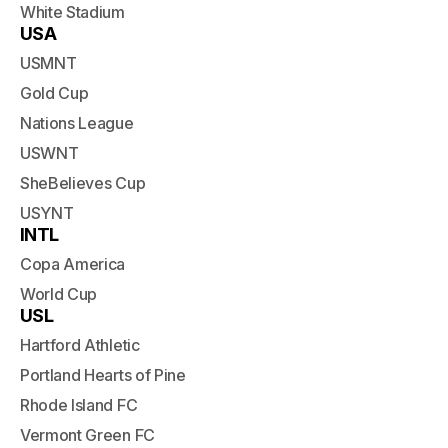
White Stadium
USA
USMNT
Gold Cup
Nations League
USWNT
SheBelieves Cup
USYNT
INTL
Copa America
World Cup
USL
Hartford Athletic
Portland Hearts of Pine
Rhode Island FC
Vermont Green FC