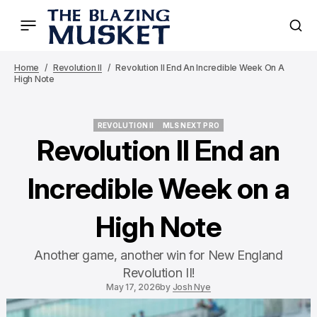
Home
Revolution II
Revolution II End An Incredible Week On A
High Note
REVOLUTION II
MLS NEXT PRO
REVOLUTION II
MLS NEXT PRO
Revolution II End an
Incredible Week on a
High Note
Another game, another win for New England
Revolution II!
May 17, 2026
by
Josh Nye