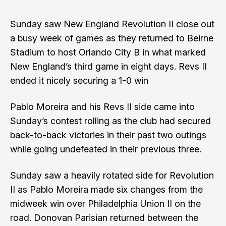
Sunday saw New England Revolution II close out
a busy week of games as they returned to Beirne
Stadium to host Orlando City B in what marked
New England’s third game in eight days. Revs II
ended it nicely securing a 1-0 win
Pablo Moreira and his Revs II side came into
Sunday’s contest rolling as the club had secured
back-to-back victories in their past two outings
while going undefeated in their previous three.
Sunday saw a heavily rotated side for Revolution
II as Pablo Moreira made six changes from the
midweek win over Philadelphia Union II on the
road. Donovan Parisian returned between the