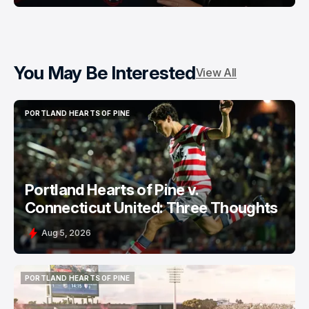
You May Be Interested
View All
PORTLAND HEARTS OF PINE
PORTLAND HEARTS OF PINE
Portland Hearts of Pine v.
Connecticut United: Three Thoughts
Aug 5, 2026
PORTLAND HEARTS OF PINE
PORTLAND HEARTS OF PINE