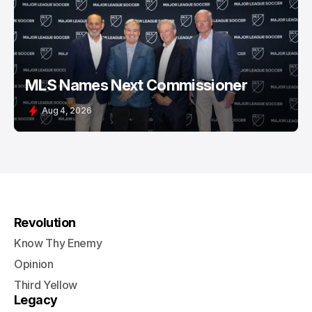
MLS Names Next Commissioner
Aug 4, 2026
Revolution
Know Thy Enemy
Opinion
Third Yellow
Legacy