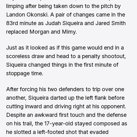
limping after being taken down to the pitch by
Landon Okonski. A pair of changes came in the
83rd minute as Judah Siqueira and Jared Smith
replaced Morgan and Mimy.
Just as it looked as if this game would end in a
scoreless draw and head to a penalty shootout,
Siqueira changed things in the first minute of
stoppage time.
After forcing his two defenders to trip over one
another, Siqueira darted up the left flank before
cutting inward and driving right at his opponent.
Despite an awkward first touch and the defense
on his trail, the 17-year-old stayed composed as
he slotted a left-footed shot that evaded