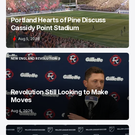
Portland Hearts of Pine Discuss
Cassidy Point Stadium
Aug 5, 2026
NEW ENGLAND REVOLUTION
NEW ENGLAND REVOLUTION
Revolution Still Looking to Make
Moves
Aug 4, 2026