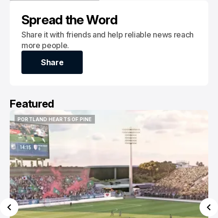
REVOLUTION II
MLS NEXT PRO
Spread the Word
Share it with friends and help reliable news reach
more people.
Share
Share
Featured
PORTLAND HEARTS OF PINE
PORTLAND HEARTS OF PINE