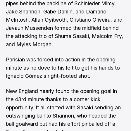
pipes behind the backline of Schinieder Mimy,
Jake Shannon, Gabe Dahlin, and Damario
McIntosh. Allan Oyitwoth, Cristiano Oliveira, and
Javaun Mussenden formed the midfield behind
the attacking trio of Shuma Sasaki, Malcolm Fry,
and Myles Morgan.
Parisian was forced into action in the opening
minute as he dove to his left to get his hands to
Ignacio Gómez's right-footed shot.
New England nearly found the opening goal in
the 43rd minute thanks to a corner kick
opportunity. It all started with Sasaki sending an
outswinging ball to Shannon, who headed the
ball goalward but had his effort pinballed off a