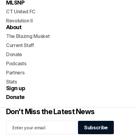
MLSNP
CT United FC
Revolution II
About
The Blazing Musket
Current Staff
Donate
Podcasts
Partners
Stats
Sign up
Donate
Don't Miss the Latest News
Subscribe
Subscribe