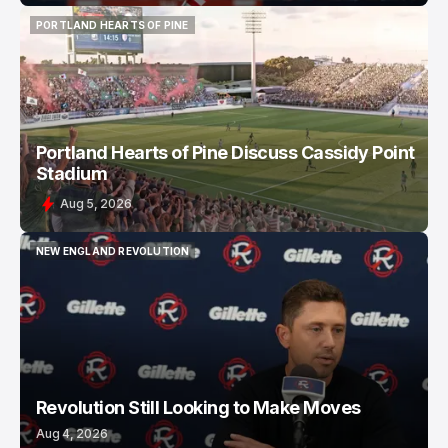
PORTLAND HEARTS OF PINE
PORTLAND HEARTS OF PINE
Portland Hearts of Pine Discuss Cassidy Point
Stadium
Aug 5, 2026
NEW ENGLAND REVOLUTION
NEW ENGLAND REVOLUTION
Revolution Still Looking to Make Moves
Aug 4, 2026