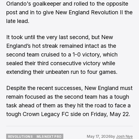
Orlando's goalkeeper and rolled to the opposite
post and in to give New England Revolution II the
late lead.
It took until the very last second, but New
England’s hot streak remained intact as the
second team cruised to a 1-0 victory, which
sealed their third consecutive victory while
extending their unbeaten run to four games.
Despite the recent successes, New England must
remain focused as the second team has a tough
task ahead of them as they hit the road to face a
tough Crown Legacy FC side on Friday, May 22.
May 17, 2026
by
Josh Nye
REVOLUTION II
MLS NEXT PRO