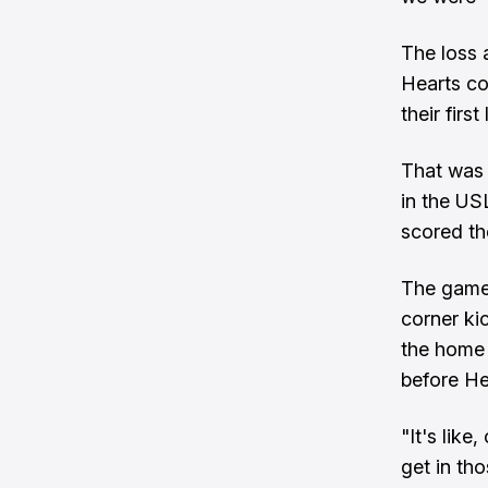
The loss 
Hearts co
their firs
That was 
in the U
scored th
The game 
corner ki
the home 
before He
"It's lik
get in th