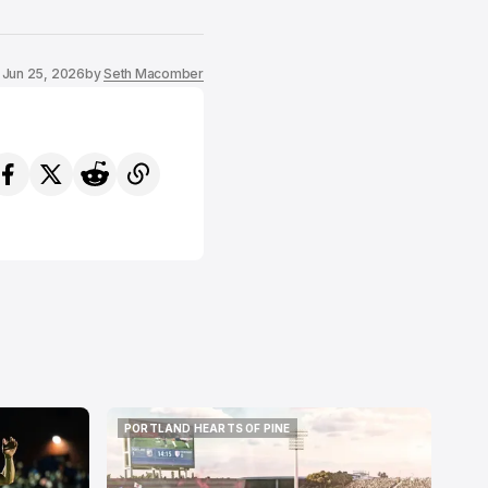
Jun 25, 2026
by
Seth Macomber
PORTLAND HEARTS OF PINE
PORTLAND HEARTS OF PINE