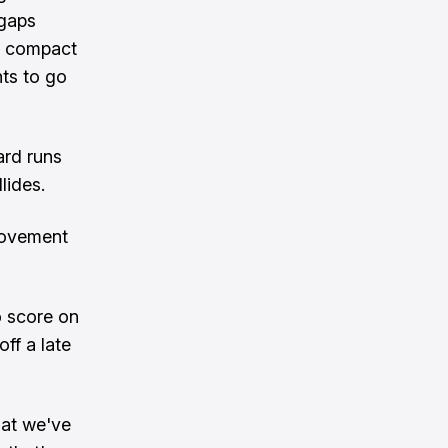
 gaps
ly compact
ts to go
ard runs
lides.
rovement
o score on
ff a late
hat we've