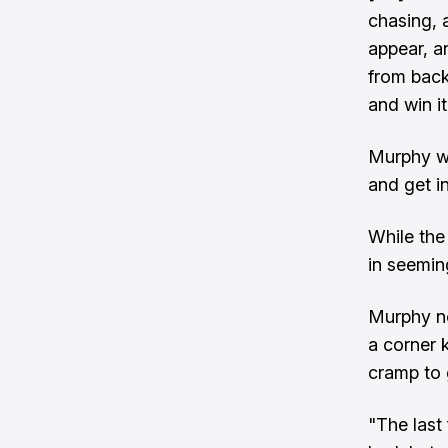
chasing, 
appear, a
from back
and win i
Murphy wa
and get in
While the
in seemi
Murphy no
a corner 
cramp to 
"The last