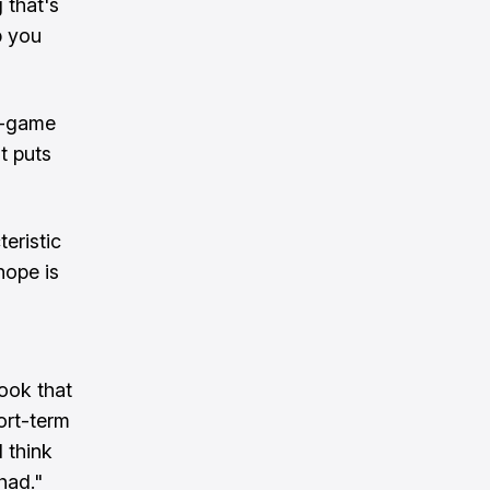
 that's
p you
r-game
t puts
eristic
hope is
took that
ort-term
 think
had."