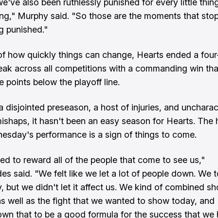
e've also been ruthlessly punished for every little thing
g," Murphy said. "So those are the moments that sto
g punished."
 of how quickly things can change, Hearts ended a fou
reak across all competitions with a commanding win tha
 points below the playoff line.
 disjointed preseason, a host of injuries, and uncharact
mishaps, it hasn't been an easy season for Hearts. The 
esday's performance is a sign of things to come.
d to reward all of the people that come to see us,"
des said. "We felt like we let a lot of people down. We 
, but we didn't let it affect us. We kind of combined sh
 well as the fight that we wanted to show today, and I
wn that to be a good formula for the success that we 