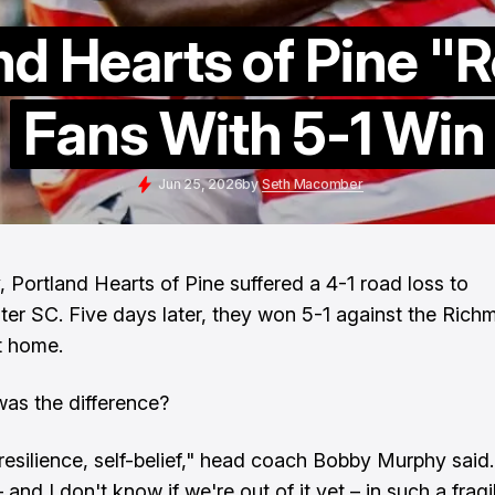
nd Hearts of Pine "
Fans With 5-1 Win
Jun 25, 2026
by
Seth Macomber
, Portland Hearts of Pine suffered a 4-1 road loss to
er SC. Five days later, they won 5-1 against the Ric
t home.
as the difference?
resilience, self-belief," head coach Bobby Murphy said. 
and I don't know if we're out of it yet – in such a fragi