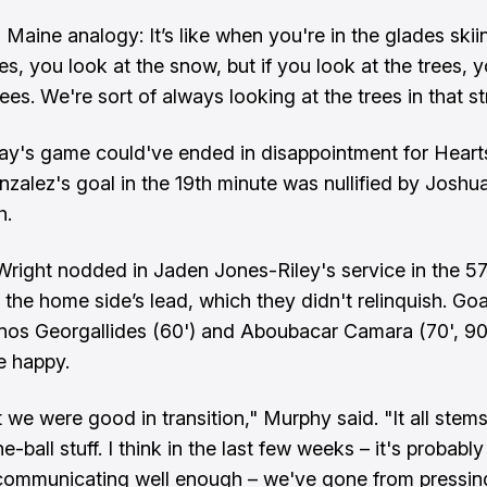
 a Maine analogy: It’s like when you're in the glades skii
ees, you look at the snow, but if you look at the trees, 
rees. We're sort of always looking at the trees in that st
's game could've ended in disappointment for Heart
zalez's goal in the 19th minute was nullified by Joshu
h.
 Wright nodded in Jaden Jones-Riley's service in the 5
 the home side’s lead, which they didn't relinquish. Goa
nos Georgallides (60') and Aboubacar Camara (70', 90
e happy.
t we were good in transition," Murphy said. "It all stem
e-ball stuff. I think in the last few weeks – it's probably
 communicating well enough – we've gone from pressin