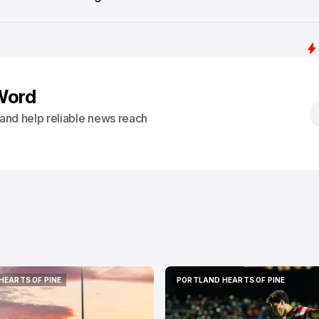
Word
s and help reliable news reach
HEARTS OF PINE
PORTLAND HEARTS OF PINE
HEARTS OF PINE
PORTLAND HEARTS OF PINE