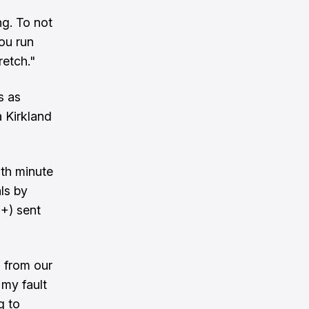
ng. To not
you run
retch."
s as
a Kirkland
7th minute
ls by
+) sent
s from our
 my fault
g to