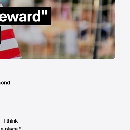
Reward"
hmond
"I think
le place."