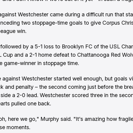
against Westchester came during a difficult run that sta
nceding two stoppage-time goals to give Corpus Chris
t league win.
followed by a 5-1 loss to Brooklyn FC of the USL Cha
SL Cup and a 2-1 home defeat to Chattanooga Red Wol
e game-winner in stoppage time.
against Westchester started well enough, but goals vi
ck and penalty – the second coming just before the br
side a 2-0 lead. Westchester scored three in the secon
arts pulled one back.
e, oh, here we go," Murphy said. "It's amazing how fragi
ose moments.