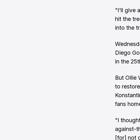
"I'll give
hit the tr
into the t
Wednesday
Diego Gon
in the 25t
But Ollie
to restore
Konstanti
fans hom
"I though
against-th
[for] not