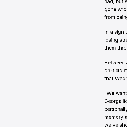
had, but w
gone wron
from bein
In a sign
losing st
them three
Between a
on-field 
that Wedn
"We wante
Georgalli
personally
memory as
we've sho