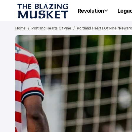
Revolution
Lega
Home
Portland Hearts Of Pine
Portland Hearts Of Pine "Reward