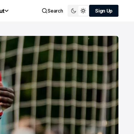
ut
Search
Sign Up
Sign Up