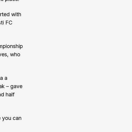
rted with
ti FC
mpionship
ves, who
a a
eak – gave
d half
le you can