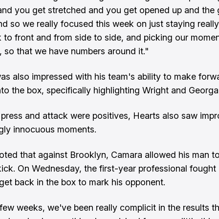
and you get stretched and you get opened up and the
nd so we really focused this week on just staying real
 to front and from side to side, and picking our momen
t, so that we have numbers around it."
s also impressed with his team's ability to make forw
to the box, specifically highlighting Wright and Georgal
 press and attack were positives, Hearts also saw imp
ngly innocuous moments.
ted that against Brooklyn, Camara allowed his man t
kick. On Wednesday, the first-year professional fought o
get back in the box to mark his opponent.
 few weeks, we've been really complicit in the results t