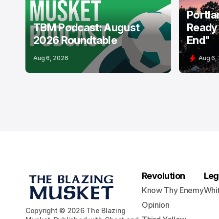
Portla
TBM Podcast: August
Ready 
2026 Roundtable
End"
Aug 6, 2026
Aug 6,
Revolution
Leg
Know Thy Enemy
Whi
Opinion
Copyright © 2026 The Blazing