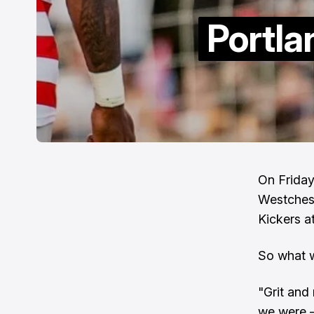
Portla
On Friday
Westchest
Kickers a
So what w
"Grit and 
we were – 