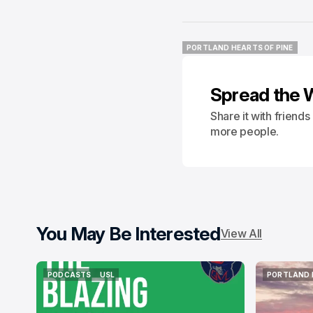
PORTLAND HEARTS OF PINE
PORTLAND HEARTS OF PINE
Spread the 
Share it with friend
more people.
You May Be Interested
View All
PODCASTS
USL
PORTLAND 
PODCASTS
USL
PORTLAND 