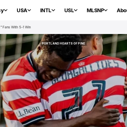
cy
USA
INTL
USL
MLSNP
Abo
" Fans With 5-1 Win
PORTLAND HEARTS OF PINE
PORTLAND HEARTS OF PINE