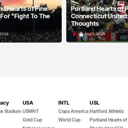
nd Hearts of Pine
Portland Hearts of P
For "Fight To The
Connecticut United
Thoughts
 2026
Aug 5, 2026
acy
USA
INTL
USL
te Stadium
USMNT
Copa America
Hartford Athletic
Gold Cup
World Cup
Portland Hearts of