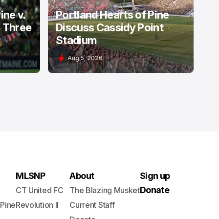
ine v.
Portland Hearts of Pine
: Three
Discuss Cassidy Point
Stadium
Aug 5, 2026
MLSNP
About
Sign up
Donate
CT United FC
The Blazing Musket
 Pine
Revolution II
Current Staff