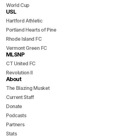
World Cup
USL
Hartford Athletic
Portland Hearts of Pine
Rhode Island FC
Vermont Green FC
MLSNP
CT United FC
Revolution II
About
The Blazing Musket
Current Staff
Donate
Podcasts
Partners
Stats