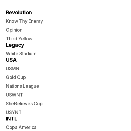
Revolution
Know Thy Enemy
Opinion
Third Yellow
Legacy
White Stadium
USA
USMNT
Gold Cup
Nations League
USWNT
SheBelieves Cup
USYNT
INTL
Copa America