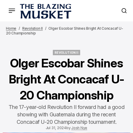
Home
Revolution II
Olger Escobar Shines Bright At Concacaf U-
20 Championship
REVOLUTION II
REVOLUTION II
Olger Escobar Shines
Bright At Concacaf U-
20 Championship
The 17-year-old Revolution II forward had a good
showing with Guatemala during the recent
Concacaf U-20 Championship tournament.
Jul 31, 2024
by
Josh Nye