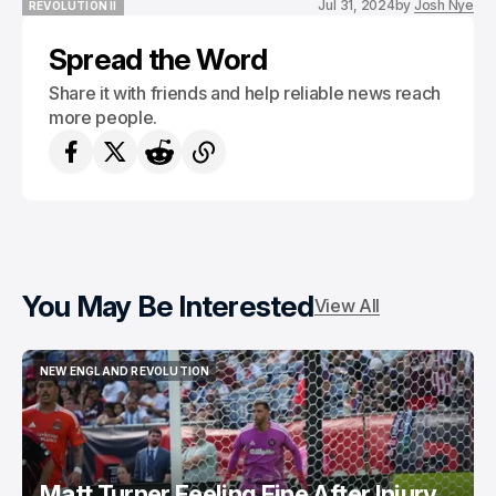
Jul 31, 2024
by
Josh Nye
REVOLUTION II
REVOLUTION II
Spread the Word
Share it with friends and help reliable news reach
more people.
You May Be Interested
View All
NEW ENGLAND REVOLUTION
NEW ENGLAND REVOLUTION
Matt Turner Feeling Fine After Injury