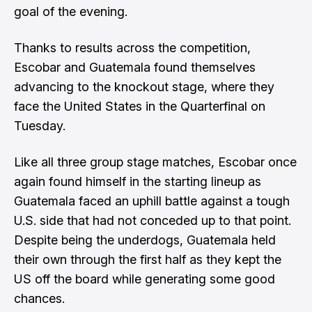
goal of the evening.
Thanks to results across the competition,
Escobar and Guatemala found themselves
advancing to the knockout stage, where they
face the United States in the Quarterfinal on
Tuesday.
Like all three group stage matches, Escobar once
again found himself in the starting lineup as
Guatemala faced an uphill battle against a tough
U.S. side that had not conceded up to that point.
Despite being the underdogs, Guatemala held
their own through the first half as they kept the
US off the board while generating some good
chances.