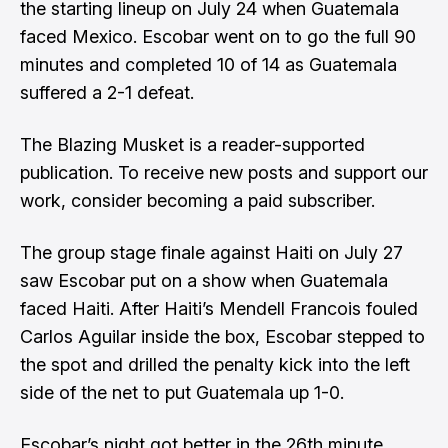
the starting lineup on July 24 when Guatemala
faced Mexico. Escobar went on to go the full 90
minutes and completed 10 of 14 as Guatemala
suffered a 2-1 defeat.
The Blazing Musket is a reader-supported
publication. To receive new posts and support our
work, consider becoming a paid subscriber.
The group stage finale against Haiti on July 27
saw Escobar put on a show when Guatemala
faced Haiti. After Haiti’s Mendell Francois fouled
Carlos Aguilar inside the box, Escobar stepped to
the spot and drilled the penalty kick into the left
side of the net to put Guatemala up 1-0.
Escobar’s night got better in the 26th minute.