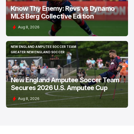
Know Thy Enemy: Revs vs Dynamo
MLS Berg Collective Edition
Aug 8, 2026
NEW ENGLAND AMPUTEE SOCCER TEAM
NEW ENGLAND AMPUTEE SOCCER TEAM
GREATER NEW ENGLAND SOCCER
GREATER NEW ENGLAND SOCCER
New England Amputee Soccer Team
Secures 2026 U.S. Amputee Cup
Aug 8, 2026