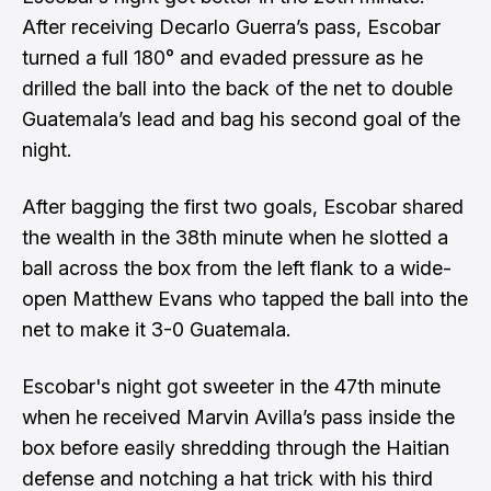
After receiving Decarlo Guerra’s pass, Escobar
turned a full 180° and evaded pressure as he
drilled the ball into the back of the net to double
Guatemala’s lead and bag his second goal of the
night.
After bagging the first two goals, Escobar shared
the wealth in the 38th minute when he slotted a
ball across the box from the left flank to a wide-
open Matthew Evans who tapped the ball into the
net to make it 3-0 Guatemala.
Escobar's night got sweeter in the 47th minute
when he received Marvin Avilla’s pass inside the
box before easily shredding through the Haitian
defense and notching a hat trick with his third