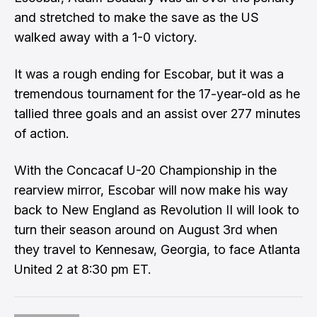
and stretched to make the save as the US
walked away with a 1-0 victory.
It was a rough ending for Escobar, but it was a
tremendous tournament for the 17-year-old as he
tallied three goals and an assist over 277 minutes
of action.
With the Concacaf U-20 Championship in the
rearview mirror, Escobar will now make his way
back to New England as Revolution II will look to
turn their season around on August 3rd when
they travel to Kennesaw, Georgia, to face Atlanta
United 2 at 8:30 pm ET.