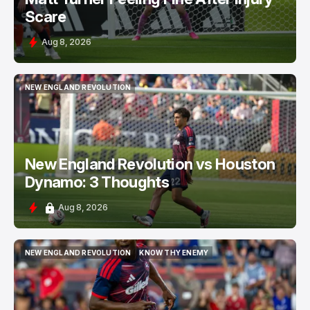
Scare
Aug 8, 2026
NEW ENGLAND REVOLUTION
NEW ENGLAND REVOLUTION
New England Revolution vs Houston
Dynamo: 3 Thoughts
Aug 8, 2026
NEW ENGLAND REVOLUTION
KNOW THY ENEMY
NEW ENGLAND REVOLUTION
KNOW THY ENEMY