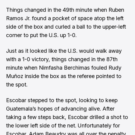
Things changed in the 49th minute when Ruben
Ramos Jr. found a pocket of space atop the left
side of the box and curled a ball to the upper-left
corner to put the U.S. up 1-0.
Just as it looked like the U.S. would walk away
with a 1-0 victory, things changed in the 87th
minute when Nimfasha Berchimas fouled Rudy
Muñoz inside the box as the referee pointed to
the spot.
Escobar stepped to the spot, looking to keep
Guatemala’s hopes of advancing alive. After
taking a few steps back, Escobar drilled a shot to
the lower left side of the net. Unfortunately for
Escobar, Adam Beaudry was all over the penalty