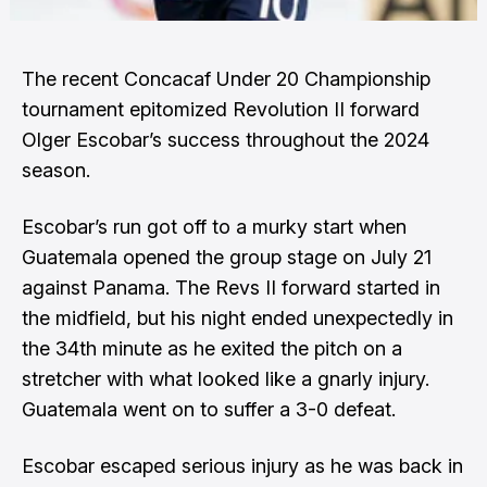
The recent Concacaf Under 20 Championship
tournament epitomized Revolution II forward
Olger Escobar’s success throughout the 2024
season.
Escobar’s run got off to a murky start when
Guatemala opened the group stage on July 21
against Panama. The Revs II forward started in
the midfield, but his night ended unexpectedly in
the 34th minute as he exited the pitch on a
stretcher with what looked like a gnarly injury.
Guatemala went on to suffer a 3-0 defeat.
Escobar escaped serious injury as he was back in