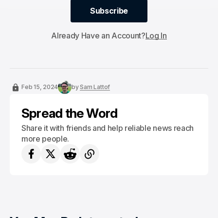
Subscribe
Subscribe
Already Have an Account?
Log In
Feb 15, 2024
by
Sam Lattof
Spread the Word
Share it with friends and help reliable news reach
more people.