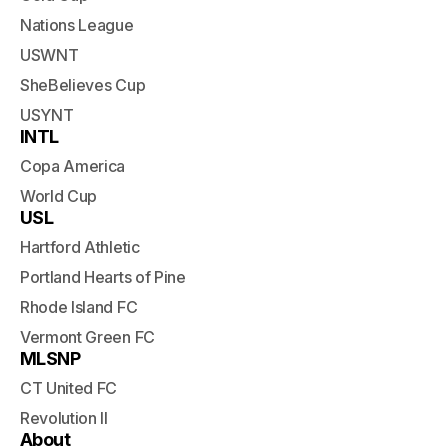
Nations League
USWNT
SheBelieves Cup
USYNT
INTL
Copa America
World Cup
USL
Hartford Athletic
Portland Hearts of Pine
Rhode Island FC
Vermont Green FC
MLSNP
CT United FC
Revolution II
About