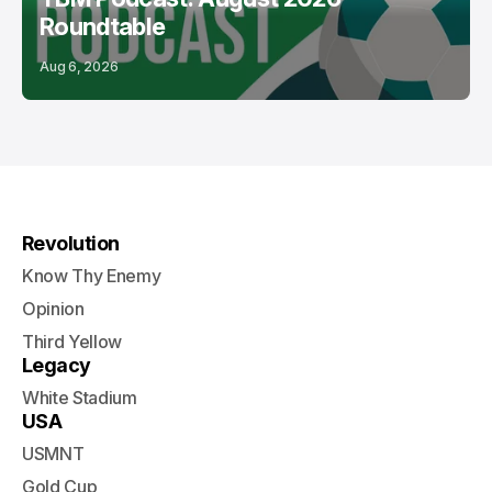
Roundtable
Aug 6, 2026
Revolution
Know Thy Enemy
Opinion
Third Yellow
Legacy
White Stadium
USA
USMNT
Gold Cup