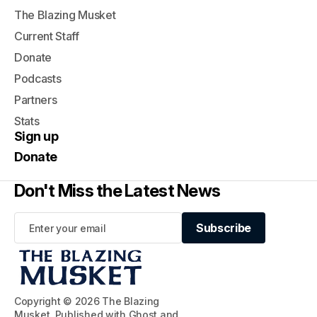
The Blazing Musket
Current Staff
Donate
Podcasts
Partners
Stats
Sign up
Donate
Don't Miss the Latest News
Subscribe
Subscribe
Copyright © 2026 The Blazing
Musket. Published with
Ghost
and