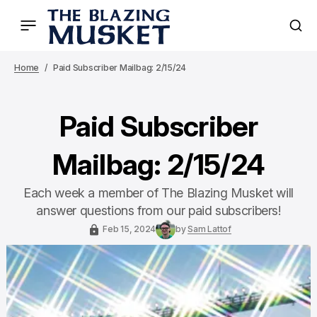
Home
Paid Subscriber Mailbag: 2/15/24
Paid Subscriber
Mailbag: 2/15/24
Each week a member of The Blazing Musket will
answer questions from our paid subscribers!
Feb 15, 2024
by
Sam Lattof