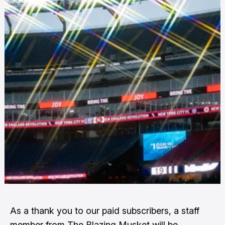
As a thank you to our paid subscribers, a staff
member from The Blazing Musket will be