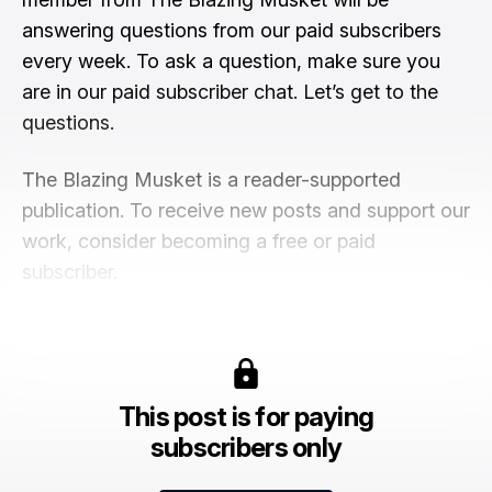
answering questions from our paid subscribers
every week. To ask a question, make sure you
are in our paid subscriber chat. Let’s get to the
questions.
The Blazing Musket is a reader-supported
publication. To receive new posts and support our
work, consider becoming a free or paid
subscriber.
This post is for paying
subscribers only