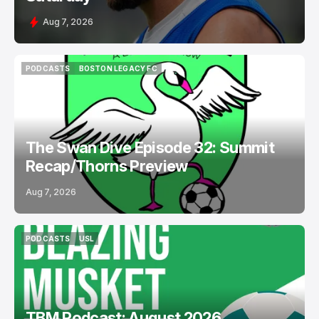
Aug 7, 2026
PODCASTS
BOSTON LEGACY FC
PODCASTS
BOSTON LEGACY FC
The Swan Dive Episode 32: Summit
Recap/Thorns Preview
Aug 7, 2026
PODCASTS
USL
PODCASTS
USL
TBM Podcast: August 2026