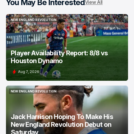
You May Be Interested
View All
NEW ENGLAND REVOLUTION
NEW ENGLAND REVOLUTION
Player Availability Report: 8/8 vs
Houston Dynamo
Aug 7, 2026
NEW ENGLAND REVOLUTION
NEW ENGLAND REVOLUTION
Jack Harrison Hoping To Make His
New England Revolution Debut on
Saturday