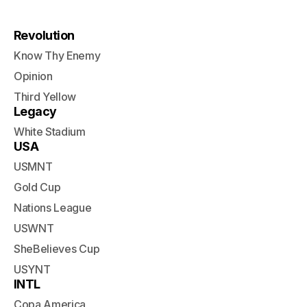
Revolution
Know Thy Enemy
Opinion
Third Yellow
Legacy
White Stadium
USA
USMNT
Gold Cup
Nations League
USWNT
SheBelieves Cup
USYNT
INTL
Copa America