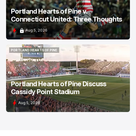
Portland Hearts of Pine v.
Connecticut United: Three Thoughts
Aug 5, 2026
PORTLAND HEARTS OF PINE
PORTLAND HEARTS OF PINE
Portland Hearts of Pine Discuss
Cassidy Point Stadium
Aug 5, 2026