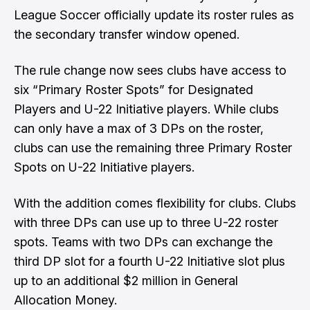
League Soccer
officially update its roster rules as
the secondary transfer window opened.
The rule change now sees clubs have access to
six “Primary Roster Spots” for Designated
Players and U-22 Initiative players. While clubs
can only have a max of 3 DPs on the roster,
clubs can use the remaining three Primary Roster
Spots on U-22 Initiative players.
With the addition comes flexibility for clubs. Clubs
with three DPs can use up to three U-22 roster
spots. Teams with two DPs can exchange the
third DP slot for a fourth U-22 Initiative slot plus
up to an additional $2 million in General
Allocation Money.