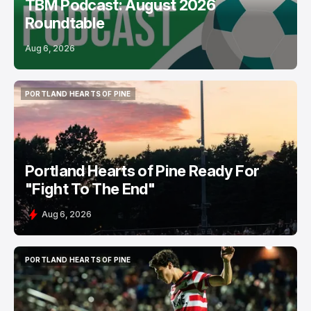
TBM Podcast: August 2026
Roundtable
Aug 6, 2026
PORTLAND HEARTS OF PINE
PORTLAND HEARTS OF PINE
Portland Hearts of Pine Ready For
"Fight To The End"
Aug 6, 2026
PORTLAND HEARTS OF PINE
PORTLAND HEARTS OF PINE