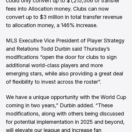
could only convert up to $1,215,506 of transfer
fees into Allocation money. Clubs can now
convert up to $3 million in total transfer revenue
to allocation money, a 146% increase.
MLS Executive Vice President of Player Strategy
and Relations Todd Durbin said Thursday’s
modifications “open the door for clubs to sign
additional world-class players and more
emerging stars, while also providing a great deal
of flexibility to invest across the roster”.
We have a unique opportunity with the World Cup
coming in two years,” Durbin added. “These
modifications, along with others being discussed
for potential implementation in 2025 and beyond,
will elevate our league and increase fan