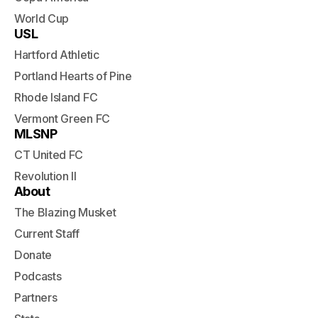
World Cup
USL
Hartford Athletic
Portland Hearts of Pine
Rhode Island FC
Vermont Green FC
MLSNP
CT United FC
Revolution II
About
The Blazing Musket
Current Staff
Donate
Podcasts
Partners