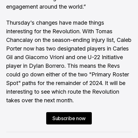
engagement around the world.”
Thursday's changes have made things
interesting for the Revolution. With Tomas
Chancalay on the season-ending injury list, Caleb
Porter now has two designated players in Carles
Gil and Giacomo Vrioni and one U-22 Initiative
player in Dylan Borrero. This means the Revs
could go down either of the two "Primary Roster
Spot" paths for the remainder of 2024. It will be
interesting to see which route the Revolution
takes over the next month.
Subscribe now