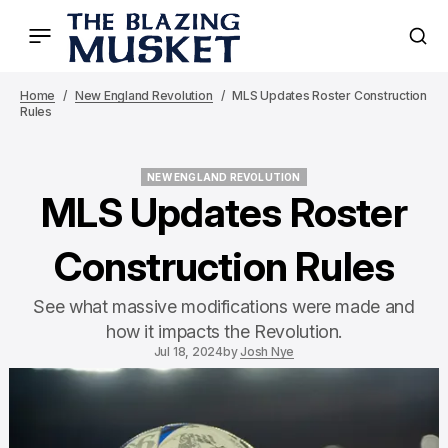
Home
New England Revolution
MLS Updates Roster Construction
Rules
NEW ENGLAND REVOLUTION
NEW ENGLAND REVOLUTION
MLS Updates Roster
Construction Rules
See what massive modifications were made and
how it impacts the Revolution.
Jul 18, 2024
by
Josh Nye