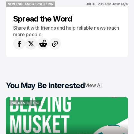
Jul 18, 2024
by
Josh Nye
NEW ENGLAND REVOLUTION
NEW ENGLAND REVOLUTION
Spread the Word
Share it with friends and help reliable news reach
more people.
You May Be Interested
View All
PODCASTS
USL
PODCASTS
USL