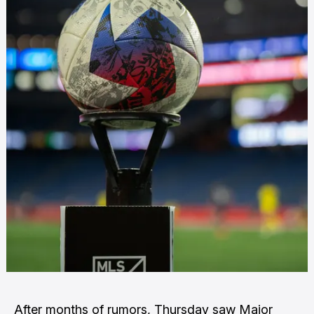
After months of rumors, Thursday saw
Major