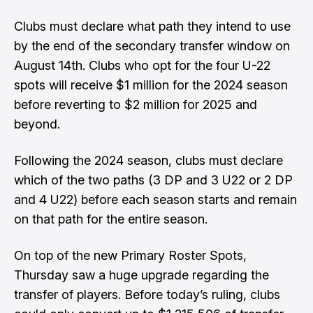
Clubs must declare what path they intend to use
by the end of the secondary transfer window on
August 14th. Clubs who opt for the four U-22
spots will receive $1 million for the 2024 season
before reverting to $2 million for 2025 and
beyond.
Following the 2024 season, clubs must declare
which of the two paths (3 DP and 3 U22 or 2 DP
and 4 U22) before each season starts and remain
on that path for the entire season.
On top of the new Primary Roster Spots,
Thursday saw a huge upgrade regarding the
transfer of players. Before today’s ruling, clubs