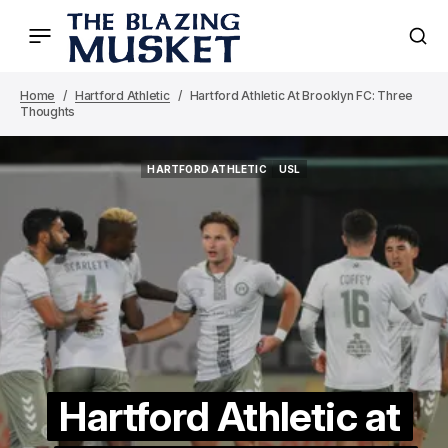
Home
Hartford Athletic
Hartford Athletic At Brooklyn FC: Three
Thoughts
HARTFORD ATHLETIC
USL
HARTFORD ATHLETIC
USL
Hartford Athletic at