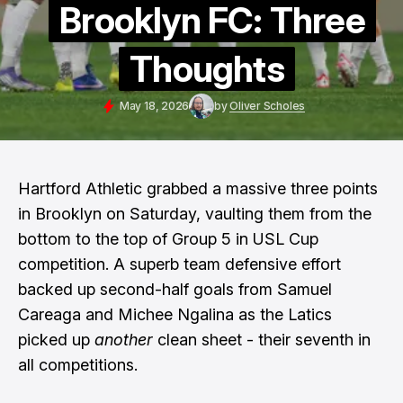
Brooklyn FC: Three
Thoughts
May 18, 2026
by
Oliver Scholes
Hartford Athletic grabbed a massive three points
in Brooklyn on Saturday, vaulting them from the
bottom to the top of Group 5 in USL Cup
competition. A superb team defensive effort
backed up second-half goals from Samuel
Careaga and Michee Ngalina as the Latics
picked up
another
clean sheet - their seventh in
all competitions.