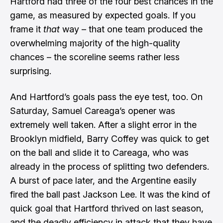
Hartford had three of the four best chances in the
game, as measured by expected goals. If you
frame it
that
way – that one team produced the
overwhelming majority of the high-quality
chances – the scoreline seems rather less
surprising.
And Hartford’s goals pass the eye test, too. On
Saturday, Samuel Careaga’s opener was
extremely well taken. After a slight error in the
Brooklyn midfield, Barry Coffey was quick to get
on the ball and slide it to Careaga, who was
already in the process of splitting two defenders.
A burst of pace later, and the Argentine easily
fired the ball past Jackson Lee. It was the kind of
quick goal that Hartford thrived on last season,
and the deadly efficiency in attack that they have