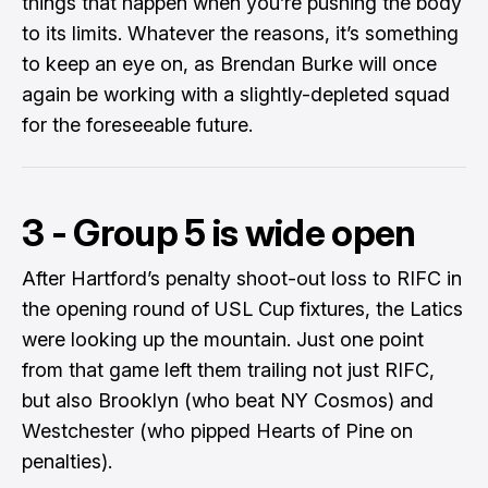
things that happen when you’re pushing the body
to its limits. Whatever the reasons, it’s something
to keep an eye on, as Brendan Burke will once
again be working with a slightly-depleted squad
for the foreseeable future.
3 - Group 5 is wide open
After Hartford’s penalty shoot-out loss to RIFC in
the opening round of USL Cup fixtures, the Latics
were looking up the mountain. Just one point
from that game left them trailing not just RIFC,
but also Brooklyn (who beat NY Cosmos) and
Westchester (who pipped Hearts of Pine on
penalties).