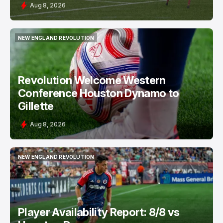
Aug 8, 2026
NEW ENGLAND REVOLUTION
NEW ENGLAND REVOLUTION
Revolution Welcome Western
Conference Houston Dynamo to
Gillette
Aug 8, 2026
NEW ENGLAND REVOLUTION
NEW ENGLAND REVOLUTION
Player Availability Report: 8/8 vs