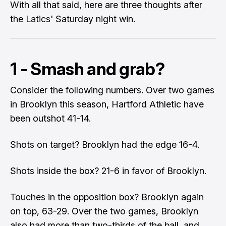
With all that said, here are three thoughts after
the Latics' Saturday night win.
1 - Smash and grab?
Consider the following numbers. Over two games
in Brooklyn this season, Hartford Athletic have
been outshot 41-14.
Shots on target? Brooklyn had the edge 16-4.
Shots inside the box? 21-6 in favor of Brooklyn.
Touches in the opposition box? Brooklyn again
on top, 63-29. Over the two games, Brooklyn
also had more than two-thirds of the ball, and