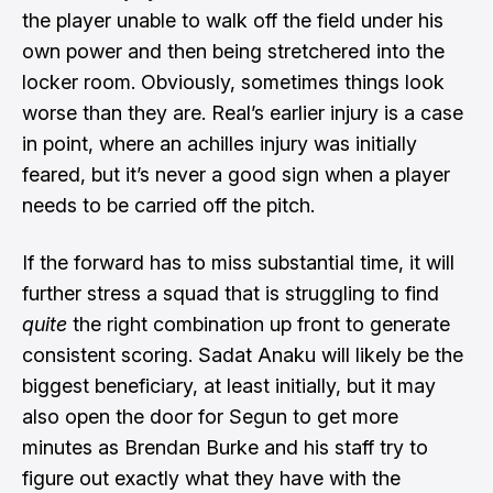
the player unable to walk off the field under his
own power and then being stretchered into the
locker room. Obviously, sometimes things look
worse than they are. Real’s earlier injury is a case
in point, where an achilles injury was initially
feared, but it’s never a good sign when a player
needs to be carried off the pitch.
If the forward has to miss substantial time, it will
further stress a squad that is struggling to find
quite
the right combination up front to generate
consistent scoring. Sadat Anaku will likely be the
biggest beneficiary, at least initially, but it may
also open the door for Segun to get more
minutes as Brendan Burke and his staff try to
figure out exactly what they have with the