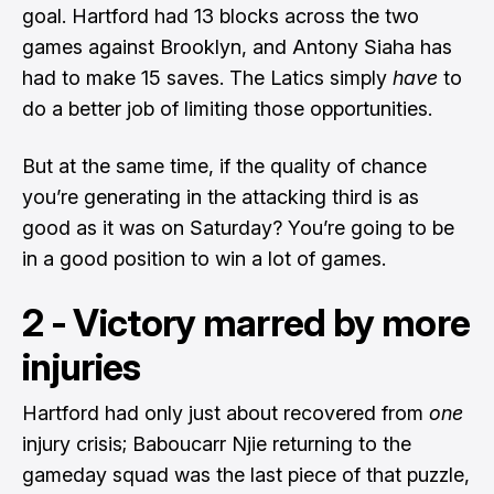
goal. Hartford had 13 blocks across the two
games against Brooklyn, and Antony Siaha has
had to make 15 saves. The Latics simply
have
to
do a better job of limiting those opportunities.
But at the same time, if the quality of chance
you’re generating in the attacking third is as
good as it was on Saturday? You’re going to be
in a good position to win a lot of games.
2 - Victory marred by more
injuries
Hartford had only just about recovered from
one
injury crisis; Baboucarr Njie returning to the
gameday squad was the last piece of that puzzle,