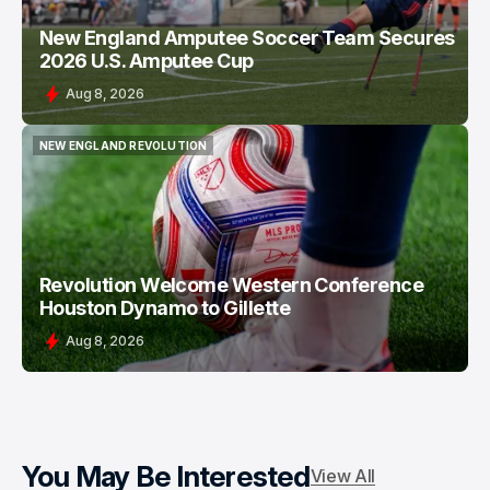
New England Amputee Soccer Team Secures
2026 U.S. Amputee Cup
Aug 8, 2026
NEW ENGLAND REVOLUTION
NEW ENGLAND REVOLUTION
Revolution Welcome Western Conference
Houston Dynamo to Gillette
Aug 8, 2026
You May Be Interested
View All