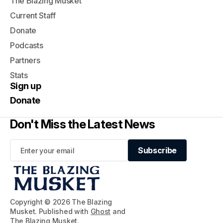
The Blazing Musket
Current Staff
Donate
Podcasts
Partners
Stats
Sign up
Donate
Don't Miss the Latest News
Subscribe
Subscribe
Copyright © 2026 The Blazing
Musket. Published with
Ghost
and
The Blazing Musket
.