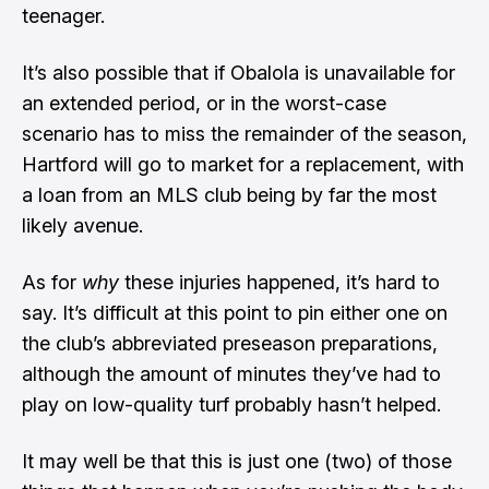
teenager.
It’s also possible that if Obalola is unavailable for
an extended period, or in the worst-case
scenario has to miss the remainder of the season,
Hartford will go to market for a replacement, with
a loan from an MLS club being by far the most
likely avenue.
As for
why
these injuries happened, it’s hard to
say. It’s difficult at this point to pin either one on
the club’s abbreviated preseason preparations,
although the amount of minutes they’ve had to
play on low-quality turf probably hasn’t helped.
It may well be that this is just one (two) of those