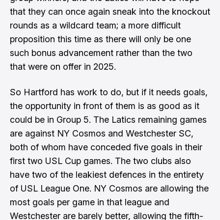
that they can once again sneak into the knockout
rounds as a wildcard team; a more difficult
proposition this time as there will only be one
such bonus advancement rather than the two
that were on offer in 2025.
So Hartford has work to do, but if it needs goals,
the opportunity in front of them is as good as it
could be in Group 5. The Latics remaining games
are against NY Cosmos and Westchester SC,
both of whom have conceded five goals in their
first two USL Cup games. The two clubs also
have two of the leakiest defences in the entirety
of USL League One. NY Cosmos are allowing the
most goals per game in that league and
Westchester are barely better, allowing the fifth-