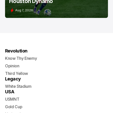
Houston Dynamo
Aug 7, 2026
Revolution
Know Thy Enemy
Opinion
Third Yellow
Legacy
White Stadium
USA
USMNT
Gold Cup