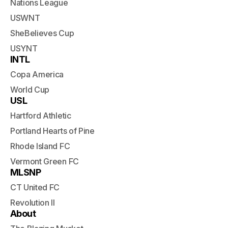
Nations League
USWNT
SheBelieves Cup
USYNT
INTL
Copa America
World Cup
USL
Hartford Athletic
Portland Hearts of Pine
Rhode Island FC
Vermont Green FC
MLSNP
CT United FC
Revolution II
About