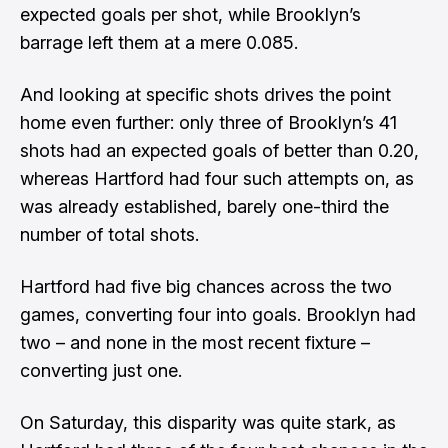
expected goals per shot, while Brooklyn’s
barrage left them at a mere 0.085.
And looking at specific shots drives the point
home even further: only three of Brooklyn’s 41
shots had an expected goals of better than 0.20,
whereas Hartford had four such attempts on, as
was already established, barely one-third the
number of total shots.
Hartford had five big chances across the two
games, converting four into goals. Brooklyn had
two – and none in the most recent fixture –
converting just one.
On Saturday, this disparity was quite stark, as