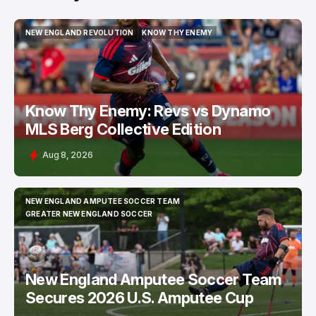
NEW ENGLAND REVOLUTION
KNOW THY ENEMY
NEW ENGLAND REVOLUTION
KNOW THY ENEMY
Know Thy Enemy: Revs vs Dynamo
MLS Berg Collective Edition
Aug 8, 2026
NEW ENGLAND AMPUTEE SOCCER TEAM
NEW ENGLAND AMPUTEE SOCCER TEAM
GREATER NEW ENGLAND SOCCER
GREATER NEW ENGLAND SOCCER
New England Amputee Soccer Team
Secures 2026 U.S. Amputee Cup