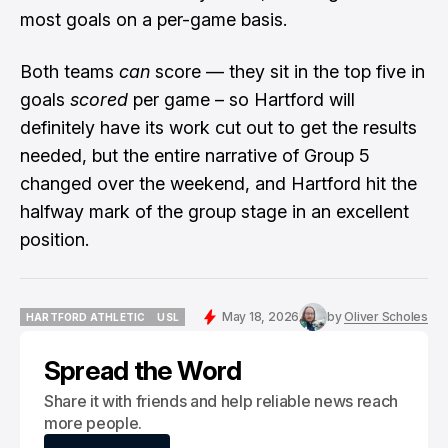
most goals on a per-game basis.
Both teams
can
score — they sit in the top five in
goals
scored
per game – so Hartford will
definitely have its work cut out to get the results
needed, but the entire narrative of Group 5
changed over the weekend, and Hartford hit the
halfway mark of the group stage in an excellent
position.
May 18, 2026
by
Oliver Scholes
HARTFORD ATHLETIC
USL
HARTFORD ATHLETIC
USL
Spread the Word
Share it with friends and help reliable news reach
more people.