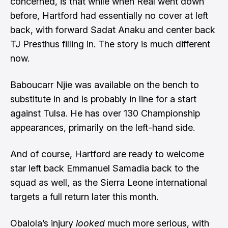
concerned, is that while when Real went down
before, Hartford had essentially no cover at left
back, with forward Sadat Anaku and center back
TJ Presthus filling in. The story is much different
now.
Baboucarr Njie was available on the bench to
substitute in and is probably in line for a start
against Tulsa. He has over 130 Championship
appearances, primarily on the left-hand side.
And of course, Hartford are ready to welcome
star left back Emmanuel Samadia back to the
squad as well, as the Sierra Leone international
targets a full return later this month.
Obalola’s injury
looked
much more serious, with