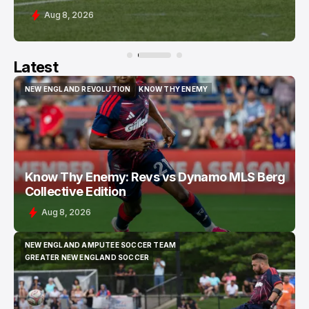
Aug 8, 2026
Latest
NEW ENGLAND REVOLUTION
KNOW THY ENEMY
NEW ENGLAND REVOLUTION
KNOW THY ENEMY
Know Thy Enemy: Revs vs Dynamo MLS Berg
Collective Edition
Aug 8, 2026
NEW ENGLAND AMPUTEE SOCCER TEAM
NEW ENGLAND AMPUTEE SOCCER TEAM
GREATER NEW ENGLAND SOCCER
GREATER NEW ENGLAND SOCCER