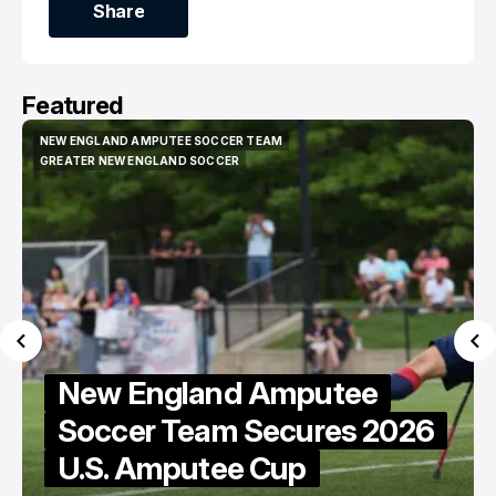
Share
Share
Featured
NEW ENGLAND REVOLUTION
NEW ENGLAND REVOLUTION
Revolution Welcome
26
Western Conference
Houston Dynamo to Gillette