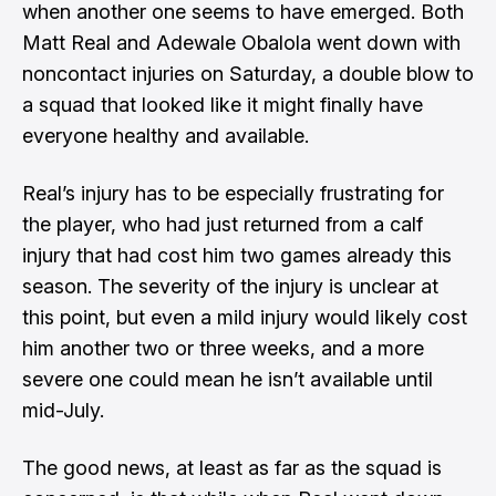
when another one seems to have emerged. Both
Matt Real and Adewale Obalola went down with
noncontact injuries on Saturday, a double blow to
a squad that looked like it might finally have
everyone healthy and available.
Real’s injury has to be especially frustrating for
the player, who had just returned from a calf
injury that had cost him two games already this
season. The severity of the injury is unclear at
this point, but even a mild injury would likely cost
him another two or three weeks, and a more
severe one could mean he isn’t available until
mid-July.
The good news, at least as far as the squad is