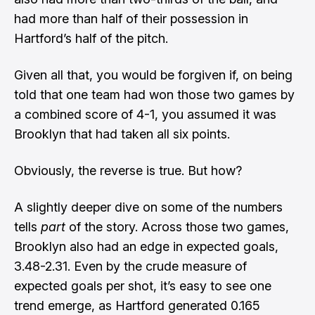
had more than half of their possession in
Hartford’s half of the pitch.
Given all that, you would be forgiven if, on being
told that one team had won those two games by
a combined score of 4-1, you assumed it was
Brooklyn that had taken all six points.
Obviously, the reverse is true. But how?
A slightly deeper dive on some of the numbers
tells
part
of the story. Across those two games,
Brooklyn also had an edge in expected goals,
3.48-2.31. Even by the crude measure of
expected goals per shot, it’s easy to see one
trend emerge, as Hartford generated 0.165