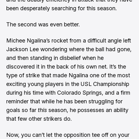
been desperately searching for this season.
The second was even better.
Michee Ngalina’s rocket from a difficult angle left
Jackson Lee wondering where the ball had gone,
and then standing in disbelief when he
discovered it in the back of his own net. It’s the
type of strike that made Ngalina one of the most
exciting young players in the USL Championship
during his time with Colorado Springs, and a firm
reminder that while he has been struggling for
goals so far
this
season, he possesses an ability
that few other strikers do.
Now, you can’t let the opposition tee off on your