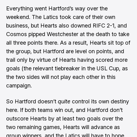
Everything went Hartford’s way over the
weekend. The Latics took care of their own
business, but Hearts also downed RIFC 2-1, and
Cosmos pipped Westchester at the death to take
all three points there. As a result, Hearts sit top of
the group, but Hartford are level on points, and
trail only by virtue of Hearts having scored more
goals (the relevant tiebreaker in the USL Cup, as
the two sides will not play each other in this
campaign.
So Hartford doesn’t
quite
control its own destiny
here. If both teams win out, and Hartford don’t
outscore Hearts by at least two goals over the
two remaining games, Hearts will advance as
group winners, and the Latics will have to hope