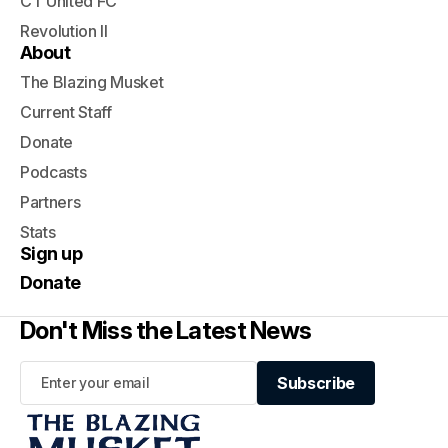
CT United FC
Revolution II
About
The Blazing Musket
Current Staff
Donate
Podcasts
Partners
Stats
Sign up
Donate
Don't Miss the Latest News
Subscribe
Subscribe