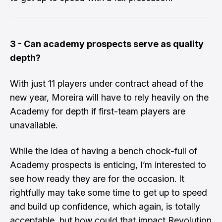
3 - Can academy prospects serve as quality
depth?
​With just 11 players under contract ahead of the
new year, Moreira will have to rely heavily on the
Academy for depth if first-team players are
unavailable.
​While the idea of having a bench chock-full of
Academy prospects is enticing, I’m interested to
see how ready they are for the occasion. It
rightfully may take some time to get up to speed
and build up confidence, which again, is totally
acceptable, but how could that impact Revolution