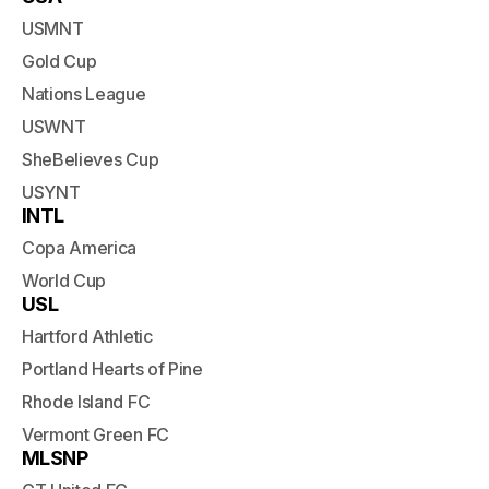
USMNT
Gold Cup
Nations League
USWNT
SheBelieves Cup
USYNT
INTL
Copa America
World Cup
USL
Hartford Athletic
Portland Hearts of Pine
Rhode Island FC
Vermont Green FC
MLSNP