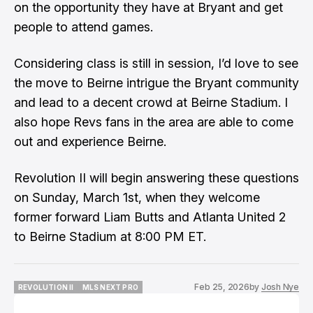
on the opportunity they have at Bryant and get
people to attend games.
​Considering class is still in session, I’d love to see
the move to Beirne intrigue the Bryant community
and lead to a decent crowd at Beirne Stadium. I
also hope Revs fans in the area are able to come
out and experience Beirne.
​Revolution II will begin answering these questions
on Sunday, March 1st, when they welcome
former forward Liam Butts and Atlanta United 2
to Beirne Stadium at 8:00 PM ET.
Feb 25, 2026
by
Josh Nye
REVOLUTION II
MLS NEXT PRO
REVOLUTION II
MLS NEXT PRO