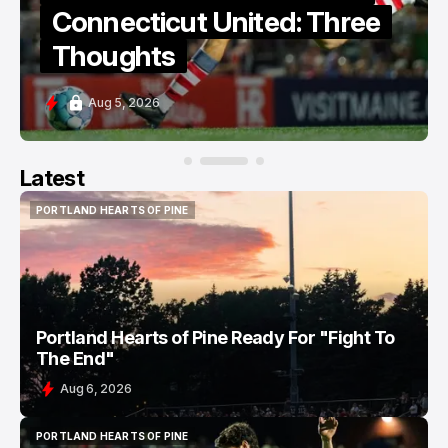
Connecticut United: Three
Thoughts
Aug 5, 2026
Latest
PORTLAND HEARTS OF PINE
PORTLAND HEARTS OF PINE
Portland Hearts of Pine Ready For "Fight To
The End"
Aug 6, 2026
PORTLAND HEARTS OF PINE