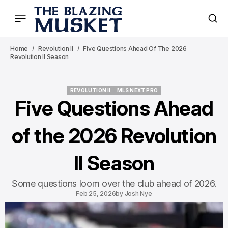
Home
Revolution II
Five Questions Ahead Of The 2026
Revolution II Season
REVOLUTION II
MLS NEXT PRO
REVOLUTION II
MLS NEXT PRO
Five Questions Ahead
of the 2026 Revolution
II Season
Some questions loom over the club ahead of 2026.
Feb 25, 2026
by
Josh Nye