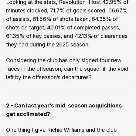
​Looking at the stats, Revolution II lost 42.95% of
minutes clocked, 71.7% of goals scored, 66.67%
of assists, 61.56% of shots taken, 64.35% of
shots on target, 40.01% of completed passes,
61.35% of key passes, and 42.13% of clearances
they had during the 2025 season.
​Considering the club has only signed four new
faces in the offseason, can the squad fill the void
left by the offseason’s departures?
2 - Can last year’s mid-season acquisitions
get acclimated?
​One thing I give
Richie Williams
and the club