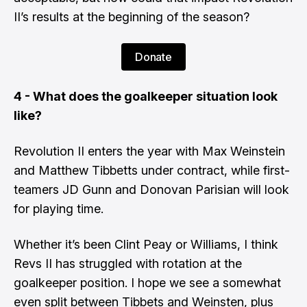
II’s results at the beginning of the season?
Donate
4 - What does the goalkeeper situation look
like?
​Revolution II enters the year with
Max Weinstein
and
Matthew Tibbetts
under contract, while first-
teamers
JD Gunn
and
Donovan Parisian
will look
for playing time.
​Whether it’s been
Clint Peay
or Williams, I think
Revs II has struggled with rotation at the
goalkeeper position. I hope we see a somewhat
even split between Tibbets and Weinsten, plus