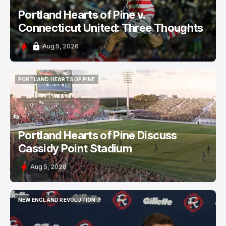
Portland Hearts of Pine v.
Connecticut United: Three Thoughts
Aug 5, 2026
PORTLAND HEARTS OF PINE
PORTLAND HEARTS OF PINE
Portland Hearts of Pine Discuss
Cassidy Point Stadium
Aug 5, 2026
NEW ENGLAND REVOLUTION
NEW ENGLAND REVOLUTION