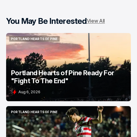
You May Be Interested
View All
PORTLAND HEARTS OF PINE
PORTLAND HEARTS OF PINE
Portland Hearts of Pine Ready For
"Fight To The End"
Aug 6, 2026
PORTLAND HEARTS OF PINE
PORTLAND HEARTS OF PINE