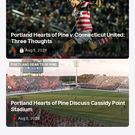
PORTLAND HEARTS OF PINE
Portland Hearts of Pine v. Connecticut United:
Three Thoughts
Aug 5, 2026
PORTLAND HEARTS OF PINE
PORTLAND HEARTS OF PINE
Portland Hearts of Pine Discuss Cassidy Point
Stadium
Aug 5, 2026