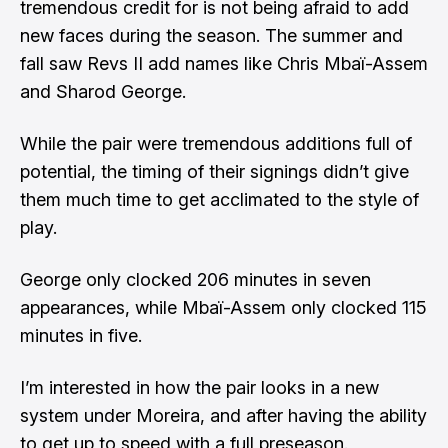
tremendous credit for is not being afraid to add
new faces during the season. The summer and
fall saw Revs II add names like
Chris Mbaï-Assem
and
Sharod George
.
​While the pair were tremendous additions full of
potential, the timing of their signings didn’t give
them much time to get acclimated to the style of
play.
​George only clocked 206 minutes in seven
appearances, while Mbaï-Assem only clocked 115
minutes in five.
​I’m interested in how the pair looks in a new
system under Moreira, and after having the ability
to get up to speed with a full preseason.