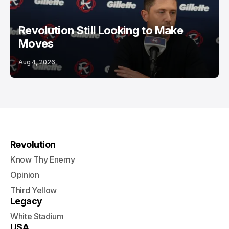
Revolution Still Looking to Make
Moves
Aug 4, 2026
Revolution
Know Thy Enemy
Opinion
Third Yellow
Legacy
White Stadium
USA