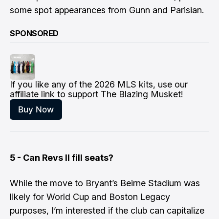
some spot appearances from Gunn and Parisian.
SPONSORED
If you like any of the 2026 MLS kits, use our 
affiliate link to support The Blazing Musket!
Buy Now
5 - Can Revs II fill seats?
​While the move to Bryant’s Beirne Stadium was
likely for World Cup and Boston Legacy
purposes, I’m interested if the club can capitalize