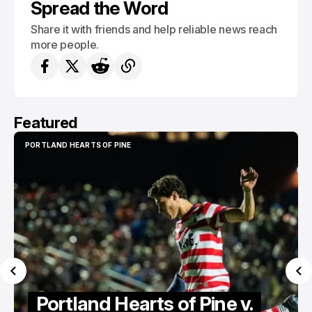
Spread the Word
Share it with friends and help reliable news reach
more people.
Featured
PORTLAND HEARTS OF PINE
PORTLAND HEARTS OF PINE
Portland Hearts of Pine v.