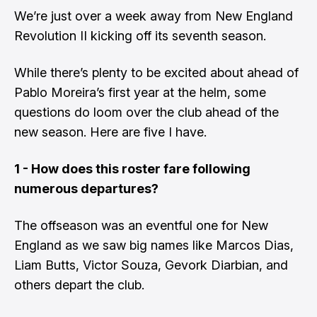
We’re just over a week away from
New England
Revolution II
kicking off its seventh season.
While there’s plenty to be excited about ahead of
Pablo Moreira’s
first year at the helm, some
questions do loom over the club ahead of the
new season. Here are five I have.
1 - How does this roster fare following
numerous departures?
The offseason was an eventful one for New
England as we saw big names like
Marcos Dias
,
Liam Butts
,
Victor Souza
,
Gevork Diarbian
, and
others depart the club.