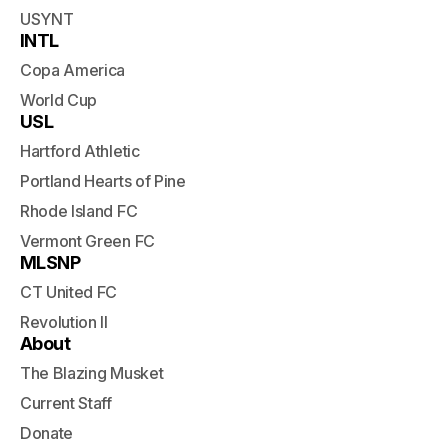
USYNT
INTL
Copa America
World Cup
USL
Hartford Athletic
Portland Hearts of Pine
Rhode Island FC
Vermont Green FC
MLSNP
CT United FC
Revolution II
About
The Blazing Musket
Current Staff
Donate