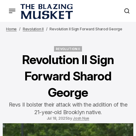
Home
Revolution II
Revolution II Sign Forward Sharod George
REVOLUTION II
REVOLUTION II
Revolution II Sign
Forward Sharod
George
Revs II bolster their attack with the addition of the
21-year-old Brooklyn native.
Jul 18, 2025
by
Josh Nye