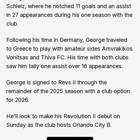
Schleiz, where he notched 11 goals and an assist
in 27 appearances during his one season with the
club.
Following his time in Germany, George traveled
to Greece to play with amateur sides Amvrakikos
Vonitsas and Thiva FC. His time with both clubs
saw him tally one assist over 16 appearances.
George is signed to Revs II through the
remainder of the 2025 season with a club option
for 2026.
He'll look to make his Revolution II debut on
Sunday as the club hosts Orlando City B.