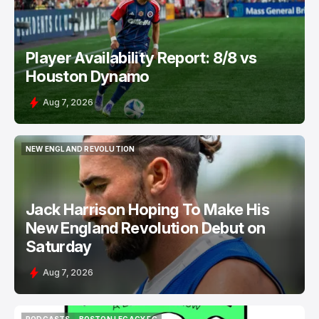
Player Availability Report: 8/8 vs
Houston Dynamo
Aug 7, 2026
NEW ENGLAND REVOLUTION
NEW ENGLAND REVOLUTION
Jack Harrison Hoping To Make His
New England Revolution Debut on
Saturday
Aug 7, 2026