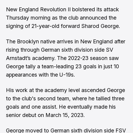
New England Revolution II bolstered its attack
Thursday morning as the club announced the
signing of 21-year-old forward Sharod George.
The Brooklyn native arrives in New England after
rising through German sixth division side SV
Arnstadt’s academy. The 2022-23 season saw
George tally a team-leading 23 goals in just 10
appearances with the U-19s.
His work at the academy level ascended George
to the club's second team, where he tallied three
goals and one assist. He eventually made his
senior debut on March 15, 2023.
George moved to German sixth division side FSV