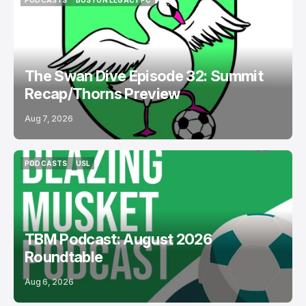
PODCASTS
BOSTON LEGACY FC
PODCASTS
BOSTON LEGACY FC
The Swan Dive Episode 32: Summit
Recap/Thorns Preview
Aug 7, 2026
PODCASTS
USL
PODCASTS
USL
TBM Podcast: August 2026
Roundtable
Aug 6, 2026