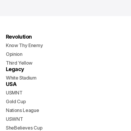
Revolution
Know Thy Enemy
Opinion
Third Yellow
Legacy
White Stadium
USA
USMNT
Gold Cup
Nations League
USWNT
SheBelieves Cup