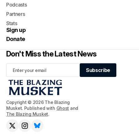
Podcasts
Partners
Stats
Sign up
Donate
Don't Miss the Latest News
Subscribe
Subscribe
Copyright © 2026 The Blazing
Musket. Published with
Ghost
and
The Blazing Musket
.