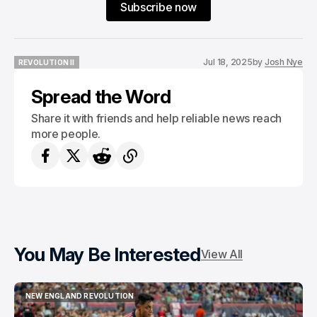
Subscribe now
Jul 18, 2025
by
Josh Nye
REVOLUTION II
REVOLUTION II
Spread the Word
Share it with friends and help reliable news reach
more people.
You May Be Interested
View All
NEW ENGLAND REVOLUTION
NEW ENGLAND REVOLUTION