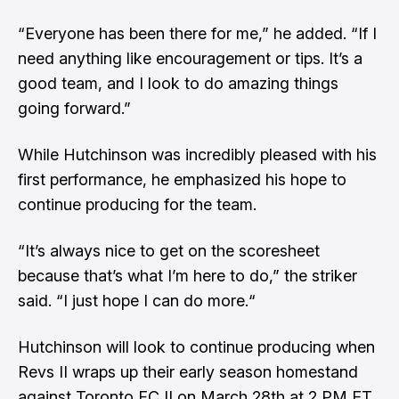
“Everyone has been there for me,” he added. “If I
need anything like encouragement or tips. It’s a
good team, and I look to do amazing things
going forward.”
While Hutchinson was incredibly pleased with his
first performance, he emphasized his hope to
continue producing for the team.
“It’s always nice to get on the scoresheet
because that’s what I’m here to do,” the striker
said. “I just hope I can do more.“
Hutchinson will look to continue producing when
Revs II wraps up their early season homestand
against Toronto FC II on March 28th at 2 PM ET.