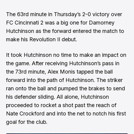
The 63rd minute in Thursday’s 2-0 victory over
FC Cincinnati 2 was a big one for Damorney
Hutchinson as the forward entered the match to
make his Revolution II debut.
It took Hutchinson no time to make an impact on
the game. After receiving Hutchinson’s pass in
the 73rd minute, Alex Monis tapped the ball
forward into the path of Hutchinson. The striker
ran onto the ball and pumped the brakes to send
his defender sliding. All alone, Hutchinson
proceeded to rocket a shot past the reach of
Nate Crockford and into the net to notch his first
goal for the club.