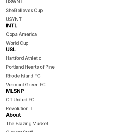
USWNT
SheBelieves Cup
USYNT
INTL
Copa America
World Cup
USL
Hartford Athletic
Portland Hearts of Pine
Rhode Island FC
Vermont Green FC
MLSNP
CT United FC
Revolution II
About
The Blazing Musket