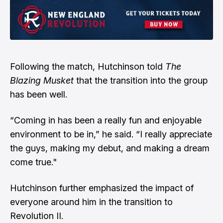
Following the match, Hutchinson told
The
Blazing Musket
that the transition into the group
has been well.
“Coming in has been a really fun and enjoyable
environment to be in,” he said. “I really appreciate
the guys, making my debut, and making a dream
come true."
Hutchinson further emphasized the impact of
everyone around him in the transition to
Revolution II.