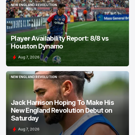
NEW ENGLAND REVOLUTION
NEW ENGLAND REVOLUTION
Player Availability Report: 8/8 vs
Houston Dynamo
Aug 7, 2026
NEW ENGLAND REVOLUTION
NEW ENGLAND REVOLUTION
Jack Harrison Hoping To Make His
New England Revolution Debut on
Saturday
Aug 7, 2026