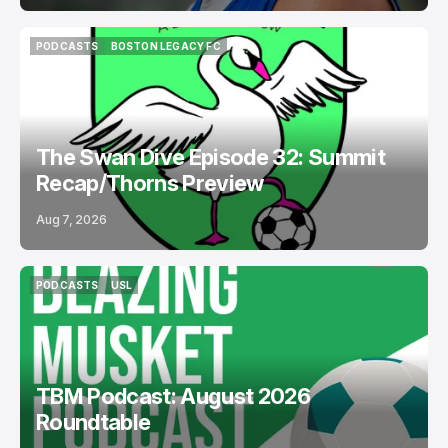
PODCASTS
BOSTON LEGACY FC
PODCASTS
BOSTON LEGACY FC
The Swan Dive Episode 32: Summit
Recap/Thorns Preview
Aug 7, 2026
PODCASTS
USL
PODCASTS
USL
TBM Podcast: August 2026
Roundtable