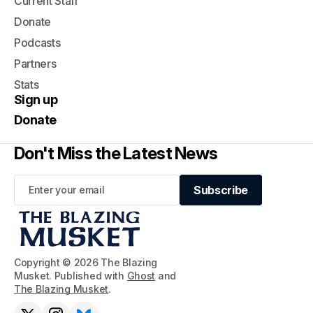
Current Staff
Donate
Podcasts
Partners
Stats
Sign up
Donate
Don't Miss the Latest News
Subscribe
Subscribe
Copyright © 2026 The Blazing
Musket. Published with
Ghost
and
The Blazing Musket
.