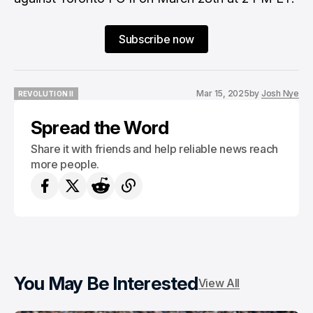
Subscribe now
Mar 15, 2025
by
Josh Nye
REVOLUTION II
REVOLUTION II
Spread the Word
Share it with friends and help reliable news reach
more people.
You May Be Interested
View All