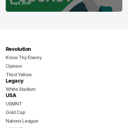
Aug 6, 2026
Revolution
Know Thy Enemy
Opinion
Third Yellow
Legacy
White Stadium
USA
USMNT
Gold Cup
Nations League