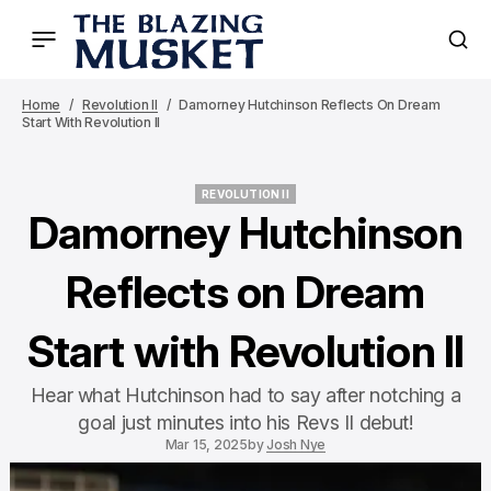
Home
Revolution II
Damorney Hutchinson Reflects On Dream
Start With Revolution II
REVOLUTION II
REVOLUTION II
Damorney Hutchinson
Reflects on Dream
Start with Revolution II
Hear what Hutchinson had to say after notching a
goal just minutes into his Revs II debut!
Mar 15, 2025
by
Josh Nye