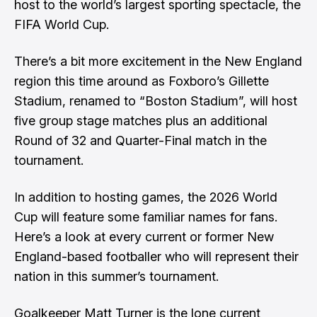
host to the world’s largest sporting spectacle, the
FIFA World Cup.
There’s a bit more excitement in the New England
region this time around as Foxboro’s Gillette
Stadium, renamed to “Boston Stadium”, will host
five group stage matches plus an additional
Round of 32 and Quarter-Final match in the
tournament.
In addition to hosting games, the 2026 World
Cup will feature some familiar names for fans.
Here’s a look at every current or former New
England-based footballer who will represent their
nation in this summer’s tournament.
Goalkeeper Matt Turner is the lone current