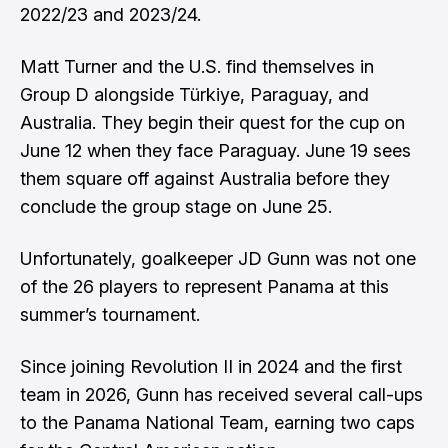
2022/23 and 2023/24.
Matt Turner and the U.S. find themselves in
Group D alongside Türkiye, Paraguay, and
Australia. They begin their quest for the cup on
June 12 when they face Paraguay. June 19 sees
them square off against Australia before they
conclude the group stage on June 25.
Unfortunately, goalkeeper JD Gunn was not one
of the 26 players to represent Panama at this
summer’s tournament.
Since joining Revolution II in 2024 and the first
team in 2026, Gunn has received several call-ups
to the Panama National Team, earning two caps