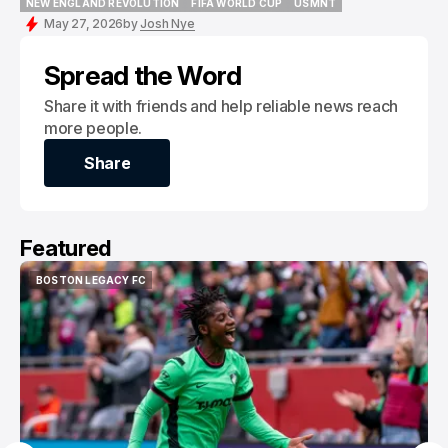
NEW ENGLAND REVOLUTION
FIFA WORLD CUP
USMNT
NEW ENGLAND REVOLUTION
FIFA WORLD CUP
USMNT
May 27, 2026
by
Josh Nye
Spread the Word
Share it with friends and help reliable news reach
more people.
Share
Share
Featured
BOSTON LEGACY FC
BOSTON LEGACY FC