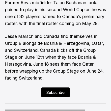
Former Revs midfielder Tajon Buchanan looks
poised to play in his second World Cup as he was
one of 32 players named to Canada’s preliminary
roster, with the final roster coming on May 29.
Jesse Marsch and Canada find themselves in
Group B alongside Bosnia & Herzegovina, Qatar,
and Switzerland. Canada kicks off the Group
Stage on June 12th when they face Bosnia &
Herzegovina. June 18 sees them face Qatar
before wrapping up the Group Stage on June 24,
facing Switzerland.
Subscribe