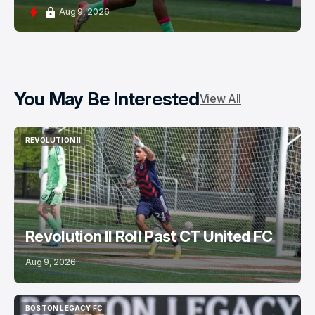
Aug 9, 2026
You May Be Interested
View All
REVOLUTION II
REVOLUTION II
Revolution II Roll Past CT United FC
Aug 9, 2026
BOSTON LEGACY FC