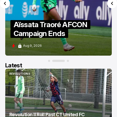
Aïssata Traoré AFCON
Campaign Ends
Aug 9, 2026
Latest
REVOLUTION II
REVOLUTION II
Revolution II Roll Past CT United FC