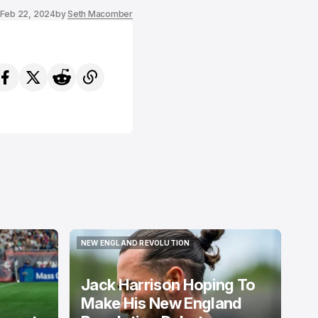
Feb 22, 2024
by
Seth Macomber
NEW ENGLAND REVOLUTION
NEW ENGLAND REVOLUTION
Jack Harrison Hoping To
Make His New England