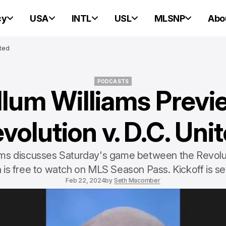
cy
USA
INTL
USL
MLSNP
Abo
ited
PODCASTS
llum Williams Previ
PODCASTS
volution v. D.C. Uni
ams discusses Saturday's game between the Revolu
 is free to watch on MLS Season Pass. Kickoff is se
Feb 22, 2024
by
Seth Macomber