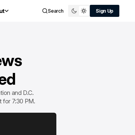
ut
Search
Sign Up
Sign Up
ews
ted
tion and D.C.
t for 7:30 PM.