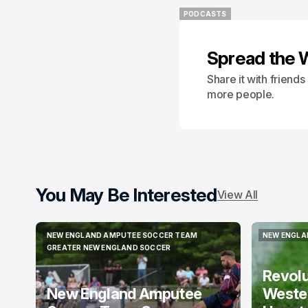
PODCASTS
PODCASTS
Spread the 
Share it with friend
more people.
You May Be Interested
View All
NEW ENGLAND AMPUTEE SOCCER TEAM
NEW ENGLA
NEW ENGLAND AMPUTEE SOCCER TEAM
NEW ENGLA
GREATER NEW ENGLAND SOCCER
GREATER NEW ENGLAND SOCCER
Revol
New England Amputee
Weste