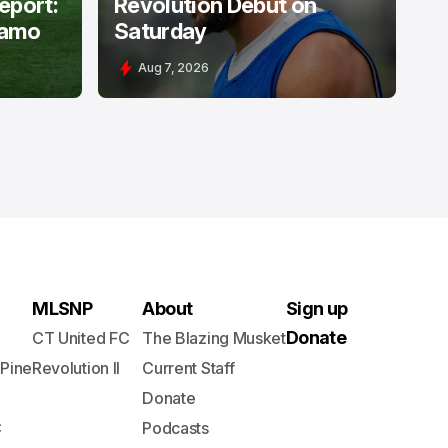
Report:
Revolution Debut on
namo
Saturday
Aug 7, 2026
MLSNP
About
Sign up
Donate
CT United FC
The Blazing Musket
 Pine
Revolution II
Current Staff
Donate
C
Podcasts