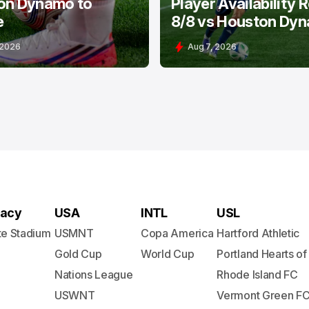
on Dynamo to
Player Availability 
e
8/8 vs Houston Dy
 2026
Aug 7, 2026
acy
USA
INTL
USL
te Stadium
USMNT
Copa America
Hartford Athletic
Gold Cup
World Cup
Portland Hearts of
Nations League
Rhode Island FC
USWNT
Vermont Green F