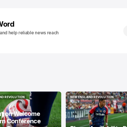
Word
s and help reliable news reach
ND REVOLUTION
NEW ENGLAND REVOLUTION
ND REVOLUTION
NEW ENGLAND REVOLUTION
ution Welcome
rn Conference