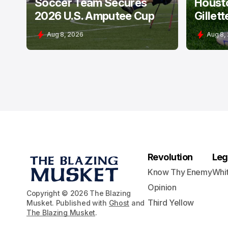
Soccer Team Secures
Houst
2026 U.S. Amputee Cup
Gillett
Aug 8, 2026
Aug 8,
Revolution
Leg
Know Thy Enemy
Whi
Opinion
Copyright © 2026 The Blazing
Third Yellow
Musket. Published with
Ghost
and
The Blazing Musket
.