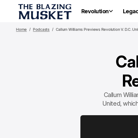
Revolution
Lega
Home
Podcasts
Callum Williams Previews Revolution V. D.C. Un
Ca
Re
Callum Willi
United, which