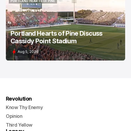
PORTLAND HEARTS OF PINE
PORTLAND HEARTS OF PINE
Portland Hearts of Pine Discuss
Cassidy Point Stadium
Aug 5, 2026
Revolution
Know Thy Enemy
Opinion
Third Yellow