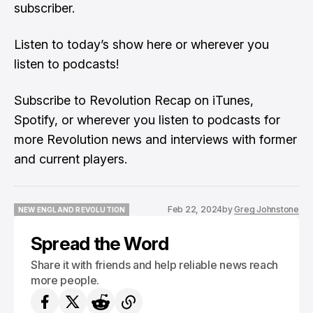
subscriber.
Listen to
today’s show here
or wherever you
listen to podcasts!
Subscribe to Revolution Recap on iTunes,
Spotify, or wherever you listen to podcasts for
more Revolution news and interviews with former
and current players.
Feb 22, 2024
by
Greg Johnstone
NEW ENGLAND REVOLUTION
NEW ENGLAND REVOLUTION
Spread the Word
Share it with friends and help reliable news reach
more people.