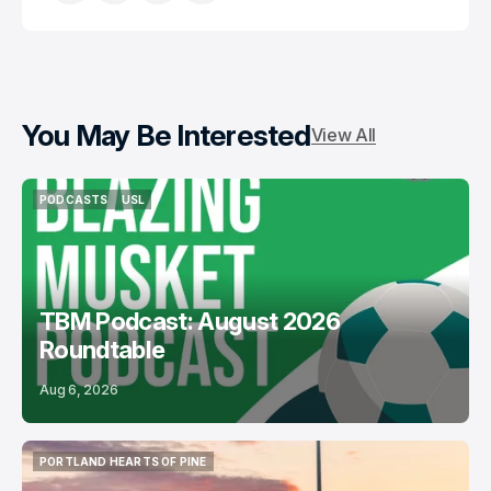
You May Be Interested
View All
PODCASTS
USL
PODCASTS
USL
TBM Podcast: August 2026
Roundtable
Aug 6, 2026
PORTLAND HEARTS OF PINE
PORTLAND HEARTS OF PINE