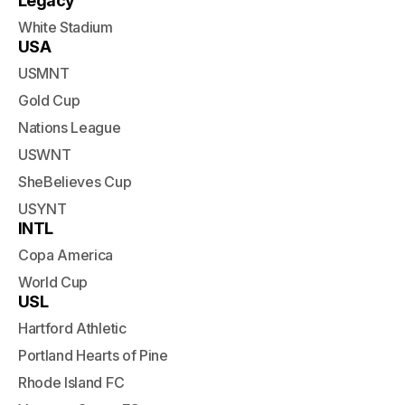
Legacy
White Stadium
USA
USMNT
Gold Cup
Nations League
USWNT
SheBelieves Cup
USYNT
INTL
Copa America
World Cup
USL
Hartford Athletic
Portland Hearts of Pine
Rhode Island FC