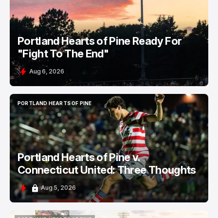
Portland Hearts of Pine Ready For
"Fight To The End"
Aug 6, 2026
PORTLAND HEARTS OF PINE
PORTLAND HEARTS OF PINE
Portland Hearts of Pine v.
Connecticut United: Three Thoughts
Aug 5, 2026