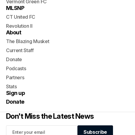
Vermont Green FC
MLSNP
CT United FC
Revolution II
About
The Blazing Musket
Current Staff
Donate
Podcasts
Partners
Stats
Sign up
Donate
Don't Miss the Latest News
Subscribe