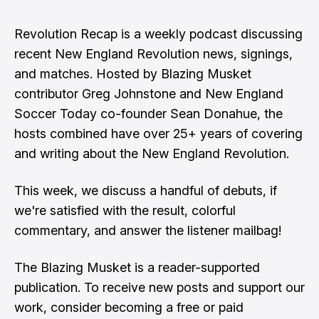
Revolution Recap is a weekly podcast discussing
recent New England Revolution news, signings,
and matches. Hosted by Blazing Musket
contributor Greg Johnstone and New England
Soccer Today co-founder Sean Donahue, the
hosts combined have over 25+ years of covering
and writing about the New England Revolution.
This week, we discuss a handful of debuts, if
we're satisfied with the result, colorful
commentary, and answer the listener mailbag!
The Blazing Musket is a reader-supported
publication. To receive new posts and support our
work, consider becoming a free or paid