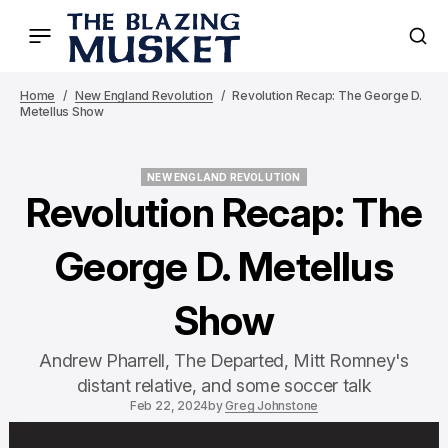
Home
New England Revolution
Revolution Recap: The George D.
Metellus Show
NEW ENGLAND REVOLUTION
NEW ENGLAND REVOLUTION
Revolution Recap: The
George D. Metellus
Show
Andrew Pharrell, The Departed, Mitt Romney's
distant relative, and some soccer talk
Feb 22, 2024
by
Greg Johnstone