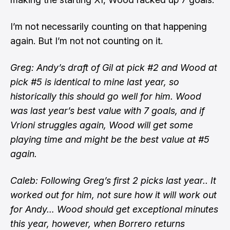
I’m not necessarily counting on that happening
again. But I’m not not counting on it.
Greg: Andy’s draft of Gil at pick #2 and Wood at
pick #5 is identical to mine last year, so
historically this should go well for him. Wood
was last year’s best value with 7 goals, and if
Vrioni struggles again, Wood will get some
playing time and might be the best value at #5
again.
Caleb: Following Greg’s first 2 picks last year.. It
worked out for him, not sure how it will work out
for Andy… Wood should get exceptional minutes
this year, however, when Borrero returns