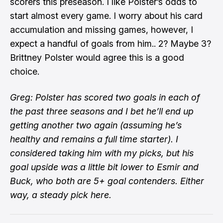
scorers this preseason. I like Polster’s odds to
start almost every game. I worry about his card
accumulation and missing games, however, I
expect a handful of goals from him.. 2? Maybe 3?
Brittney Polster would agree this is a good
choice.
Greg: Polster has scored two goals in each of
the past three seasons and I bet he’ll end up
getting another two again (assuming he’s
healthy and remains a full time starter). I
considered taking him with my picks, but his
goal upside was a little bit lower to Esmir and
Buck, who both are 5+ goal contenders. Either
way, a steady pick here.