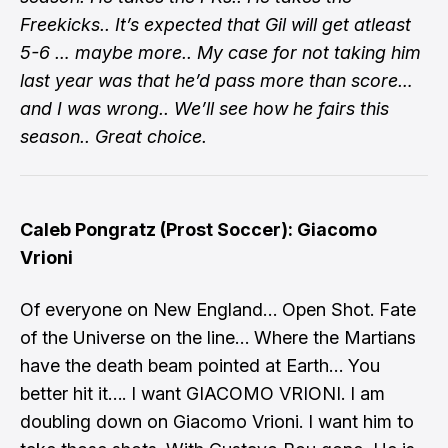
Freekicks.. It’s expected that Gil will get atleast
5-6 … maybe more.. My case for not taking him
last year was that he’d pass more than score…
and I was wrong.. We’ll see how he fairs this
season.. Great choice.
Caleb Pongratz (Prost Soccer): Giacomo
Vrioni
Of everyone on New England… Open Shot. Fate
of the Universe on the line… Where the Martians
have the death beam pointed at Earth… You
better hit it…. I want GIACOMO VRIONI. I am
doubling down on Giacomo Vrioni. I want him to