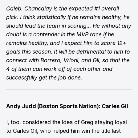
Caleb: Chancalay is the expected #1 overall
pick. I think statistically if he remains healthy, he
should lead the team in scoring… He without any
doubt is a contender in the MVP race if he
remains healthy, and I expect him to score 12+
goals this season. It will be detrimental to him to
connect with Borrero, Vrioni, and Gil, so that the
4 of them can work off of each other and
successfully get the job done.
Andy Judd (Boston Sports Nation): Carles Gil
I, too, considered the idea of Greg staying loyal
to Carles Gil, who helped him win the title last