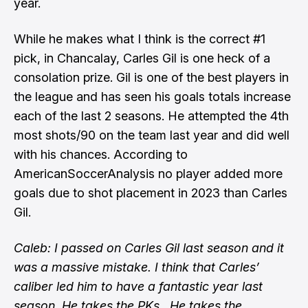
year.
While he makes what I think is the correct #1
pick, in Chancalay, Carles Gil is one heck of a
consolation prize. Gil is one of the best players in
the league and has seen his goals totals increase
each of the last 2 seasons. He attempted the 4th
most shots/90 on the team last year and did well
with his chances. According to
AmericanSoccerAnalysis no player added more
goals due to shot placement in 2023 than Carles
Gil.
Caleb: I passed on Carles Gil last season and it
was a massive mistake. I think that Carles’
caliber led him to have a fantastic year last
season. He takes the PKs.. He takes the