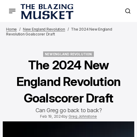
Home
New England Revolution
The 2024 New England
Revolution Goalscorer Draft
NEW ENGLAND REVOLUTION
NEW ENGLAND REVOLUTION
The 2024 New
England Revolution
Goalscorer Draft
Can Greg go back to back?
Feb 19, 2024
by
Greg Johnstone