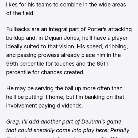
likes for his teams to combine in the wide areas
of the field.
Fullbacks are an integral part of Porter’s attacking
buildup and, in Dejuan Jones, he’ll have a player
ideally suited to that vision. His speed, dribbling,
and passing prowess already place him in the
99th percentile for touches and the 85th
percentile for chances created.
He may be serving the ball up more often than
he’ll be putting it home, but I’m banking on that
involvement paying dividends.
Greg: I’ll add another part of DeJuan’s game
that could sneakily come into play here: Penalty