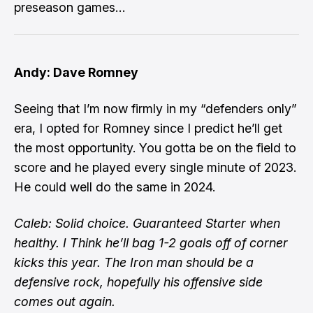
preseason games…
Andy: Dave Romney
Seeing that I’m now firmly in my “defenders only”
era, I opted for Romney since I predict he’ll get
the most opportunity. You gotta be on the field to
score and he played every single minute of 2023.
He could well do the same in 2024.
Caleb: Solid choice. Guaranteed Starter when
healthy. I Think he’ll bag 1-2 goals off of corner
kicks this year. The Iron man should be a
defensive rock, hopefully his offensive side
comes out again.