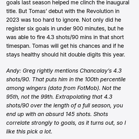
goals last season helped me clinch the inaugural
title. But Tomas’ debut with the Revolution in
2023 was too hard to ignore. Not only did he
register six goals in under 900 minutes, but he
was able to fire 4.3 shots/90 mins in that short
timespan. Tomas will get his chances and if he
stays healthy should hit double digits this year.
Andy: Greg rightly mentions Chancalay’s 4.3
shots/90. That puts him in the 100th percentile
among wingers (data from FotMob). Not the
95th, not the 99th. Extrapolating that 4.3
shots/90 over the length of a full season, you
end up with an absurd 145 shots. Shots
correlate strongly to goals, as it turns out, so I
like this pick a lot.