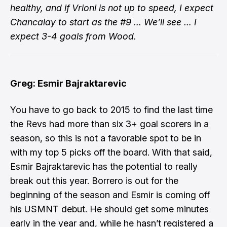
healthy, and if Vrioni is not up to speed, I expect
Chancalay to start as the #9 … We’ll see … I
expect 3-4 goals from Wood.
Greg: Esmir Bajraktarevic
You have to go back to 2015 to find the last time
the Revs had more than six 3+ goal scorers in a
season, so this is not a favorable spot to be in
with my top 5 picks off the board. With that said,
Esmir Bajraktarevic has the potential to really
break out this year. Borrero is out for the
beginning of the season and Esmir is coming off
his USMNT debut. He should get some minutes
early in the year and, while he hasn’t registered a