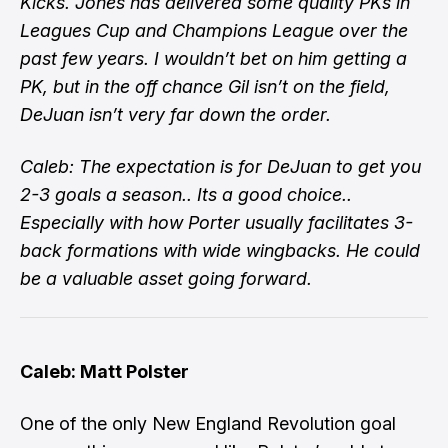
Kicks. Jones has delivered some quality PKs in
Leagues Cup and Champions League over the
past few years. I wouldn’t bet on him getting a
PK, but in the off chance Gil isn’t on the field,
DeJuan isn’t very far down the order.
Caleb: The expectation is for DeJuan to get you
2-3 goals a season.. Its a good choice..
Especially with how Porter usually facilitates 3-
back formations with wide wingbacks. He could
be a valuable asset going forward.
Caleb: Matt Polster
One of the only New England Revolution goal