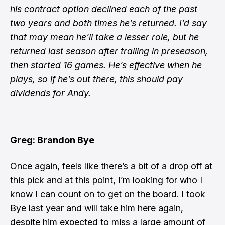
his contract option declined each of the past
two years and both times he’s returned. I’d say
that may mean he’ll take a lesser role, but he
returned last season after trailing in preseason,
then started 16 games. He’s effective when he
plays, so if he’s out there, this should pay
dividends for Andy.
Greg: Brandon Bye
Once again, feels like there’s a bit of a drop off at
this pick and at this point, I’m looking for who I
know I can count on to get on the board. I took
Bye last year and will take him here again,
despite him expected to miss a large amount of