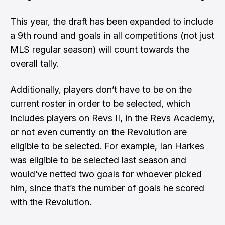
This year, the draft has been expanded to include
a 9th round and goals in all competitions (not just
MLS regular season) will count towards the
overall tally.
Additionally, players don’t have to be on the
current roster in order to be selected, which
includes players on Revs II, in the Revs Academy,
or not even currently on the Revolution are
eligible to be selected. For example, Ian Harkes
was eligible to be selected last season and
would’ve netted two goals for whoever picked
him, since that’s the number of goals he scored
with the Revolution.