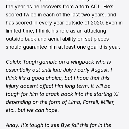
the year as he recovers from a torn ACL. He’s
scored twice in each of the last two years, and
has scored in every year outside of 2020. Even in
limited time, I think his role as an attacking
outside back and aerial ability on set pieces
should guarantee him at least one goal this year.
Caleb: Tough gamble on a wingback who is
essentially out until late July / early August. I
think it's a good choice, but I hope that this
injury doesn’t affect him long term. It will be
tough for him to crack back into the starting XI
depending on the form of Lima, Farrell, Miller,
etc.. but we can hope.
Andy: It’s tough to see Bye fall this far in the