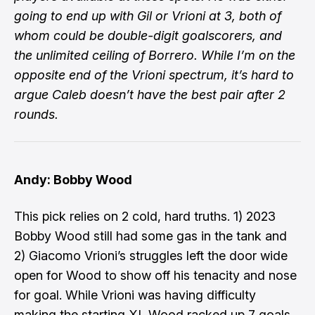
going to end up with Gil or Vrioni at 3, both of
whom could be double-digit goalscorers, and
the unlimited ceiling of Borrero. While I’m on the
opposite end of the Vrioni spectrum, it’s hard to
argue Caleb doesn’t have the best pair after 2
rounds.
Andy: Bobby Wood
This pick relies on 2 cold, hard truths. 1) 2023
Bobby Wood still had some gas in the tank and
2) Giacomo Vrioni’s struggles left the door wide
open for Wood to show off his tenacity and nose
for goal. While Vrioni was having difficulty
making the starting XI, Wood racked up 7 goals.