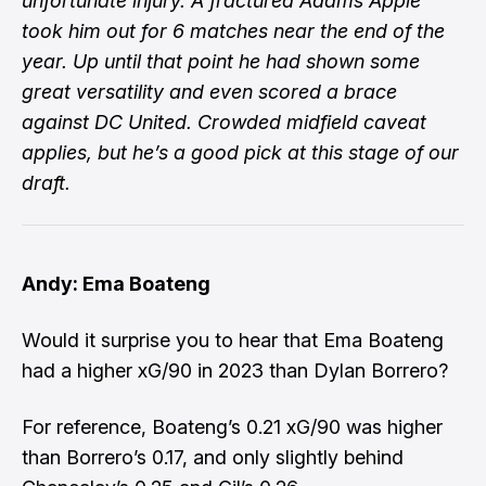
unfortunate injury. A fractured Adams Apple
took him out for 6 matches near the end of the
year. Up until that point he had shown some
great versatility and even scored a brace
against DC United. Crowded midfield caveat
applies, but he’s a good pick at this stage of our
draft.
Andy: Ema Boateng
Would it surprise you to hear that Ema Boateng
had a higher xG/90 in 2023 than Dylan Borrero?
For reference, Boateng’s 0.21 xG/90 was higher
than Borrero’s 0.17, and only slightly behind