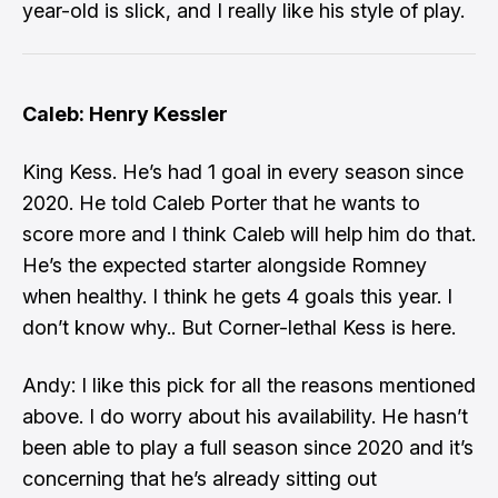
year-old is slick, and I really like his style of play.
Caleb: Henry Kessler
King Kess. He’s had 1 goal in every season since
2020. He told Caleb Porter that he wants to
score more and I think Caleb will help him do that.
He’s the expected starter alongside Romney
when healthy. I think he gets 4 goals this year. I
don’t know why.. But Corner-lethal Kess is here.
Andy: I like this pick for all the reasons mentioned
above. I do worry about his availability. He hasn’t
been able to play a full season since 2020 and it’s
concerning that he’s already sitting out