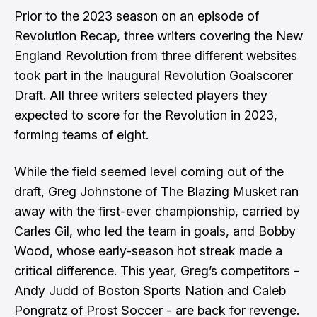
Prior to the 2023 season on an episode of
Revolution Recap, three writers covering the New
England Revolution from three different websites
took part in the Inaugural Revolution Goalscorer
Draft. All three writers selected players they
expected to score for the Revolution in 2023,
forming teams of eight.
While the field seemed level coming out of the
draft, Greg Johnstone of The Blazing Musket ran
away with the first-ever championship, carried by
Carles Gil, who led the team in goals, and Bobby
Wood, whose early-season hot streak made a
critical difference. This year, Greg’s competitors -
Andy Judd of Boston Sports Nation and Caleb
Pongratz of Prost Soccer - are back for revenge.