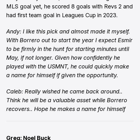
MLS goal yet, he scored 8 goals with Revs 2 and
had first team goal in Leagues Cup in 2023.
Andy: I like this pick and almost made it myself.
With Borrero out to start the year I expect Esmir
to be firmly in the hunt for starting minutes until
May, if not longer. Given how confidently he
played with the USMNT, he could quickly make
a name for himself if given the opportunity.
Caleb: Really wished he came back around..
Think he will be a valuable asset while Borrero
recovers.. Hope he makes a name for himself
Greg: Noel Buck