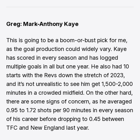
Greg: Mark-Anthony Kaye
This is going to be a boom-or-bust pick for me,
as the goal production could widely vary. Kaye
has scored in every season and has logged
multiple goals in all but one year. He also had 10
starts with the Revs down the stretch of 2023,
and it’s not unrealistic to see him get 1,500-2,000
minutes in a crowded midfield. On the other hard,
there are some signs of concern, as he averaged
0.95 to 1.72 shots per 90 minutes in every season
of his career before dropping to 0.45 between
TFC and New England last year.