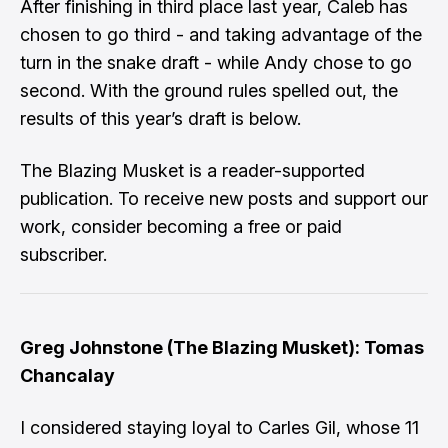
After finishing in third place last year, Caleb has
chosen to go third - and taking advantage of the
turn in the snake draft - while Andy chose to go
second. With the ground rules spelled out, the
results of this year’s draft is below.
The Blazing Musket is a reader-supported
publication. To receive new posts and support our
work, consider becoming a free or paid
subscriber.
Greg Johnstone (The Blazing Musket): Tomas
Chancalay
I considered staying loyal to Carles Gil, whose 11