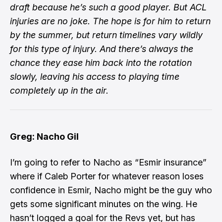
draft because he’s such a good player. But ACL
injuries are no joke. The hope is for him to return
by the summer, but return timelines vary wildly
for this type of injury. And there’s always the
chance they ease him back into the rotation
slowly, leaving his access to playing time
completely up in the air.
Greg: Nacho Gil
I’m going to refer to Nacho as “Esmir insurance”
where if Caleb Porter for whatever reason loses
confidence in Esmir, Nacho might be the guy who
gets some significant minutes on the wing. He
hasn’t logged a goal for the Revs yet, but has