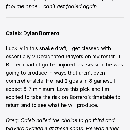
fool me once… can’t get fooled again.
Caleb: Dylan Borrero
Luckily in this snake draft, I get blessed with
essentially 2 Designated Players on my roster. If
Borrero hadn't gotten injured last season, he was
going to produce in ways that aren’t even
comprehensible. He had 2 goals in 8 games.. I
expect 6-7 minimum. Love this pick and I'm
excited to take the risk on Borrero’s timetable to
return and to see what he will produce.
Greg: Caleb nailed the choice to go third and
players available at these spots. He was either