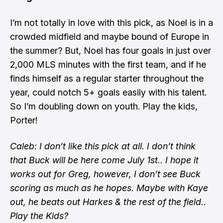
I’m not totally in love with this pick, as Noel is in a
crowded midfield and maybe bound of Europe in
the summer? But, Noel has four goals in just over
2,000 MLS minutes with the first team, and if he
finds himself as a regular starter throughout the
year, could notch 5+ goals easily with his talent.
So I’m doubling down on youth. Play the kids,
Porter!
Caleb: I don’t like this pick at all. I don’t think
that Buck will be here come July 1st.. I hope it
works out for Greg, however, I don’t see Buck
scoring as much as he hopes. Maybe with Kaye
out, he beats out Harkes & the rest of the field..
Play the Kids?