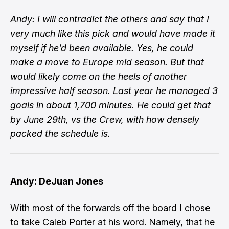
Andy: I will contradict the others and say that I
very much like this pick and would have made it
myself if he’d been available. Yes, he could
make a move to Europe mid season. But that
would likely come on the heels of another
impressive half season. Last year he managed 3
goals in about 1,700 minutes. He could get that
by June 29th, vs the Crew, with how densely
packed the schedule is.
Andy: DeJuan Jones
With most of the forwards off the board I chose
to take Caleb Porter at his word. Namely, that he