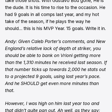
take those shots. With Gustavo Bou gone, He is
the dude. It is his time to rise to the occasion. He
had 9 goals in all comps last year, and my hot
take of the season, if he plays the way he
should… this is his MVP Year. 15 goals. Write it in.
Andy: Given Caleb Porter’s comments, and New
England’s relative lack of depth at striker, you
should be able to bank on Vrioni getting more
than the 1,310 minutes he received last season. If
that number ticks up towards 2,000 he stats out
to a projected 9 goals, using last year’s pace.
And he SHOULD get even more minutes than
that.
However, I was high on him last year too and
that didn’t quite pan out. Ah well, as they say: