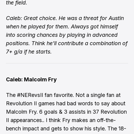
the field.
Caleb: Great choice. He was a threat for Austin
when he played for them. Always got himself
into scoring chances by playing in advanced
positions. Think he’ll contribute a combination of
7+ g/a if he starts.
Caleb: Malcolm Fry
The #NERevsII fan favorite. Not a single fan at
Revolution II games had bad words to say about
Malcolm Fry. 6 goals & 3 assists in 37 Revolution
II appearances.. I think Fry makes an off-the-
bench impact and gets to show his style. The 18-