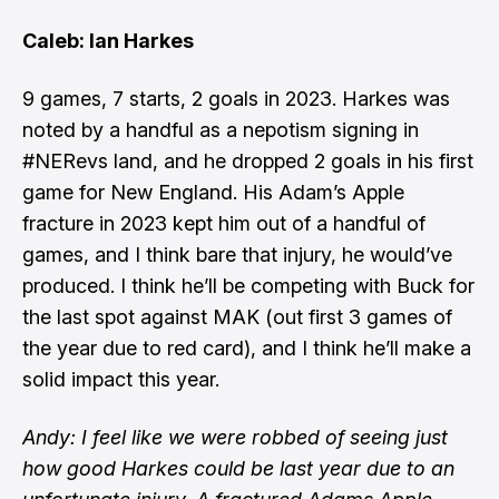
Caleb: Ian Harkes
9 games, 7 starts, 2 goals in 2023. Harkes was
noted by a handful as a nepotism signing in
#NERevs land, and he dropped 2 goals in his first
game for New England. His Adam’s Apple
fracture in 2023 kept him out of a handful of
games, and I think bare that injury, he would’ve
produced. I think he’ll be competing with Buck for
the last spot against MAK (out first 3 games of
the year due to red card), and I think he’ll make a
solid impact this year.
Andy: I feel like we were robbed of seeing just
how good Harkes could be last year due to an