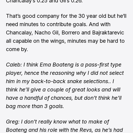
Chancalay’s 0.25 and Gil’s 0.26.
That’s good company for the 30 year old but he’ll
need minutes to contribute goals. And with
Chancalay, Nacho Gil, Borrero and Bajraktarevic
all capable on the wings, minutes may be hard to
come by.
Caleb: I think Ema Boateng is a pass-first type
player, hence the reasoning why I did not select
him in my back-to-back snake selections.. I
think he’ll give a couple of great looks and will
have a handful of chances, but don’t think he’ll
bag more than 3 goals.
Greg: I don’t really know what to make of
Boateng and his role with the Revs, as he’s had