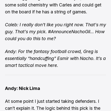
some solid chemistry with Carles and could get
on the board if he has a string of games.
Caleb: I really don’t like you right now. That's my
guy. That's my pick. #AnnounceNachoGil… How
could you do this to me?
Andy: For the fantasy football crowd, Greg is
essentially “handcuffing” Esmir with Nacho. It’s a
smart tactical move here.
Andy: Nick Lima
At some point I just started taking defenders. I
can’t explain it. The logic behind this pick is the