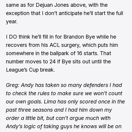
same as for Dejuan Jones above, with the
exception that I don’t anticipate he’ll start the full
year.
I DO think he’ll fill in for Brandon Bye while he
recovers from his ACL surgery, which puts him
somewhere in the ballpark of 16 starts. That
number moves to 24 if Bye sits out until the
League’s Cup break.
Greg: Andy has taken so many defenders I had
to check the rules to make sure we won’t count
our own goals. Lima has only scored once in the
past three seasons and I had him down my
order a little bit, but can’t argue much with
Andy’s logic of taking guys he knows will be on