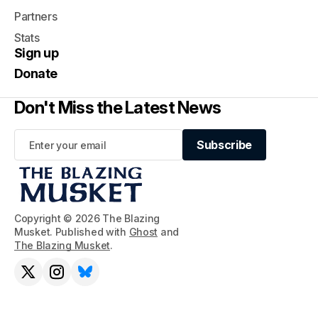
Partners
Stats
Sign up
Donate
Don't Miss the Latest News
Subscribe
Subscribe
Copyright © 2026 The Blazing
Musket. Published with
Ghost
and
The Blazing Musket
.