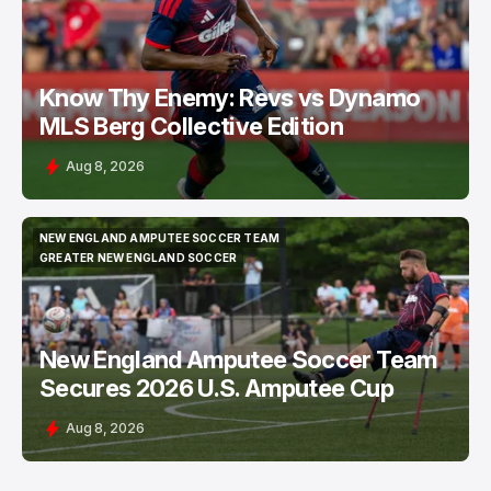
Know Thy Enemy: Revs vs Dynamo
MLS Berg Collective Edition
Aug 8, 2026
NEW ENGLAND AMPUTEE SOCCER TEAM
NEW ENGLAND AMPUTEE SOCCER TEAM
GREATER NEW ENGLAND SOCCER
GREATER NEW ENGLAND SOCCER
New England Amputee Soccer Team
Secures 2026 U.S. Amputee Cup
Aug 8, 2026