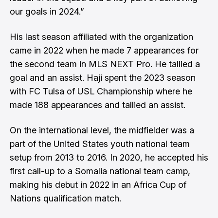
our goals in 2024.”
His last season affiliated with the organization
came in 2022 when he made 7 appearances for
the second team in MLS NEXT Pro. He tallied a
goal and an assist. Haji spent the 2023 season
with FC Tulsa of USL Championship where he
made 188 appearances and tallied an assist.
On the international level, the midfielder was a
part of the United States youth national team
setup from 2013 to 2016. In 2020, he accepted his
first call-up to a Somalia national team camp,
making his debut in 2022 in an Africa Cup of
Nations qualification match.