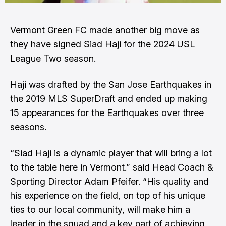
Vermont Green FC made another big move as
they have signed Siad Haji for the 2024 USL
League Two season.
Haji was drafted by the San Jose Earthquakes in
the 2019 MLS SuperDraft and ended up making
15 appearances for the Earthquakes over three
seasons.
“Siad Haji is a dynamic player that will bring a lot
to the table here in Vermont.” said Head Coach &
Sporting Director Adam Pfeifer. “His quality and
his experience on the field, on top of his unique
ties to our local community, will make him a
leader in the squad and a key part of achieving