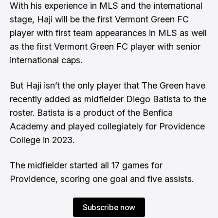
With his experience in MLS and the international
stage, Haji will be the first Vermont Green FC
player with first team appearances in MLS as well
as the first Vermont Green FC player with senior
international caps.
But Haji isn’t the only player that The Green have
recently added as midfielder Diego Batista to the
roster. Batista is a product of the Benfica
Academy and played collegiately for Providence
College in 2023.
The midfielder started all 17 games for
Providence, scoring one goal and five assists.
Subscribe now