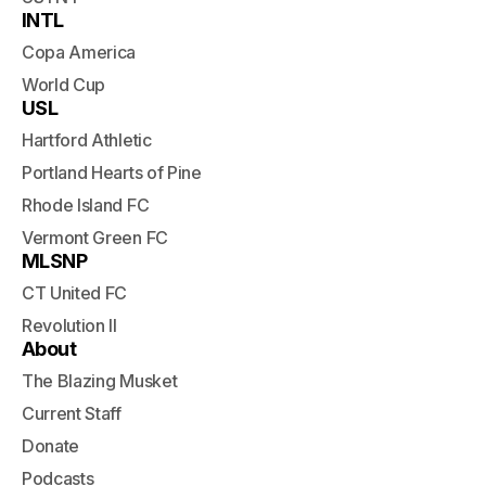
INTL
Copa America
World Cup
USL
Hartford Athletic
Portland Hearts of Pine
Rhode Island FC
Vermont Green FC
MLSNP
CT United FC
Revolution II
About
The Blazing Musket
Current Staff
Donate
Podcasts