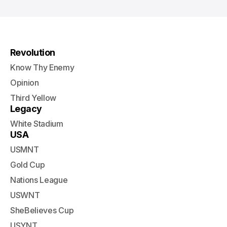
Revolution
Know Thy Enemy
Opinion
Third Yellow
Legacy
White Stadium
USA
USMNT
Gold Cup
Nations League
USWNT
SheBelieves Cup
USYNT