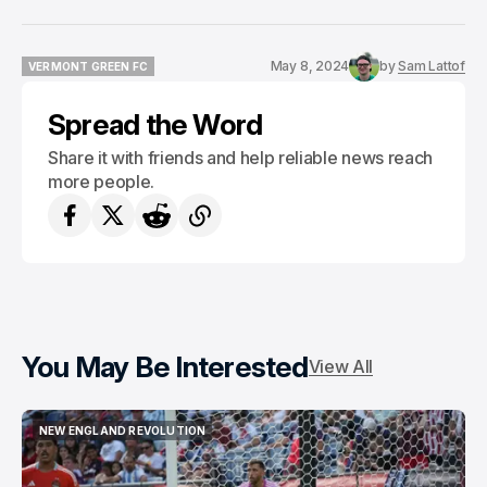
May 8, 2024
by
Sam Lattof
VERMONT GREEN FC
VERMONT GREEN FC
Spread the Word
Share it with friends and help reliable news reach
more people.
You May Be Interested
View All
NEW ENGLAND REVOLUTION
NEW ENGLAND REVOLUTION