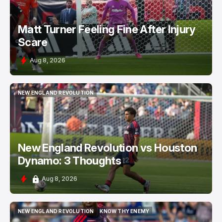
Matt Turner Feeling Fine After Injury
Scare
Aug 8, 2026
NEW ENGLAND REVOLUTION
NEW ENGLAND REVOLUTION
New England Revolution vs Houston
Dynamo: 3 Thoughts
Aug 8, 2026
NEW ENGLAND REVOLUTION
KNOW THY ENEMY
NEW ENGLAND REVOLUTION
KNOW THY ENEMY