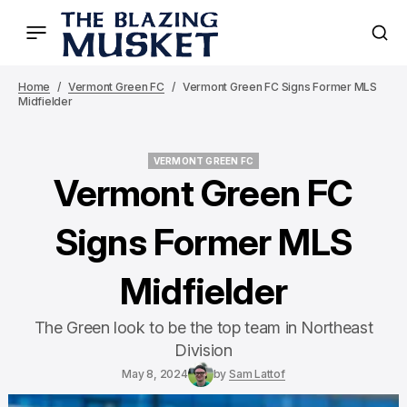
Home
Vermont Green FC
Vermont Green FC Signs Former MLS
Midfielder
VERMONT GREEN FC
VERMONT GREEN FC
Vermont Green FC
Signs Former MLS
Midfielder
The Green look to be the top team in Northeast
Division
May 8, 2024
by
Sam Lattof