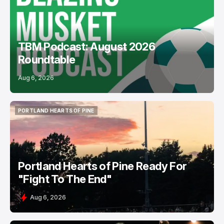
TBM Podcast: August 2026
Roundtable
Aug 6, 2026
PORTLAND HEARTS OF PINE
PORTLAND HEARTS OF PINE
Portland Hearts of Pine Ready For
"Fight To The End"
Aug 6, 2026