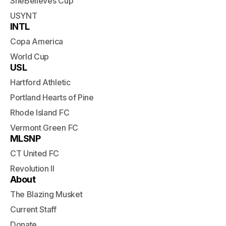
SheBelieves Cup
USYNT
INTL
Copa America
World Cup
USL
Hartford Athletic
Portland Hearts of Pine
Rhode Island FC
Vermont Green FC
MLSNP
CT United FC
Revolution II
About
The Blazing Musket
Current Staff
Donate