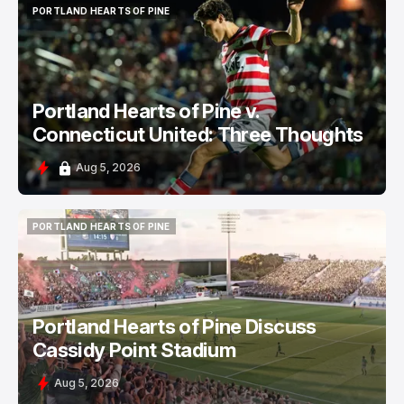
PORTLAND HEARTS OF PINE
PORTLAND HEARTS OF PINE
Portland Hearts of Pine v.
Connecticut United: Three Thoughts
Aug 5, 2026
PORTLAND HEARTS OF PINE
PORTLAND HEARTS OF PINE
Portland Hearts of Pine Discuss
Cassidy Point Stadium
Aug 5, 2026