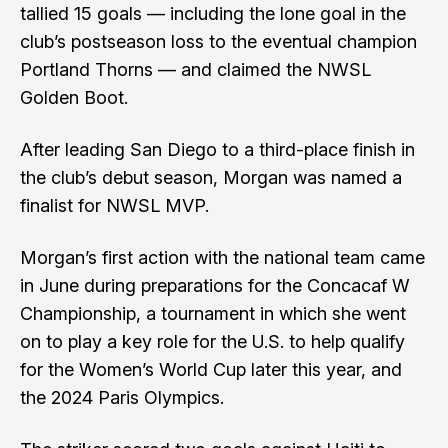
tallied 15 goals — including the lone goal in the
club’s postseason loss to the eventual champion
Portland Thorns — and claimed the NWSL
Golden Boot.
After leading San Diego to a third-place finish in
the club’s debut season, Morgan was named a
finalist for NWSL MVP.
Morgan’s first action with the national team came
in June during preparations for the Concacaf W
Championship, a tournament in which she went
on to play a key role for the U.S. to help qualify
for the Women’s World Cup later this year, and
the 2024 Paris Olympics.