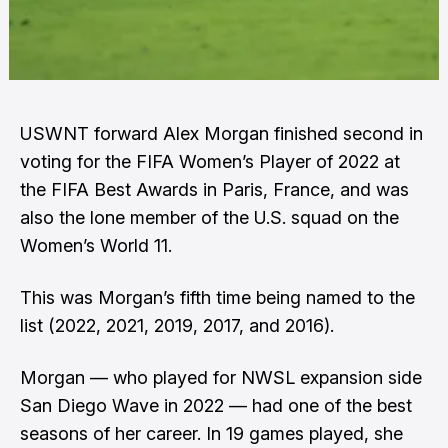
USWNT forward Alex Morgan finished second in
voting for the FIFA Women’s Player of 2022 at
the FIFA Best Awards in Paris, France, and was
also the lone member of the U.S. squad on the
Women’s World 11.
This was Morgan’s fifth time being named to the
list (2022, 2021, 2019, 2017, and 2016).
Morgan — who played for NWSL expansion side
San Diego Wave in 2022 — had one of the best
seasons of her career. In 19 games played, she