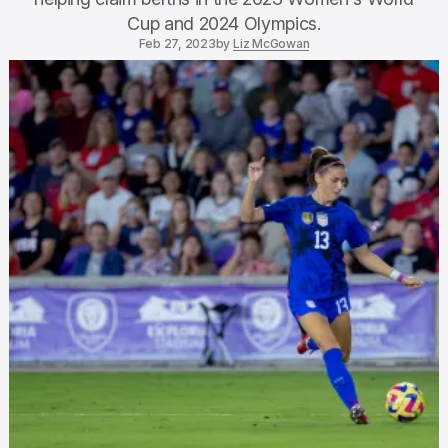
Cup and 2024 Olympics.
Feb 27, 2023
by
Liz McGowan