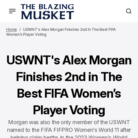
Home
USWNT's Alex Morgan Finishes 2nd In The Best FIFA
Women’s Player Voting
USWNT's Alex Morgan
Finishes 2nd in The
Best FIFA Women’s
Player Voting
Morgan was also the only member of the USWNT
named to the FIFA FIFPRO Women's World 11 after
helping claim berths in the 2023 Women's World