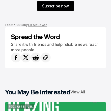
Subscribe now
Feb 27, 2023
by
Liz McGowan
Spread the Word
Share it with friends and help reliable news reach
more people.
You May Be Interested
View All
PODCASTS
USL
PODCASTS
USL