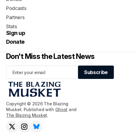
Podcasts
Partners
Stats
Sign up
Donate
Don't Miss the Latest News
Subscribe
Subscribe
Copyright © 2026 The Blazing
Musket. Published with
Ghost
and
The Blazing Musket
.