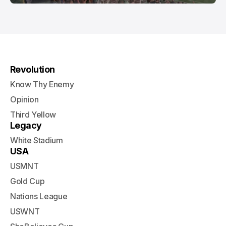
Revolution
Know Thy Enemy
Opinion
Third Yellow
Legacy
White Stadium
USA
USMNT
Gold Cup
Nations League
USWNT