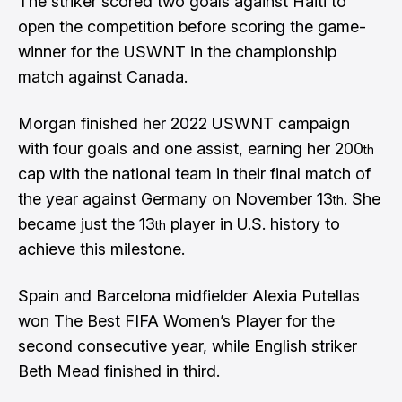
The striker scored two goals against Haiti to
open the competition before scoring the game-
winner for the USWNT in the championship
match against Canada.
Morgan finished her 2022 USWNT campaign
with four goals and one assist, earning her 200
th
cap with the national team in their final match of
the year against Germany on November 13
. She
th
became just the 13
player in U.S. history to
th
achieve this milestone.
Spain and Barcelona midfielder Alexia Putellas
won The Best FIFA Women’s Player for the
second consecutive year, while English striker
Beth Mead finished in third.