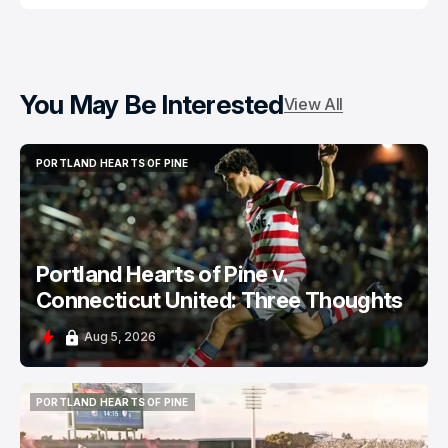
You May Be Interested
View All
PORTLAND HEARTS OF PINE
PORTLAND HEARTS OF PINE
Portland Hearts of Pine v.
Connecticut United: Three Thoughts
Aug 5, 2026
PORTLAND HEARTS OF PINE
PORTLAND HEARTS OF PINE