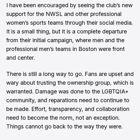
I have been encouraged by seeing the club’s new
support for the NWSL and other professional
women’s sports teams through their social media.
It is a small thing, but it is a complete departure
from their initial campaign, where men and the
professional men’s teams in Boston were front
and center.
There is still a long way to go. Fans are upset and
wary about trusting the ownership group, which is
warranted. Damage was done to the LGBTQIA+
community, and reparations need to continue to
be made. Effort, transparency, and collaboration
need to become the norm, not an exception.
Things cannot go back to the way they were.