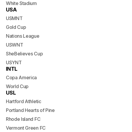
White Stadium
USA
USMNT
Gold Cup
Nations League
USWNT
SheBelieves Cup
USYNT
INTL
Copa America
World Cup
USL
Hartford Athletic
Portland Hearts of Pine
Rhode Island FC
Vermont Green FC