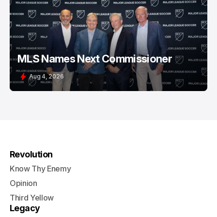
MLS Names Next Commissioner
Aug 4, 2026
Revolution
Know Thy Enemy
Opinion
Third Yellow
Legacy