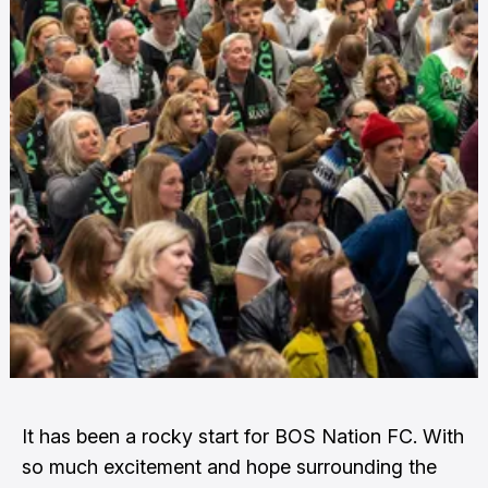
It has been a rocky start for BOS Nation FC. With
so much excitement and hope surrounding the