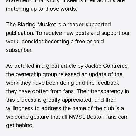
statement. Thankfully, it seems their actions are
matching up to those words.
The Blazing Musket is a reader-supported
publication. To receive new posts and support our
work, consider becoming a free or paid
subscriber.
As detailed in
a great article by Jackie Contreras
,
the ownership group released an update of the
work they have been doing and the feedback
they have gotten from fans. Their transparency in
this process is greatly appreciated, and their
willingness to address the name of the club is a
welcome gesture that all NWSL Boston fans can
get behind.