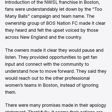
introduction of the NWSL franchise in Boston,
fans were understandably let down by the “Too
Many Balls” campaign and team name. The
ownership group of BOS Nation FC made it clear
they heard and felt the upset voiced by those
across New England and the country.
The owners made it clear they would pause and
listen. They provided opportunities to get fan
input and connect with the community to
understand how to move forward. They said they
would reach out to the other professional
women’s teams in Boston, instead of ignoring
them.
There were many promises made in their apology