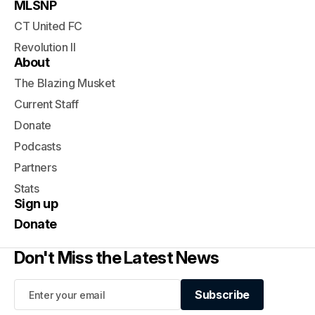
MLSNP
CT United FC
Revolution II
About
The Blazing Musket
Current Staff
Donate
Podcasts
Partners
Stats
Sign up
Donate
Don't Miss the Latest News
Subscribe
Subscribe