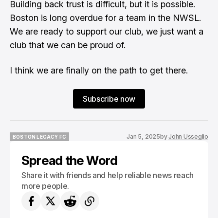
Building back trust is difficult, but it is possible.
Boston is long overdue for a team in the NWSL.
We are ready to support our club, we just want a
club that we can be proud of.
I think we are finally on the path to get there.
Subscribe now
Jan 5, 2025
by
John Usseglio
BOSTON LEGACY FC
BOSTON LEGACY FC
Spread the Word
Share it with friends and help reliable news reach
more people.