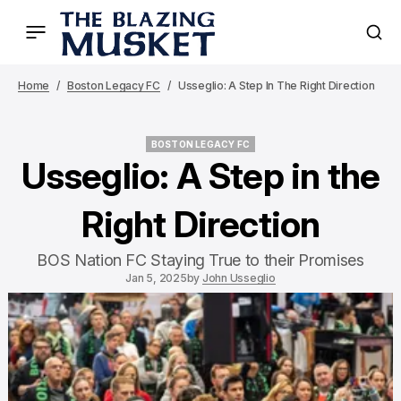
Home
Boston Legacy FC
Usseglio: A Step In The Right Direction
BOSTON LEGACY FC
BOSTON LEGACY FC
Usseglio: A Step in the
Right Direction
BOS Nation FC Staying True to their Promises
Jan 5, 2025
by
John Usseglio