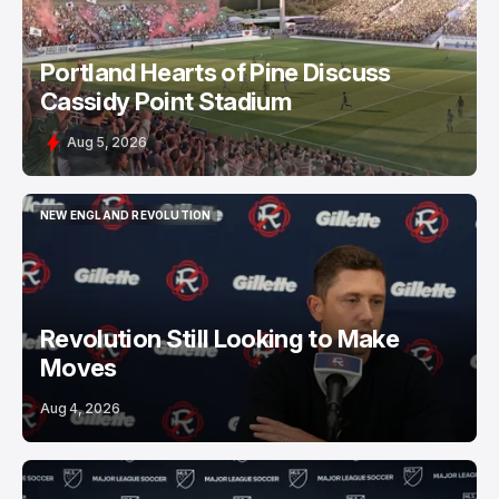
Portland Hearts of Pine Discuss
Cassidy Point Stadium
Aug 5, 2026
NEW ENGLAND REVOLUTION
NEW ENGLAND REVOLUTION
Revolution Still Looking to Make
Moves
Aug 4, 2026