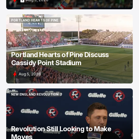
PORTLAND HEARTS OF PINE
PORTLAND HEARTS OF PINE
Portland Hearts of Pine Discuss
Cassidy Point Stadium
Aug 5, 2026
NEW ENGLAND REVOLUTION
NEW ENGLAND REVOLUTION
Revolution Still Looking to Make
Moves