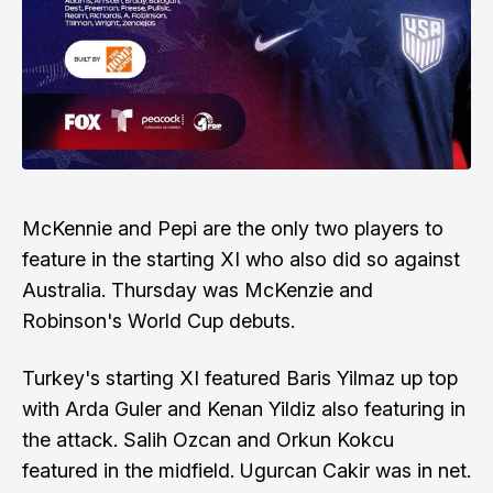
McKennie and Pepi are the only two players to
feature in the starting XI who also did so against
Australia. Thursday was McKenzie and
Robinson's World Cup debuts.
Turkey's starting XI featured Baris Yilmaz up top
with Arda Guler and Kenan Yildiz also featuring in
the attack. Salih Ozcan and Orkun Kokcu
featured in the midfield. Ugurcan Cakir was in net.