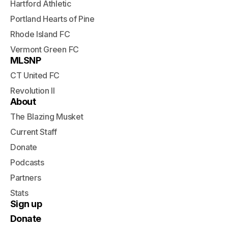
Hartford Athletic
Portland Hearts of Pine
Rhode Island FC
Vermont Green FC
MLSNP
CT United FC
Revolution II
About
The Blazing Musket
Current Staff
Donate
Podcasts
Partners
Stats
Sign up
Donate