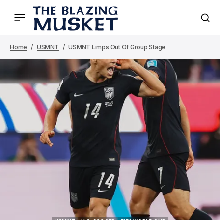
Home
USMNT
USMNT Limps Out Of Group Stage