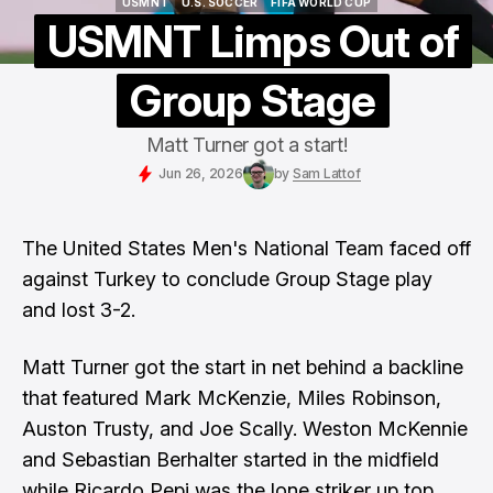
USMNT
U.S. SOCCER
FIFA WORLD CUP
USMNT
U.S. SOCCER
FIFA WORLD CUP
USMNT Limps Out of
Group Stage
Matt Turner got a start!
Jun 26, 2026
by
Sam Lattof
The United States Men's National Team faced off
against Turkey to conclude Group Stage play
and lost 3-2.
Matt Turner got the start in net behind a backline
that featured Mark McKenzie, Miles Robinson,
Auston Trusty, and Joe Scally. Weston McKennie
and Sebastian Berhalter started in the midfield
while Ricardo Pepi was the lone striker up top.