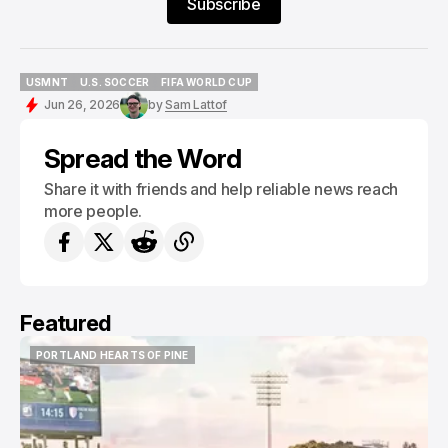
Subscribe
USMNT
U.S. SOCCER
FIFA WORLD CUP
USMNT
U.S. SOCCER
FIFA WORLD CUP
Jun 26, 2026
by
Sam Lattof
Spread the Word
Share it with friends and help reliable news reach
more people.
Featured