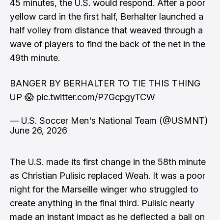
45 minutes, the U.S. would respond. After a poor
yellow card in the first half, Berhalter launched a
half volley from distance that weaved through a
wave of players to find the back of the net in the
49th minute.
BANGER BY BERHALTER TO TIE THIS THING
UP 😱
pic.twitter.com/P7GcpgyTCW
— U.S. Soccer Men's National Team (@USMNT)
June 26, 2026
The U.S. made its first change in the 58th minute
as Christian Pulisic replaced Weah. It was a poor
night for the Marseille winger who struggled to
create anything in the final third. Pulisic nearly
made an instant impact as he deflected a ball on