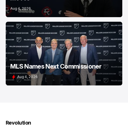
Aug 4, 2026
MLS Names Next Commissioner
Aug 4, 2026
Revolution