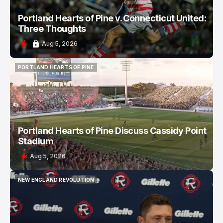
Portland Hearts of Pine v. Connecticut United:
Three Thoughts
Aug 5, 2026
PORTLAND HEARTS OF PINE
PORTLAND HEARTS OF PINE
Portland Hearts of Pine Discuss Cassidy Point
Stadium
Aug 5, 2026
NEW ENGLAND REVOLUTION
NEW ENGLAND REVOLUTION