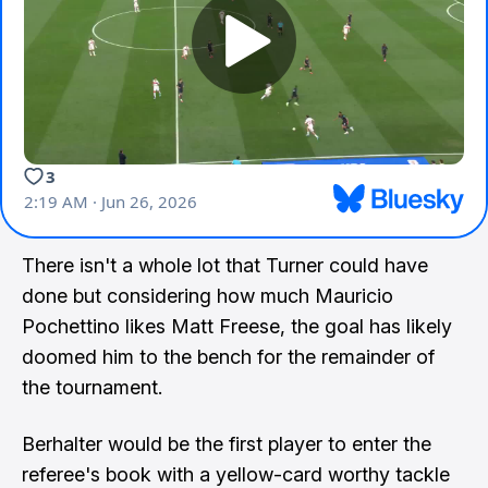
There isn't a whole lot that Turner could have
done but considering how much Mauricio
Pochettino likes Matt Freese, the goal has likely
doomed him to the bench for the remainder of
the tournament.
Berhalter would be the first player to enter the
referee's book with a yellow-card worthy tackle