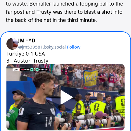
to waste. Berhalter launched a looping ball to the
far post and Trusty was there to blast a shot into
the back of the net in the third minute.