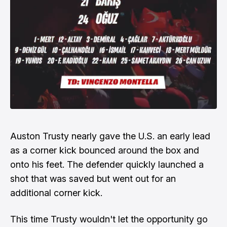
Auston Trusty nearly gave the U.S. an early lead
as a corner kick bounced around the box and
onto his feet. The defender quickly launched a
shot that was saved but went out for an
additional corner kick.
This time Trusty wouldn't let the opportunity go