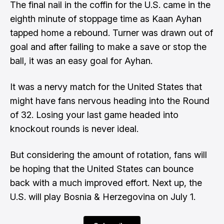
The final nail in the coffin for the U.S. came in the
eighth minute of stoppage time as Kaan Ayhan
tapped home a rebound. Turner was drawn out of
goal and after failing to make a save or stop the
ball, it was an easy goal for Ayhan.
It was a nervy match for the United States that
might have fans nervous heading into the Round
of 32. Losing your last game headed into
knockout rounds is never ideal.
But considering the amount of rotation, fans will
be hoping that the United States can bounce
back with a much improved effort. Next up, the
U.S. will play Bosnia & Herzegovina on July 1.