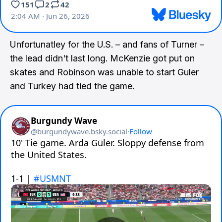
Unfortunatley for the U.S. – and fans of Turner –
the lead didn't last long. McKenzie got put on
skates and Robinson was unable to start Guler
and Turkey had tied the game.