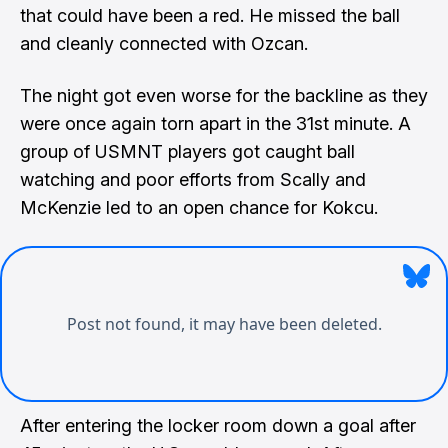
that could have been a red. He missed the ball
and cleanly connected with Ozcan.
The night got even worse for the backline as they
were once again torn apart in the 31st minute. A
group of USMNT players got caught ball
watching and poor efforts from Scally and
McKenzie led to an open chance for Kokcu.
After entering the locker room down a goal after