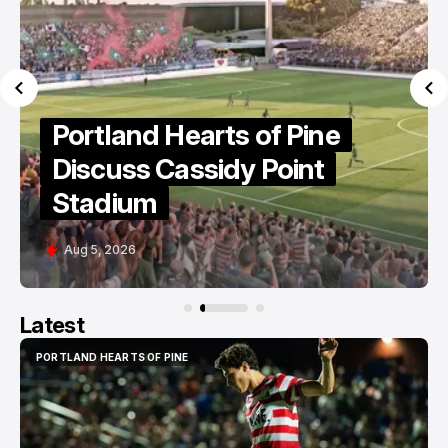
MLS Names Next
Commissioner
Aug 4, 2026
Latest
PORTLAND HEARTS OF PINE
PORTLAND HEARTS OF PINE