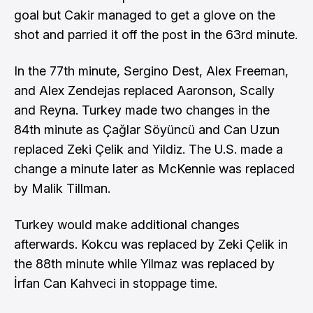
goal but Cakir managed to get a glove on the
shot and parried it off the post in the 63rd minute.
In the 77th minute, Sergino Dest, Alex Freeman,
and Alex Zendejas replaced Aaronson, Scally
and Reyna. Turkey made two changes in the
84th minute as Çağlar Söyüncü and Can Uzun
replaced Zeki Çelik and Yildiz. The U.S. made a
change a minute later as McKennie was replaced
by Malik Tillman.
Turkey would make additional changes
afterwards. Kokcu was replaced by Zeki Çelik in
the 88th minute while Yilmaz was replaced by
İrfan Can Kahveci in stoppage time.