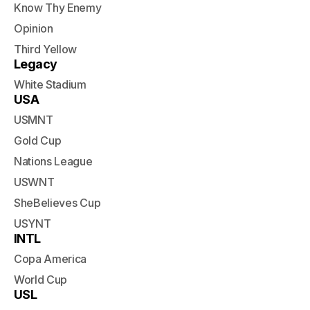
Know Thy Enemy
Opinion
Third Yellow
Legacy
White Stadium
USA
USMNT
Gold Cup
Nations League
USWNT
SheBelieves Cup
USYNT
INTL
Copa America
World Cup
USL