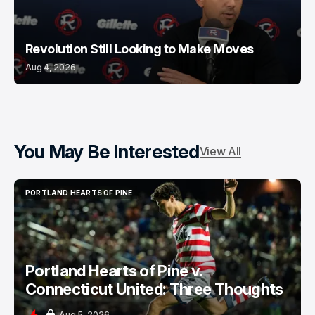
Revolution Still Looking to Make Moves
Aug 4, 2026
You May Be Interested
View All
PORTLAND HEARTS OF PINE
PORTLAND HEARTS OF PINE
Portland Hearts of Pine v.
Connecticut United: Three Thoughts
Aug 5, 2026