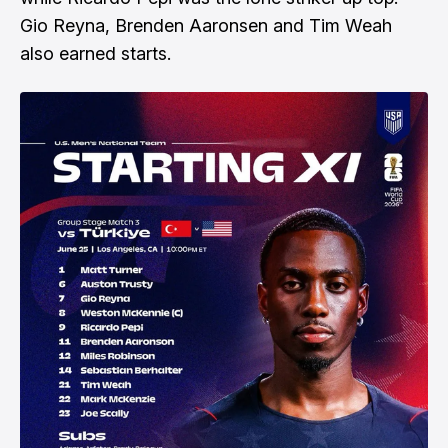
Gio Reyna, Brenden Aaronsen and Tim Weah
also earned starts.