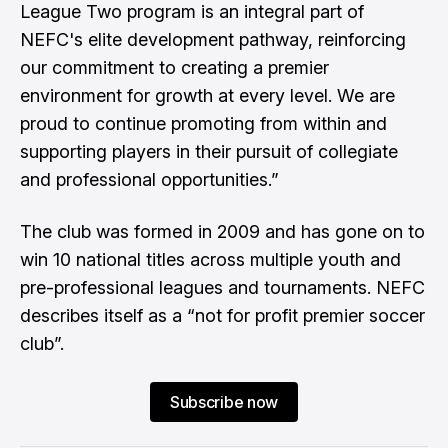
League Two program is an integral part of
NEFC's elite development pathway, reinforcing
our commitment to creating a premier
environment for growth at every level. We are
proud to continue promoting from within and
supporting players in their pursuit of collegiate
and professional opportunities.”
The club was formed in 2009 and has gone on to
win 10 national titles across multiple youth and
pre-professional leagues and tournaments. NEFC
describes itself as a “not for profit premier soccer
club”.
Subscribe now