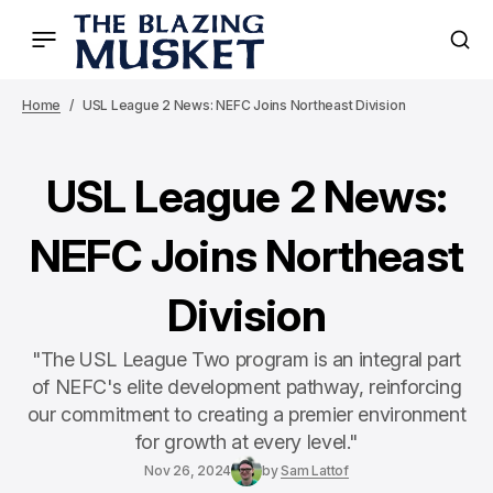
Home
USL League 2 News: NEFC Joins Northeast Division
USL League 2 News:
NEFC Joins Northeast
Division
"The USL League Two program is an integral part
of NEFC's elite development pathway, reinforcing
our commitment to creating a premier environment
for growth at every level."
Nov 26, 2024
by
Sam Lattof