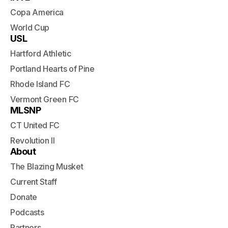
Copa America
World Cup
USL
Hartford Athletic
Portland Hearts of Pine
Rhode Island FC
Vermont Green FC
MLSNP
CT United FC
Revolution II
About
The Blazing Musket
Current Staff
Donate
Podcasts
Partners