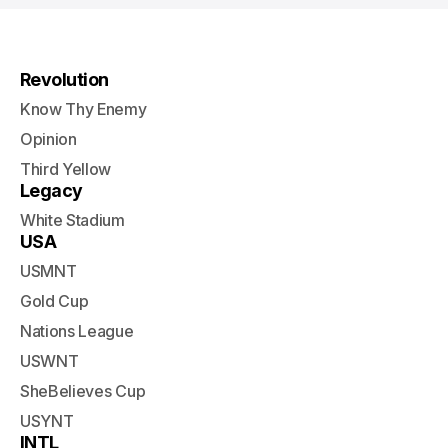
Revolution
Know Thy Enemy
Opinion
Third Yellow
Legacy
White Stadium
USA
USMNT
Gold Cup
Nations League
USWNT
SheBelieves Cup
USYNT
INTL