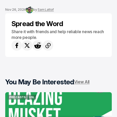
Nov 26, 2024
by
Sam Lattof
Spread the Word
Share it with friends and help reliable news reach
more people.
You May Be Interested
View All
PODCASTS
USL
PODCASTS
USL