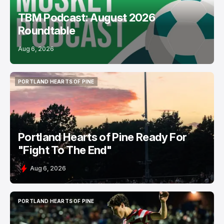
TBM Podcast: August 2026
Roundtable
Aug 6, 2026
PORTLAND HEARTS OF PINE
PORTLAND HEARTS OF PINE
Portland Hearts of Pine Ready For
"Fight To The End"
Aug 6, 2026
PORTLAND HEARTS OF PINE
PORTLAND HEARTS OF PINE