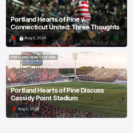
Portland Hearts of Pine v.
Connecticut United: Three Thoughts
Aug 5, 2026
PORTLAND HEARTS OF PINE
PORTLAND HEARTS OF PINE
Portland Hearts of Pine Discuss
Cassidy Point Stadium
Aug 5, 2026