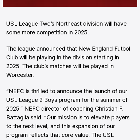
USL League Two’s Northeast division will have
some more competition in 2025.
The league announced that New England Futbol
Club will be playing in the division starting in
2025. The club’s matches will be played in
Worcester.
“NEFC is thrilled to announce the launch of our
USL League 2 Boys program for the summer of
2025.” NEFC director of coaching Christian F.
Battaglia said. “Our mission is to elevate players
to the next level, and this expansion of our
program reflects that core value. The USL