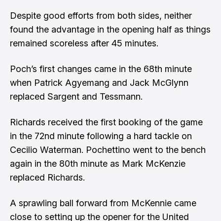
Despite good efforts from both sides, neither
found the advantage in the opening half as things
remained scoreless after 45 minutes.
Poch’s first changes came in the 68th minute
when Patrick Agyemang and Jack McGlynn
replaced Sargent and Tessmann.
Richards received the first booking of the game
in the 72nd minute following a hard tackle on
Cecilio Waterman. Pochettino went to the bench
again in the 80th minute as Mark McKenzie
replaced Richards.
A sprawling ball forward from McKennie came
close to setting up the opener for the United