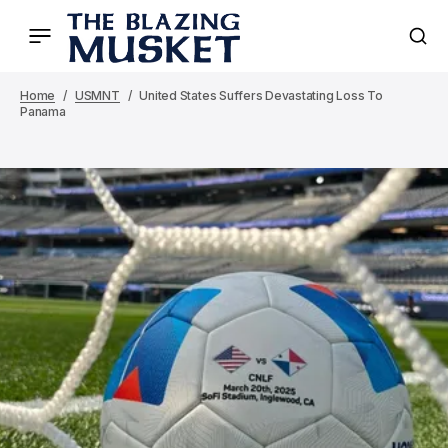
Home
USMNT
United States Suffers Devastating Loss To
Panama