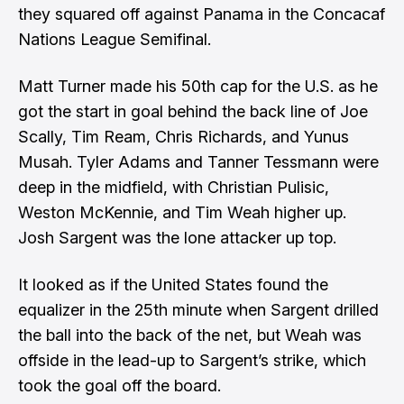
they squared off against Panama in the Concacaf
Nations League Semifinal.
Matt Turner made his 50th cap for the U.S. as he
got the start in goal behind the back line of Joe
Scally, Tim Ream, Chris Richards, and Yunus
Musah. Tyler Adams and Tanner Tessmann were
deep in the midfield, with Christian Pulisic,
Weston McKennie, and Tim Weah higher up.
Josh Sargent was the lone attacker up top.
It looked as if the United States found the
equalizer in the 25th minute when Sargent drilled
the ball into the back of the net, but Weah was
offside in the lead-up to Sargent’s strike, which
took the goal off the board.