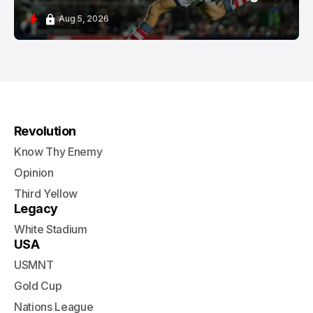
Aug 5, 2026
Revolution
Know Thy Enemy
Opinion
Third Yellow
Legacy
White Stadium
USA
USMNT
Gold Cup
Nations League