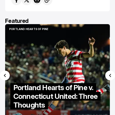
Featured
PORTLAND HEARTS OF PINE
PORTLAND HEARTS OF PINE
Portland Hearts of Pine v.
Connecticut United: Three
Thoughts