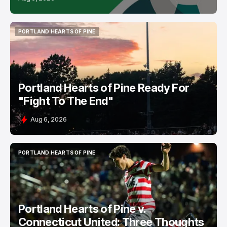
PORTLAND HEARTS OF PINE
PORTLAND HEARTS OF PINE
Portland Hearts of Pine Ready For
"Fight To The End"
Aug 6, 2026
PORTLAND HEARTS OF PINE
PORTLAND HEARTS OF PINE
Portland Hearts of Pine v.
Connecticut United: Three Thoughts