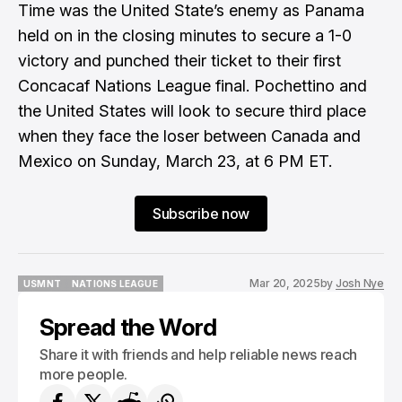
Time was the United State’s enemy as Panama
held on in the closing minutes to secure a 1-0
victory and punched their ticket to their first
Concacaf Nations League final. Pochettino and
the United States will look to secure third place
when they face the loser between Canada and
Mexico on Sunday, March 23, at 6 PM ET.
Subscribe now
Mar 20, 2025
by
Josh Nye
USMNT
NATIONS LEAGUE
USMNT
NATIONS LEAGUE
Spread the Word
Share it with friends and help reliable news reach
more people.