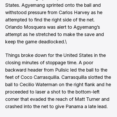
States. Agyemang sprinted onto the ball and
withstood pressure from Carlos Harvey as he
attempted to find the right side of the net.
Orlando Mosquera was alert to Agyemang’s
attempt as he stretched to make the save and
keep the game deadlocked.\
Things broke down for the United States in the
closing minutes of stoppage time. A poor
backward header from Pulisic led the ball to the
feet of Coco Carrasquilla. Carrasquilla slotted the
ball to Cecilio Waterman on the right flank and he
proceeded to laser a shot to the bottom-left
corner that evaded the reach of Matt Turner and
crashed into the net to give Panama a late lead.