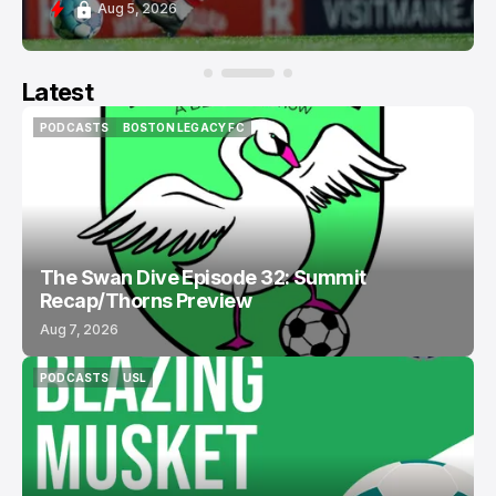
Aug 5, 2026
Latest
PODCASTS
BOSTON LEGACY FC
PODCASTS
BOSTON LEGACY FC
The Swan Dive Episode 32: Summit
Recap/Thorns Preview
Aug 7, 2026
PODCASTS
USL
PODCASTS
USL