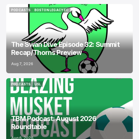
PODCASTS
BOSTON LEGACY FC
PODCASTS
BOSTON LEGACY FC
The Swan Dive Episode 32: Summit
Recap/Thorns Preview
Aug 7, 2026
PODCASTS
USL
PODCASTS
USL
TBM Podcast: August 2026
Roundtable
Aug 6, 2026