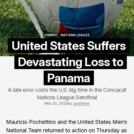
USMNT
NATIONS LEAGUE
USMNT
NATIONS LEAGUE
United States Suffers
Devastating Loss to
Panama
A late error costs the U.S. big time in the Concacaf
Nations League Semifinal
Mar 20, 2025
by
Josh Nye
Mauricio Pochettino and the United States Men’s
National Team returned to action on Thursday as