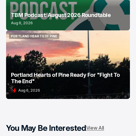
TBM Podcast: August 2026 Roundtable
Aug 6, 2026
PORTLAND HEARTS OF PINE
PORTLAND HEARTS OF PINE
Portland Hearts of Pine Ready For "Fight To
The End"
Aug 6, 2026
You May Be Interested
View All