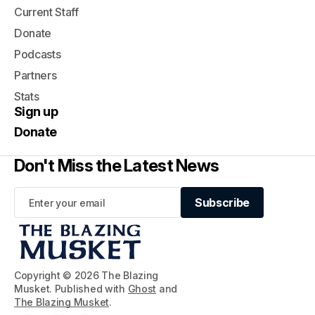
Current Staff
Donate
Podcasts
Partners
Stats
Sign up
Donate
Don't Miss the Latest News
Subscribe
Subscribe
Copyright © 2026 The Blazing
Musket. Published with
Ghost
and
The Blazing Musket
.