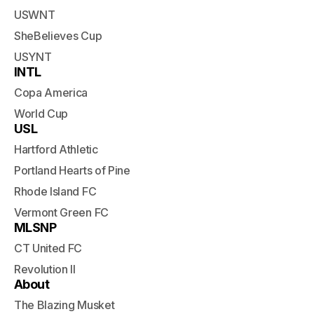
USWNT
SheBelieves Cup
USYNT
INTL
Copa America
World Cup
USL
Hartford Athletic
Portland Hearts of Pine
Rhode Island FC
Vermont Green FC
MLSNP
CT United FC
Revolution II
About
The Blazing Musket