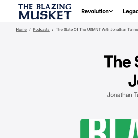
Revolution
Lega
Home
Podcasts
The State Of The USMNT With Jonathan Tann
The 
J
Jonathan Ta