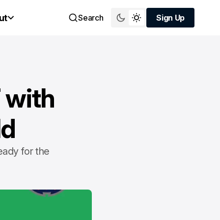
ut
Search
Sign Up
Sign Up
 with
ld
eady for the