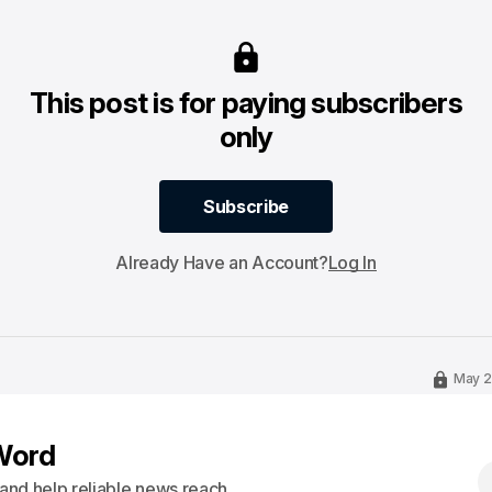
This post is for paying subscribers
only
Subscribe
Subscribe
Already Have an Account?
Log In
May 2
Word
s and help reliable news reach