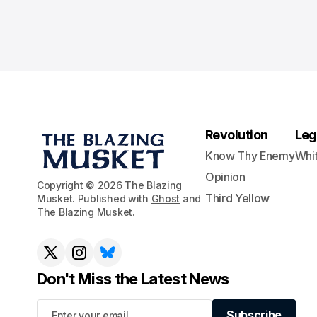
Revolution
Leg
Know Thy Enemy
Whi
Opinion
Copyright © 2026 The Blazing
Third Yellow
Musket. Published with
Ghost
and
The Blazing Musket
.
Don't Miss the Latest News
Subscribe