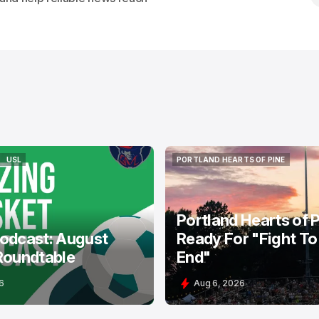
USL
PORTLAND HEARTS OF PINE
USL
PORTLAND HEARTS OF PINE
Portland Hearts of 
odcast: August
Ready For "Fight To
Roundtable
End"
6
Aug 6, 2026