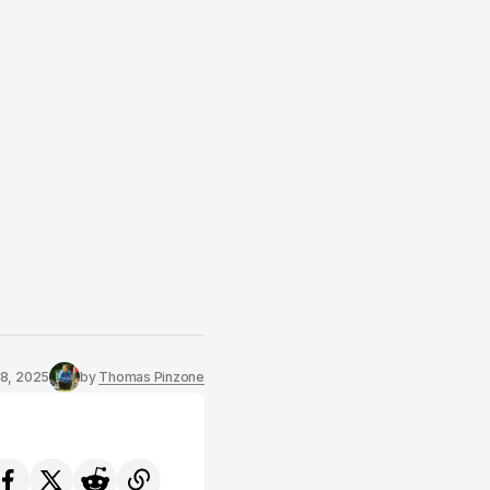
8, 2025
by
Thomas Pinzone