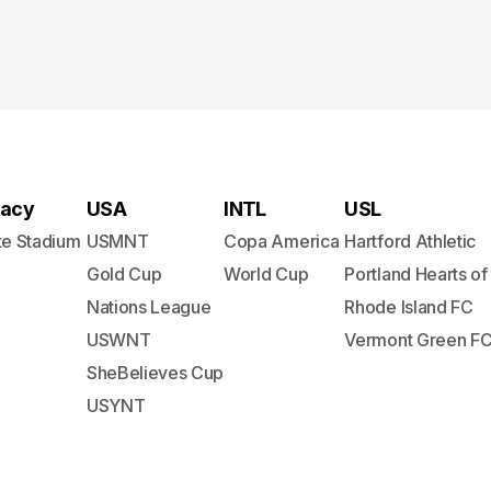
acy
USA
INTL
USL
te Stadium
USMNT
Copa America
Hartford Athletic
Gold Cup
World Cup
Portland Hearts of
Nations League
Rhode Island FC
USWNT
Vermont Green F
SheBelieves Cup
USYNT