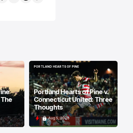
PORTLAND HEARTS OF PINE
PORTLAND HEARTS OF PINE
Pine
Portland Hearts of Pine v.
 The
Connecticut United: Three
Thoughts
Aug 5, 2026