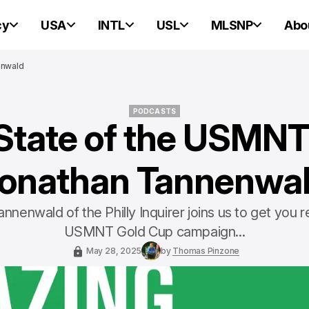
cy
USA
INTL
USL
MLSNP
Abo
enwald
PODCASTS
State of the USMNT
PODCASTS
onathan Tannenwa
nnenwald of the Philly Inquirer joins us to get you r
USMNT Gold Cup campaign...
May 28, 2025
by
Thomas Pinzone