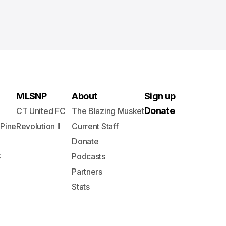
MLSNP
About
Sign up
Donate
CT United FC
The Blazing Musket
 Pine
Revolution II
Current Staff
Donate
C
Podcasts
Partners
Stats