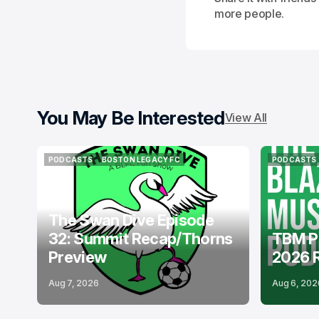
more people.
You May Be Interested
View All
PODCASTS
BOSTON LEGACY FC
PODCASTS
PODCASTS
BOSTON LEGACY FC
PODCASTS
The Swan Dive Episode
32: Summit Recap/Thorns
TBM P
Preview
2026 
Aug 7, 2026
Aug 6, 202