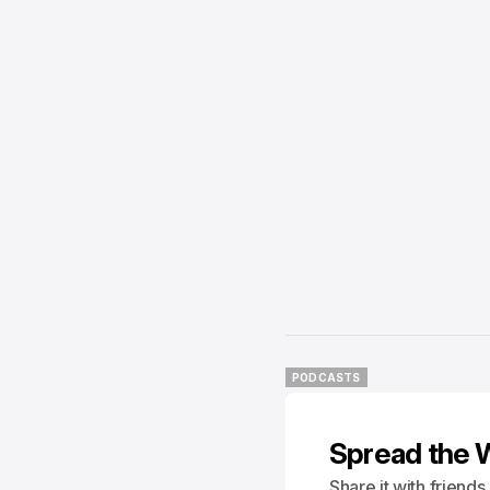
PODCASTS
PODCASTS
Spread the 
Share it with friend