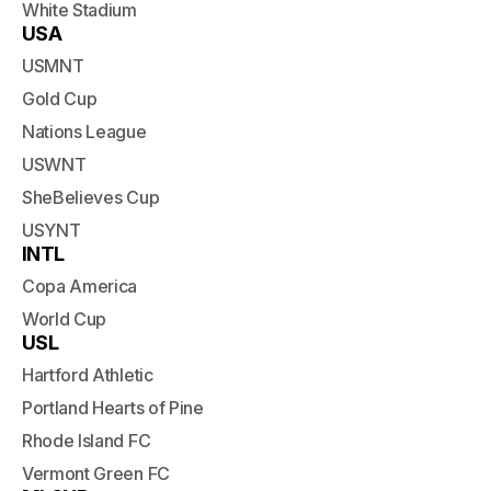
White Stadium
USA
USMNT
Gold Cup
Nations League
USWNT
SheBelieves Cup
USYNT
INTL
Copa America
World Cup
USL
Hartford Athletic
Portland Hearts of Pine
Rhode Island FC
Vermont Green FC