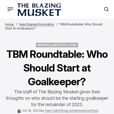
Home
New England Revolution
TBM Roundtable: Who Should
Start At Goalkeeper?
NEW ENGLAND REVOLUTION
NEW ENGLAND REVOLUTION
TBM Roundtable: Who
Should Start at
Goalkeeper?
The staff of The Blazing Musket gives their
thoughts on who should be the starting goalkeeper
for the remainder of 2023.
Oct 18, 2023
by
Sam Lattof
Greg Johnstone
Josh Nye