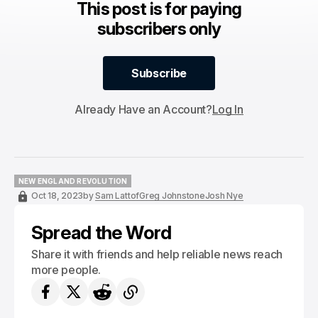
This post is for paying
subscribers only
Subscribe
Subscribe
Already Have an Account?
Log In
NEW ENGLAND REVOLUTION
NEW ENGLAND REVOLUTION
Oct 18, 2023
by
Sam Lattof
Greg Johnstone
Josh Nye
Spread the Word
Share it with friends and help reliable news reach
more people.