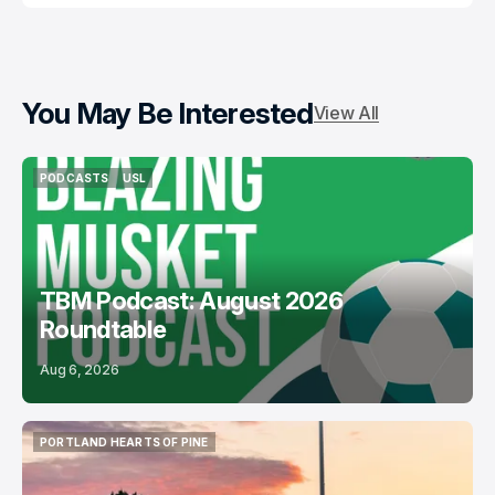
You May Be Interested
View All
PODCASTS
USL
PODCASTS
USL
TBM Podcast: August 2026
Roundtable
Aug 6, 2026
PORTLAND HEARTS OF PINE
PORTLAND HEARTS OF PINE