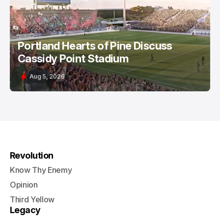
Portland Hearts of Pine Discuss
Cassidy Point Stadium
Aug 5, 2026
Revolution
Know Thy Enemy
Opinion
Third Yellow
Legacy