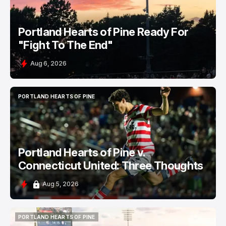
Portland Hearts of Pine Ready For
"Fight To The End"
Aug 6, 2026
PORTLAND HEARTS OF PINE
PORTLAND HEARTS OF PINE
Portland Hearts of Pine v.
Connecticut United: Three Thoughts
Aug 5, 2026
PORTLAND HEARTS OF PINE
PORTLAND HEARTS OF PINE