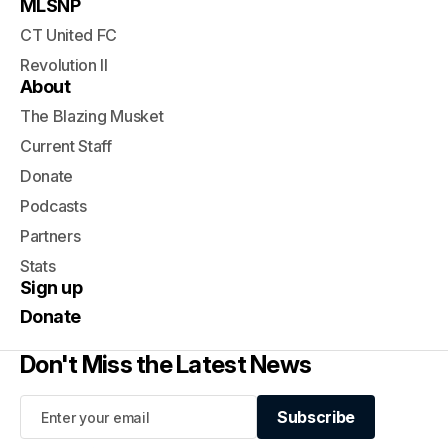
MLSNP
CT United FC
Revolution II
About
The Blazing Musket
Current Staff
Donate
Podcasts
Partners
Stats
Sign up
Donate
Don't Miss the Latest News
Subscribe
Subscribe