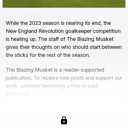
While the 2023 season is nearing its end, the
New England Revolution goalkeeper competition
is heating up. The staff of The Blazing Musket
gives their thoughts on who should start between
the sticks for the rest of the season.
The Blazing Musket is a reader-supported
publication. To receive new posts and support our
work, consider becoming a free or paid
subscriber.