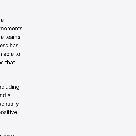
he
y moments
ke teams
ress has
n able to
es that
ncluding
and a
entially
ositive