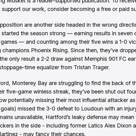
ng Musket is a reader-supported publication. To recei
 support our work, consider becoming a free or paid su
opposition are another side headed in the wrong directi
started the season strong — earning results in seven o
ht games — and counting among their five wins a 1-0 vi
 champions Phoenix Rising. Since then, they’ve droppe
h the only result a 2-2 draw against Memphis 901 FC ea
stoppage-time equalizer from Tristan Trager.
ford, Monterey Bay are struggling to find the back of th
eir five-game winless streak, they’ve been shut out fou
w potentially missing their most influential attacker as
 goals) missed the 3-0 defeat to Loudoun with an injury
mains unavailable, Hartford’s leaky defense may mean 
ackers in the side - including former Latics Alex Dixon 
rtinez - may fancy their chances.