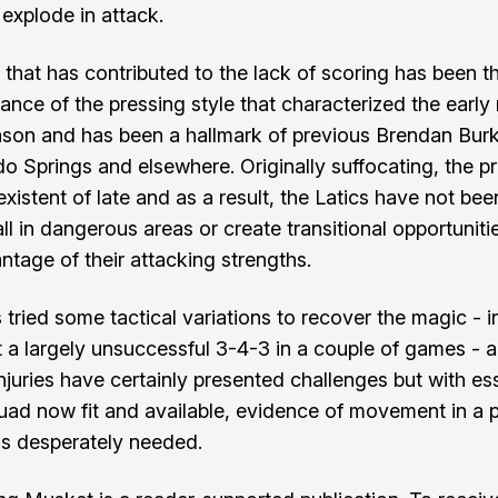
 explode in attack.
 that has contributed to the lack of scoring has been t
ance of the pressing style that characterized the earl
ason and has been a hallmark of previous Brendan Bur
do Springs and elsewhere. Originally suffocating, the p
xistent of late and as a result, the Latics have not bee
ll in dangerous areas or create transitional opportuniti
ntage of their attacking strengths.
 tried some tactical variations to recover the magic - i
ut a largely unsuccessful 3-4-3 in a couple of games - 
njuries have certainly presented challenges but with ess
squad now fit and available, evidence of movement in a p
 is desperately needed.