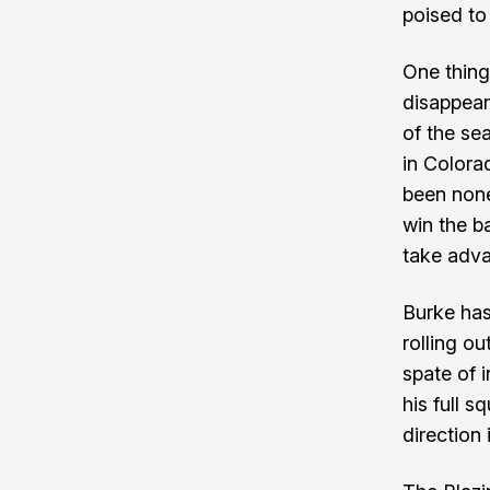
poised to
One thing
disappear
of the se
in Colora
been none
win the ba
take adva
Burke has
rolling o
spate of i
his full 
direction