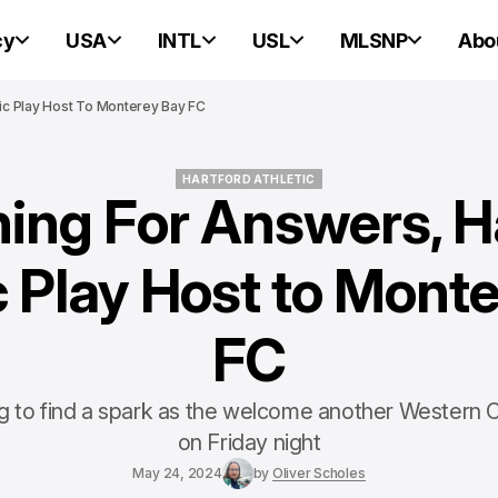
cy
USA
INTL
USL
MLSNP
Abo
tic Play Host To Monterey Bay FC
HARTFORD ATHLETIC
ing For Answers, H
HARTFORD ATHLETIC
c Play Host to Mont
FC
rying to find a spark as the welcome another Western
on Friday night
May 24, 2024
by
Oliver Scholes