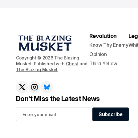
Revolution
Leg
Know Thy Enemy
Whi
Opinion
Copyright © 2026 The Blazing
Third Yellow
Musket. Published with
Ghost
and
The Blazing Musket
.
Don't Miss the Latest News
Subscribe
Subscribe