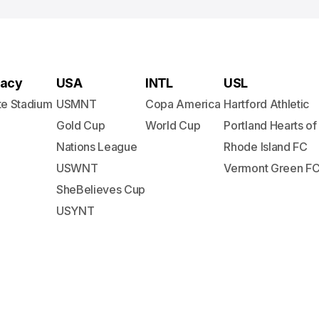
acy
USA
INTL
USL
te Stadium
USMNT
Copa America
Hartford Athletic
Gold Cup
World Cup
Portland Hearts of
Nations League
Rhode Island FC
USWNT
Vermont Green F
SheBelieves Cup
USYNT