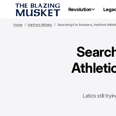
Revolution
Lega
Home
Hartford Athletic
Searching For Answers, Hartford Athle
Search
Athleti
Latics still t