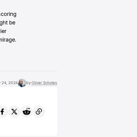
scoring
ight be
ier
mirage.
 24, 2024
by
Oliver Scholes