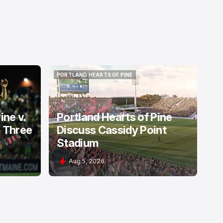
PORTLAND HEARTS OF PINE
PORTLAND HEARTS OF PINE
ine v.
Portland Hearts of Pine
: Three
Discuss Cassidy Point
Stadium
Aug 5, 2026