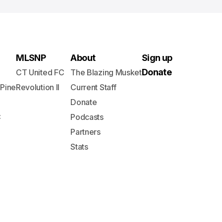
MLSNP
About
Sign up
Donate
CT United FC
The Blazing Musket
 Pine
Revolution II
Current Staff
Donate
C
Podcasts
Partners
Stats