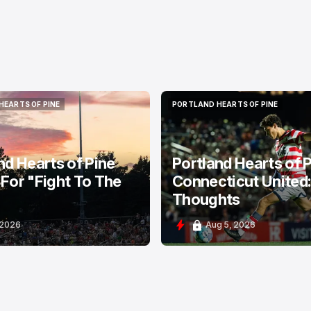
HEARTS OF PINE
PORTLAND HEARTS OF PINE
HEARTS OF PINE
PORTLAND HEARTS OF PINE
nd Hearts of Pine
Portland Hearts of P
For "Fight To The
Connecticut United
Thoughts
 2026
Aug 5, 2026