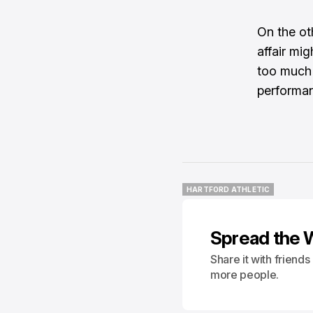
On the ot
affair mig
too much t
performan
HARTFORD ATHLETIC
HARTFORD ATHLETIC
Spread the 
Share it with friend
more people.