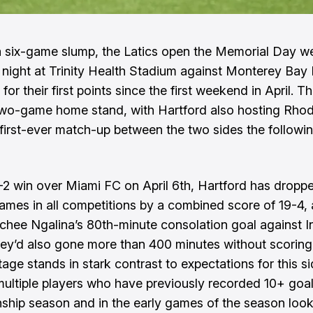
a six-game slump, the Latics open the Memorial Day 
 night at Trinity Health Stadium against Monterey Bay
for their first points since the first weekend in April. 
wo-game home stand, with Hartford also hosting Rhod
 first-ever match-up between the two sides the followi
-2 win over Miami FC on April 6th, Hartford has droppe
games in all competitions by a combined score of 19-4,
chee Ngalina’s 80th-minute consolation goal against I
hey’d also gone more than 400 minutes without scoring
age stands in stark contrast to expectations for this s
multiple players who have previously recorded 10+ goal
hip season and in the early games of the season loo