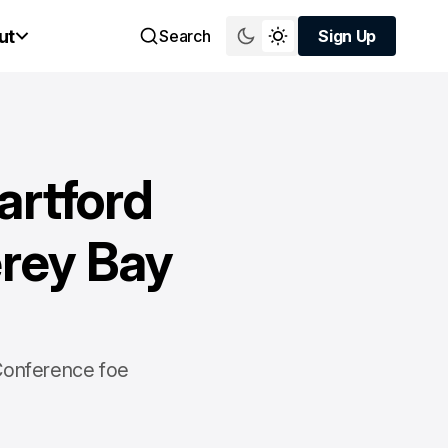
ut
Search
Sign Up
Sign Up
artford
erey Bay
 Conference foe