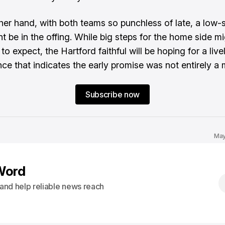
her hand, with both teams so punchless of late, a low-
ht be in the offing. While big steps for the home side m
o expect, the Hartford faithful will be hoping for a livel
ce that indicates the early promise was not entirely a 
Subscribe now
May
Word
s and help reliable news reach