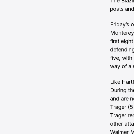
The Blazi
posts and
Friday’s 
Monterey 
first eig
defending
five, wit
way of a 
Like Hart
During th
and are no
Trager (5
Trager re
other att
Walmer Ma