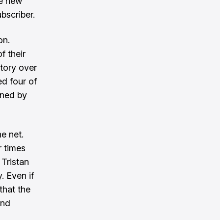
ve new
bscriber.
on.
f their
ctory over
d four of
rned by
e net.
r times
 Tristan
. Even if
that the
and