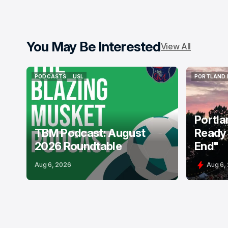
You May Be Interested
View All
PODCASTS
USL
PORTLAND 
PODCASTS
USL
PORTLAND 
Portla
TBM Podcast: August
Ready 
2026 Roundtable
End"
Aug 6, 2026
Aug 6,