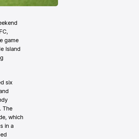
weekend
 FC,
The game
e Island
ng
d six
 and
ndy
. The
ide, which
s in a
ked