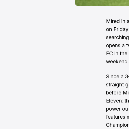
Mired in 
on Friday
searching 
opens a t
FC in the
weekend.
Since a 3
straight 
before Mi
Eleven; t
power out
features 
Champions