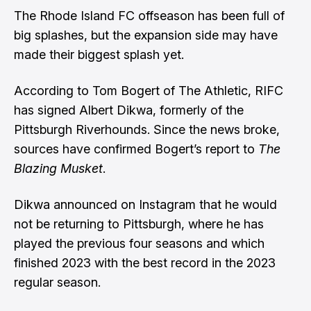
The Rhode Island FC offseason has been full of
big splashes, but the expansion side may have
made their biggest splash yet.
According to
Tom Bogert of The Athletic
, RIFC
has signed Albert Dikwa, formerly of the
Pittsburgh Riverhounds. Since the news broke,
sources have confirmed Bogert’s report to
The
Blazing Musket
.
Dikwa announced on Instagram
that he would
not be returning to Pittsburgh, where he has
played the previous four seasons and which
finished 2023 with the best record in the 2023
regular season.