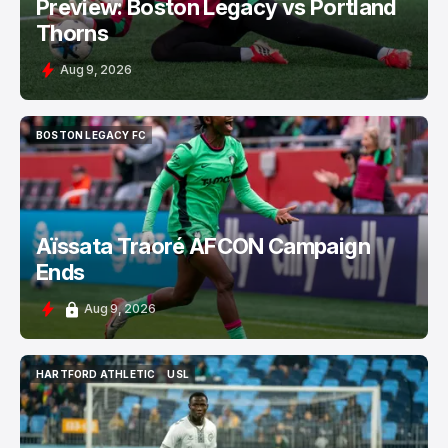
Preview: Boston Legacy vs Portland
Thorns
Aug 9, 2026
BOSTON LEGACY FC
BOSTON LEGACY FC
Aïssata Traoré AFCON Campaign
Ends
Aug 9, 2026
HARTFORD ATHLETIC
USL
HARTFORD ATHLETIC
USL