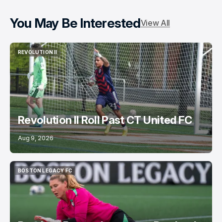
You May Be Interested
View All
REVOLUTION II
REVOLUTION II
Revolution II Roll Past CT United FC
Aug 9, 2026
BOSTON LEGACY FC
BOSTON LEGACY FC