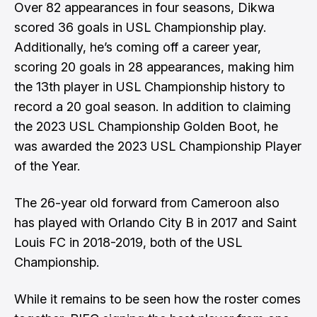
Over 82 appearances in four seasons, Dikwa
scored 36 goals in USL Championship play.
Additionally, he’s coming off a career year,
scoring 20 goals in 28 appearances, making him
the 13th player in USL Championship history to
record a 20 goal season. In addition to claiming
the 2023 USL Championship Golden Boot, he
was awarded the 2023 USL Championship Player
of the Year.
The 26-year old forward from Cameroon also
has played with Orlando City B in 2017 and Saint
Louis FC in 2018-2019, both of the USL
Championship.
While it remains to be seen how the roster comes