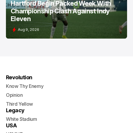
Hartford Begin Packed Week With
Championship Clash Against Indy
Eleven
Aug 9, 2026
Revolution
Know Thy Enemy
Opinion
Third Yellow
Legacy
White Stadium
USA