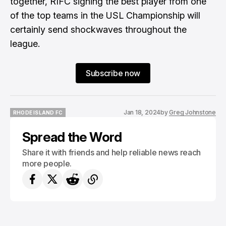
together, RIFC signing the best player from one
of the top teams in the USL Championship will
certainly send shockwaves throughout the
league.
Subscribe now
Jan 18, 2024
by
Greg Johnstone
RHODE ISLAND FC
RHODE ISLAND FC
Spread the Word
Share it with friends and help reliable news reach
more people.