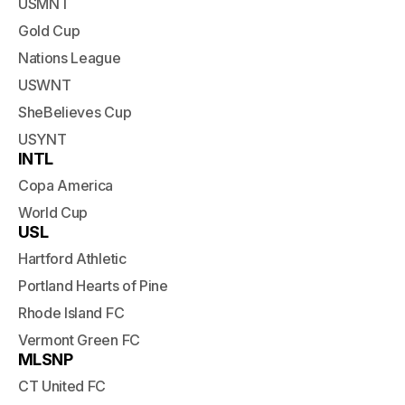
USMNT
Gold Cup
Nations League
USWNT
SheBelieves Cup
USYNT
INTL
Copa America
World Cup
USL
Hartford Athletic
Portland Hearts of Pine
Rhode Island FC
Vermont Green FC
MLSNP
CT United FC