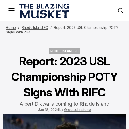
Home
Rhode Island FC
Report: 2023 USL Championship POTY
Signs With RIFC
RHODE ISLAND FC
RHODE ISLAND FC
Report: 2023 USL
Championship POTY
Signs With RIFC
Albert Dikwa is coming to Rhode Island
Jan 18, 2024
by
Greg Johnstone