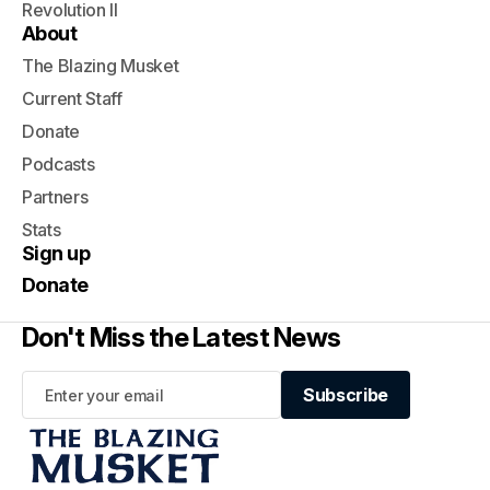
Revolution II
About
The Blazing Musket
Current Staff
Donate
Podcasts
Partners
Stats
Sign up
Donate
Don't Miss the Latest News
Subscribe
Subscribe