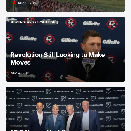
Aug 5, 2026
NEW ENGLAND REVOLUTION
NEW ENGLAND REVOLUTION
Revolution Still Looking to Make
Moves
Aug 4, 2026