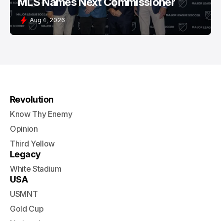
MLS Names Next Commissioner
Aug 4, 2026
Revolution
Know Thy Enemy
Opinion
Third Yellow
Legacy
White Stadium
USA
USMNT
Gold Cup