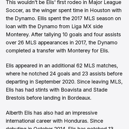
This wouldn’t be Elis' first rodeo in Major League
Soccer, as the winger spent time in Houston with
the Dynamo. Ellis spent the 2017 MLS season on
loan with the Dynamo from Liga MX side
Monterey. After tallying 10 goals and four assists
over 26 MLS appearances in 2017, the Dynamo
completed a transfer with Monterey for Elis.
Elis appeared in an additional 62 MLS matches,
where he notched 24 goals and 23 assists before
departing in September 2020. Since leaving MLS,
Elis has had stints with Boavista and Stade
Brestois before landing in Bordeaux.
Alberth Elis has also had an impressive
international career with Honduras. Since
debuting in October 2014, Elis has notched 13