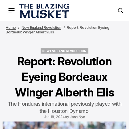
Home
New England Revolution
Report: Revolution Eyeing
Bordeaux Winger Alberth Elis
NEW ENGLAND REVOLUTION
NEW ENGLAND REVOLUTION
Report: Revolution
Eyeing Bordeaux
Winger Alberth Elis
The Honduras international previously played with
the Houston Dynamo.
Jan 18, 2024
by
Josh Nye