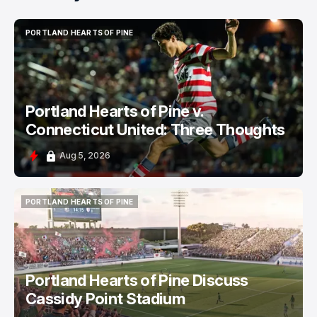
PORTLAND HEARTS OF PINE
PORTLAND HEARTS OF PINE
Portland Hearts of Pine v.
Connecticut United: Three Thoughts
Aug 5, 2026
PORTLAND HEARTS OF PINE
PORTLAND HEARTS OF PINE
Portland Hearts of Pine Discuss
Cassidy Point Stadium