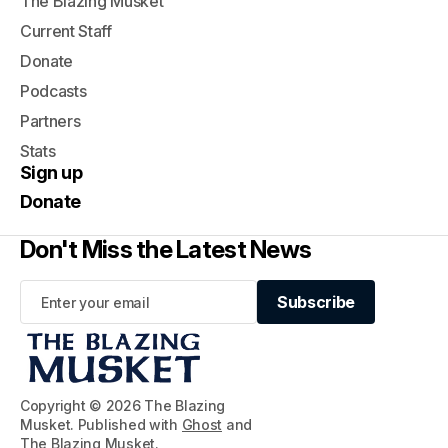
The Blazing Musket
Current Staff
Donate
Podcasts
Partners
Stats
Sign up
Donate
Don't Miss the Latest News
Subscribe
Subscribe
Copyright © 2026 The Blazing
Musket. Published with
Ghost
and
The Blazing Musket
.