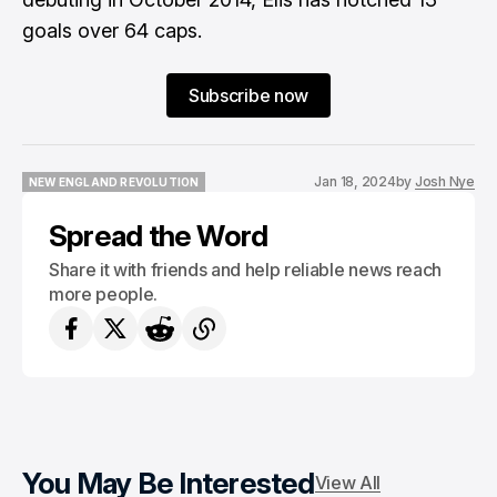
goals over 64 caps.
Subscribe now
Jan 18, 2024
by
Josh Nye
NEW ENGLAND REVOLUTION
NEW ENGLAND REVOLUTION
Spread the Word
Share it with friends and help reliable news reach
more people.
You May Be Interested
View All