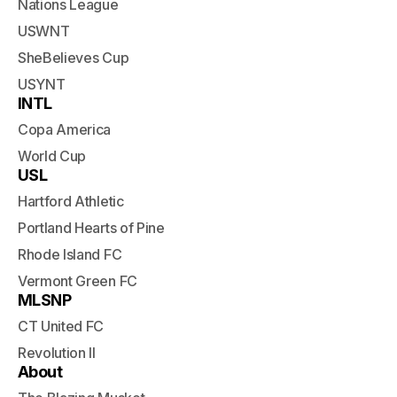
Nations League
USWNT
SheBelieves Cup
USYNT
INTL
Copa America
World Cup
USL
Hartford Athletic
Portland Hearts of Pine
Rhode Island FC
Vermont Green FC
MLSNP
CT United FC
Revolution II
About