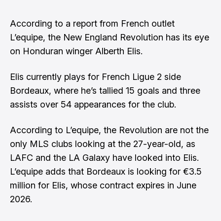
According to a report from French outlet
L’equipe, the New England Revolution has its eye
on Honduran winger Alberth Elis.
Elis currently plays for French Ligue 2 side
Bordeaux, where he’s tallied 15 goals and three
assists over 54 appearances for the club.
According to L’equipe, the Revolution are not the
only MLS clubs looking at the 27-year-old, as
LAFC and the LA Galaxy have looked into Elis.
L’equipe adds that Bordeaux is looking for €3.5
million for Elis, whose contract expires in June
2026.