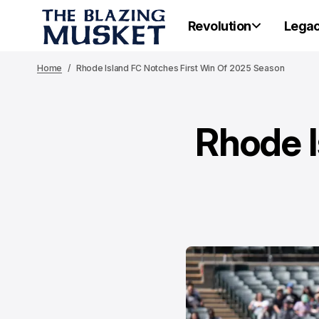
Revolution
Lega
Home
Rhode Island FC Notches First Win Of 2025 Season
Rhode I