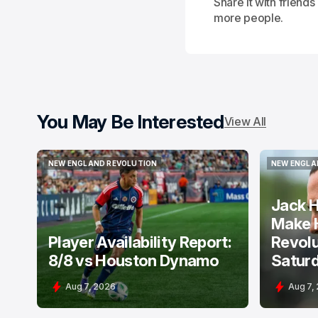
Share it with friend
more people.
You May Be Interested
View All
NEW ENGLAND REVOLUTION
NEW ENGLA
NEW ENGLAND REVOLUTION
NEW ENGLA
Jack H
Make 
Player Availability Report:
Revolu
8/8 vs Houston Dynamo
Satur
Aug 7, 2026
Aug 7,