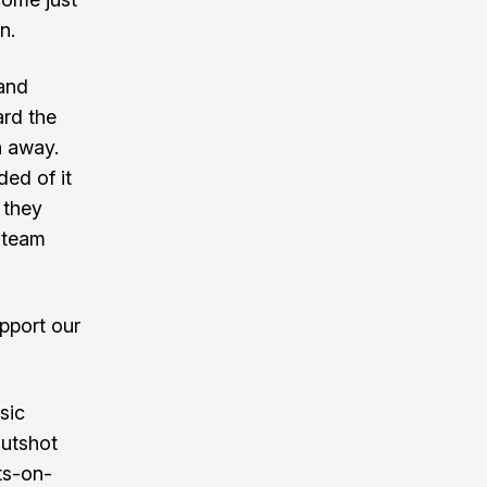
n.
 and
rd the
h away.
ed of it
 they
e team
pport our
sic
outshot
ts-on-