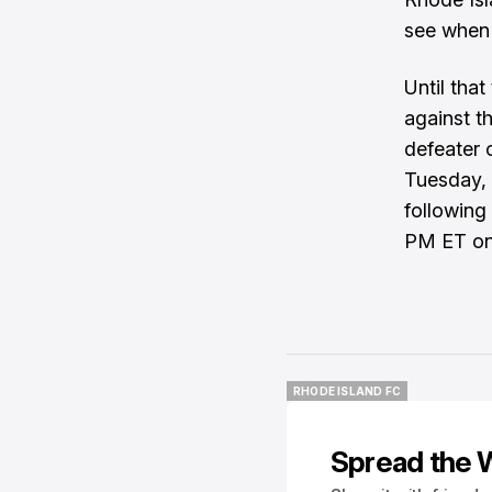
see when 
Until tha
against t
defeater 
Tuesday, 
following
PM ET on 
RHODE ISLAND FC
RHODE ISLAND FC
Spread the 