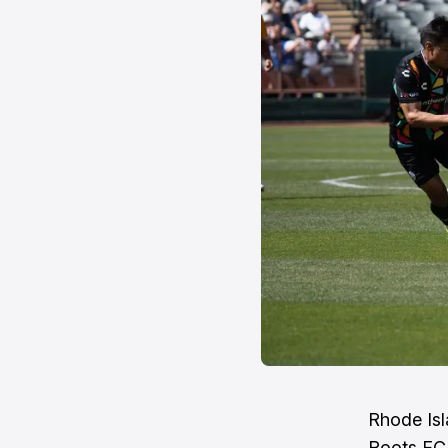
Rhode Isl
Roots FC, 