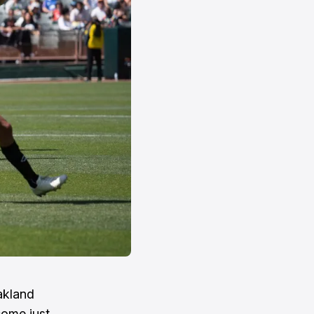
akland
 come just