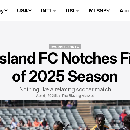
cy
USA
INTL
USL
MLSNP
Abo
RHODE ISLAND FC
sland FC Notches F
RHODE ISLAND FC
of 2025 Season
Nothing like a relaxing soccer match
Apr 6, 2025
by
The Blazing Musket