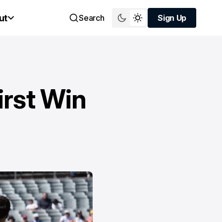
ut
Search
Sign Up
Sign Up
irst Win