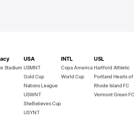
acy
USA
INTL
USL
te Stadium
USMNT
Copa America
Hartford Athletic
Gold Cup
World Cup
Portland Hearts of
Nations League
Rhode Island FC
USWNT
Vermont Green F
SheBelieves Cup
USYNT