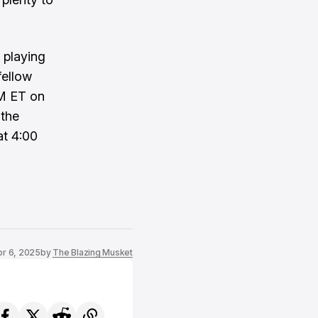
 playing
fellow
PM ET on
 the
at 4:00
pr 6, 2025
by
The Blazing Musket