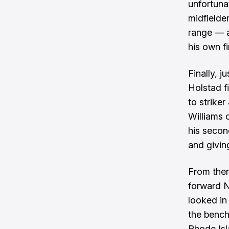
unfortunat
midfielde
range — a
his own fi
Finally, j
Holstad f
to strike
Williams 
his secon
and givin
From ther
forward N
looked in
the bench
Rhode Isl