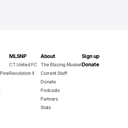
MLSNP
About
Sign up
Donate
CT United FC
The Blazing Musket
 Pine
Revolution II
Current Staff
Donate
C
Podcasts
Partners
Stats