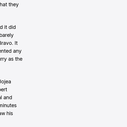
hat they
 it did
barely
ravo. It
ented any
rry as the
Jojea
bert
l and
 minutes
aw his