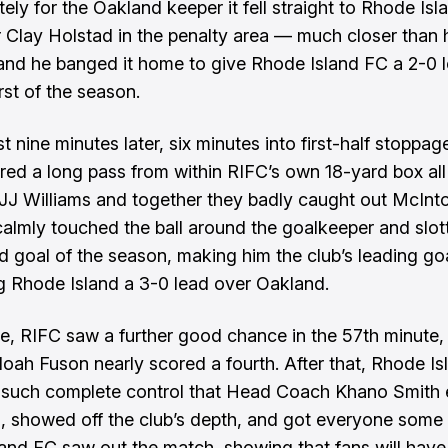
ely for the Oakland keeper it fell straight to Rhode Isl
r Clay Holstad in the penalty area — much closer than h
nd he banged it home to give Rhode Island FC a 2-0 l
rst of the season.
ust nine minutes later, six minutes into first-half stoppag
ired a long pass from within RIFC’s own 18-yard box al
r JJ Williams and together they badly caught out McInt
calmly touched the ball around the goalkeeper and slo
d goal of the season, making him the club’s leading go
g Rhode Island a 3-0 lead over Oakland.
e, RIFC saw a further good chance in the 57th minute,
oah Fuson nearly scored a fourth. After that, Rhode Is
 such complete control that Head Coach Khano Smith
, showed off the club’s depth, and got everyone some 
and FC saw out the match, showing that fans will have 