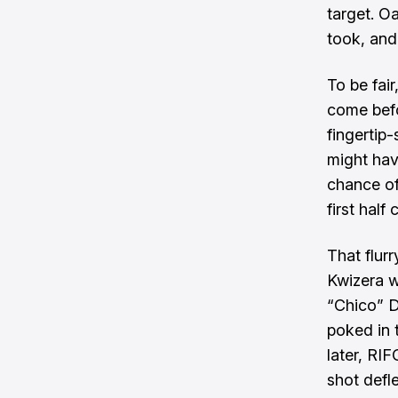
target. O
took, and
To be fai
come befo
fingertip
might hav
chance of
first half 
That flurr
Kwizera w
“Chico” D
poked in 
later, RI
shot defl