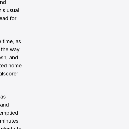
and
is usual
ead for
e time, as
l the way
osh, and
tted home
alscorer
 as
land
 emptied
minutes.
plenty to