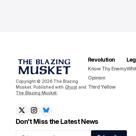
Revolution
Leg
Know Thy Enemy
Whi
Opinion
Copyright © 2026 The Blazing
Third Yellow
Musket. Published with
Ghost
and
The Blazing Musket
.
Don't Miss the Latest News