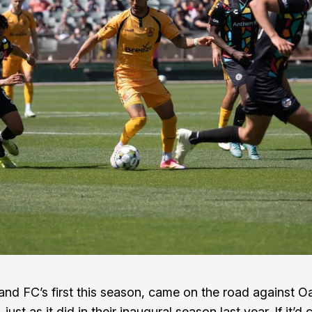
and FC’s first this season, came on the road against O
just as it did in their inaugural season last year. If it’d