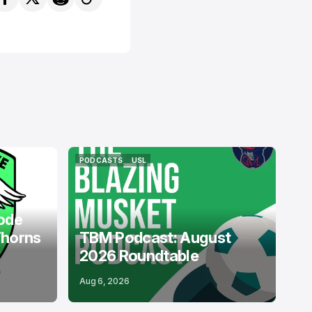
PODCASTS
USL
PODCASTS
USL
ode
Thorns
TBM Podcast: August
2026 Roundtable
Aug 6, 2026