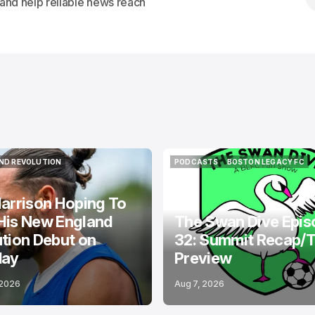
s and help reliable news reach
ND REVOLUTION
PODCASTS
BOSTON LEGACY FC
ND REVOLUTION
PODCASTS
BOSTON LEGACY FC
arrison Hoping To
His New England
The Swan Dive Epis
tion Debut on
32: Summit Recap/
day
Preview
 2026
Aug 7, 2026