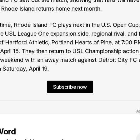
Rhode Island returns home next month.
t time, Rhode Island FC plays next in the U.S. Open Cup,
he USL League One expansion side, regional rival, and 
of Hartford Athletic, Portland Hearts of Pine, at 7:00 
April 15. They then return to USL Championship action
 weekend with an away match against Detroit City FC 
Saturday, April 19.
Subscribe now
A
Word