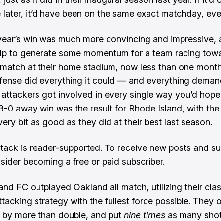
later, it’d have been on the same exact matchday, eve
is year’s win was much more convincing and impressive,
lp to generate some momentum for a team racing towa
 match at their home stadium, now less than one mont
fense did everything it could — and everything demand
 attackers got involved in every single way you’d hope
3-0 away win was the result for Rhode Island, with th
ery bit as good as they did at their best last season.
tack is reader-supported. To receive new posts and su
sider becoming a free or paid subscriber.
and FC outplayed Oakland all match, utilizing their clas
ttacking strategy with the fullest force possible. They 
 by more than double, and put
nine times
as many sho