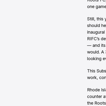
one game 
Still, th
should he
inaugural
RIFC’s de
— and its
would. A 
looking ev
This Subs
work, con
Rhode Isl
counter a
the Roots