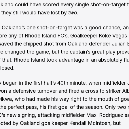
akland could have scored every single shot-on-target t
 they still would have lost by
two
.
r, Oakland’s one shot-on-target was a good chance, and
re any of Rhode Island FC’s. Goalkeeper Koke Vegas 
-saved the chipped shot from Oakland defender Julian B
e changed the game, but the captain’s great play prev
 that. Rhode Island took advantage in an absolutely flu
closed.
y began in the first half’s 40th minute, when midfielder 
on a defensive turnover and fired a cross to striker Al
ikwa, who had made his way right to the mouth of goa
the perfect pass, his first goal of the season. Only two
FC’s new signing, attacking midfielder Maxi Rodriguez s
ected by Oakland goalkeeper Kendall McIntosh, but