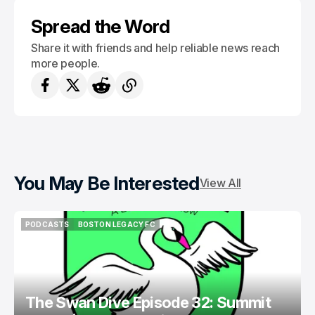
REVOLUTION II
Spread the Word
Share it with friends and help reliable news reach
more people.
You May Be Interested
View All
PODCASTS
BOSTON LEGACY FC
PODCASTS
BOSTON LEGACY FC
The Swan Dive Episode 32: Summit