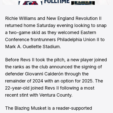
Richie Williams and New England Revolution II
returned home Saturday evening looking to snap
a two-game skid as they welcomed Eastern
Conference frontrunners Philadelphia Union II to
Mark A. Ouellette Stadium.
Before Revs II took the pitch, a new player joined
the ranks as the club announced the signing of
defender Giovanni Calderón through the
remainder of 2024 with an option for 2025. The
22-year-old joined Revs II following a most
recent stint with Ventura County.
The Blazing Musket is a reader-supported