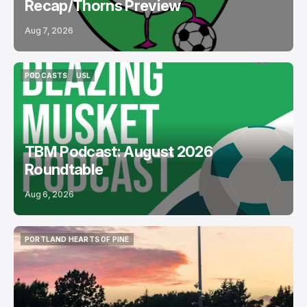
Recap/Thorns Preview
Aug 7, 2026
PODCASTS
USL
PODCASTS
USL
TBM Podcast: August 2026
Roundtable
Aug 6, 2026
PORTLAND HEARTS OF PINE
PORTLAND HEARTS OF PINE