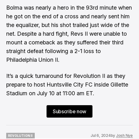
Bolma was nearly a hero in the 93rd minute when
he got on the end of a cross and nearly sent him
the equalizer, but his shot trailed just wide of the
net. Despite a hard fight, Revs II were unable to
mount a comeback as they suffered their third
straight defeat following a 2-1 loss to
Philadelphia Union II.
It’s a quick turnaround for Revolution II as they
prepare to host Huntsville City FC inside Gillette
Stadium on July 10 at 11:00 am ET.
Subscribe now
Jul 6, 2024
by
Josh Nye
REVOLUTION II