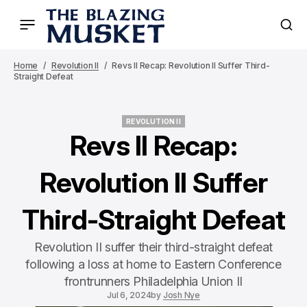
Home
Revolution II
Revs II Recap: Revolution II Suffer Third-
Straight Defeat
REVOLUTION II
REVOLUTION II
Revs II Recap:
Revolution II Suffer
Third-Straight Defeat
Revolution II suffer their third-straight defeat
following a loss at home to Eastern Conference
frontrunners Philadelphia Union II
Jul 6, 2024
by
Josh Nye