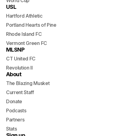
World Cup
USL
Hartford Athletic
Portland Hearts of Pine
Rhode Island FC
Vermont Green FC
MLSNP
CT United FC
Revolution II
About
The Blazing Musket
Current Staff
Donate
Podcasts
Partners
Stats
Sign up