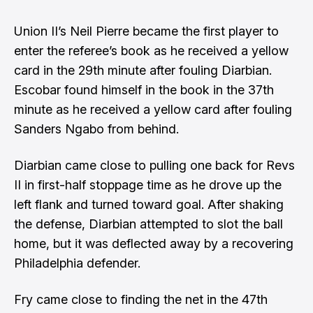
Union II’s Neil Pierre became the first player to
enter the referee’s book as he received a yellow
card in the 29th minute after fouling Diarbian.
Escobar found himself in the book in the 37th
minute as he received a yellow card after fouling
Sanders Ngabo from behind.
Diarbian came close to pulling one back for Revs
II in first-half stoppage time as he drove up the
left flank and turned toward goal. After shaking
the defense, Diarbian attempted to slot the ball
home, but it was deflected away by a recovering
Philadelphia defender.
Fry came close to finding the net in the 47th