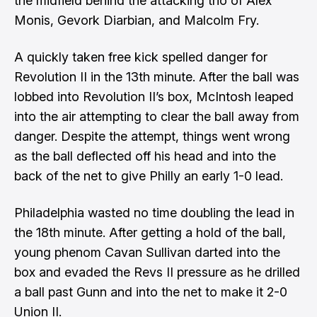
the midfield behind the attacking trio of Alex
Monis, Gevork Diarbian, and Malcolm Fry.
A quickly taken free kick spelled danger for
Revolution II in the 13th minute. After the ball was
lobbed into Revolution II’s box, McIntosh leaped
into the air attempting to clear the ball away from
danger. Despite the attempt, things went wrong
as the ball deflected off his head and into the
back of the net to give Philly an early 1-0 lead.
Philadelphia wasted no time doubling the lead in
the 18th minute. After getting a hold of the ball,
young phenom Cavan Sullivan darted into the
box and evaded the Revs II pressure as he drilled
a ball past Gunn and into the net to make it 2-0
Union II.