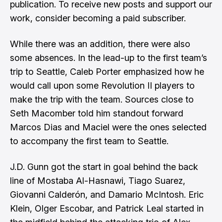
publication. To receive new posts and support our
work, consider becoming a paid subscriber.
While there was an addition, there were also
some absences. In the lead-up to the first team’s
trip to Seattle, Caleb Porter emphasized how he
would call upon some Revolution II players to
make the trip with the team. Sources close to
Seth Macomber
told him standout forward
Marcos Dias and Maciel were the ones selected
to accompany the first team to Seattle.
J.D. Gunn got the start in goal behind the back
line of Mostaba Al-Hasnawi, Tiago Suarez,
Giovanni Calderón, and Damario McIntosh. Eric
Klein, Olger Escobar, and Patrick Leal started in