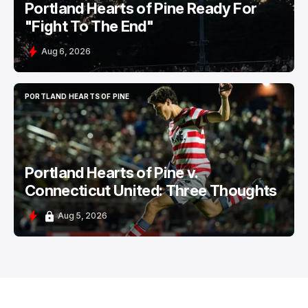
Portland Hearts of Pine Ready For
"Fight To The End"
Aug 6, 2026
PORTLAND HEARTS OF PINE
PORTLAND HEARTS OF PINE
Portland Hearts of Pine v.
Connecticut United: Three Thoughts
Aug 5, 2026