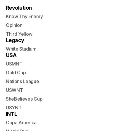
Revolution
Know Thy Enemy
Opinion
Third Yellow
Legacy
White Stadium
USA
USMNT
Gold Cup
Nations League
USWNT
SheBelieves Cup
USYNT
INTL
Copa America