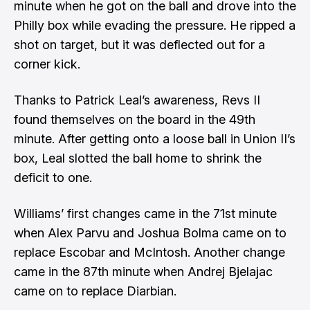
minute when he got on the ball and drove into the
Philly box while evading the pressure. He ripped a
shot on target, but it was deflected out for a
corner kick.
Thanks to Patrick Leal’s awareness, Revs II
found themselves on the board in the 49th
minute. After getting onto a loose ball in Union II’s
box, Leal slotted the ball home to shrink the
deficit to one.
Williams’ first changes came in the 71st minute
when Alex Parvu and Joshua Bolma came on to
replace Escobar and McIntosh. Another change
came in the 87th minute when Andrej Bjelajac
came on to replace Diarbian.