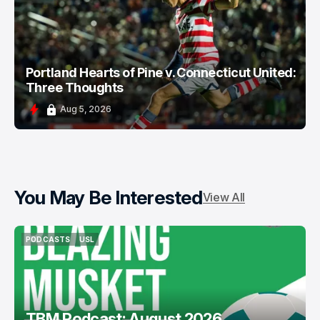
Portland Hearts of Pine v. Connecticut United:
Three Thoughts
Aug 5, 2026
You May Be Interested
View All
PODCASTS
USL
PODCASTS
USL
TBM Podcast: August 2026