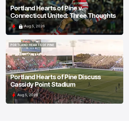
Portland Hearts of Pine v.
Connecticut United: Three Thoughts
Aug 5, 2026
PORTLAND HEARTS OF PINE
PORTLAND HEARTS OF PINE
Portland Hearts of Pine Discuss
Cassidy Point Stadium
Aug 5, 2026