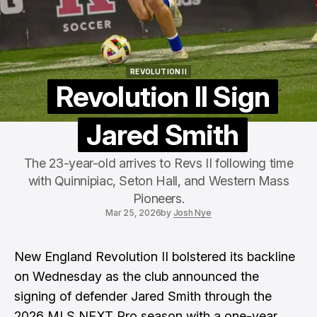
REVOLUTION II
REVOLUTION II
Revolution II Sign
Jared Smith
The 23-year-old arrives to Revs II following time
with Quinnipiac, Seton Hall, and Western Mass
Pioneers.
Mar 25, 2026
by
Josh Nye
New England Revolution II bolstered its backline
on Wednesday as the club announced the
signing of defender Jared Smith through the
2026 MLS NEXT Pro season with a one-year