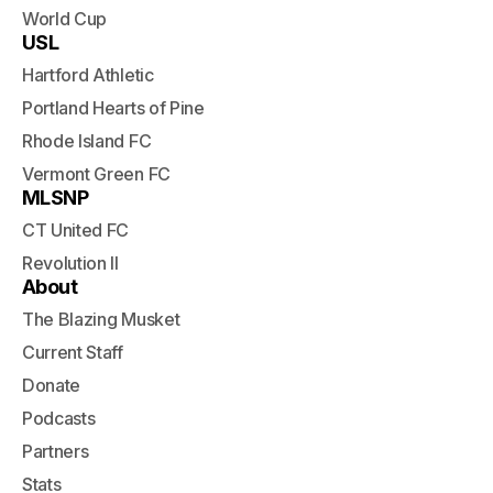
World Cup
USL
Hartford Athletic
Portland Hearts of Pine
Rhode Island FC
Vermont Green FC
MLSNP
CT United FC
Revolution II
About
The Blazing Musket
Current Staff
Donate
Podcasts
Partners
Stats