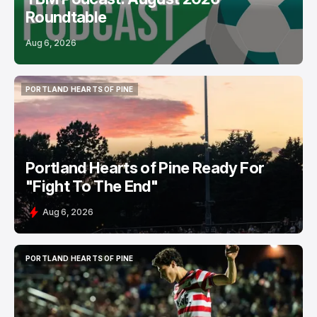
Roundtable
Aug 6, 2026
PORTLAND HEARTS OF PINE
PORTLAND HEARTS OF PINE
Portland Hearts of Pine Ready For
"Fight To The End"
Aug 6, 2026
PORTLAND HEARTS OF PINE
PORTLAND HEARTS OF PINE