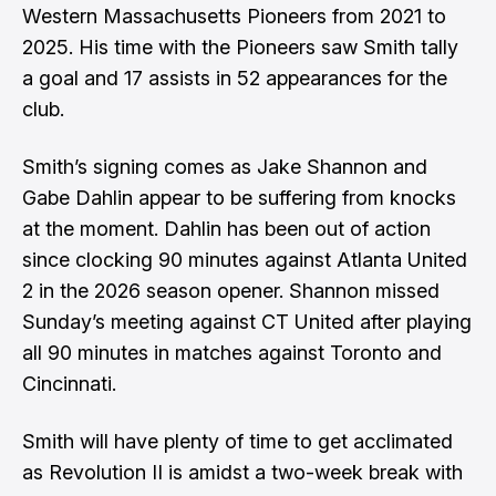
Western Massachusetts Pioneers from 2021 to
2025. His time with the Pioneers saw Smith tally
a goal and 17 assists in 52 appearances for the
club.
Smith’s signing comes as Jake Shannon and
Gabe Dahlin appear to be suffering from knocks
at the moment. Dahlin has been out of action
since clocking 90 minutes against Atlanta United
2 in the 2026 season opener. Shannon missed
Sunday’s meeting against CT United after playing
all 90 minutes in matches against Toronto and
Cincinnati.
Smith will have plenty of time to get acclimated
as Revolution II is amidst a two-week break with