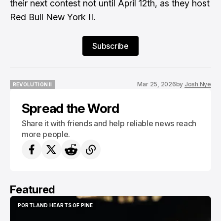
their next contest not until April 12th, as they host
Red Bull New York II.
Subscribe
Mar 25, 2026
by
Josh Nye
REVOLUTION II
REVOLUTION II
Spread the Word
Share it with friends and help reliable news reach
more people.
Featured
PORTLAND HEARTS OF PINE
PORTLAND HEARTS OF PINE