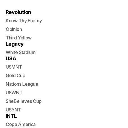
Revolution
Know Thy Enemy
Opinion
Third Yellow
Legacy
White Stadium
USA
USMNT
Gold Cup
Nations League
USWNT
SheBelieves Cup
USYNT
INTL
Copa America