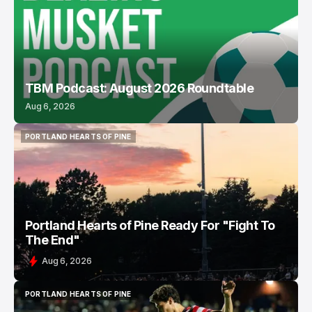
TBM Podcast: August 2026 Roundtable
Aug 6, 2026
PORTLAND HEARTS OF PINE
PORTLAND HEARTS OF PINE
Portland Hearts of Pine Ready For "Fight To
The End"
Aug 6, 2026
PORTLAND HEARTS OF PINE
PORTLAND HEARTS OF PINE