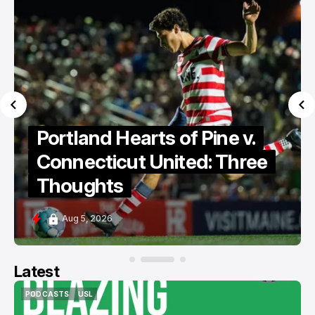
Portland Hearts of Pine v.
Connecticut United: Three
Thoughts
Aug 5, 2026
Latest
PODCASTS
USL
PODCASTS
USL