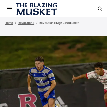
Home
Revolution II
Revolution II Sign Jared Smith