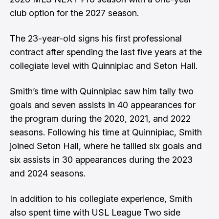
club option for the 2027 season.
The 23-year-old signs his first professional
contract after spending the last five years at the
collegiate level with Quinnipiac and Seton Hall.
Smith’s time with Quinnipiac saw him tally two
goals and seven assists in 40 appearances for
the program during the 2020, 2021, and 2022
seasons. Following his time at Quinnipiac, Smith
joined Seton Hall, where he tallied six goals and
six assists in 30 appearances during the 2023
and 2024 seasons.
In addition to his collegiate experience, Smith
also spent time with USL League Two side