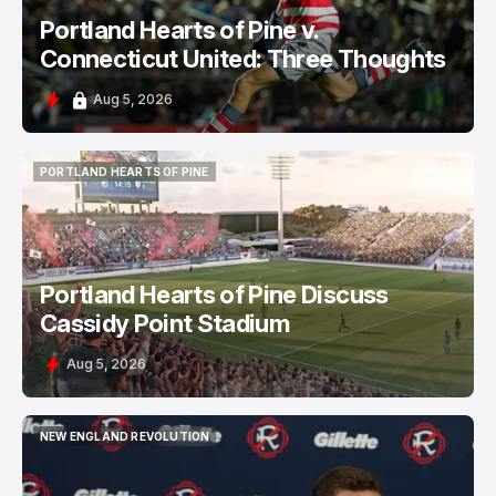
Portland Hearts of Pine v.
Connecticut United: Three Thoughts
Aug 5, 2026
PORTLAND HEARTS OF PINE
PORTLAND HEARTS OF PINE
Portland Hearts of Pine Discuss
Cassidy Point Stadium
Aug 5, 2026
NEW ENGLAND REVOLUTION
NEW ENGLAND REVOLUTION