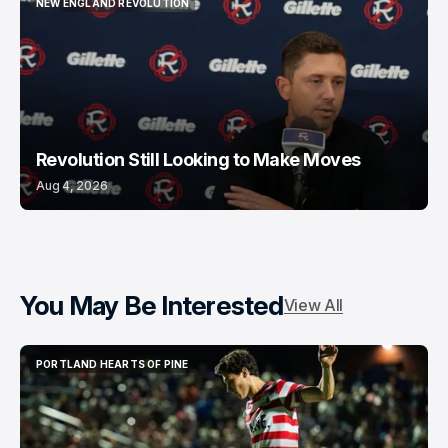
NEW ENGLAND REVOLUTION
NEW ENGLAND REVOLUTION
Revolution Still Looking to Make Moves
Aug 4, 2026
You May Be Interested
View All
PORTLAND HEARTS OF PINE
PORTLAND HEARTS OF PINE