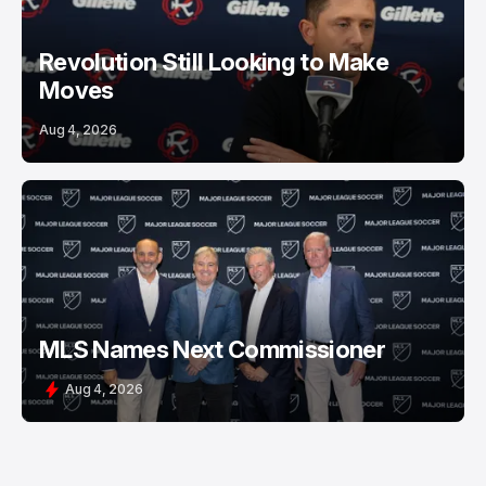
Revolution Still Looking to Make
Moves
Aug 4, 2026
MLS Names Next Commissioner
Aug 4, 2026