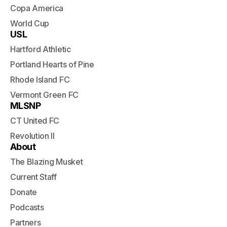
Copa America
World Cup
USL
Hartford Athletic
Portland Hearts of Pine
Rhode Island FC
Vermont Green FC
MLSNP
CT United FC
Revolution II
About
The Blazing Musket
Current Staff
Donate
Podcasts
Partners