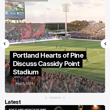
PORTLAND HEARTS OF PINE
Portland Hearts of Pine
Discuss Cassidy Point
Stadium
Aug 5, 2026
Latest
PORTLAND HEARTS OF PINE