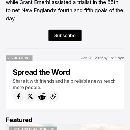
while Grant Emerhi assisted a trialist in the 85th
to net New England’s fourth and fifth goals of the
day.
Subscribe
Jan 28, 2026
by
Josh Nye
REVOLUTION II
REVOLUTION II
Spread the Word
Share it with friends and help reliable news reach
more people.
Featured
PORTLAND HEARTS OF PINE