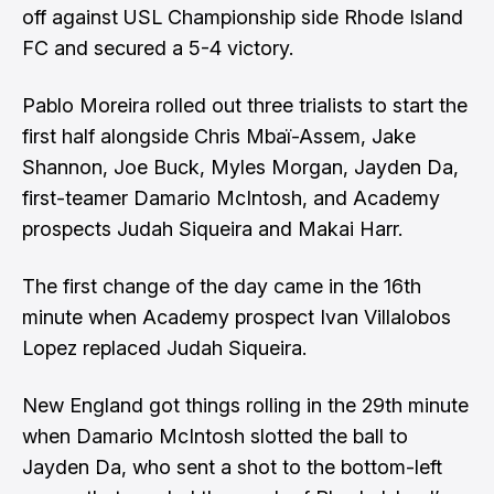
off against USL Championship side
Rhode Island
FC
and secured a 5-4 victory.
Pablo Moreira
rolled out three trialists to start the
first half alongside Chris Mbaï-Assem, Jake
Shannon, Joe Buck, Myles Morgan, Jayden Da,
first-teamer Damario McIntosh, and Academy
prospects Judah Siqueira and Makai Harr.
The first change of the day came in the 16th
minute when Academy prospect Ivan Villalobos
Lopez replaced Judah Siqueira.
New England got things rolling in the 29th minute
when Damario McIntosh slotted the ball to
Jayden Da, who sent a shot to the bottom-left