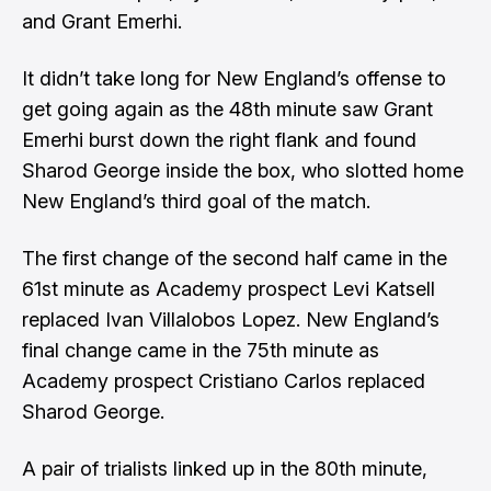
and Grant Emerhi.
It didn’t take long for New England’s offense to
get going again as the 48th minute saw Grant
Emerhi burst down the right flank and found
Sharod George inside the box, who slotted home
New England’s third goal of the match.
The first change of the second half came in the
61st minute as Academy prospect Levi Katsell
replaced Ivan Villalobos Lopez. New England’s
final change came in the 75th minute as
Academy prospect Cristiano Carlos replaced
Sharod George.
A pair of trialists linked up in the 80th minute,