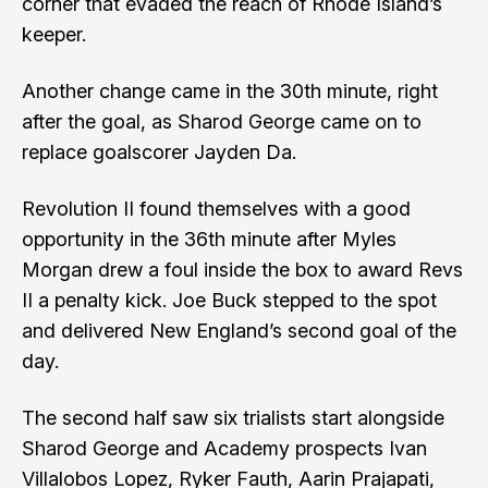
corner that evaded the reach of Rhode Island’s
keeper.
Another change came in the 30th minute, right
after the goal, as Sharod George came on to
replace goalscorer Jayden Da.
Revolution II found themselves with a good
opportunity in the 36th minute after Myles
Morgan drew a foul inside the box to award Revs
II a penalty kick. Joe Buck stepped to the spot
and delivered New England’s second goal of the
day.
The second half saw six trialists start alongside
Sharod George and Academy prospects Ivan
Villalobos Lopez, Ryker Fauth, Aarin Prajapati,