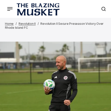
Home
Revolution II
Revolution II Secure Preseason Victory Over
Rhode Island FC