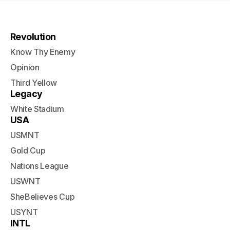
Revolution
Know Thy Enemy
Opinion
Third Yellow
Legacy
White Stadium
USA
USMNT
Gold Cup
Nations League
USWNT
SheBelieves Cup
USYNT
INTL