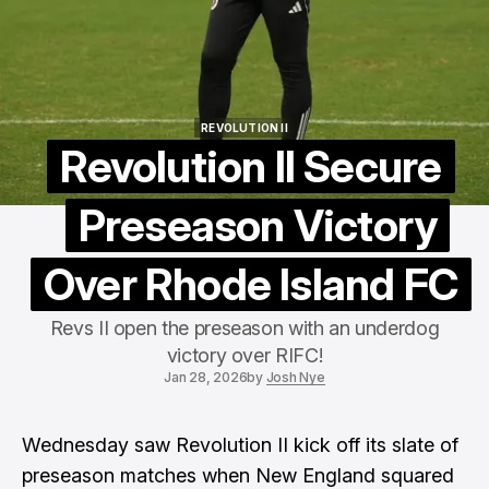
REVOLUTION II
REVOLUTION II
Revolution II Secure
Preseason Victory
Over Rhode Island FC
Revs II open the preseason with an underdog
victory over RIFC!
Jan 28, 2026
by
Josh Nye
Wednesday saw
Revolution II
kick off its slate of
preseason matches when New England squared