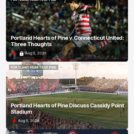
PORTLAND HEARTS OF PINE
Portland Hearts of Pine v. Connecticut United:
Three Thoughts
Aug 5, 2026
PORTLAND HEARTS OF PINE
PORTLAND HEARTS OF PINE
Portland Hearts of Pine Discuss Cassidy Point
Stadium
Aug 5, 2026