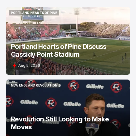
PORTLAND HEARTS OF PINE
PORTLAND HEARTS OF PINE
Portland Hearts of Pine Discuss
Cassidy Point Stadium
Aug 5, 2026
NEW ENGLAND REVOLUTION
NEW ENGLAND REVOLUTION
Revolution Still Looking to Make
Moves