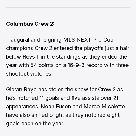
Columbus Crew 2:
Inaugural and reigning MLS NEXT Pro Cup
champions Crew 2 entered the playoffs just a hair
below Revs II in the standings as they ended the
year with 54 points on a 16-9-3 record with three
shootout victories.
Gibran Rayo has stolen the show for Crew 2 as
he’s notched 11 goals and five assists over 21
appearances. Noah Fuson and Marco Micaletto
have also shined bright as they notched eight
goals each on the year.