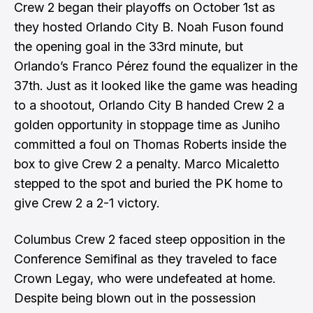
Crew 2 began their playoffs on October 1st as
they hosted Orlando City B. Noah Fuson found
the opening goal in the 33rd minute, but
Orlando’s Franco Pérez found the equalizer in the
37th. Just as it looked like the game was heading
to a shootout, Orlando City B handed Crew 2 a
golden opportunity in stoppage time as Juniho
committed a foul on Thomas Roberts inside the
box to give Crew 2 a penalty. Marco Micaletto
stepped to the spot and buried the PK home to
give Crew 2 a 2-1 victory.
Columbus Crew 2 faced steep opposition in the
Conference Semifinal as they traveled to face
Crown Legay, who were undefeated at home.
Despite being blown out in the possession