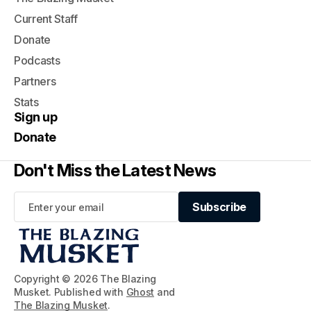
Current Staff
Donate
Podcasts
Partners
Stats
Sign up
Donate
Don't Miss the Latest News
Subscribe
Subscribe
Copyright © 2026 The Blazing
Musket. Published with
Ghost
and
The Blazing Musket
.