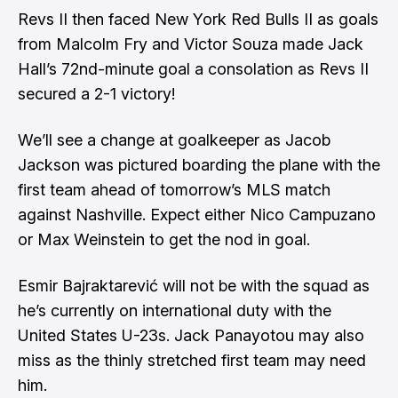
Revs II then faced New York Red Bulls II as goals
from Malcolm Fry and Victor Souza made Jack
Hall’s 72nd-minute goal a consolation as Revs II
secured a 2-1 victory!
We’ll see a change at goalkeeper as Jacob
Jackson was pictured boarding the plane with the
first team ahead of tomorrow’s MLS match
against Nashville. Expect either Nico Campuzano
or Max Weinstein to get the nod in goal.
Esmir Bajraktarević will not be with the squad as
he’s currently on international duty with the
United States U-23s. Jack Panayotou may also
miss as the thinly stretched first team may need
him.