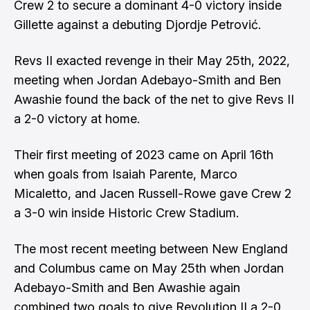
Crew 2 to secure a dominant 4-0 victory inside
Gillette against a debuting Djordje Petrović.
Revs II exacted revenge in their May 25th, 2022,
meeting when Jordan Adebayo-Smith and Ben
Awashie found the back of the net to give Revs II
a 2-0 victory at home.
Their first meeting of 2023 came on April 16th
when goals from Isaiah Parente, Marco
Micaletto, and Jacen Russell-Rowe gave Crew 2
a 3-0 win inside Historic Crew Stadium.
The most recent meeting between New England
and Columbus came on May 25th when Jordan
Adebayo-Smith and Ben Awashie again
combined two goals to give Revolution II a 2-0