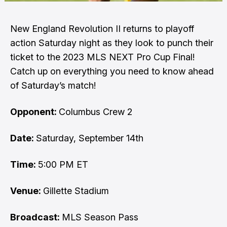
New England Revolution II returns to playoff
action Saturday night as they look to punch their
ticket to the 2023 MLS NEXT Pro Cup Final!
Catch up on everything you need to know ahead
of Saturday’s match!
Opponent:
Columbus Crew 2
Date:
Saturday, September 14th
Time:
5:00 PM ET
Venue:
Gillette Stadium
Broadcast:
MLS Season Pass