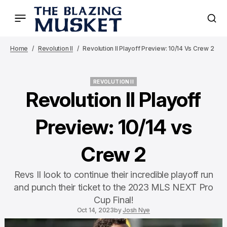
Home
Revolution II
Revolution II Playoff Preview: 10/14 Vs Crew 2
REVOLUTION II
REVOLUTION II
Revolution II Playoff
Preview: 10/14 vs
Crew 2
Revs II look to continue their incredible playoff run
and punch their ticket to the 2023 MLS NEXT Pro
Cup Final!
Oct 14, 2023
by
Josh Nye