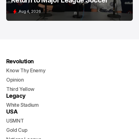
Return to Major League Soccer
Aug 4, 2026
Revolution
Know Thy Enemy
Opinion
Third Yellow
Legacy
White Stadium
USA
USMNT
Gold Cup