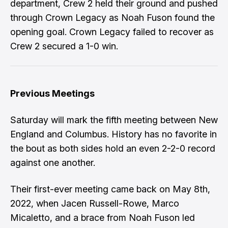
department, Crew 2 held their ground and pushed
through Crown Legacy as Noah Fuson found the
opening goal. Crown Legacy failed to recover as
Crew 2 secured a 1-0 win.
Previous Meetings
Saturday will mark the fifth meeting between New
England and Columbus. History has no favorite in
the bout as both sides hold an even 2-2-0 record
against one another.
Their first-ever meeting came back on May 8th,
2022, when Jacen Russell-Rowe, Marco
Micaletto, and a brace from Noah Fuson led