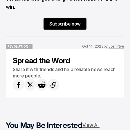
win.
Subscribe now
Oct 14, 2023
by
Josh Nye
REVOLUTION II
REVOLUTION II
Spread the Word
Share it with friends and help reliable news reach
more people.
You May Be Interested
View All