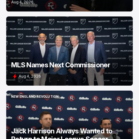
Aug 4, 2026
MLS Names Next Commissioner
Aug 4, 2026
NEW ENGLAND REVOLUTION
NEW ENGLAND REVOLUTION
Jack Harrison Always Wanted to