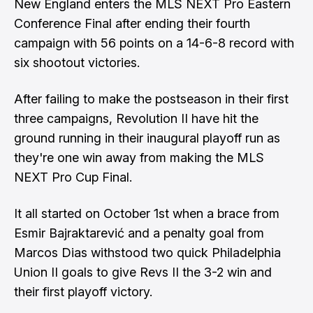
New England enters the MLS NEXT Pro Eastern
Conference Final after ending their fourth
campaign with 56 points on a 14-6-8 record with
six shootout victories.
After failing to make the postseason in their first
three campaigns, Revolution II have hit the
ground running in their inaugural playoff run as
they're one win away from making the MLS
NEXT Pro Cup Final.
It all started on October 1st when a brace from
Esmir Bajraktarević and a penalty goal from
Marcos Dias withstood two quick Philadelphia
Union II goals to give Revs II the 3-2 win and
their first playoff victory.