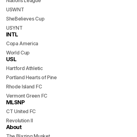
Nations League
USWNT
SheBelieves Cup
USYNT
INTL
Copa America
World Cup
USL
Hartford Athletic
Portland Hearts of Pine
Rhode Island FC
Vermont Green FC
MLSNP
CT United FC
Revolution II
About
The Blazing Musket