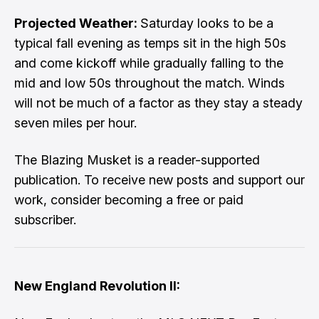
Projected Weather:
Saturday looks to be a
typical fall evening as temps sit in the high 50s
and come kickoff while gradually falling to the
mid and low 50s throughout the match. Winds
will not be much of a factor as they stay a steady
seven miles per hour.
The Blazing Musket is a reader-supported
publication. To receive new posts and support our
work, consider becoming a free or paid
subscriber.
New England Revolution II: