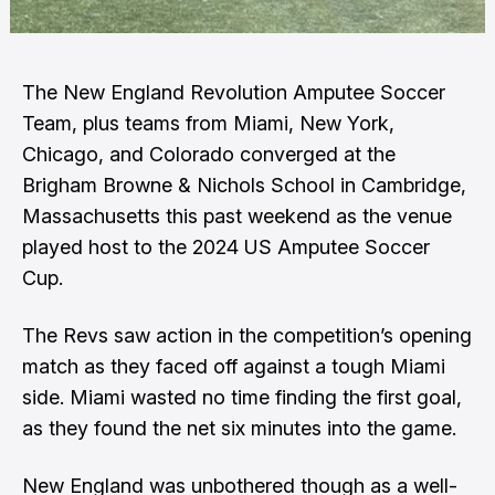
The New England Revolution Amputee Soccer
Team, plus teams from Miami, New York,
Chicago, and Colorado converged at the
Brigham Browne & Nichols School in Cambridge,
Massachusetts this past weekend as the venue
played host to the 2024 US Amputee Soccer
Cup.
The Revs saw action in the competition’s opening
match as they faced off against a tough Miami
side. Miami wasted no time finding the first goal,
as they found the net six minutes into the game.
New England was unbothered though as a well-