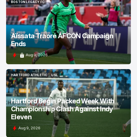
BOSTON LEGACY FC
BOSTON LEGACY FC
Aïssata Traoré AFCON Campaign
Ends
Aug 9, 2026
HARTFORD ATHLETIC
USL
HARTFORD ATHLETIC
USL
Hartford Begin Packed Week With
Championship Clash Against Indy
Eleven
Aug 9, 2026