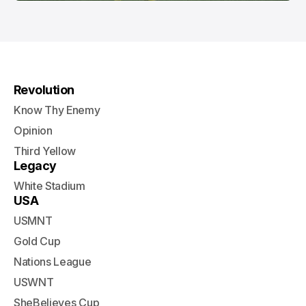
Revolution
Know Thy Enemy
Opinion
Third Yellow
Legacy
White Stadium
USA
USMNT
Gold Cup
Nations League
USWNT
SheBelieves Cup