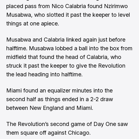
placed pass from Nico Calabria found Nzirimwo
Musabwa, who slotted it past the keeper to level
things at one apiece.
Musabwa and Calabria linked again just before
halftime. Musabwa lobbed a ball into the box from
midfield that found the head of Calabria, who
struck it past the keeper to give the Revolution
the lead heading into halftime.
Miami found an equalizer minutes into the
second half as things ended in a 2-2 draw
between New England and Miami.
The Revolution’s second game of Day One saw
them square off against Chicago.