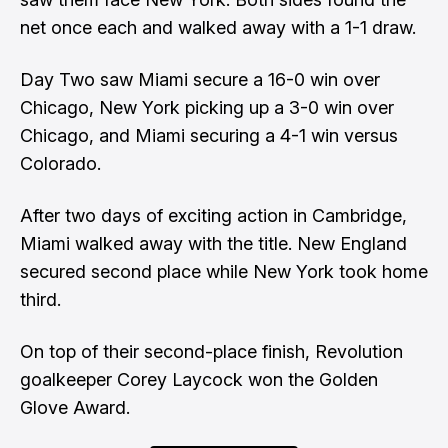
net once each and walked away with a 1-1 draw.
Day Two saw Miami secure a 16-0 win over
Chicago, New York picking up a 3-0 win over
Chicago, and Miami securing a 4-1 win versus
Colorado.
After two days of exciting action in Cambridge,
Miami walked away with the title. New England
secured second place while New York took home
third.
On top of their second-place finish, Revolution
goalkeeper Corey Laycock won the Golden
Glove Award.