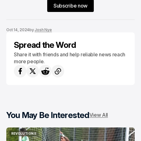
Subscribe now
Oct 14, 2024
by
Josh Nye
Spread the Word
Share it with friends and help reliable news reach
more people.
You May Be Interested
View All
REVOLUTION II
REVOLUTION II