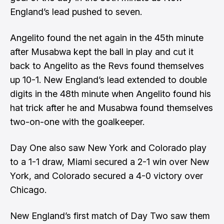
England’s lead pushed to seven.
Angelito found the net again in the 45th minute
after Musabwa kept the ball in play and cut it
back to Angelito as the Revs found themselves
up 10-1. New England’s lead extended to double
digits in the 48th minute when Angelito found his
hat trick after he and Musabwa found themselves
two-on-one with the goalkeeper.
Day One also saw New York and Colorado play
to a 1-1 draw, Miami secured a 2-1 win over New
York, and Colorado secured a 4-0 victory over
Chicago.
New England’s first match of Day Two saw them