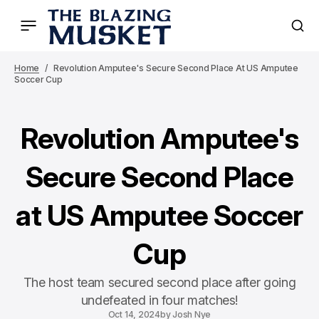
Home
Revolution Amputee's Secure Second Place At US Amputee
Soccer Cup
Revolution Amputee's
Secure Second Place
at US Amputee Soccer
Cup
The host team secured second place after going
undefeated in four matches!
Oct 14, 2024
by
Josh Nye