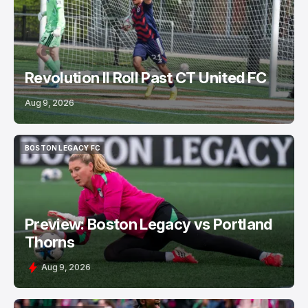
Revolution II Roll Past CT United FC
Aug 9, 2026
BOSTON LEGACY FC
BOSTON LEGACY FC
Preview: Boston Legacy vs Portland
Thorns
Aug 9, 2026