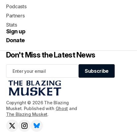
Podcasts
Partners
Stats
Sign up
Donate
Don't Miss the Latest News
Subscribe
Subscribe
Copyright © 2026 The Blazing
Musket. Published with
Ghost
and
The Blazing Musket
.