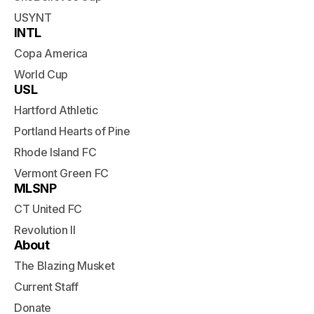
USYNT
INTL
Copa America
World Cup
USL
Hartford Athletic
Portland Hearts of Pine
Rhode Island FC
Vermont Green FC
MLSNP
CT United FC
Revolution II
About
The Blazing Musket
Current Staff
Donate