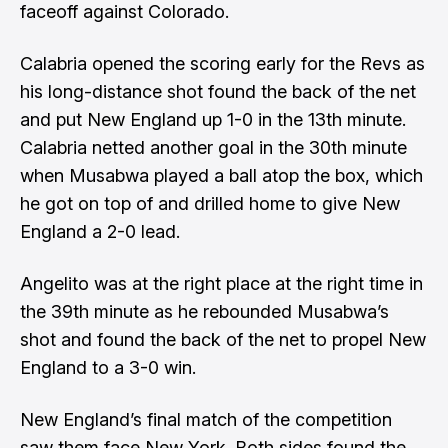
faceoff against Colorado.
Calabria opened the scoring early for the Revs as
his long-distance shot found the back of the net
and put New England up 1-0 in the 13th minute.
Calabria netted another goal in the 30th minute
when Musabwa played a ball atop the box, which
he got on top of and drilled home to give New
England a 2-0 lead.
Angelito was at the right place at the right time in
the 39th minute as he rebounded Musabwa’s
shot and found the back of the net to propel New
England to a 3-0 win.
New England’s final match of the competition
saw them face New York. Both sides found the