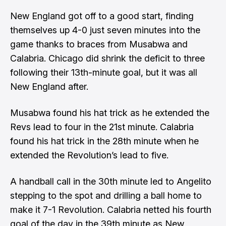
New England got off to a good start, finding
themselves up 4-0 just seven minutes into the
game thanks to braces from Musabwa and
Calabria. Chicago did shrink the deficit to three
following their 13th-minute goal, but it was all
New England after.
Musabwa found his hat trick as he extended the
Revs lead to four in the 21st minute. Calabria
found his hat trick in the 28th minute when he
extended the Revolution’s lead to five.
A handball call in the 30th minute led to Angelito
stepping to the spot and drilling a ball home to
make it 7-1 Revolution. Calabria netted his fourth
goal of the day in the 39th minute as New