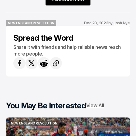
Dec 28, 2023
by
Josh Nye
NEW ENGLAND REVOLUTION
NEW ENGLAND REVOLUTION
Spread the Word
Share it with friends and help reliable news reach
more people.
You May Be Interested
View All
NEW ENGLAND REVOLUTION
NEW ENGLAND REVOLUTION