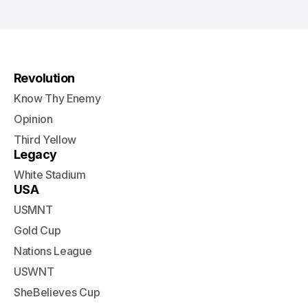
Revolution
Know Thy Enemy
Opinion
Third Yellow
Legacy
White Stadium
USA
USMNT
Gold Cup
Nations League
USWNT
SheBelieves Cup