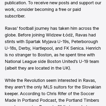
publication. To receive new posts and support our
work, consider becoming a free or paid
subscriber.
Ravas’ football journey has taken him across the
globe. Before joining Widzew Łódź, Ravas had
stints with Spartak Myjava U-19s, Peterborough
U-18s, Derby, Hartlepool, and FK Senica. Henrich
is no stranger to Boston, as he spent time with
National League side Boston United’s U-19 team
(albeit they are located in the UK).
While the Revolution seem interested in Ravas,
they aren’t the only MLS suitors for the Slovakian
keeper. According to
Chris Rifer
of the Soccer
Made In Portland Podcast, the Portland Timbers