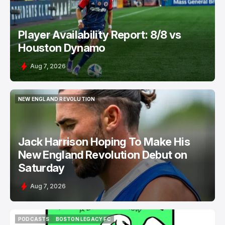
Player Availability Report: 8/8 vs
Houston Dynamo
Aug 7, 2026
NEW ENGLAND REVOLUTION
NEW ENGLAND REVOLUTION
Jack Harrison Hoping To Make His
New England Revolution Debut on
Saturday
Aug 7, 2026
PODCASTS
BOSTON LEGACY FC