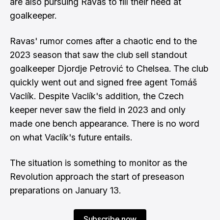
are also pursuing Ravas to fill their need at
goalkeeper.
Ravas' rumor comes after a chaotic end to the
2023 season that saw the club sell standout
goalkeeper Djordje Petrović to Chelsea. The club
quickly went out and signed free agent Tomáš
Vaclík. Despite Vaclík's addition, the Czech
keeper never saw the field in 2023 and only
made one bench appearance. There is no word
on what Vaclík's future entails.
The situation is something to monitor as the
Revolution approach the start of preseason
preparations on January 13.
Subscribe now