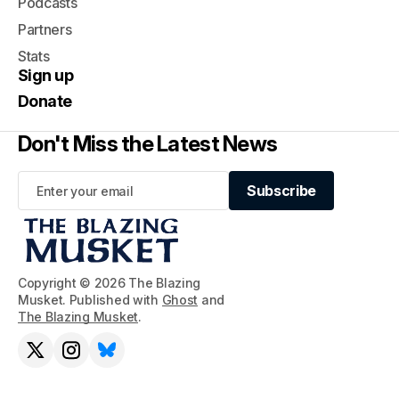
Podcasts
Partners
Stats
Sign up
Donate
Don't Miss the Latest News
Subscribe
Subscribe
Copyright © 2026 The Blazing
Musket. Published with
Ghost
and
The Blazing Musket
.