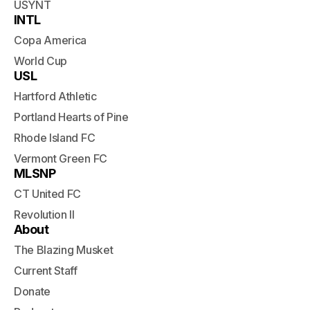
USYNT
INTL
Copa America
World Cup
USL
Hartford Athletic
Portland Hearts of Pine
Rhode Island FC
Vermont Green FC
MLSNP
CT United FC
Revolution II
About
The Blazing Musket
Current Staff
Donate