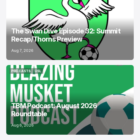
PODCASTS
BOSTON LEGACY FC
The Swan Dive Episode 32: Summit
Recap/Thorns Preview
Aug 7, 2026
PODCASTS
USL
PODCASTS
USL
TBM Podcast: August 2026
Roundtable
Aug 6, 2026