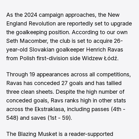
As the 2024 campaign approaches, the New
England Revolution are reportedly set to upgrade
the goalkeeping position. According to our own
Seth Macomber
, the club is set to acquire 26-
year-old Slovakian goalkeeper Henrich Ravas
from Polish first-division side Widzew Łódź.
Through 19 appearances across all competitions,
Ravas has conceded 27 goals and has tallied
three clean sheets. Despite the high number of
conceded goals, Ravs ranks high in other stats
across the
Ekstraklasa
, including passes (4th -
548) and saves (1st - 59).
The Blazing Musket is a reader-supported