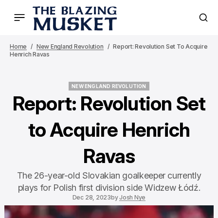
Home
New England Revolution
Report: Revolution Set To Acquire
Henrich Ravas
NEW ENGLAND REVOLUTION
NEW ENGLAND REVOLUTION
Report: Revolution Set
to Acquire Henrich
Ravas
The 26-year-old Slovakian goalkeeper currently
plays for Polish first division side Widzew Łódź.
Dec 28, 2023
by
Josh Nye