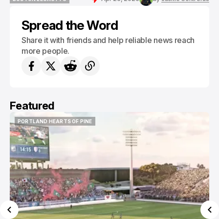
BOSTON LEGACY FC
Spread the Word
Share it with friends and help reliable news reach
more people.
Featured
PORTLAND HEARTS OF PINE
PORTLAND HEARTS OF PINE