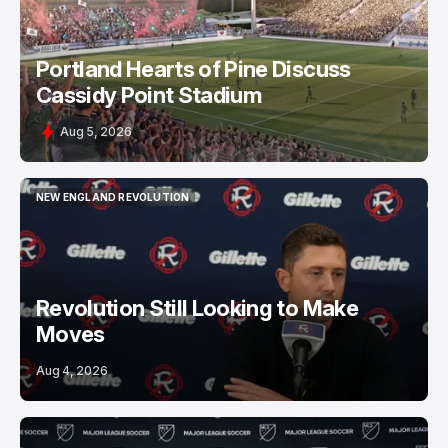
Portland Hearts of Pine Discuss
Cassidy Point Stadium
Aug 5, 2026
NEW ENGLAND REVOLUTION
NEW ENGLAND REVOLUTION
Revolution Still Looking to Make
Moves
Aug 4, 2026