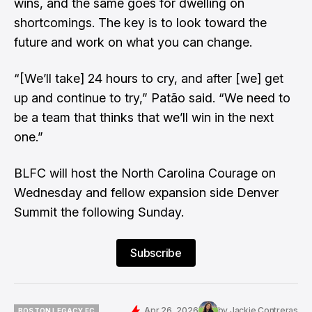
wins, and the same goes for dwelling on
shortcomings. The key is to look toward the
future and work on what you can change.
“[We’ll take] 24 hours to cry, and after [we] get
up and continue to try,” Patão said. “We need to
be a team that thinks that we’ll win in the next
one.”
BLFC will host the North Carolina Courage on
Wednesday and fellow expansion side Denver
Summit the following Sunday.
Subscribe
Apr 26, 2026
by
Jackie Contreras
BOSTON LEGACY FC