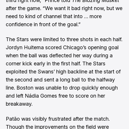
third right now,” Prince told
The Blazing Musket
after the game. “We want it bad right now, but we
need to kind of channel that into … more
confidence in front of the goal.”
The Stars were limited to three shots in each half.
Jordyn Huitema scored Chicago’s opening goal
when the ball was deflected her way during a
corner kick early in the first half. The Stars
exploited the Swans’ high backline at the start of
the second and sent a long ball to the halfway
line. Boston was unable to drop quickly enough
and left Nádia Gomes free to score on her
breakaway.
Patão was visibly frustrated after the match.
Though the improvements on the field were