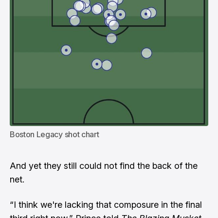
Boston Legacy shot chart
And yet they still could not find the back of the
net.
“I think we're lacking that composure in the final