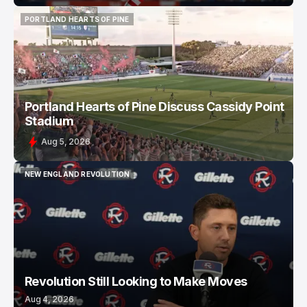
PORTLAND HEARTS OF PINE
PORTLAND HEARTS OF PINE
Portland Hearts of Pine Discuss Cassidy Point
Stadium
Aug 5, 2026
NEW ENGLAND REVOLUTION
NEW ENGLAND REVOLUTION
Revolution Still Looking to Make Moves
Aug 4, 2026