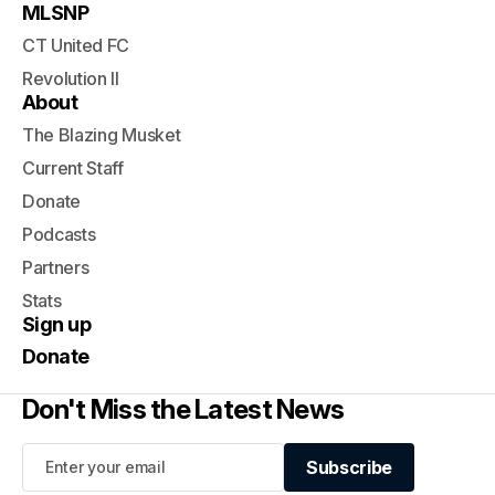
MLSNP
CT United FC
Revolution II
About
The Blazing Musket
Current Staff
Donate
Podcasts
Partners
Stats
Sign up
Donate
Don't Miss the Latest News
Subscribe