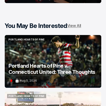
You May Be Interested
View All
PORTLAND HEARTS OF PINE
PORTLAND HEARTS OF PINE
Portland Hearts of Pine v.
Connecticut United: Three Thoughts
Aug 5, 2026
PORTLAND HEARTS OF PINE
PORTLAND HEARTS OF PINE