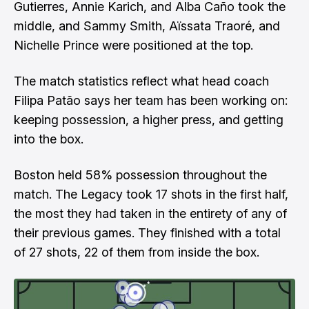
Gutierres, Annie Karich, and Alba Caño took the
middle, and Sammy Smith, Aïssata Traoré, and
Nichelle Prince were positioned at the top.
The match statistics reflect what head coach
Filipa Patão says her team has been working on:
keeping possession, a higher press, and getting
into the box.
Boston held 58% possession throughout the
match. The Legacy took 17 shots in the first half,
the most they had taken in the entirety of any of
their previous games. They finished with a total
of 27 shots, 22 of them from inside the box.