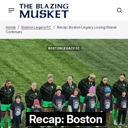
Home
Boston Legacy FC
Recap: Boston Legacy Losing Streak
Continues
BOSTON LEGACY FC
BOSTON LEGACY FC
Recap: Boston