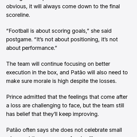
obvious, it will always come down to the final
scoreline.
“Football is about scoring goals,” she said
postgame. “It’s not about positioning, it’s not
about performance.”
The team will continue focusing on better
execution in the box, and Patão will also need to
make sure morale is high despite the losses.
Prince admitted that the feelings that come after
a loss are challenging to face, but the team still
has belief that they’ll keep improving.
Patão often says she does not celebrate small