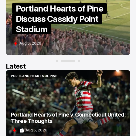
Portland Hearts of Pine
Discuss Cassidy Point
Stadium
Aug 5, 2026
Latest
PORTLAND HEARTS OF PINE
PORTLAND HEARTS OF PINE
Portland Hearts of Pine v. Connecticut United:
Three Thoughts
Aug 5, 2026