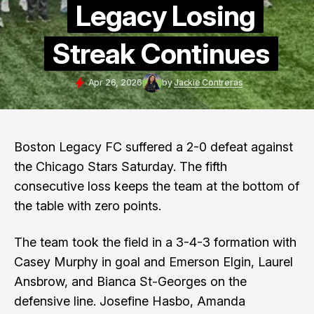
Legacy Losing
Streak Continues
Apr 26, 2026
by
Jackie Contreras
Boston Legacy FC suffered a 2-0 defeat against
the Chicago Stars Saturday. The fifth
consecutive loss keeps the team at the bottom of
the table with zero points.
The team took the field in a 3-4-3 formation with
Casey Murphy in goal and Emerson Elgin, Laurel
Ansbrow, and Bianca St-Georges on the
defensive line. Josefine Hasbo, Amanda