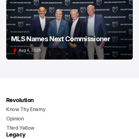
MLS Names Next Commissioner
Aug 4, 2026
Revolution
Know Thy Enemy
Opinion
Third Yellow
Legacy