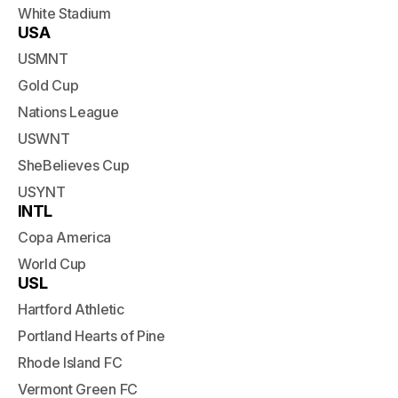
White Stadium
USA
USMNT
Gold Cup
Nations League
USWNT
SheBelieves Cup
USYNT
INTL
Copa America
World Cup
USL
Hartford Athletic
Portland Hearts of Pine
Rhode Island FC
Vermont Green FC