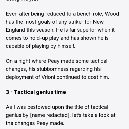
Even after being reduced to a bench role, Wood
has the most goals of any striker for New
England this season. He is far superior when it
comes to hold-up play and has shown he is
capable of playing by himself.
On a night where Peay made some tactical
changes, his stubbornness regarding his
deployment of Vrioni continued to cost him.
3 - Tactical genius time
As I was bestowed upon the title of tactical
genius by [name redacted], let’s take a look at
the changes Peay made.