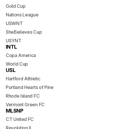
Gold Cup
Nations League
USWNT
SheBelieves Cup
USYNT
INTL
Copa America
World Cup
USL
Hartford Athletic
Portland Hearts of Pine
Rhode Island FC
Vermont Green FC
MLSNP
CT United FC
Revolution II