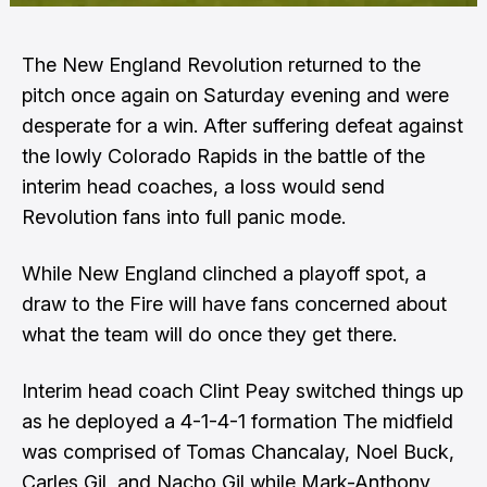
The New England Revolution returned to the
pitch once again on Saturday evening and were
desperate for a win. After suffering defeat against
the lowly Colorado Rapids in the battle of the
interim head coaches, a loss would send
Revolution fans into full panic mode.
While New England clinched a playoff spot, a
draw to the Fire will have fans concerned about
what the team will do once they get there.
Interim head coach Clint Peay switched things up
as he deployed a 4-1-4-1 formation The midfield
was comprised of Tomas Chancalay, Noel Buck,
Carles Gil, and Nacho Gil while Mark-Anthony