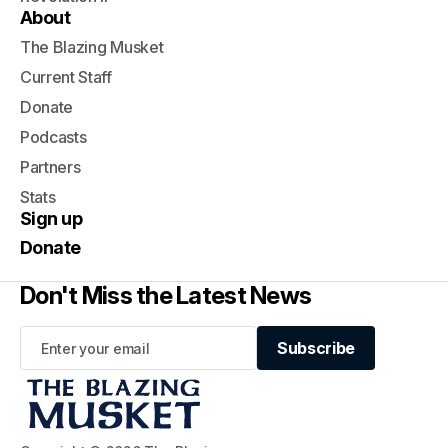
About
The Blazing Musket
Current Staff
Donate
Podcasts
Partners
Stats
Sign up
Donate
Don't Miss the Latest News
Subscribe
Subscribe