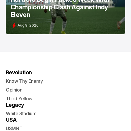
Championship Clash Against Indy
Eleven
Aug 9, 2026
Revolution
Know Thy Enemy
Opinion
Third Yellow
Legacy
White Stadium
USA
USMNT