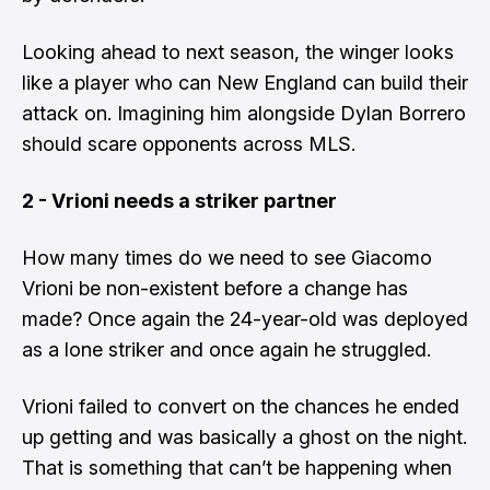
Looking ahead to next season, the winger looks
like a player who can New England can build their
attack on. Imagining him alongside Dylan Borrero
should scare opponents across MLS.
2 - Vrioni needs a striker partner
How many times do we need to see Giacomo
Vrioni be non-existent before a change has
made? Once again the 24-year-old was deployed
as a lone striker and once again he struggled.
Vrioni failed to convert on the chances he ended
up getting and was basically a ghost on the night.
That is something that can’t be happening when