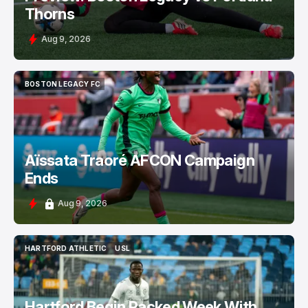
Thorns
Aug 9, 2026
BOSTON LEGACY FC
BOSTON LEGACY FC
Aïssata Traoré AFCON Campaign
Ends
Aug 9, 2026
HARTFORD ATHLETIC
USL
HARTFORD ATHLETIC
USL
Hartford Begin Packed Week With