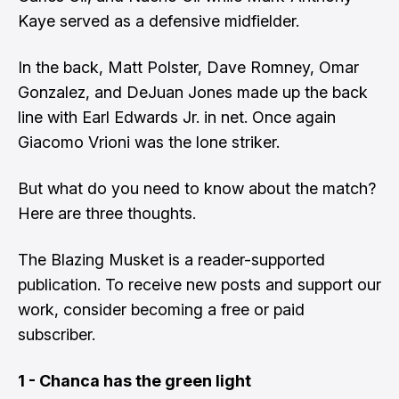
Kaye served as a defensive midfielder.
In the back, Matt Polster, Dave Romney, Omar
Gonzalez, and DeJuan Jones made up the back
line with Earl Edwards Jr. in net. Once again
Giacomo Vrioni was the lone striker.
But what do you need to know about the match?
Here are three thoughts.
The Blazing Musket is a reader-supported
publication. To receive new posts and support our
work, consider becoming a free or paid
subscriber.
1 - Chanca has the green light