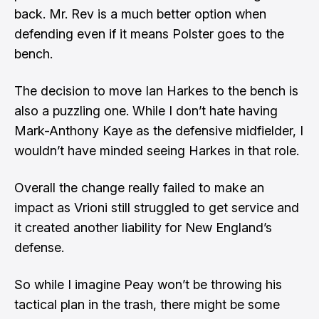
back. Mr. Rev is a much better option when
defending even if it means Polster goes to the
bench.
The decision to move Ian Harkes to the bench is
also a puzzling one. While I don’t hate having
Mark-Anthony Kaye as the defensive midfielder, I
wouldn’t have minded seeing Harkes in that role.
Overall the change really failed to make an
impact as Vrioni still struggled to get service and
it created another liability for New England’s
defense.
So while I imagine Peay won’t be throwing his
tactical plan in the trash, there might be some