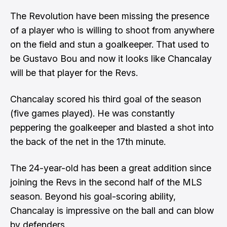
The Revolution have been missing the presence
of a player who is willing to shoot from anywhere
on the field and stun a goalkeeper. That used to
be Gustavo Bou and now it looks like Chancalay
will be that player for the Revs.
Chancalay scored his third goal of the season
(five games played). He was constantly
peppering the goalkeeper and blasted a shot into
the back of the net in the 17th minute.
The 24-year-old has been a great addition since
joining the Revs in the second half of the MLS
season. Beyond his goal-scoring ability,
Chancalay is impressive on the ball and can blow
by defenders.