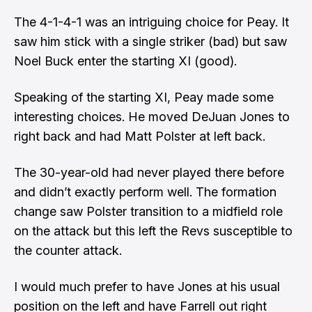
The 4-1-4-1 was an intriguing choice for Peay. It
saw him stick with a single striker (bad) but saw
Noel Buck enter the starting XI (good).
Speaking of the starting XI, Peay made some
interesting choices. He moved DeJuan Jones to
right back and had Matt Polster at left back.
The 30-year-old had never played there before
and didn’t exactly perform well. The formation
change saw Polster transition to a midfield role
on the attack but this left the Revs susceptible to
the counter attack.
I would much prefer to have Jones at his usual
position on the left and have Farrell out right