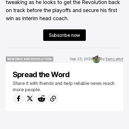
tweaking as he looks to get the Revolution back
on track before the playoffs and secure his first
win as interim head coach.
Subscribe now
Sep 23, 2023
by
Sam Lattof
NEW ENGLAND REVOLUTION
NEW ENGLAND REVOLUTION
Spread the Word
Share it with friends and help reliable news reach
more people.