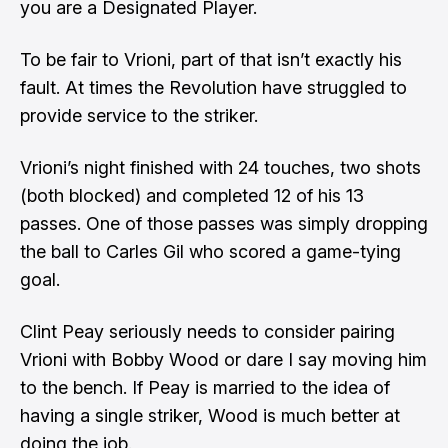
you are a Designated Player.
To be fair to Vrioni, part of that isn’t exactly his
fault. At times the Revolution have struggled to
provide service to the striker.
Vrioni’s night finished with 24 touches, two shots
(both blocked) and completed 12 of his 13
passes. One of those passes was simply dropping
the ball to Carles Gil who scored a game-tying
goal.
Clint Peay seriously needs to consider pairing
Vrioni with Bobby Wood or dare I say moving him
to the bench. If Peay is married to the idea of
having a single striker, Wood is much better at
doing the job.