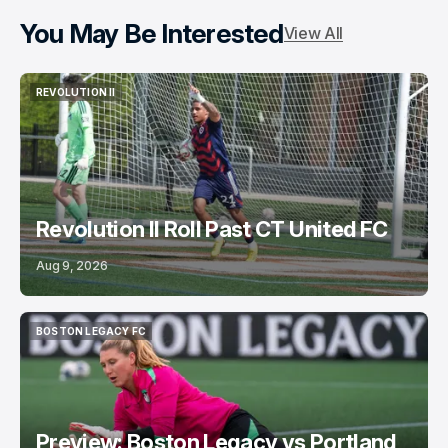
You May Be Interested
View All
REVOLUTION II
REVOLUTION II
Revolution II Roll Past CT United FC
Aug 9, 2026
BOSTON LEGACY FC
BOSTON LEGACY FC
Preview: Boston Legacy vs Portland