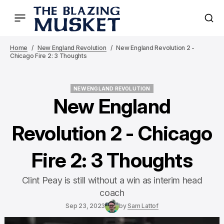
Home
New England Revolution
New England Revolution 2 -
Chicago Fire 2: 3 Thoughts
NEW ENGLAND REVOLUTION
NEW ENGLAND REVOLUTION
New England
Revolution 2 - Chicago
Fire 2: 3 Thoughts
Clint Peay is still without a win as interim head
coach
Sep 23, 2023
by
Sam Lattof