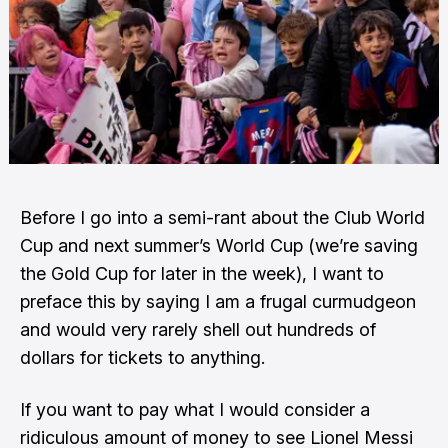
Before I go into a semi-rant about the Club World
Cup and next summer’s World Cup (we’re saving
the Gold Cup for later in the week), I want to
preface this by saying I am a frugal curmudgeon
and would very rarely shell out hundreds of
dollars for tickets to anything.
If you want to pay what I would consider a
ridiculous amount of money to see Lionel Messi