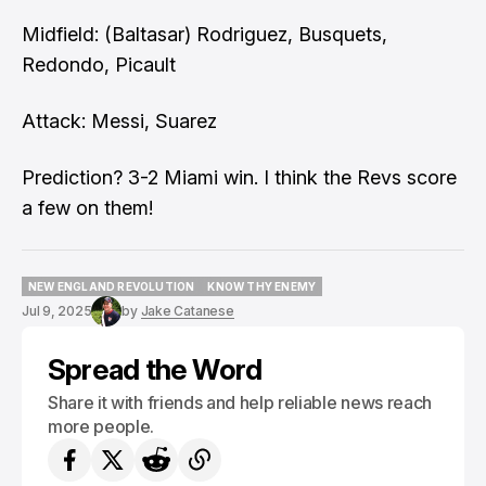
Midfield: (Baltasar) Rodriguez, Busquets,
Redondo, Picault
Attack: Messi, Suarez
Prediction? 3-2 Miami win. I think the Revs score
a few on them!
NEW ENGLAND REVOLUTION
KNOW THY ENEMY
NEW ENGLAND REVOLUTION
KNOW THY ENEMY
Jul 9, 2025
by
Jake Catanese
Spread the Word
Share it with friends and help reliable news reach
more people.