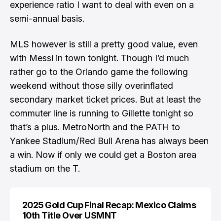
experience ratio I want to deal with even on a
semi-annual basis.
MLS however is still a pretty good value, even
with Messi in town tonight. Though I’d much
rather go to the Orlando game the following
weekend without those silly overinflated
secondary market ticket prices. But at least the
commuter line is running to Gillette tonight
so
that’s a plus. MetroNorth and the PATH to
Yankee Stadium/Red Bull Arena has always been
a win. Now if only we could get a Boston area
stadium on the T.
2025 Gold Cup Final Recap: Mexico Claims
10th Title Over USMNT