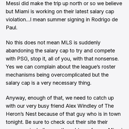
Messi did make the trip up north
or so we believe
but Miami is working on their latest salary cap
violation…I mean
summer signing in Rodrigo de
Paul
.
No this does not mean MLS is suddenly
abandoning the salary cap to try and compete
with PSG, stop it, all of you, with that nonsense.
Yes we can complain about the league’s roster
mechanisms being overcomplicated but the
salary cap is a very necessary thing.
Anyway, enough of that, we need to catch up
with our very busy friend
Alex Windley
of
The
Heron’s Nest
because of that guy who is in town
tonight. Be sure to check out their site their