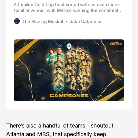
A familiar Gold Cup final ended with an even more
familiar winner, with Mexico winning the continental
crown for the 10th time.
The Blazing Musket
Jake Catanese
There’s also a handful of teams - shoutout
Atlanta and MBS, that specifically keep