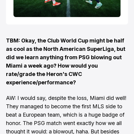
TBM: Okay, the Club World Cup might be half
as cool as the North American SuperLiga, but
did we learn anything from PSG blowing out
Miami a week ago? How would you
rate/grade the Heron's CWC
experience/performance?
AW: I would say, despite the loss, Miami did well!
They managed to become the first MLS side to
beat a European team, which is a huge badge of
honor. The PSG match went exactly how we all
thought it would: a blowout, haha. But besides