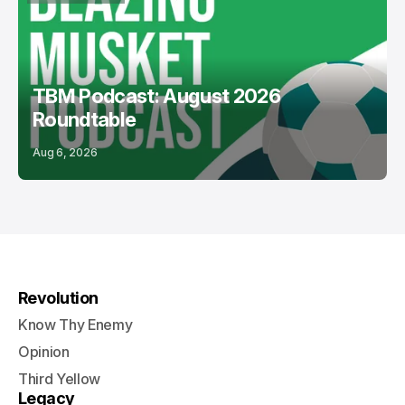
PODCASTS
USL
TBM Podcast: August 2026
Roundtable
Aug 6, 2026
Revolution
Know Thy Enemy
Opinion
Third Yellow
Legacy