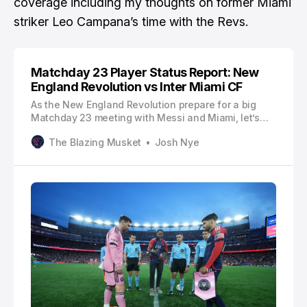
coverage including my thoughts on former Miami
striker Leo Campana’s time with the Revs.
Matchday 23 Player Status Report: New
England Revolution vs Inter Miami CF
As the New England Revolution prepare for a big
Matchday 23 meeting with Messi and Miami, let’s
see who’s listed on the player status report.
The Blazing Musket
Josh Nye