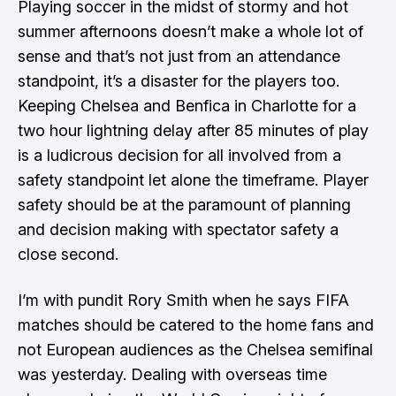
Playing soccer in the midst of stormy and hot
summer afternoons doesn’t make a whole lot of
sense and that’s not just from an attendance
standpoint, it’s a disaster for the players too.
Keeping Chelsea and Benfica in Charlotte for a
two hour lightning delay after 85 minutes of play
is a ludicrous decision for all involved from a
safety standpoint let alone the timeframe. Player
safety should be at the paramount of planning
and decision making with spectator safety a
close second.
I’m with
pundit Rory Smith when he says FIFA
matches should be catered to the home fans
and
not European audiences as the Chelsea semifinal
was yesterday. Dealing with overseas time