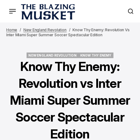
Home
New England Revolution
Know Thy Enemy: Revolution Vs
Inter Miami Super Summer Soccer Spectacular Edition
NEW ENGLAND REVOLUTION
KNOW THY ENEMY
NEW ENGLAND REVOLUTION
KNOW THY ENEMY
Know Thy Enemy:
Revolution vs Inter
Miami Super Summer
Soccer Spectacular
Edition