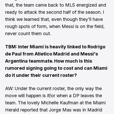
that, the team came back to MLS energized and
ready to attack the second half of the season. I
think we learned that, even though they'll have
rough spots of form, when Messi is on the field,
never count them out.
TBM: Inter Miami is heavily linked to Rodrigo
de Paul from Atletico Madrid and Messi's
Argentina teammate. How much is this
rumored signing going to cost and can Miami
do it under their current roster?
AW: Under the current roster, the only way the
move will happen is if/or when a DP leaves the
team. The lovely
Michelle Kaufman at the Miami
Herald reported
that Jorge Mas was in Madrid