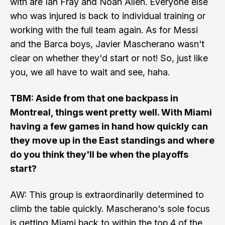
with
are Ian Fray and Noah Allen.
Everyone else
who was injured is back to individual training or
working with the full team again. As for Messi
and the Barca boys, Javier Mascherano wasn't
clear on whether they'd start or not! So, just like
you, we all have to wait and see, haha.
TBM: Aside from
that one backpass in
Montreal
, things went
pretty well
. With Miami
having a few games in hand how quickly can
they move up in the East standings and where
do you think they'll be when the playoffs
start?
AW: This group is extraordinarily determined to
climb the table quickly. Mascherano's sole focus
is getting Miami back to within the top 4 of the