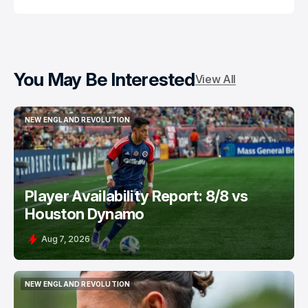
You May Be Interested
View All
NEW ENGLAND REVOLUTION
NEW ENGLAND REVOLUTION
Player Availability Report: 8/8 vs
Houston Dynamo
Aug 7, 2026
NEW ENGLAND REVOLUTION
NEW ENGLAND REVOLUTION