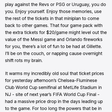
play against the Revs or PSG or Uruguay, you do
you. Enjoy yourself. Enjoy those memories, use
the rest of the tickets in that miniplan to come
back to other games. That four game pack with
the extra tickets for $20/game might level out the
value of the Messi game and Orlando fireworks
for you, there’s a lot of fun to be had at Gillette.
I’ll be on the couch, or napping cause overnight
shift rots my brain.
It warms my incredibly old soul that
ticket prices
for yesterday afternoon’s Chelsea-Fluminese
Club World Cup semifinal
at MetLife Stadium in
NJ - site of next year’s FIFA World Cup Final -
had a massive price drop in the days leading up
to the game. For too long the powers that be in