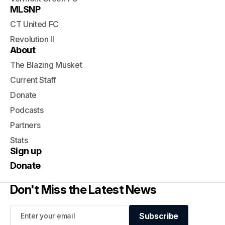
MLSNP
CT United FC
Revolution II
About
The Blazing Musket
Current Staff
Donate
Podcasts
Partners
Stats
Sign up
Donate
Don't Miss the Latest News
Subscribe