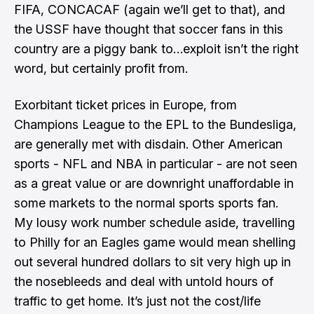
FIFA, CONCACAF (again we’ll get to that), and
the USSF have thought that soccer fans in this
country are a piggy bank to…exploit isn’t the right
word, but certainly profit from.
Exorbitant ticket prices in Europe, from
Champions League to the EPL to the Bundesliga,
are generally met with disdain
. Other American
sports - NFL and NBA in particular - are not seen
as a great value or are downright unaffordable in
some markets to the normal sports sports fan.
My lousy work number schedule aside, travelling
to Philly for an Eagles game would mean shelling
out several hundred dollars to sit very high up in
the nosebleeds and deal with untold hours of
traffic to get home. It’s just not the cost/life