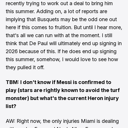
recently trying to work out a deal to bring him
this summer. Adding on, a lot of reports are
implying that Busquets may be the odd one out
here if this comes to fruition. But until I hear more,
that's all we can run with at the moment. I still
think that De Paul will ultimately end up signing in
2026 because of this. If he does end up signing
this summer, somehow, I would love to see how
they pulled it off.
TBM: I don't know if Messi is confirmed to
play (stars are rightly known to avoid the turf
monster) but what's the current Heron injury
list?
AW: Right now,
the only injuries Miami is dealing