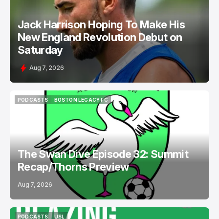
Jack Harrison Hoping To Make His
New England Revolution Debut on
Saturday
Aug 7, 2026
PODCASTS
BOSTON LEGACY FC
PODCASTS
BOSTON LEGACY FC
The Swan Dive Episode 32: Summit
Recap/Thorns Preview
Aug 7, 2026
PODCASTS
USL