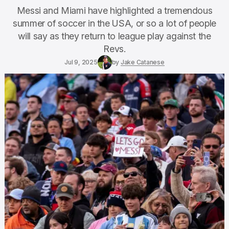
Messi and Miami have highlighted a tremendous
summer of soccer in the USA, or so a lot of people
will say as they return to league play against the
Revs.
Jul 9, 2025
by
Jake Catanese