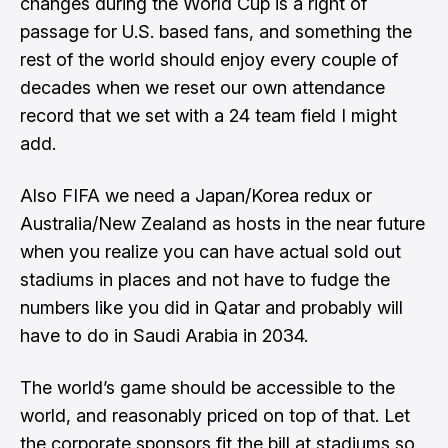
changes during the World Cup is a right of
passage for U.S. based fans, and something the
rest of the world should enjoy every couple of
decades when we reset our own attendance
record that we set with a 24 team field I might
add.
Also FIFA we need a Japan/Korea redux or
Australia/New Zealand as hosts in the near future
when you realize you can have actual sold out
stadiums in places and
not have to fudge the
numbers like you did in Qatar
and probably will
have to do in Saudi Arabia in 2034.
The world’s game should be accessible to the
world, and reasonably priced on top of that. Let
the corporate sponsors fit the bill at stadiums so