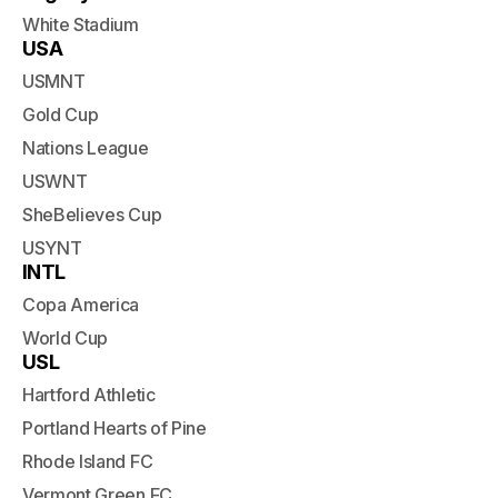
White Stadium
USA
USMNT
Gold Cup
Nations League
USWNT
SheBelieves Cup
USYNT
INTL
Copa America
World Cup
USL
Hartford Athletic
Portland Hearts of Pine
Rhode Island FC
Vermont Green FC