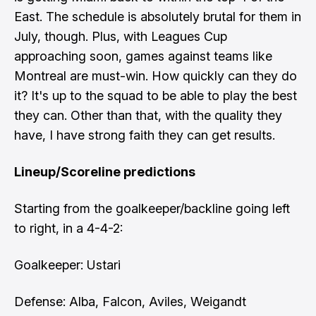
East. The schedule is absolutely brutal for them in
July, though. Plus, with Leagues Cup
approaching soon, games against teams like
Montreal are must-win. How quickly can they do
it? It's up to the squad to be able to play the best
they can. Other than that, with the quality they
have, I have strong faith they can get results.
Lineup/Scoreline predictions
Starting from the goalkeeper/backline going left
to right, in a 4-4-2:
Goalkeeper: Ustari
Defense: Alba, Falcon, Aviles, Weigandt