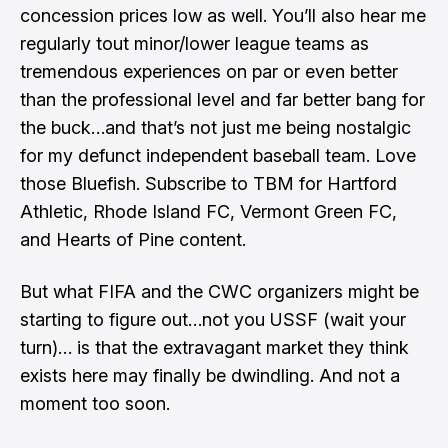
concession prices low as well. You’ll also hear me
regularly tout minor/lower league teams as
tremendous experiences on par or even better
than the professional level and far better bang for
the buck…and that’s not just me being nostalgic
for my defunct independent baseball team. Love
those Bluefish. Subscribe to TBM for Hartford
Athletic, Rhode Island FC, Vermont Green FC,
and Hearts of Pine content.
But what FIFA and the CWC organizers might be
starting to figure out…not you USSF (wait your
turn)… is that the extravagant market they think
exists here may finally be dwindling. And not a
moment too soon.