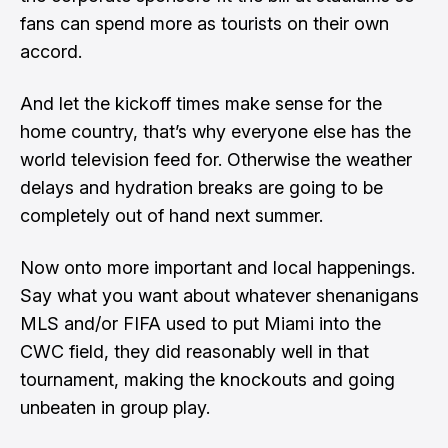
fans can spend more as tourists on their own
accord.
And let the kickoff times make sense for the
home country, that’s why everyone else has the
world television feed for. Otherwise the weather
delays and hydration breaks are going to be
completely out of hand next summer.
Now onto more important and local happenings.
Say what you want about whatever shenanigans
MLS and/or FIFA used to put Miami into the
CWC field, they did reasonably well in that
tournament, making the knockouts and going
unbeaten in group play.